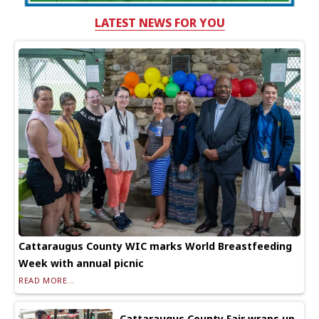
LATEST NEWS FOR YOU
Cattaraugus County WIC marks World Breastfeeding
Week with annual picnic
READ MORE...
Cattaraugus County Fair wraps up