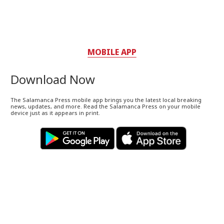
MOBILE APP
Download Now
The Salamanca Press mobile app brings you the latest local breaking
news, updates, and more. Read the Salamanca Press on your mobile
device just as it appears in print.