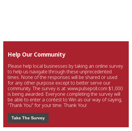
Help Our Community
Please help local businesses by taking an online survey
to help us navigate through these unprecedented
times. None of the responses will be shared or used
for any other purpose except to better serve our
community. The survey is at: www.pulsepoll.com $1,000
is being awarded. Everyone completing the survey will
be able to enter a contest to Win as our way of saying,
"Thank You" for your time. Thank You!
Take The Survey