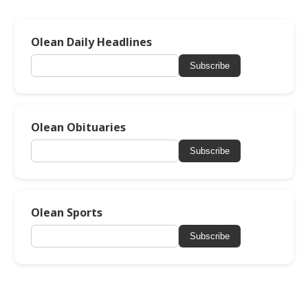
Olean Daily Headlines
Subscribe
Olean Obituaries
Subscribe
Olean Sports
Subscribe