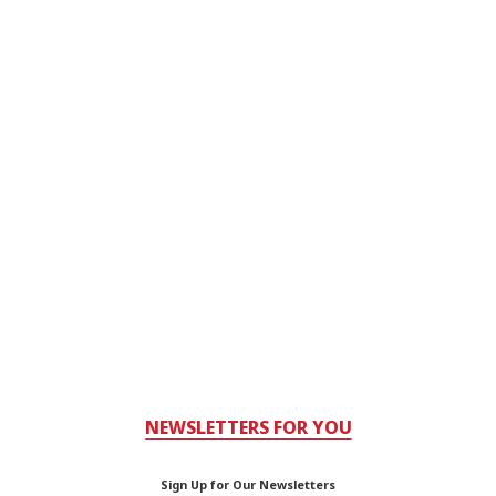
NEWSLETTERS FOR YOU
Sign Up for Our Newsletters