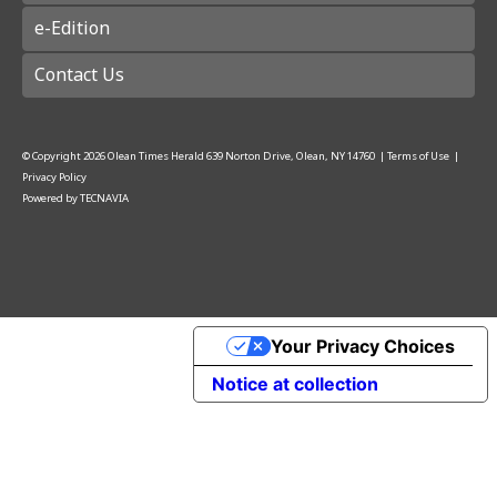
e-Edition
Contact Us
© Copyright
2026
Olean Times Herald
639 Norton Drive, Olean, NY 14760
|
Terms of Use
|
Privacy Policy
Powered by
TECNAVIA
Your Privacy Choices
Notice at collection