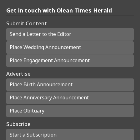
Get in touch with Olean Times Herald
Submit Content
Send a Letter to the Editor
Place Wedding Announcement
Place Engagement Announcement
Advertise
Place Birth Announcement
Place Anniversary Announcement
Place Obituary
Subscribe
Start a Subscription