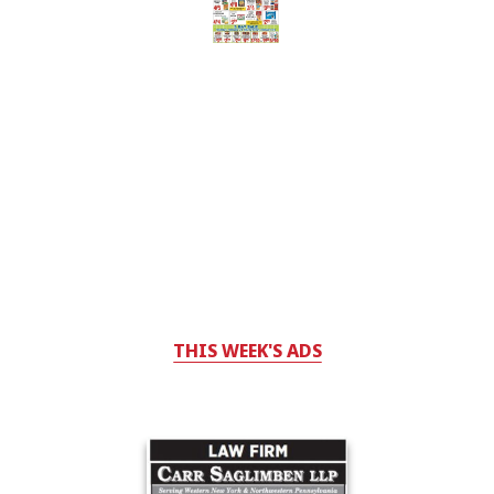
THIS WEEK'S ADS