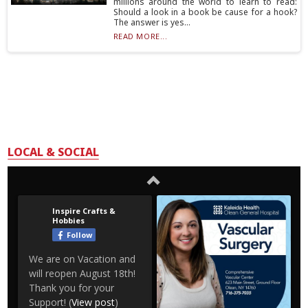
millions around the world to learn to read:
Should a look in a book be cause for a hook?
The answer is yes...
READ MORE...
LOCAL & SOCIAL