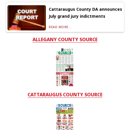
Cattaraugus County DA announces
July grand jury indictments
READ MORE...
ALLEGANY COUNTY SOURCE
CATTARAUGUS COUNTY SOURCE