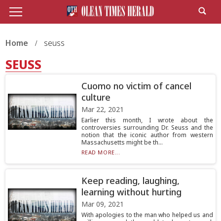
Home
seuss
SEUSS
Cuomo no victim of cancel
culture
Mar 22, 2021
Earlier this month, I wrote about the
controversies surrounding Dr. Seuss and the
notion that the iconic author from western
Massachusetts might be th...
READ MORE...
Keep reading, laughing,
learning without hurting
Mar 09, 2021
With apologies to the man who helped us and