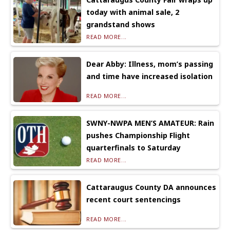
today with animal sale, 2
grandstand shows
READ MORE...
Dear Abby: Illness, mom’s passing
and time have increased isolation
READ MORE...
SWNY-NWPA MEN’S AMATEUR: Rain
pushes Championship Flight
quarterfinals to Saturday
READ MORE...
Cattaraugus County DA announces
recent court sentencings
READ MORE...