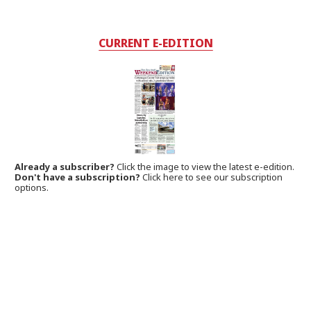
CURRENT E-EDITION
Already a subscriber?
Click the image to view the latest e-edition.
Don't have a subscription?
Click here to see our subscription
options.