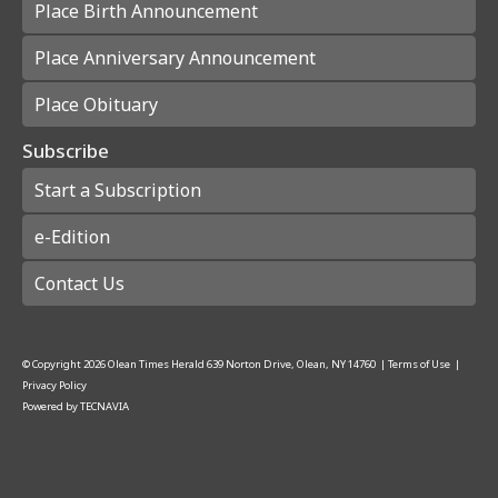
Place Birth Announcement
Place Anniversary Announcement
Place Obituary
Subscribe
Start a Subscription
e-Edition
Contact Us
© Copyright
2026
Olean Times Herald
639 Norton Drive, Olean, NY 14760
|
Terms of Use
|
Privacy Policy
Powered by
TECNAVIA