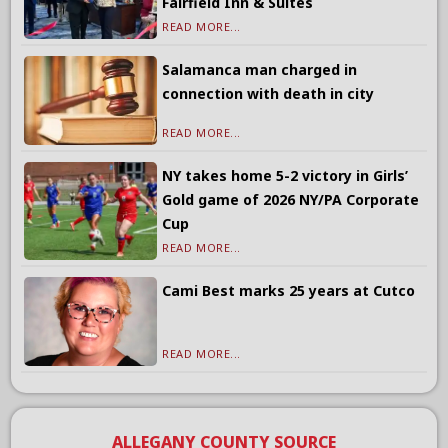
Fairfield Inn & Suites
READ MORE...
Salamanca man charged in
connection with death in city
READ MORE...
NY takes home 5-2 victory in Girls’
Gold game of 2026 NY/PA Corporate
Cup
READ MORE...
Cami Best marks 25 years at Cutco
READ MORE...
ALLEGANY COUNTY SOURCE