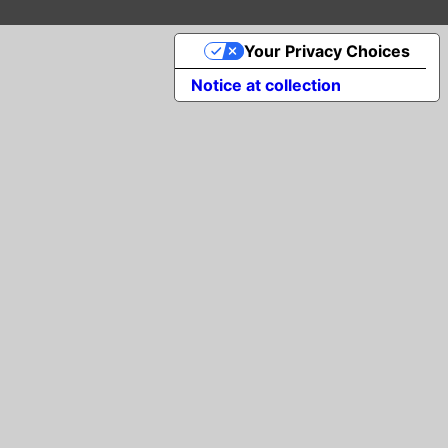
Your Privacy Choices
Notice at collection