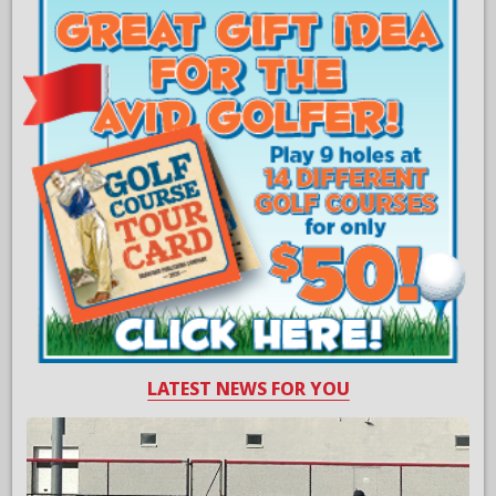
LATEST NEWS FOR YOU