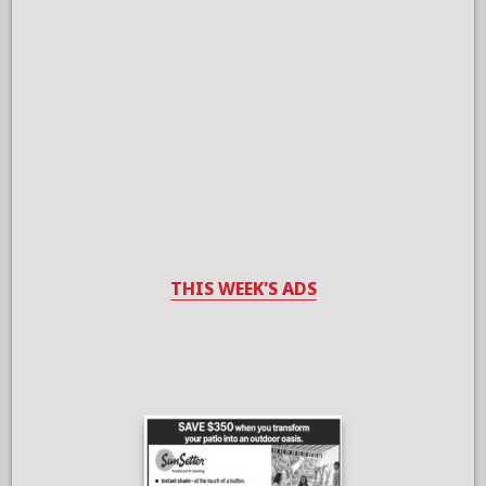
THIS WEEK'S ADS