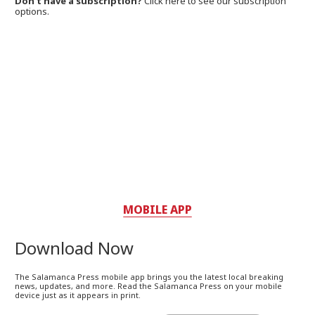
Don't have a subscription?
Click here to see our subscription
options.
MOBILE APP
Download Now
The Salamanca Press mobile app brings you the latest local breaking
news, updates, and more. Read the Salamanca Press on your mobile
device just as it appears in print.