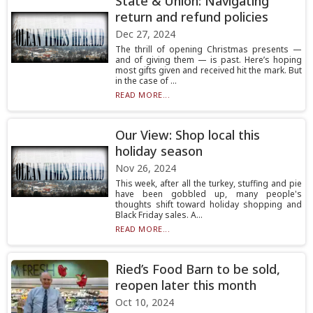
State & Union: Navigating
return and refund policies
Dec 27, 2024
The thrill of opening Christmas presents —
and of giving them — is past. Here’s hoping
most gifts given and received hit the mark. But
in the case of ...
READ MORE...
Our View: Shop local this
holiday season
Nov 26, 2024
This week, after all the turkey, stuffing and pie
have been gobbled up, many people's
thoughts shift toward holiday shopping and
Black Friday sales. A...
READ MORE...
Ried’s Food Barn to be sold,
reopen later this month
Oct 10, 2024