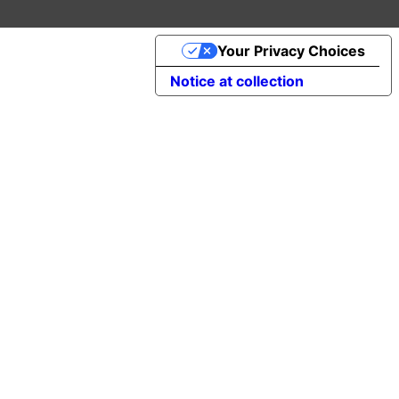
Your Privacy Choices
Notice at collection