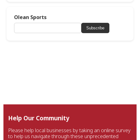
Olean Sports
Subscribe
Help Our Community
Please help local businesses by taking an online survey
to help us navigate through these unprecedented