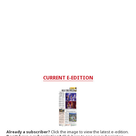
CURRENT E-EDITION
Already a subscriber?
Click the image to view the latest e-edition.