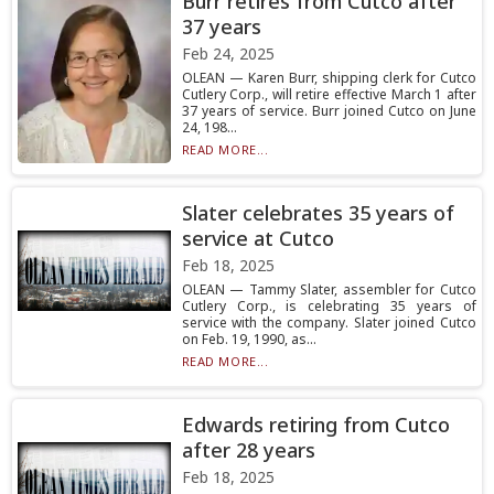
Burr retires from Cutco after
37 years
Feb 24, 2025
OLEAN — Karen Burr, shipping clerk for Cutco
Cutlery Corp., will retire effective March 1 after
37 years of service. Burr joined Cutco on June
24, 198...
READ MORE...
Slater celebrates 35 years of
service at Cutco
Feb 18, 2025
OLEAN — Tammy Slater, assembler for Cutco
Cutlery Corp., is celebrating 35 years of
service with the company. Slater joined Cutco
on Feb. 19, 1990, as...
READ MORE...
Edwards retiring from Cutco
after 28 years
Feb 18, 2025