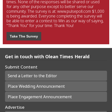
times. None of the responses will be shared or used
for any other purpose except to better serve our
community. The survey is at: www.pulsepoll.com $1,000
is being awarded. Everyone completing the survey will
be able to enter a contest to Win as our way of saying,
"Thank You" for your time. Thank You!
Take The Survey
Get in touch with Olean Times Herald
Submit Content
Send a Letter to the Editor
Place Wedding Announcement
Place Engagement Announcement
Advertise