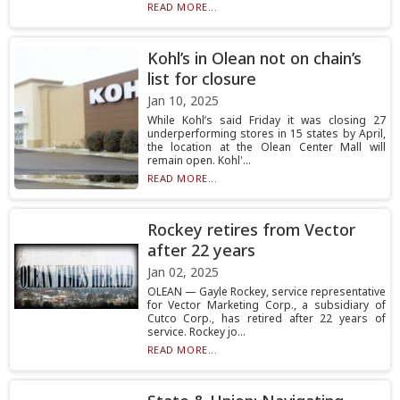
READ MORE...
Kohl’s in Olean not on chain’s
list for closure
Jan 10, 2025
While Kohl’s said Friday it was closing 27
underperforming stores in 15 states by April,
the location at the Olean Center Mall will
remain open. Kohl'...
READ MORE...
Rockey retires from Vector
after 22 years
Jan 02, 2025
OLEAN — Gayle Rockey, service representative
for Vector Marketing Corp., a subsidiary of
Cutco Corp., has retired after 22 years of
service. Rockey jo...
READ MORE...