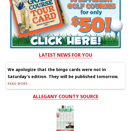
LATEST NEWS FOR YOU
We apologize that the bingo cards were not in
Saturday’s edition. They will be published tomorrow.
READ MORE...
ALLEGANY COUNTY SOURCE