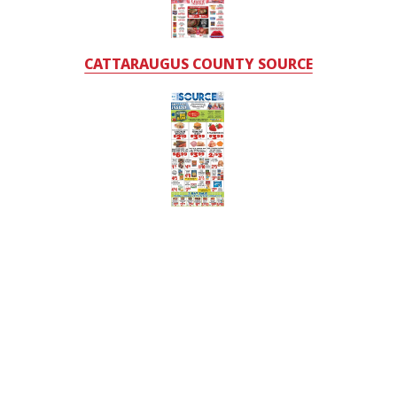
CATTARAUGUS COUNTY SOURCE