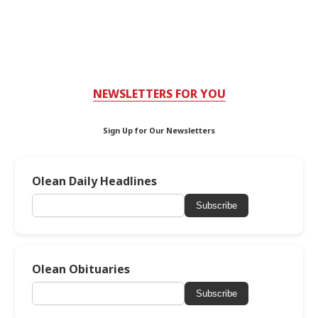
NEWSLETTERS FOR YOU
Sign Up for Our Newsletters
Olean Daily Headlines
Subscribe
Olean Obituaries
Subscribe