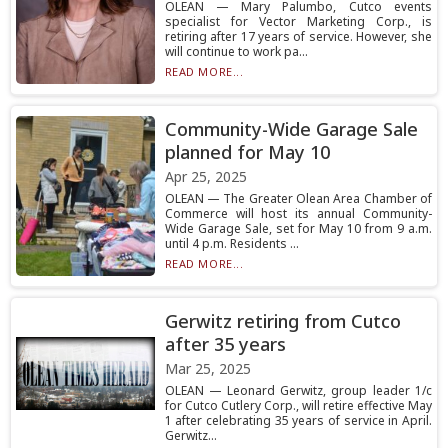
OLEAN — Mary Palumbo, Cutco events
specialist for Vector Marketing Corp., is
retiring after 17 years of service. However, she
will continue to work pa...
READ MORE...
Community-Wide Garage Sale
planned for May 10
Apr 25, 2025
OLEAN — The Greater Olean Area Chamber of
Commerce will host its annual Community-
Wide Garage Sale, set for May 10 from 9 a.m.
until 4 p.m. Residents ...
READ MORE...
Gerwitz retiring from Cutco
after 35 years
Mar 25, 2025
OLEAN — Leonard Gerwitz, group leader 1/c
for Cutco Cutlery Corp., will retire effective May
1 after celebrating 35 years of service in April.
Gerwitz...