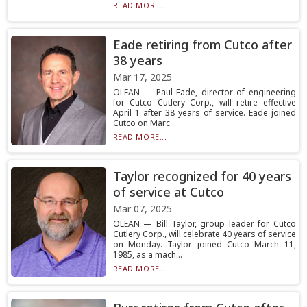
READ MORE...
Eade retiring from Cutco after
38 years
Mar 17, 2025
OLEAN — Paul Eade, director of engineering
for Cutco Cutlery Corp., will retire effective
April 1 after 38 years of service. Eade joined
Cutco on Marc...
READ MORE...
Taylor recognized for 40 years
of service at Cutco
Mar 07, 2025
OLEAN — Bill Taylor, group leader for Cutco
Cutlery Corp., will celebrate 40 years of service
on Monday. Taylor joined Cutco March 11,
1985, as a mach...
READ MORE...