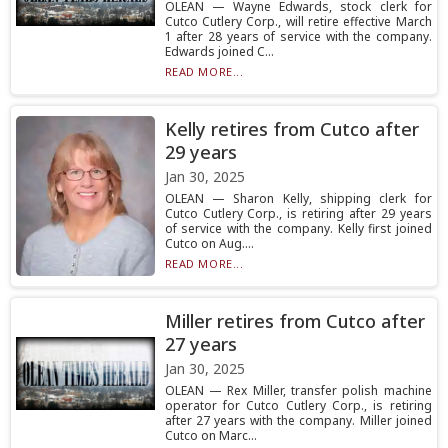
OLEAN — Wayne Edwards, stock clerk for
Cutco Cutlery Corp., will retire effective March
1 after 28 years of service with the company.
Edwards joined C...
READ MORE...
Kelly retires from Cutco after
29 years
Jan 30, 2025
OLEAN — Sharon Kelly, shipping clerk for
Cutco Cutlery Corp., is retiring after 29 years
of service with the company. Kelly first joined
Cutco on Aug....
READ MORE...
Miller retires from Cutco after
27 years
Jan 30, 2025
OLEAN — Rex Miller, transfer polish machine
operator for Cutco Cutlery Corp., is retiring
after 27 years with the company. Miller joined
Cutco on Marc...