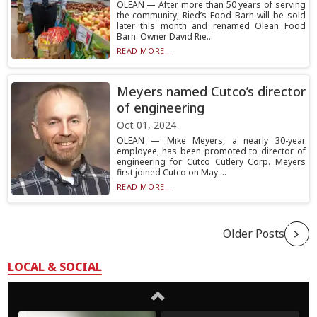
OLEAN — After more than 50 years of serving
the community, Ried’s Food Barn will be sold
later this month and renamed Olean Food
Barn. Owner David Rie...
READ MORE...
Meyers named Cutco’s director
of engineering
Oct 01, 2024
OLEAN — Mike Meyers, a nearly 30-year
employee, has been promoted to director of
engineering for Cutco Cutlery Corp. Meyers
first joined Cutco on May ...
READ MORE...
Older Posts
LOCAL & SOCIAL