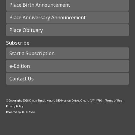
Place Birth Announcement
Place Anniversary Announcement
Place Obituary
Subscribe
Start a Subscription
e-Edition
Contact Us
© Copyright
2026
Olean Times Herald
639 Norton Drive, Olean, NY 14760
|
Terms of Use
|
Privacy Policy
Powered by
TECNAVIA