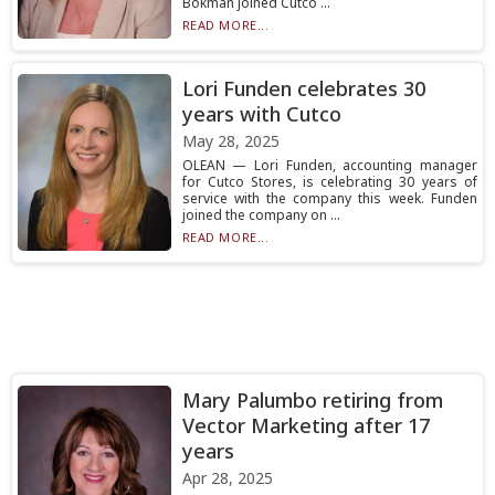
Bokman joined Cutco ...
READ MORE...
Lori Funden celebrates 30
years with Cutco
May 28, 2025
OLEAN — Lori Funden, accounting manager
for Cutco Stores, is celebrating 30 years of
service with the company this week. Funden
joined the company on ...
READ MORE...
Mary Palumbo retiring from
Vector Marketing after 17
years
Apr 28, 2025