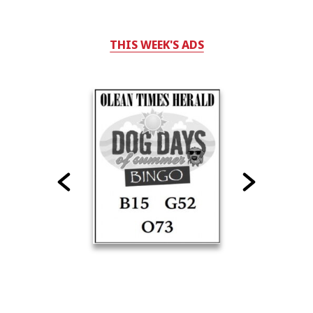
THIS WEEK'S ADS