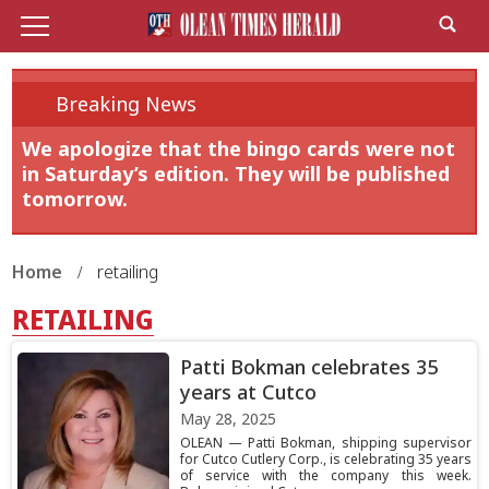
Breaking News
We apologize that the bingo cards were not
in Saturday’s edition. They will be published
tomorrow.
Home
retailing
RETAILING
Patti Bokman celebrates 35
years at Cutco
May 28, 2025
OLEAN — Patti Bokman, shipping supervisor
for Cutco Cutlery Corp., is celebrating 35 years
of service with the company this week.