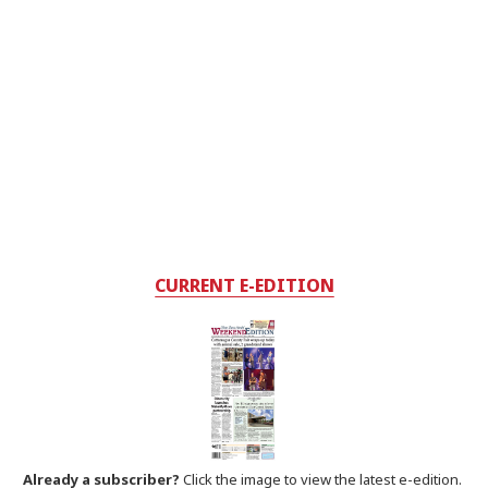
CURRENT E-EDITION
Already a subscriber?
Click the image to view the latest e-edition.