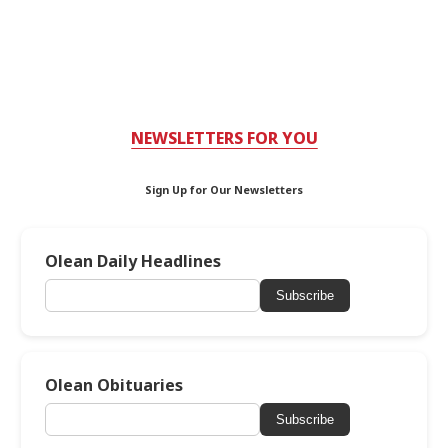
NEWSLETTERS FOR YOU
Sign Up for Our Newsletters
Olean Daily Headlines
Subscribe
Olean Obituaries
Subscribe