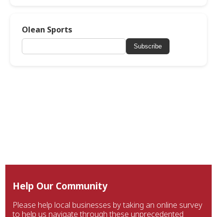
Olean Sports
Subscribe
Help Our Community
Please help local businesses by taking an online survey
to help us navigate through these unprecedented