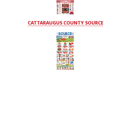
CATTARAUGUS COUNTY SOURCE