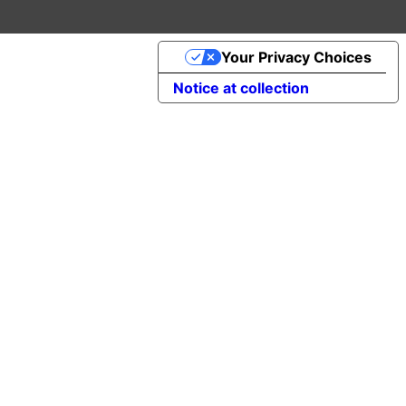
Your Privacy Choices
Notice at collection