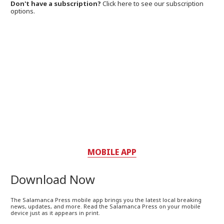
Don't have a subscription?
Click here to see our subscription
options.
MOBILE APP
Download Now
The Salamanca Press mobile app brings you the latest local breaking
news, updates, and more. Read the Salamanca Press on your mobile
device just as it appears in print.