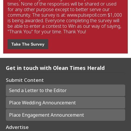
times. None of the responses will be shared or used
for any other purpose except to better serve our
community. The survey is at: www.pulsepoll.com $1,000
is being awarded. Everyone completing the survey will
be able to enter a contest to Win as our way of saying,
"Thank You" for your time. Thank You!
Take The Survey
Get in touch with Olean Times Herald
Submit Content
Send a Letter to the Editor
Place Wedding Announcement
Place Engagement Announcement
Advertise