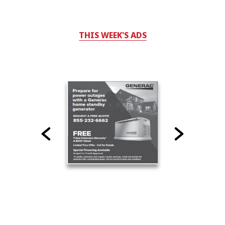
THIS WEEK'S ADS