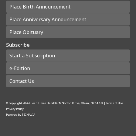
Place Birth Announcement
Place Anniversary Announcement
Place Obituary
Subscribe
Start a Subscription
e-Edition
Contact Us
© Copyright
2026
Olean Times Herald
639 Norton Drive, Olean, NY 14760
|
Terms of Use
|
Privacy Policy
Powered by
TECNAVIA