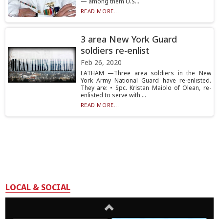
— among them U.S...
READ MORE...
3 area New York Guard
soldiers re-enlist
Feb 26, 2020
LATHAM —Three area soldiers in the New
York Army National Guard have re-enlisted.
They are: • Spc. Kristan Maiolo of Olean, re-
enlisted to serve with ...
READ MORE...
LOCAL & SOCIAL