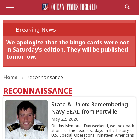
Breaking News
We apologize that the bingo cards were not
in Saturday’s edition. They will be published
tomorrow.
Home
reconnaissance
RECONNAISSANCE
State & Union: Remembering
Navy SEAL from Portville
May 22, 2020
On this Memorial Day weekend, we look back
at one of the deadliest days in the history of
U.S. Special Operations. Nineteen Americans