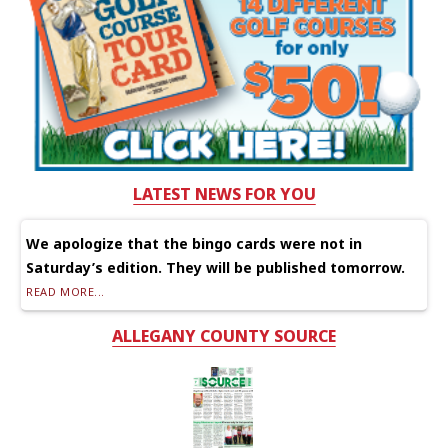
LATEST NEWS FOR YOU
We apologize that the bingo cards were not in
Saturday’s edition. They will be published tomorrow.
READ MORE...
ALLEGANY COUNTY SOURCE