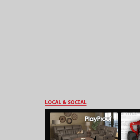
LOCAL & SOCIAL