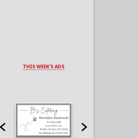
THIS WEEK'S ADS