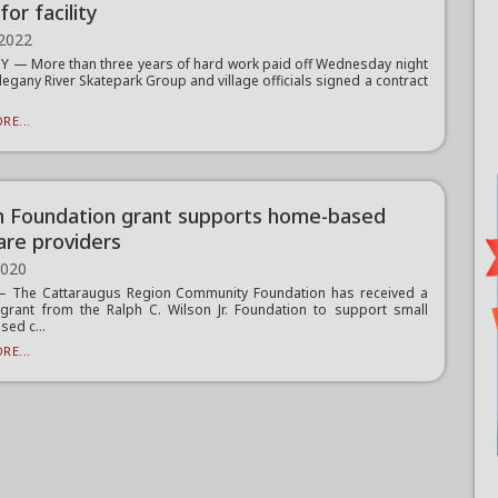
for facility
 2022
 — More than three years of hard work paid off Wednesday night
llegany River Skatepark Group and village officials signed a contract
RE...
n Foundation grant supports home-based
are providers
2020
 The Cattaraugus Region Community Foundation has received a
grant from the Ralph C. Wilson Jr. Foundation to support small
ed c...
RE...