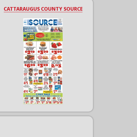
CATTARAUGUS COUNTY SOURCE