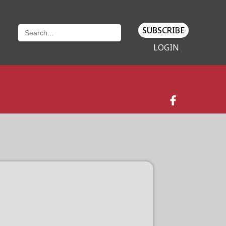
SUBSCRIBE
LOGIN