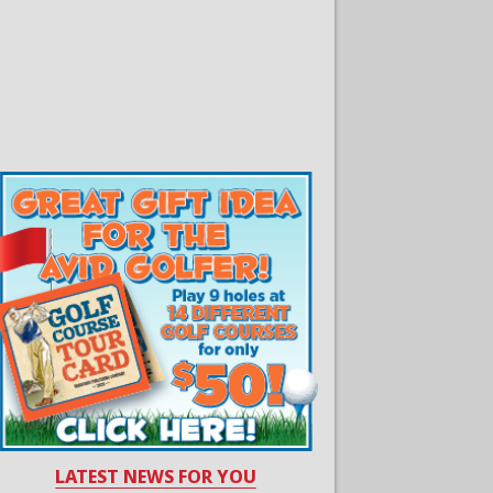
LATEST NEWS FOR YOU