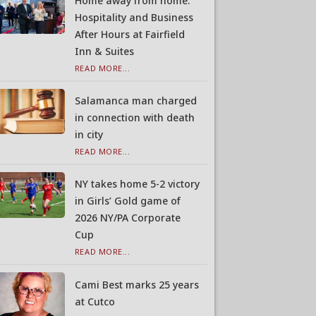
Home away from home:
Hospitality and Business
After Hours at Fairfield
Inn & Suites
READ MORE...
Salamanca man charged
in connection with death
in city
READ MORE...
NY takes home 5-2 victory
in Girls’ Gold game of
2026 NY/PA Corporate
Cup
READ MORE...
Cami Best marks 25 years
at Cutco