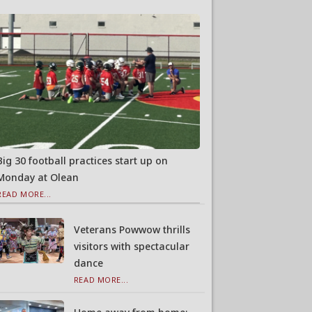
Big 30 football practices start up on
Monday at Olean
READ MORE...
Veterans Powwow thrills
visitors with spectacular
dance
READ MORE...