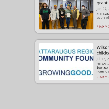
grant 
Jan 27,
ALLEGANY
as the A
f...
READ MO
Wilso
childc
Jul 12, 
OLEAN —
$50,000 
home-bas
READ MO