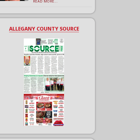
READ MORE...
ALLEGANY COUNTY SOURCE