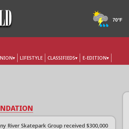
INION
LIFESTYLE
CLASSIFIEDS
E-EDITION
OUNDATION
any River Skatepark Group received $300,000