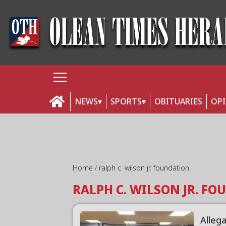
NEWS
SPORTS
OBITUARIES
OP
Home
ralph c. wilson jr. foundation
RALPH C. WILSON JR. F
Alleg