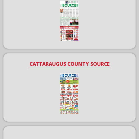
CATTARAUGUS COUNTY SOURCE