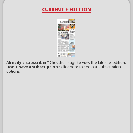
CURRENT E-EDITION
Already a subscriber?
Click the image to view the latest e-edition.
Don't have a subscription?
Click here to see our subscription
options.