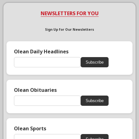
NEWSLETTERS FOR YOU
Sign Up for Our Newsletters
Olean Daily Headlines
Subscribe
Olean Obituaries
Subscribe
Olean Sports