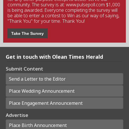
community. The survey is at: www.pulsepoll.com $1,000
is being awarded. Everyone completing the survey will
be able to enter a contest to Win as our way of saying,
"Thank You" for your time. Thank You!
Take The Survey
Get in touch with Olean Times Herald
Submit Content
Send a Letter to the Editor
Place Wedding Announcement
Place Engagement Announcement
Advertise
Place Birth Announcement