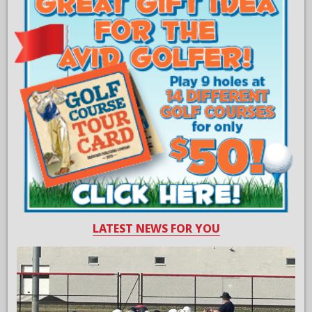
LATEST NEWS FOR YOU