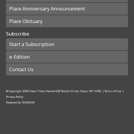
Place Anniversary Announcement
Place Obituary
Subscribe
Start a Subscription
e-Edition
Contact Us
© Copyright
2026
Olean Times Herald
639 Norton Drive, Olean, NY 14760
|
Terms of Use
|
Privacy Policy
Powered by
TECNAVIA