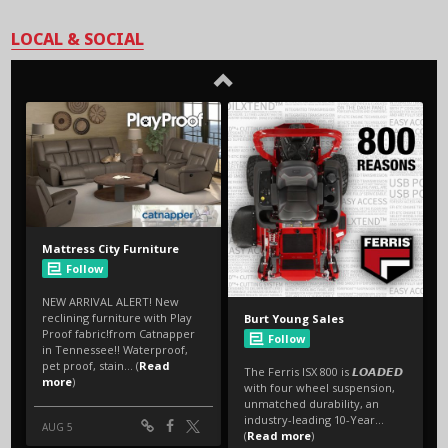
LOCAL & SOCIAL