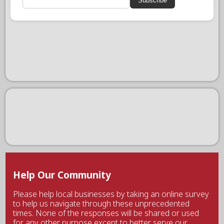
Subscribe
Help Our Community
Please help local businesses by taking an online survey
to help us navigate through these unprecedented
times. None of the responses will be shared or used
for any other purpose except to better serve our