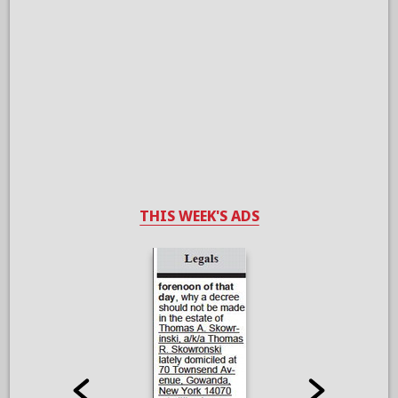
THIS WEEK'S ADS