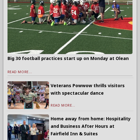
Big 30 football practices start up on Monday at Olean
READ MORE...
Veterans Powwow thrills visitors
with spectacular dance
READ MORE...
Home away from home: Hospitality
and Business After Hours at
Fairfield Inn & Suites