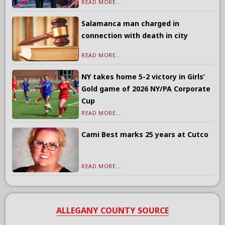
READ MORE...
Salamanca man charged in
connection with death in city
READ MORE...
NY takes home 5-2 victory in Girls’
Gold game of 2026 NY/PA Corporate
Cup
READ MORE...
Cami Best marks 25 years at Cutco
READ MORE...
ALLEGANY COUNTY SOURCE