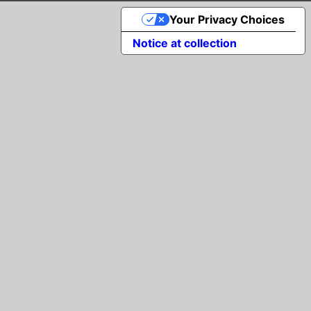
Your Privacy Choices
Notice at collection