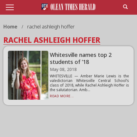
Home
rachel ashleigh hoffer
RACHEL ASHLEIGH HOFFER
Whitesville names top 2
students of ’18
May 08, 2018
WHITESVILLE — Amber Marie Lewis is the
valedictorian Whitesville Central School’s
class of 2018, while Rachel Ashleigh Hoffer is
the salutatorian. Amb...
READ MORE...