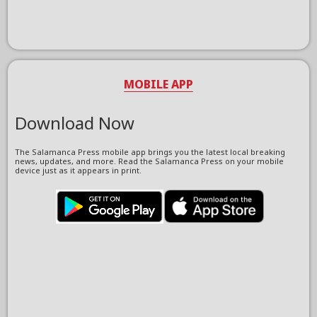
MOBILE APP
Download Now
The Salamanca Press mobile app brings you the latest local breaking
news, updates, and more. Read the Salamanca Press on your mobile
device just as it appears in print.