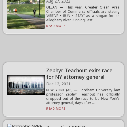
Aug 27, 2022
OLEAN — This year, Greater Olean Area
Chamber of Commerce officials are stating
“ARRIVE • RUN • STAY” as a slogan for its
Allegheny River Running Fest...
READ MORE...
Zephyr Teachout exits race
for NY attorney general
Dec 12, 2021
NEW YORK (AP) — Fordham University law
professor Zephyr Teachout has officially
dropped out of the race to be New York’s
attorney general, days after ...
READ MORE...