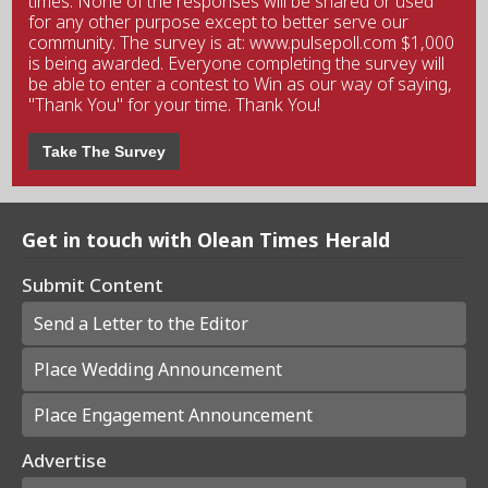
times. None of the responses will be shared or used
for any other purpose except to better serve our
community. The survey is at: www.pulsepoll.com $1,000
is being awarded. Everyone completing the survey will
be able to enter a contest to Win as our way of saying,
"Thank You" for your time. Thank You!
Take The Survey
Get in touch with Olean Times Herald
Submit Content
Send a Letter to the Editor
Place Wedding Announcement
Place Engagement Announcement
Advertise