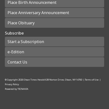
Place Birth Announcement
Place Anniversary Announcement
Place Obituary
Subscribe
Start a Subscription
e-Edition
Contact Us
© Copyright
2026
Olean Times Herald
639 Norton Drive, Olean, NY 14760
|
Terms of Use
|
Privacy Policy
Powered by
TECNAVIA