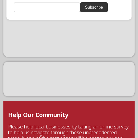
Subscribe
Help Our Community
Please help local businesses by taking an online survey
to help us navigate through these unprecedented