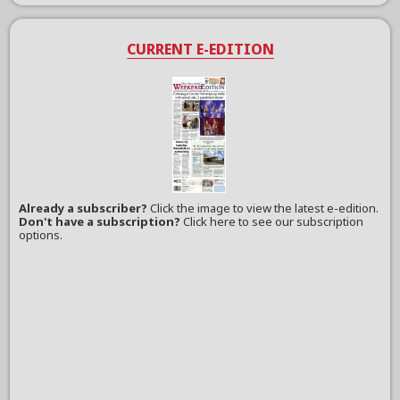
CURRENT E-EDITION
Already a subscriber?
Click the image to view the latest e-edition.
Don't have a subscription?
Click here to see our subscription
options.