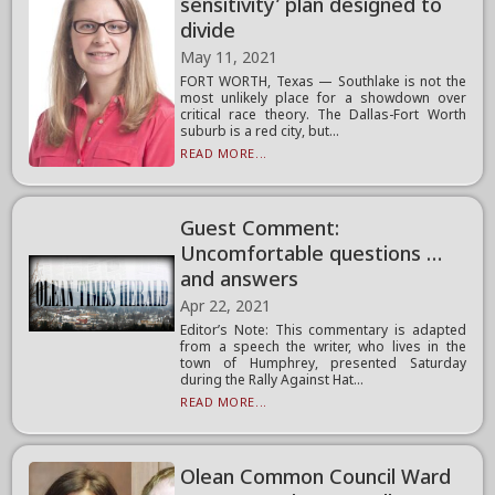
sensitivity’ plan designed to
divide
May 11, 2021
FORT WORTH, Texas — Southlake is not the
most unlikely place for a showdown over
critical race theory. The Dallas-Fort Worth
suburb is a red city, but...
READ MORE...
Guest Comment:
Uncomfortable questions …
and answers
Apr 22, 2021
Editor’s Note: This commentary is adapted
from a speech the writer, who lives in the
town of Humphrey, presented Saturday
during the Rally Against Hat...
READ MORE...
Olean Common Council Ward