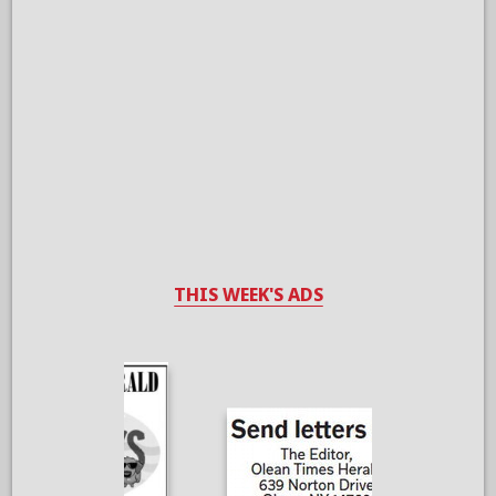
THIS WEEK'S ADS