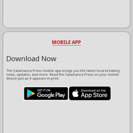
MOBILE APP
Download Now
The Salamanca Press mobile app brings you the latest local breaking
news, updates, and more. Read the Salamanca Press on your mobile
device just as it appears in print.