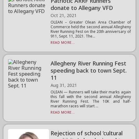
Patriotic ARRF Runners
donate to Allegany VFD
Oct 21, 2021
OLEAN – Greater Olean Area Chamber of
Commerce held the second annual Allegheny
River Running Fest on the 20th anniversary of
911, Sept. 11, 2021. The...
READ MORE...
Allegheny River Running Fest
speeding back to town Sept.
11
Aug 31, 2021
OLEAN — Runners will take their marks again
this fall with the second annual Allegheny
River Running Fest. The 10K and half-
marathon races will start ...
READ MORE...
Rejection of school ‘cultural