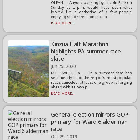
OLEAN — Anyone passing by Lincoln Park on
Sunday at 2 p.m. would have seen what
looked like a gathering of a few people
enjoying shade trees on such a...
READ MORE...
Kinzua Half Marathon
highlights PA summer race
slate
Jun 25, 2020
MT. JEWETT, Pa. — In a summer that has
seen nearly all of the region’s most popular
races canceled, at least one group is forging
ahead with its own p...
READ MORE...
General election mirrors GOP
primary for Ward 6 alderman
race
Oct 29, 2019