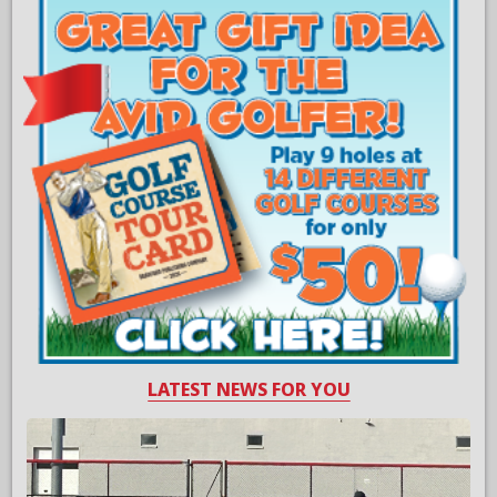
LATEST NEWS FOR YOU