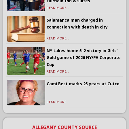
Fairfield Inn & Suites
READ MORE...
Salamanca man charged in
connection with death in city
READ MORE...
NY takes home 5-2 victory in Girls’
Gold game of 2026 NY/PA Corporate
Cup
READ MORE...
Cami Best marks 25 years at Cutco
READ MORE...
ALLEGANY COUNTY SOURCE