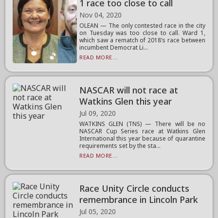
1 race too close to call
Nov 04, 2020
OLEAN — The only contested race in the city
on Tuesday was too close to call. Ward 1,
which saw a rematch of 2018’s race between
incumbent Democrat Li...
READ MORE...
NASCAR will not race at
Watkins Glen this year
Jul 09, 2020
WATKINS GLEN (TNS) — There will be no
NASCAR Cup Series race at Watkins Glen
International this year because of quarantine
requirements set by the sta...
READ MORE...
Race Unity Circle conducts
remembrance in Lincoln Park
Jul 05, 2020