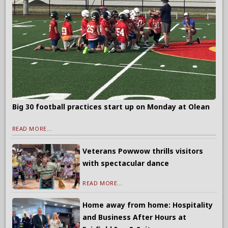
Big 30 football practices start up on Monday at Olean
READ MORE...
Veterans Powwow thrills visitors
with spectacular dance
READ MORE...
Home away from home: Hospitality
and Business After Hours at