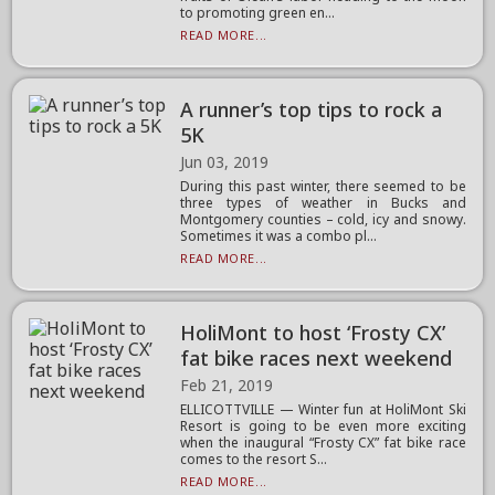
to promoting green en...
READ MORE...
A runner’s top tips to rock a
5K
Jun 03, 2019
During this past winter, there seemed to be
three types of weather in Bucks and
Montgomery counties – cold, icy and snowy.
Sometimes it was a combo pl...
READ MORE...
HoliMont to host ‘Frosty CX’
fat bike races next weekend
Feb 21, 2019
ELLICOTTVILLE — Winter fun at HoliMont Ski
Resort is going to be even more exciting
when the inaugural “Frosty CX” fat bike race
comes to the resort S...
READ MORE...