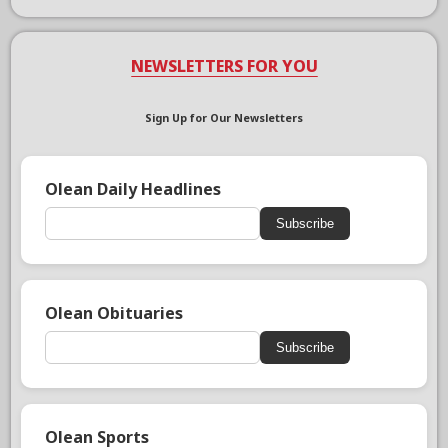
NEWSLETTERS FOR YOU
Sign Up for Our Newsletters
Olean Daily Headlines
Subscribe
Olean Obituaries
Subscribe
Olean Sports