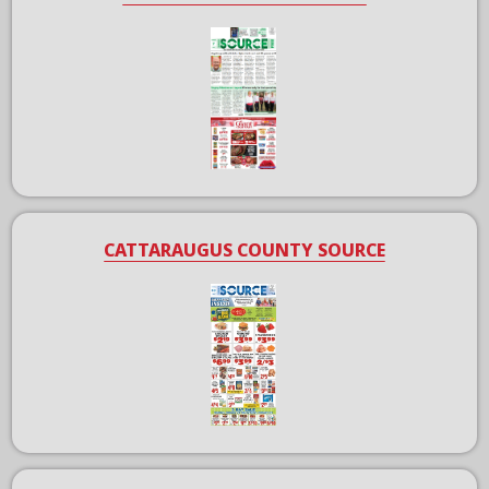
CATTARAUGUS COUNTY SOURCE