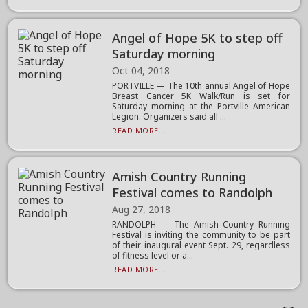
Angel of Hope 5K to step off
Saturday morning
Oct 04, 2018
PORTVILLE — The 10th annual Angel of Hope
Breast Cancer 5K Walk/Run is set for
Saturday morning at the Portville American
Legion. Organizers said all ...
READ MORE...
Amish Country Running
Festival comes to Randolph
Aug 27, 2018
RANDOLPH — The Amish Country Running
Festival is inviting the community to be part
of their inaugural event Sept. 29, regardless
of fitness level or a...
READ MORE...