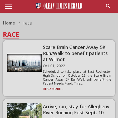
Home
race
RACE
Scare Brain Cancer Away 5K
Run/Walk to benefit patients
at Wilmot
Oct 01, 2022
Scheduled to take place at East Rochester
High School on October 22, the Scare Brain
Cancer Away 5K Run/Walk will benefit the
Patient Needs Fund. This...
READ MORE...
Arrive, run, stay for Allegheny
River Running Fest Sept. 10