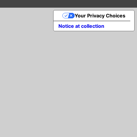
Your Privacy Choices
Notice at collection