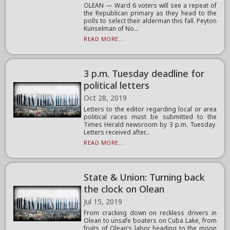
OLEAN — Ward 6 voters will see a repeat of
the Republican primary as they head to the
polls to select their alderman this fall. Peyton
Kunselman of No...
READ MORE...
3 p.m. Tuesday deadline for
political letters
Oct 28, 2019
Letters to the editor regarding local or area
political races must be submitted to the
Times Herald newsroom by 3 p.m. Tuesday.
Letters received after...
READ MORE...
State & Union: Turning back
the clock on Olean
Jul 15, 2019
From cracking down on reckless drivers in
Olean to unsafe boaters on Cuba Lake, from
fruits of Olean’s labor heading to the moon