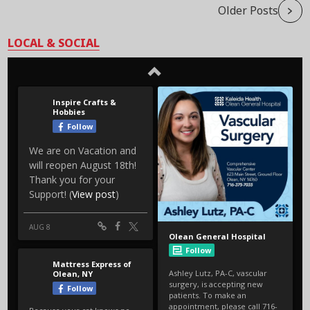
Older Posts
LOCAL & SOCIAL