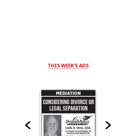
THIS WEEK'S ADS