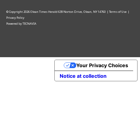
© Copyright
2026
Olean Times Herald
639 Norton Drive, Olean, NY 14760
|
Terms of Use
|
Privacy Policy
Powered by
TECNAVIA
Your Privacy Choices
Notice at collection