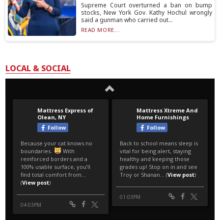
Supreme Court overturned a ban on bump
stocks, New York Gov. Kathy Hochul wrongly
said a gunman who carried out...
READ MORE...
LOCAL & SOCIAL