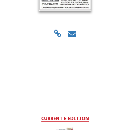
CURRENT E-EDITION