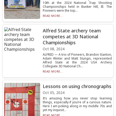
10th at the 2024 National Trap Shooting
Championships held in Bunker Hill, Ill. The
Pioneers were the top...
READ MORE...
Alfred State archery team
competes at 3D National
Championships
Oct 08, 2024
ALFRED — A trio of Pioneers, Brandon Stanton,
Adam Winter and Matt Stungis, represented
Alfred State at the 2024 USA Archery
Collegiate 3D National Ch...
READ MORE...
Lessons on using chronographs
Oct 05, 2024
It’s amazing how you never stop learning
things, especially if you’re of a curious nature.
Here I am poking along in my middle 70s and
yet my inquisit...
READ MORE...