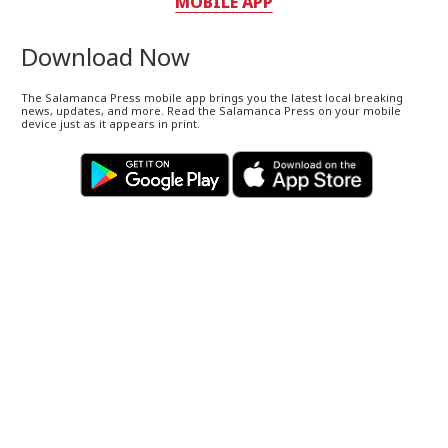
MOBILE APP
Download Now
The Salamanca Press mobile app brings you the latest local breaking
news, updates, and more. Read the Salamanca Press on your mobile
device just as it appears in print.