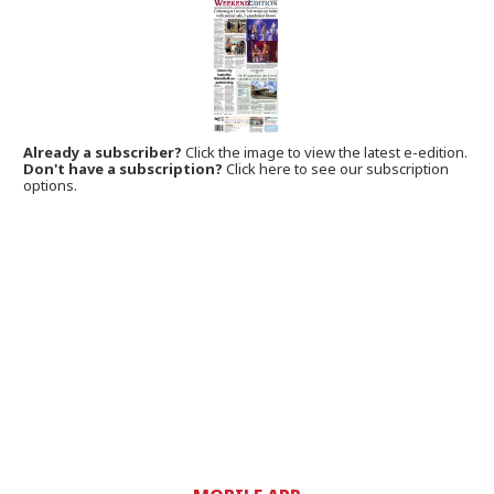
Already a subscriber?
Click the image to view the latest e-edition.
Don't have a subscription?
Click here to see our subscription
options.