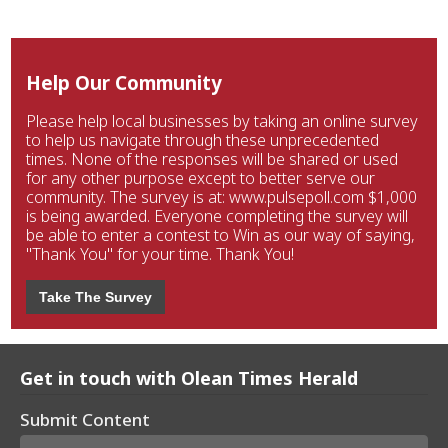
Help Our Community
Please help local businesses by taking an online survey
to help us navigate through these unprecedented
times. None of the responses will be shared or used
for any other purpose except to better serve our
community. The survey is at: www.pulsepoll.com $1,000
is being awarded. Everyone completing the survey will
be able to enter a contest to Win as our way of saying,
"Thank You" for your time. Thank You!
Take The Survey
Get in touch with Olean Times Herald
Submit Content