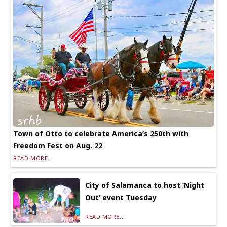
Town of Otto to celebrate America’s 250th with
Freedom Fest on Aug. 22
READ MORE...
City of Salamanca to host ‘Night
Out’ event Tuesday
READ MORE...