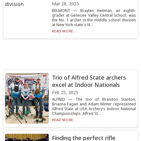
Mar 28, 2025
BELMONT — Braylen Heitman, an eighth-
grader at Genesee Valley Central School, was
the No. 1 archer in the middle school division
at New York state's N...
READ MORE...
Trio of Alfred State archers
excel at Indoor Nationals
Feb 25, 2025
ALFRED — The trio of Brandon Stanton,
Brianna Fagan and Adam Winter represented
Alfred State at USA Archery’s Indoor National
Championships. Alfred St...
READ MORE...
Finding the perfect rifle