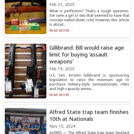
Feb 21, 2025
What is perfection? That’s a tough question.
I’ve seen a girl or two that seemed to have that
concept nailed down cold, however, this article
is about...
READ MORE...
Gillibrand: Bill would raise age
limit for buying ‘assault
weapons’
Feb 19, 2025
U.S. Sen. Kirsten Gillibrand is sponsoring
legislation to raise the minimum age to
purchase military-style semiautomatic rifles
and high-capacity ammu...
READ MORE...
Alfred State trap team finishes
10th at Nationals
Nov 15, 2024
ALFRED — The Alfred State trap team finished