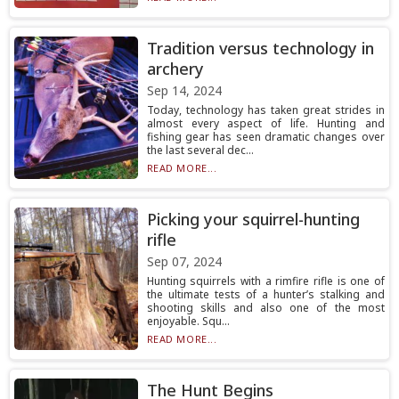
Tradition versus technology in
archery
Sep 14, 2024
Today, technology has taken great strides in
almost every aspect of life. Hunting and
fishing gear has seen dramatic changes over
the last several dec...
READ MORE...
Picking your squirrel-hunting
rifle
Sep 07, 2024
Hunting squirrels with a rimfire rifle is one of
the ultimate tests of a hunter’s stalking and
shooting skills and also one of the most
enjoyable. Squ...
READ MORE...
The Hunt Begins