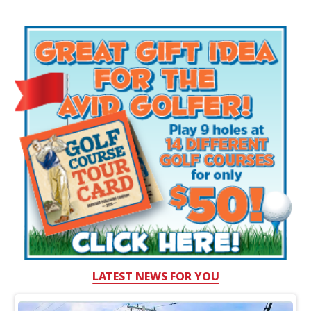
LATEST NEWS FOR YOU