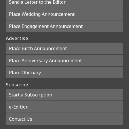
Send a Letter to the Editor
Place Wedding Announcement
Place Engagement Announcement
Advertise
Place Birth Announcement
Place Anniversary Announcement
Place Obituary
Subscribe
Start a Subscription
e-Edition
Contact Us