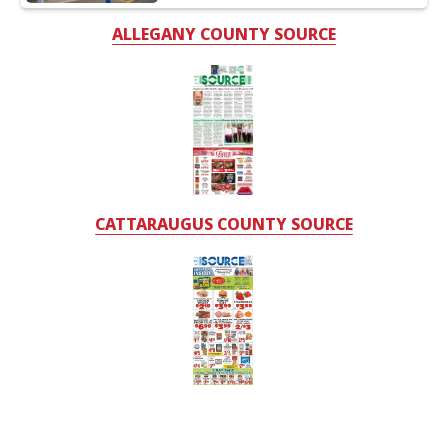
ALLEGANY COUNTY SOURCE
CATTARAUGUS COUNTY SOURCE