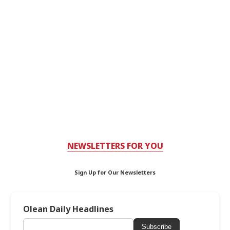
NEWSLETTERS FOR YOU
Sign Up for Our Newsletters
Olean Daily Headlines
Subscribe