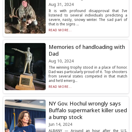
Aug 31, 2024
It is with profound disapproval that I’ve
listened to several individuals predicting a
severe, nasty, snowy winter. The sad part of
that is the signs ...
READ MORE...
Memories of handloading with
Dad
Aug 10, 2024
The winning trophy stood in a place of honor.
Dad was particularly proud of it. Top shooters
from several states competed in that match
and he’d emerg...
READ MORE...
NY Gov. Hochul wrongly says
Buffalo supermarket killer used
a bump stock
Jun 14, 2024
ALBANY — Around an hour after the U.S.