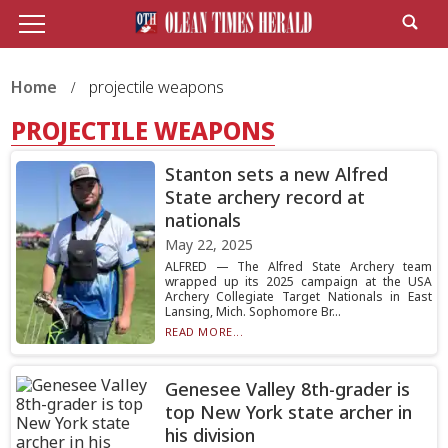
Home
projectile weapons
PROJECTILE WEAPONS
Stanton sets a new Alfred
State archery record at
nationals
May 22, 2025
ALFRED — The Alfred State Archery team
wrapped up its 2025 campaign at the USA
Archery Collegiate Target Nationals in East
Lansing, Mich. Sophomore Br...
READ MORE...
Genesee Valley 8th-grader is
top New York state archer in
his division