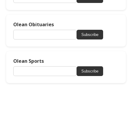
Olean Obituaries
Subscribe
Olean Sports
Subscribe