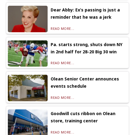
Dear Abby: Ex’s passing is just a
reminder that he was a jerk
READ MORE...
Pa. starts strong, shuts down NY
in 2nd half for 28-20 Big 30 win
READ MORE...
Olean Senior Center announces
events schedule
READ MORE...
Goodwill cuts ribbon on Olean
store, training center
READ MORE...