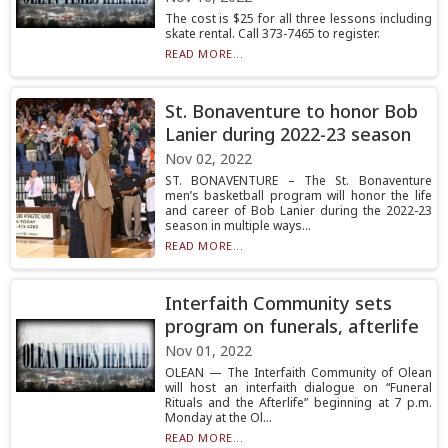
The cost is $25 for all three lessons including
skate rental. Call 373-7465 to register.
READ MORE...
St. Bonaventure to honor Bob
Lanier during 2022-23 season
Nov 02, 2022
ST. BONAVENTURE – The St. Bonaventure
men’s basketball program will honor the life
and career of Bob Lanier during the 2022-23
season in multiple ways...
READ MORE...
Interfaith Community sets
program on funerals, afterlife
Nov 01, 2022
OLEAN — The Interfaith Community of Olean
will host an interfaith dialogue on “Funeral
Rituals and the Afterlife” beginning at 7 p.m.
Monday at the Ol...
READ MORE...