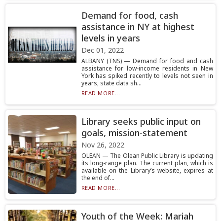
Demand for food, cash
assistance in NY at highest
levels in years
Dec 01, 2022
ALBANY (TNS) — Demand for food and cash
assistance for low-income residents in New
York has spiked recently to levels not seen in
years, state data sh...
READ MORE...
Library seeks public input on
goals, mission-statement
Nov 26, 2022
OLEAN — The Olean Public Library is updating
its long-range plan. The current plan, which is
available on the Library’s website, expires at
the end of...
READ MORE...
Youth of the Week: Mariah