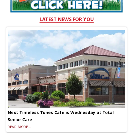
LATEST NEWS FOR YOU
Next Timeless Tunes Café is Wednesday at Total
Senior Care
READ MORE...