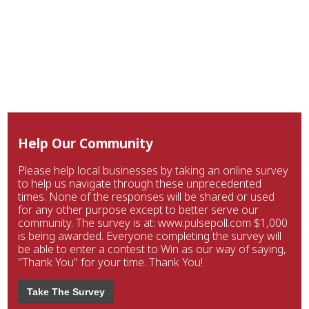
Help Our Community
Please help local businesses by taking an online survey
to help us navigate through these unprecedented
times. None of the responses will be shared or used
for any other purpose except to better serve our
community. The survey is at: www.pulsepoll.com $1,000
is being awarded. Everyone completing the survey will
be able to enter a contest to Win as our way of saying,
"Thank You" for your time. Thank You!
Take The Survey