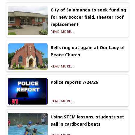
City of Salamanca to seek funding
for new soccer field, theater roof
replacement
READ MORE...
Bells ring out again at Our Lady of
Peace Church
READ MORE...
Police reports 7/24/26
READ MORE...
Using STEM lessons, students set
sail in cardboard boats