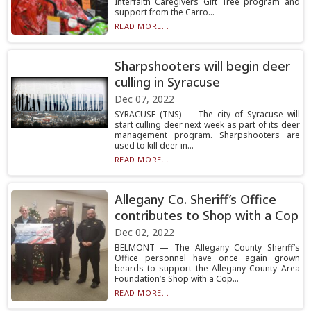
Interfaith Caregivers Gift Tree program and
support from the Carro...
READ MORE...
Sharpshooters will begin deer
culling in Syracuse
Dec 07, 2022
SYRACUSE (TNS) — The city of Syracuse will
start culling deer next week as part of its deer
management program. Sharpshooters are
used to kill deer in...
READ MORE...
Allegany Co. Sheriff’s Office
contributes to Shop with a Cop
Dec 02, 2022
BELMONT — The Allegany County Sheriff’s
Office personnel have once again grown
beards to support the Allegany County Area
Foundation’s Shop with a Cop...
READ MORE...