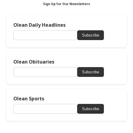
Sign Up for Our Newsletters
Olean Daily Headlines
Subscribe
Olean Obituaries
Subscribe
Olean Sports
Subscribe