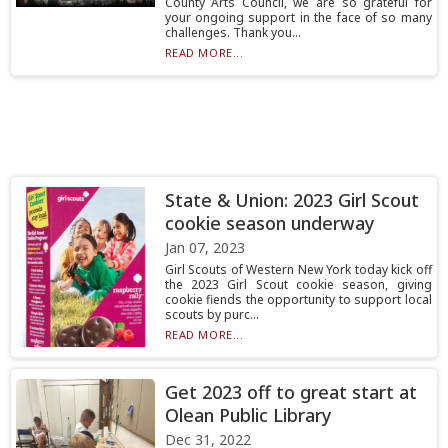
County Arts Council, we are so grateful for
your ongoing support in the face of so many
challenges. Thank you...
READ MORE...
State & Union: 2023 Girl Scout
cookie season underway
Jan 07, 2023
Girl Scouts of Western New York today kick off
the 2023 Girl Scout cookie season, giving
cookie fiends the opportunity to support local
scouts by purc...
READ MORE...
Get 2023 off to great start at
Olean Public Library
Dec 31, 2022