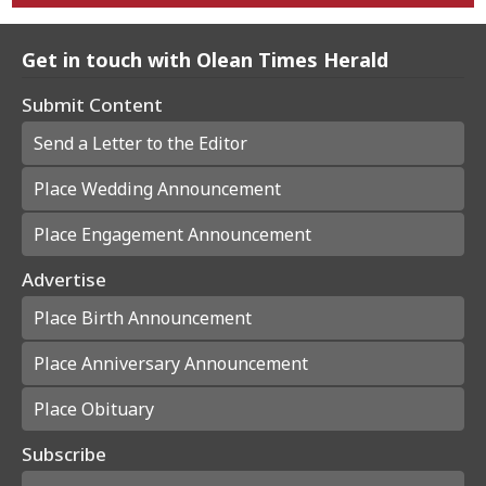
Get in touch with Olean Times Herald
Submit Content
Send a Letter to the Editor
Place Wedding Announcement
Place Engagement Announcement
Advertise
Place Birth Announcement
Place Anniversary Announcement
Place Obituary
Subscribe