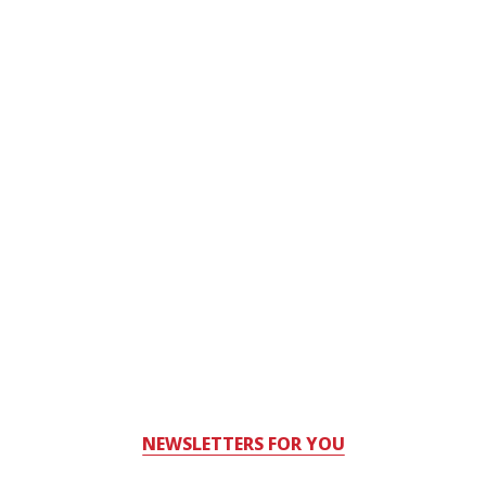
NEWSLETTERS FOR YOU