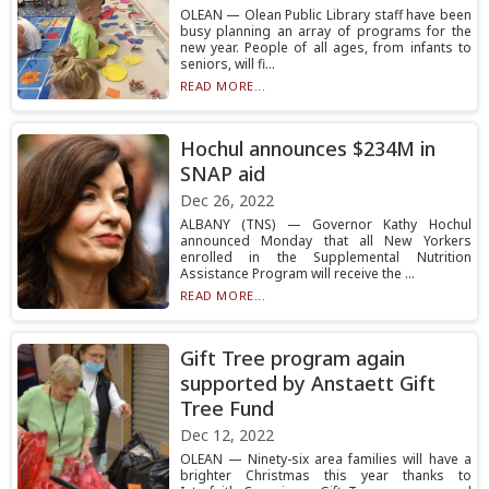
OLEAN — Olean Public Library staff have been
busy planning an array of programs for the
new year. People of all ages, from infants to
seniors, will fi...
READ MORE...
Hochul announces $234M in
SNAP aid
Dec 26, 2022
ALBANY (TNS) — Governor Kathy Hochul
announced Monday that all New Yorkers
enrolled in the Supplemental Nutrition
Assistance Program will receive the ...
READ MORE...
Gift Tree program again
supported by Anstaett Gift
Tree Fund
Dec 12, 2022
OLEAN — Ninety-six area families will have a
brighter Christmas this year thanks to