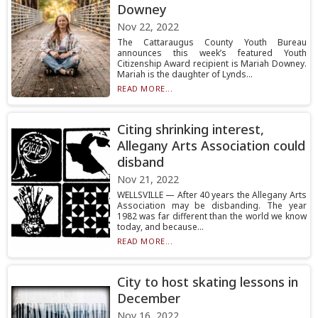
Downey
Nov 22, 2022
The Cattaraugus County Youth Bureau
announces this week’s featured Youth
Citizenship Award recipient is Mariah Downey.
Mariah is the daughter of Lynds...
READ MORE...
Citing shrinking interest,
Allegany Arts Association could
disband
Nov 21, 2022
WELLSVILLE — After 40 years the Allegany Arts
Association may be disbanding. The year
1982 was far different than the world we know
today, and because...
READ MORE...
City to host skating lessons in
December
Nov 16, 2022