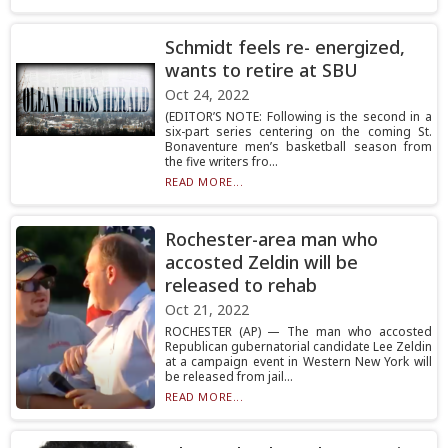
Schmidt feels re- energized,
wants to retire at SBU
Oct 24, 2022
(EDITOR’S NOTE: Following is the second in a
six-part series centering on the coming St.
Bonaventure men’s basketball season from
the five writers fro...
READ MORE...
Rochester-area man who
accosted Zeldin will be
released to rehab
Oct 21, 2022
ROCHESTER (AP) — The man who accosted
Republican gubernatorial candidate Lee Zeldin
at a campaign event in Western New York will
be released from jail...
READ MORE...