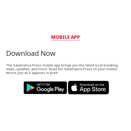
MOBILE APP
Download Now
The Salamanca Press mobile app brings you the latest local breaking
news, updates, and more. Read the Salamanca Press on your mobile
device just as it appears in print.