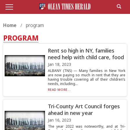
Home
program
PROGRAM
Rent so high in NY, families
need help with child care, food
Jan 18, 2023
ALBANY (TNS) — Many families in New York
are now paying so much in rent that they are
having trouble covering all of their children’s
needs, including...
READ MORE...
Tri-County Art Council forges
ahead in new year
Jan 16, 2023
The year 2022 was noteworthy, and at Tri-