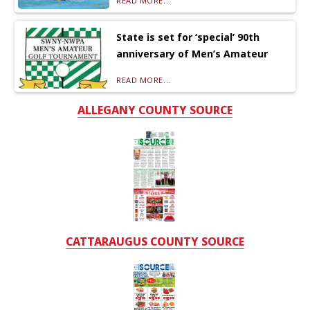
READ MORE...
State is set for ‘special’ 90th
anniversary of Men’s Amateur
READ MORE...
ALLEGANY COUNTY SOURCE
CATTARAUGUS COUNTY SOURCE