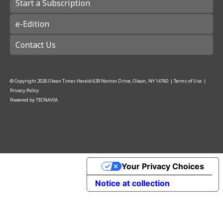
Start a Subscription
e-Edition
Contact Us
© Copyright
2026
Olean Times Herald
639 Norton Drive, Olean, NY 14760
|
Terms of Use
|
Privacy Policy
Powered by
TECNAVIA
Your Privacy Choices
Notice at collection