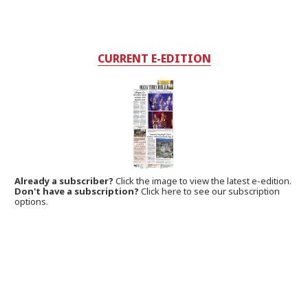
CURRENT E-EDITION
Already a subscriber?
Click the image to view the latest e-edition.
Don't have a subscription?
Click here to see our subscription
options.