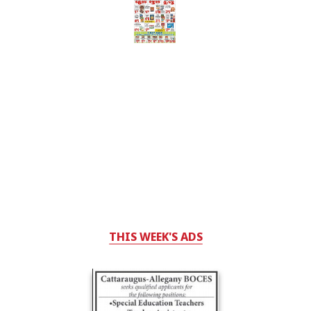
THIS WEEK'S ADS