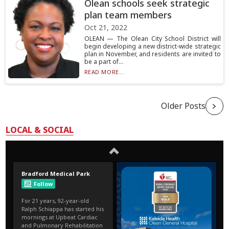
Olean schools seek strategic
plan team members
Oct 21, 2022
OLEAN — The Olean City School District will
begin developing a new district-wide strategic
plan in November, and residents are invited to
be a part of...
READ MORE...
Older Posts
LOCAL & SOCIAL