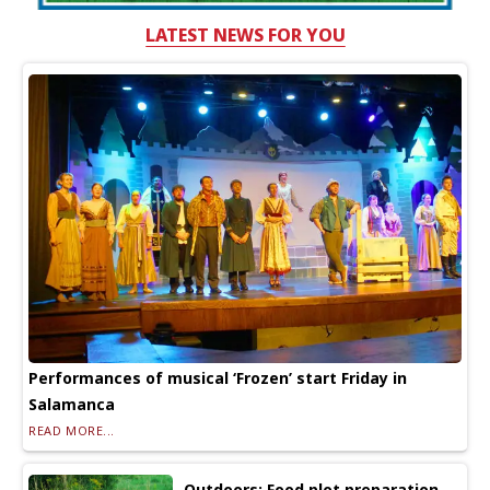
LATEST NEWS FOR YOU
Performances of musical ‘Frozen’ start Friday in
Salamanca
READ MORE...
Outdoors: Food plot preparation —