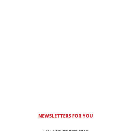
NEWSLETTERS FOR YOU