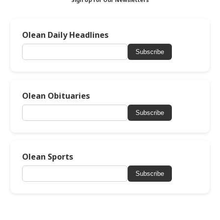
Sign Up for Our Newsletters
Olean Daily Headlines
Subscribe
Olean Obituaries
Subscribe
Olean Sports
Subscribe