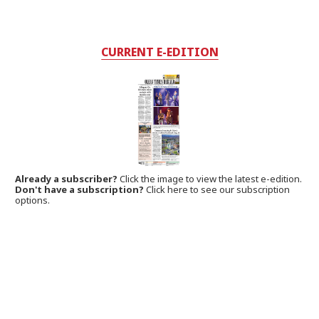
CURRENT E-EDITION
Already a subscriber?
Click the image to view the latest e-edition.
Don't have a subscription?
Click here to see our subscription
options.