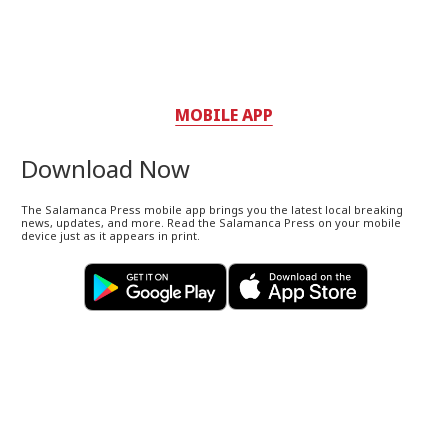
MOBILE APP
Download Now
The Salamanca Press mobile app brings you the latest local breaking
news, updates, and more. Read the Salamanca Press on your mobile
device just as it appears in print.