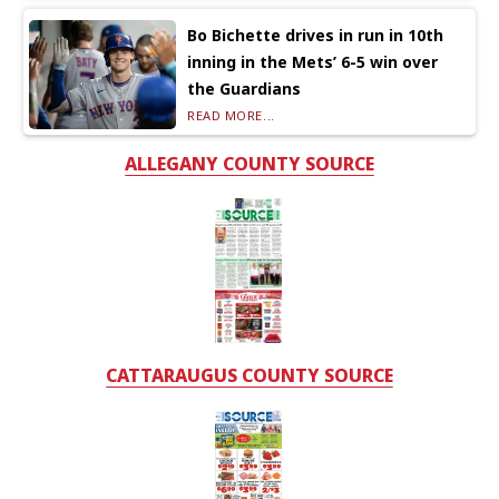
Bo Bichette drives in run in 10th
inning in the Mets’ 6-5 win over
the Guardians
READ MORE...
ALLEGANY COUNTY SOURCE
CATTARAUGUS COUNTY SOURCE