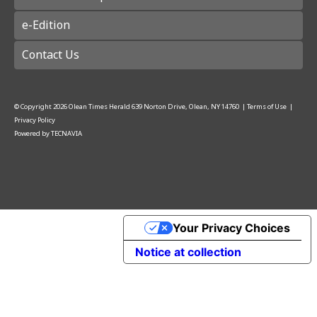
e-Edition
Contact Us
© Copyright
2026
Olean Times Herald
639 Norton Drive, Olean, NY 14760
|
Terms of Use
|
Privacy Policy
Powered by
TECNAVIA
Your Privacy Choices
Notice at collection