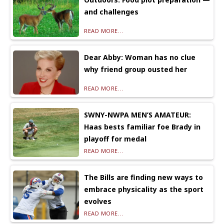
and challenges
READ MORE...
Dear Abby: Woman has no clue
why friend group ousted her
READ MORE...
SWNY-NWPA MEN’S AMATEUR:
Haas bests familiar foe Brady in
playoff for medal
READ MORE...
The Bills are finding new ways to
embrace physicality as the sport
evolves
READ MORE...