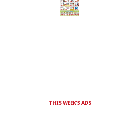
THIS WEEK'S ADS