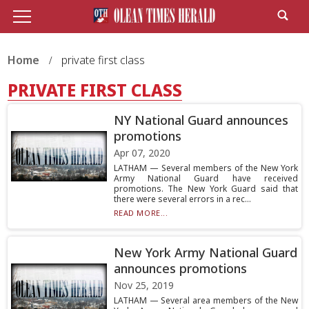
Home
private first class
PRIVATE FIRST CLASS
NY National Guard announces
promotions
Apr 07, 2020
LATHAM — Several members of the New York
Army National Guard have received
promotions. The New York Guard said that
there were several errors in a rec...
READ MORE...
New York Army National Guard
announces promotions
Nov 25, 2019
LATHAM — Several area members of the New