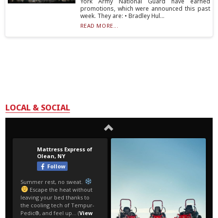
York Army National Guard have earned
promotions, which were announced this past
week. They are: • Bradley Hul...
READ MORE...
LOCAL & SOCIAL