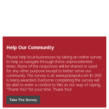
Help Our Community
Please help local businesses by taking an online survey
to help us navigate through these unprecedented
times. None of the responses will be shared or used
for any other purpose except to better serve our
community. The survey is at: www.pulsepoll.com $1,000
is being awarded. Everyone completing the survey will
be able to enter a contest to Win as our way of saying,
"Thank You" for your time. Thank You!
Take The Survey