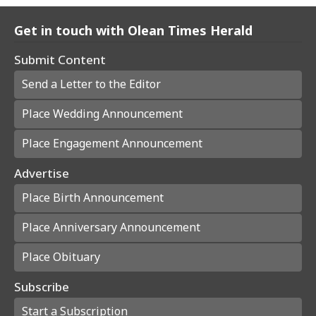
Get in touch with Olean Times Herald
Submit Content
Send a Letter to the Editor
Place Wedding Announcement
Place Engagement Announcement
Advertise
Place Birth Announcement
Place Anniversary Announcement
Place Obituary
Subscribe
Start a Subscription