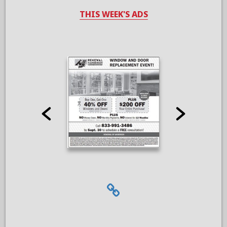
THIS WEEK'S ADS