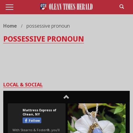
Home
possessive pronoun
POSSESSIVE PRONOUN
LOCAL & SOCIAL