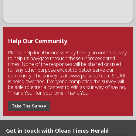
Help Our Community
Please help local businesses by taking an online survey
to help us navigate through these unprecedented
times. None of the responses will be shared or used
for any other purpose except to better serve our
community. The survey is at: www.pulsepoll.com $1,000
is being awarded. Everyone completing the survey will
be able to enter a contest to Win as our way of saying,
"Thank You" for your time. Thank You!
Take The Survey
Get in touch with Olean Times Herald