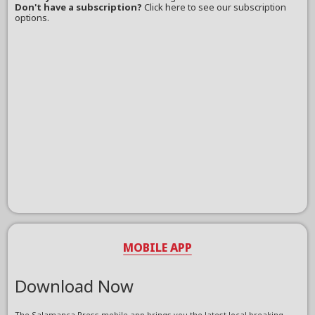
Don't have a subscription?
Click here to see our subscription
options.
MOBILE APP
Download Now
The Salamanca Press mobile app brings you the latest local breaking