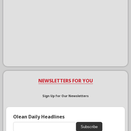
NEWSLETTERS FOR YOU
Sign Up for Our Newsletters
Olean Daily Headlines
Subscribe