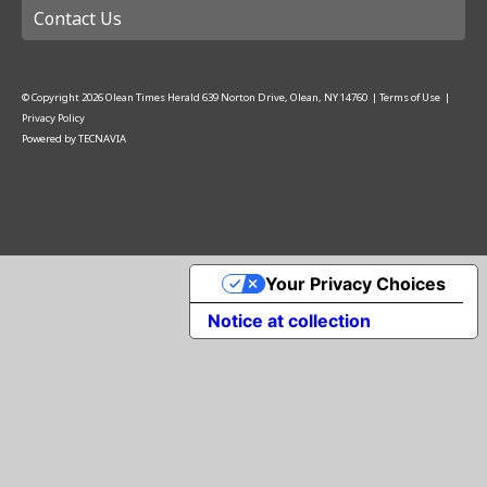
Contact Us
© Copyright
2026
Olean Times Herald
639 Norton Drive, Olean, NY 14760
|
Terms of Use
|
Privacy Policy
Powered by
TECNAVIA
Your Privacy Choices
Notice at collection