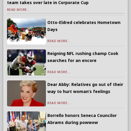
team takes over late in Corporate Cup
READ MORE...
Otto-Eldred celebrates Hometown
Days
READ MORE...
Reigning NFL rushing champ Cook
searches for an encore
READ MORE...
Dear Abby: Relatives go out of their
way to hurt woman’s feelings
READ MORE...
Borrello honors Seneca Councilor
Abrams during powwow