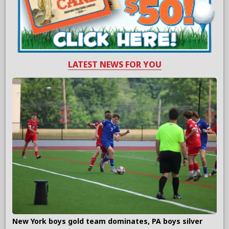
LATEST NEWS FOR YOU
New York boys gold team dominates, PA boys silver