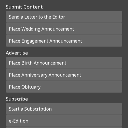
Submit Content
Send a Letter to the Editor
Place Wedding Announcement
Place Engagement Announcement
Advertise
Place Birth Announcement
Place Anniversary Announcement
Place Obituary
Subscribe
Start a Subscription
e-Edition