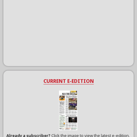
CURRENT E-EDITION
Already a subscriber?
Click the image to view the latest e-edition.