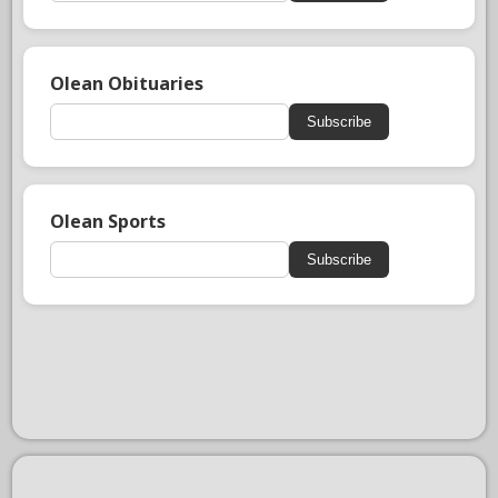
Olean Obituaries
Subscribe
Olean Sports
Subscribe