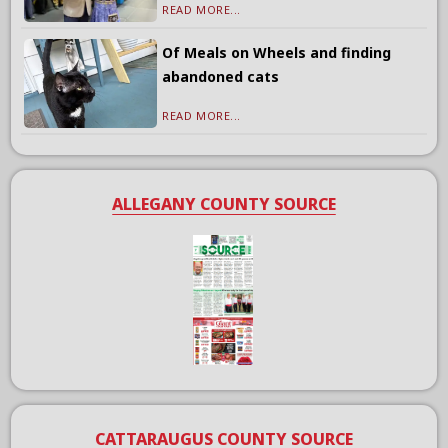
READ MORE...
Of Meals on Wheels and finding
abandoned cats
READ MORE...
ALLEGANY COUNTY SOURCE
CATTARAUGUS COUNTY SOURCE