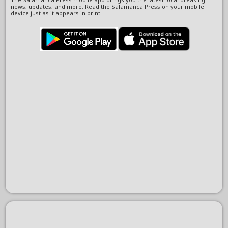
news, updates, and more. Read the Salamanca Press on your mobile
device just as it appears in print.