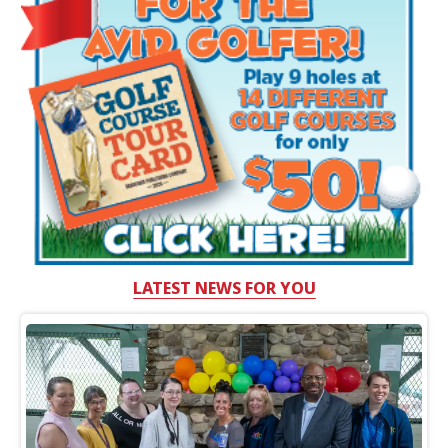
LATEST NEWS FOR YOU