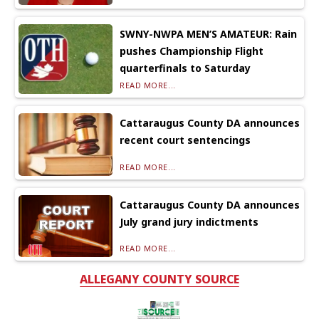
SWNY-NWPA MEN’S AMATEUR: Rain
pushes Championship Flight
quarterfinals to Saturday
READ MORE...
Cattaraugus County DA announces
recent court sentencings
READ MORE...
Cattaraugus County DA announces
July grand jury indictments
READ MORE...
ALLEGANY COUNTY SOURCE