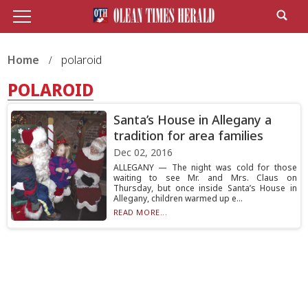
Home
polaroid
POLAROID
Santa’s House in Allegany a
tradition for area families
Dec 02, 2016
ALLEGANY — The night was cold for those
waiting to see Mr. and Mrs. Claus on
Thursday, but once inside Santa’s House in
Allegany, children warmed up e...
READ MORE...