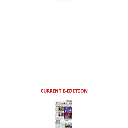
CURRENT E-EDITION