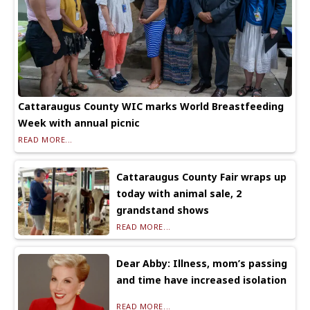
Cattaraugus County WIC marks World Breastfeeding
Week with annual picnic
READ MORE...
Cattaraugus County Fair wraps up
today with animal sale, 2
grandstand shows
READ MORE...
Dear Abby: Illness, mom’s passing
and time have increased isolation
READ MORE...