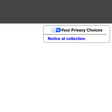
Your Privacy Choices
Notice at collection