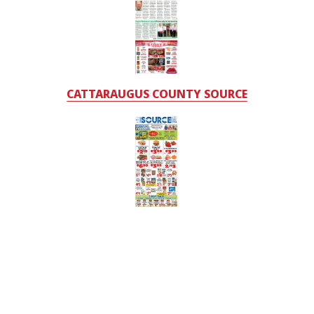
CATTARAUGUS COUNTY SOURCE