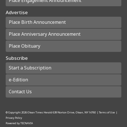
Place Engagement Announcement
Advertise
Place Birth Announcement
Place Anniversary Announcement
Place Obituary
Subscribe
Start a Subscription
e-Edition
Contact Us
© Copyright
2026
Olean Times Herald
639 Norton Drive, Olean, NY 14760
|
Terms of Use
|
Privacy Policy
Powered by
TECNAVIA