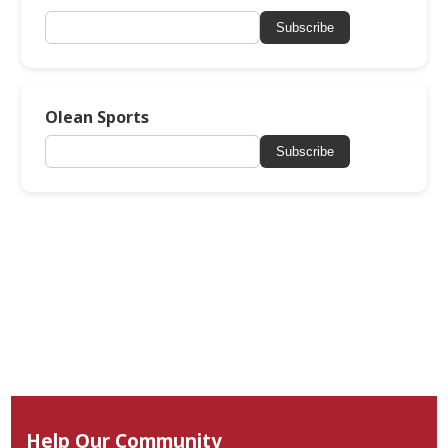
Subscribe
Olean Sports
Subscribe
Help Our Community