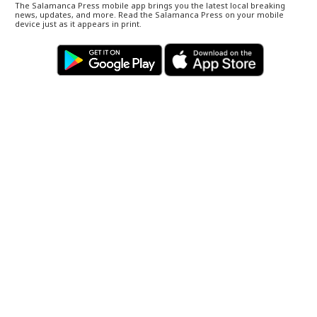
The Salamanca Press mobile app brings you the latest local breaking
news, updates, and more. Read the Salamanca Press on your mobile
device just as it appears in print.