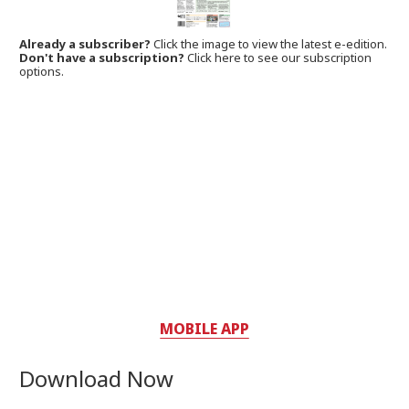
Already a subscriber?
Click the image to view the latest e-edition.
Don't have a subscription?
Click here to see our subscription
options.
MOBILE APP
Download Now