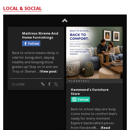
LOCAL & SOCIAL