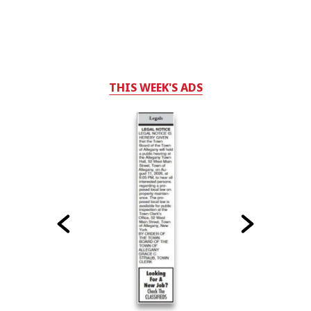
THIS WEEK'S ADS