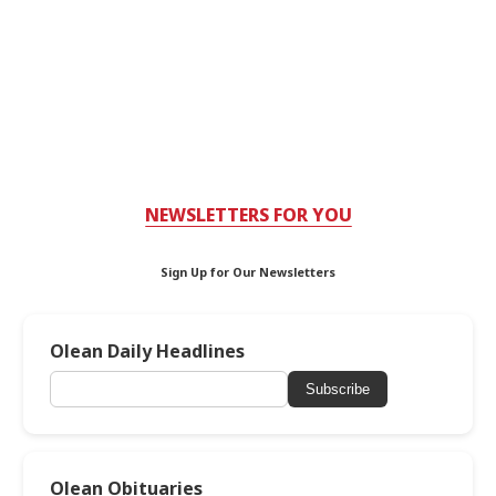
NEWSLETTERS FOR YOU
Sign Up for Our Newsletters
Olean Daily Headlines
Subscribe
Olean Obituaries