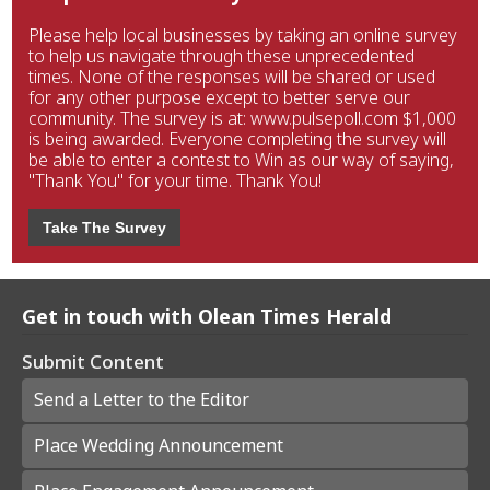
Please help local businesses by taking an online survey
to help us navigate through these unprecedented
times. None of the responses will be shared or used
for any other purpose except to better serve our
community. The survey is at: www.pulsepoll.com $1,000
is being awarded. Everyone completing the survey will
be able to enter a contest to Win as our way of saying,
"Thank You" for your time. Thank You!
Take The Survey
Get in touch with Olean Times Herald
Submit Content
Send a Letter to the Editor
Place Wedding Announcement