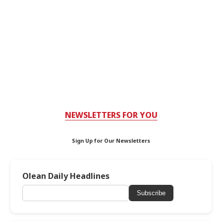
NEWSLETTERS FOR YOU
Sign Up for Our Newsletters
Olean Daily Headlines
Subscribe