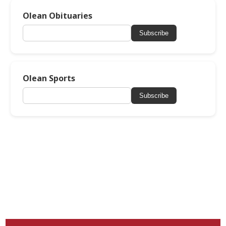
Olean Obituaries
Subscribe
Olean Sports
Subscribe