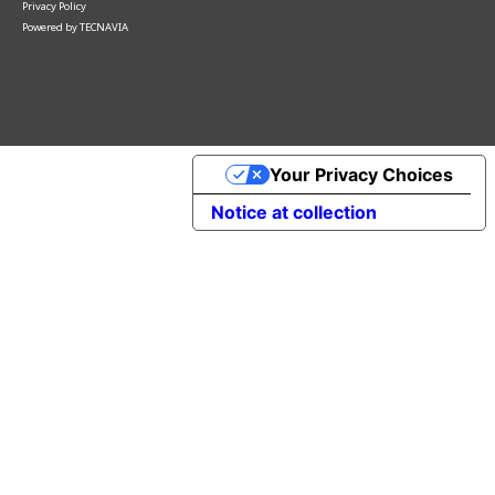
Privacy Policy
Powered by
TECNAVIA
Your Privacy Choices
Notice at collection