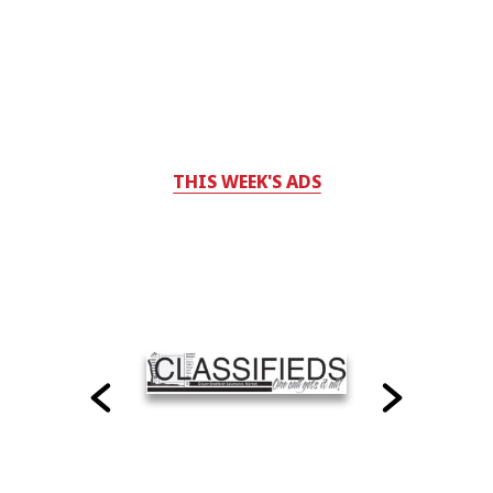
THIS WEEK'S ADS