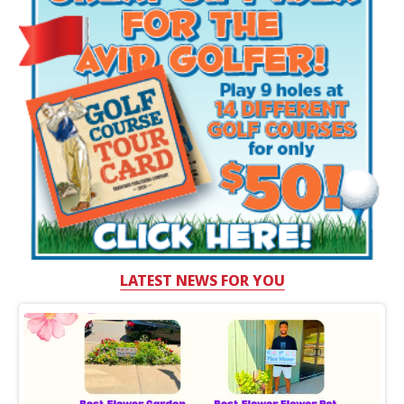
LATEST NEWS FOR YOU