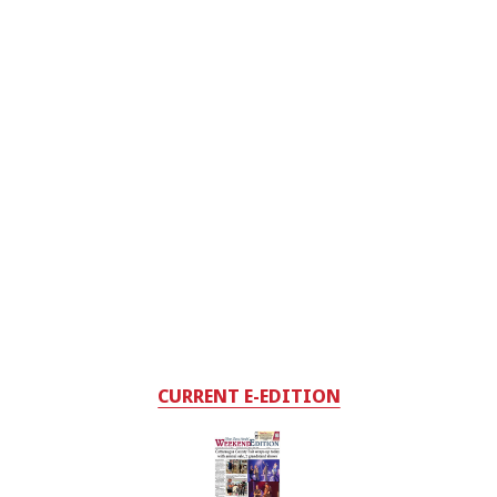
CURRENT E-EDITION