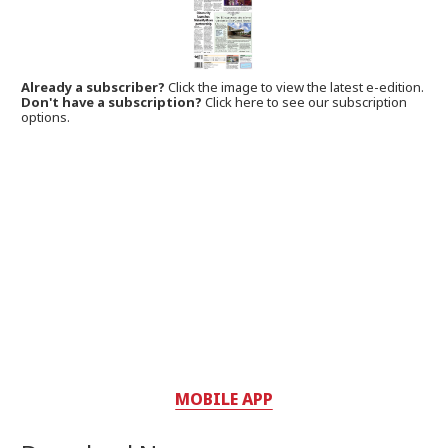
Already a subscriber?
Click the image to view the latest e-edition.
Don't have a subscription?
Click here to see our subscription
options.
MOBILE APP