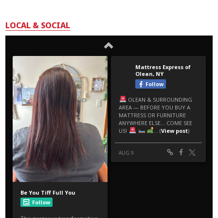
LOCAL & SOCIAL