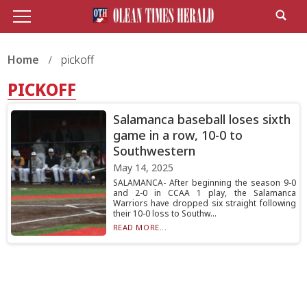
Home
pickoff
PICKOFF
Salamanca baseball loses sixth
game in a row, 10-0 to
Southwestern
May 14, 2025
SALAMANCA- After beginning the season 9-0
and 2-0 in CCAA 1 play, the Salamanca
Warriors have dropped six straight following
their 10-0 loss to Southw...
READ MORE...