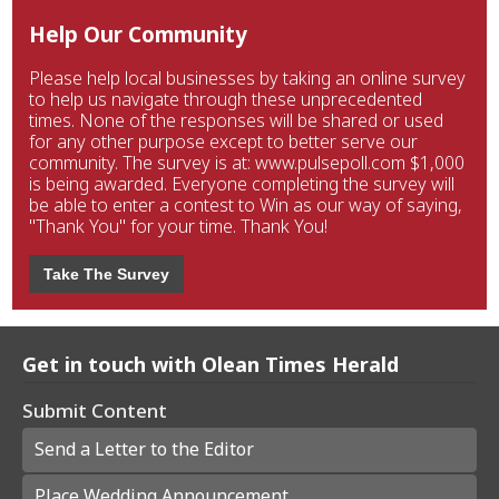
Help Our Community
Please help local businesses by taking an online survey
to help us navigate through these unprecedented
times. None of the responses will be shared or used
for any other purpose except to better serve our
community. The survey is at: www.pulsepoll.com $1,000
is being awarded. Everyone completing the survey will
be able to enter a contest to Win as our way of saying,
"Thank You" for your time. Thank You!
Take The Survey
Get in touch with Olean Times Herald
Submit Content
Send a Letter to the Editor
Place Wedding Announcement