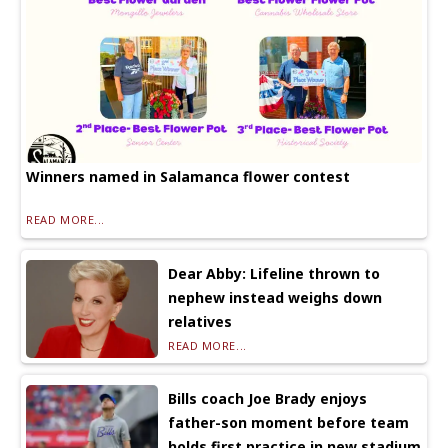
Winners named in Salamanca flower contest
READ MORE...
Dear Abby: Lifeline thrown to
nephew instead weighs down
relatives
READ MORE...
Bills coach Joe Brady enjoys
father-son moment before team
holds first practice in new stadium