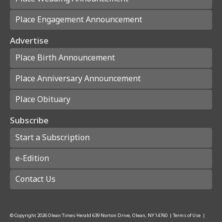
Place Engagement Announcement
Advertise
Place Birth Announcement
Place Anniversary Announcement
Place Obituary
Subscribe
Start a Subscription
e-Edition
Contact Us
© Copyright
2026
Olean Times Herald
639 Norton Drive, Olean, NY 14760
|
Terms of Use
|