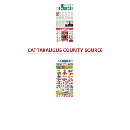
CATTARAUGUS COUNTY SOURCE