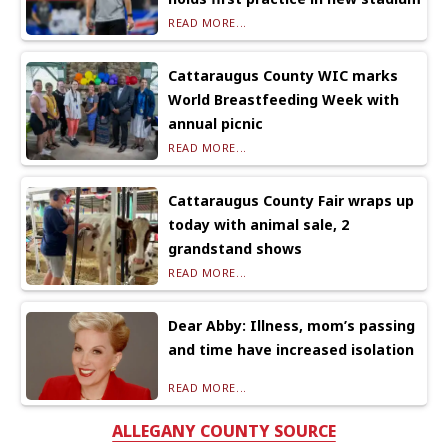
READ MORE...
Cattaraugus County WIC marks
World Breastfeeding Week with
annual picnic
READ MORE...
Cattaraugus County Fair wraps up
today with animal sale, 2
grandstand shows
READ MORE...
Dear Abby: Illness, mom’s passing
and time have increased isolation
READ MORE...
ALLEGANY COUNTY SOURCE