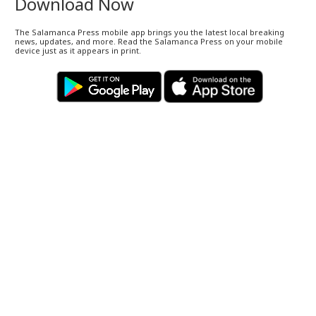
Download Now
The Salamanca Press mobile app brings you the latest local breaking
news, updates, and more. Read the Salamanca Press on your mobile
device just as it appears in print.