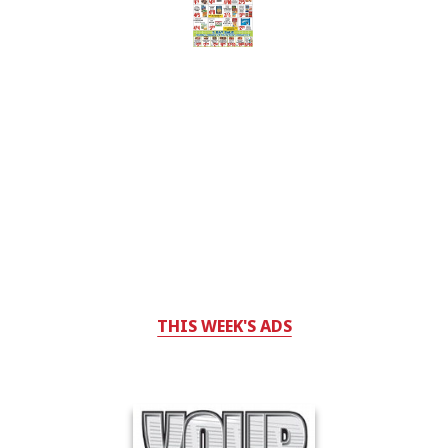
THIS WEEK'S ADS