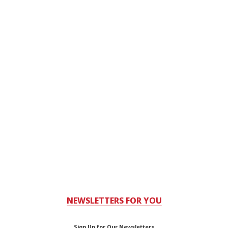
NEWSLETTERS FOR YOU
Sign Up for Our Newsletters