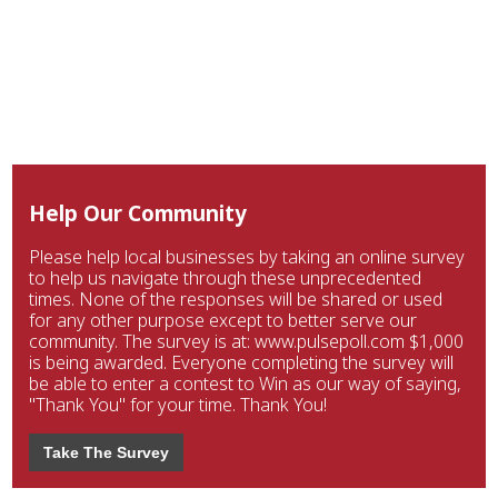
Help Our Community
Please help local businesses by taking an online survey
to help us navigate through these unprecedented
times. None of the responses will be shared or used
for any other purpose except to better serve our
community. The survey is at: www.pulsepoll.com $1,000
is being awarded. Everyone completing the survey will
be able to enter a contest to Win as our way of saying,
"Thank You" for your time. Thank You!
Take The Survey