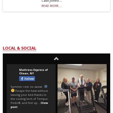
Calbi joined ...
READ MORE...
LOCAL & SOCIAL