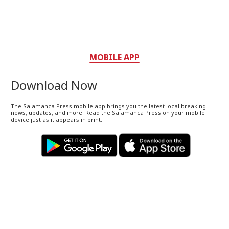
MOBILE APP
Download Now
The Salamanca Press mobile app brings you the latest local breaking
news, updates, and more. Read the Salamanca Press on your mobile
device just as it appears in print.