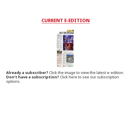
CURRENT E-EDITION
Already a subscriber?
Click the image to view the latest e-edition.
Don't have a subscription?
Click here to see our subscription
options.