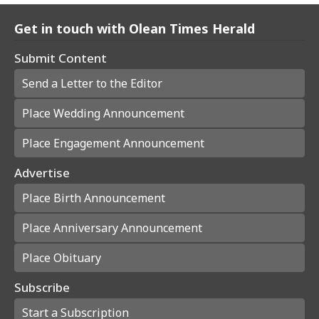
Get in touch with Olean Times Herald
Submit Content
Send a Letter to the Editor
Place Wedding Announcement
Place Engagement Announcement
Advertise
Place Birth Announcement
Place Anniversary Announcement
Place Obituary
Subscribe
Start a Subscription