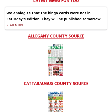
LATEST NEWS FOR YOU
We apologize that the bingo cards were not in
Saturday’s edition. They will be published tomorrow.
READ MORE...
ALLEGANY COUNTY SOURCE
CATTARAUGUS COUNTY SOURCE