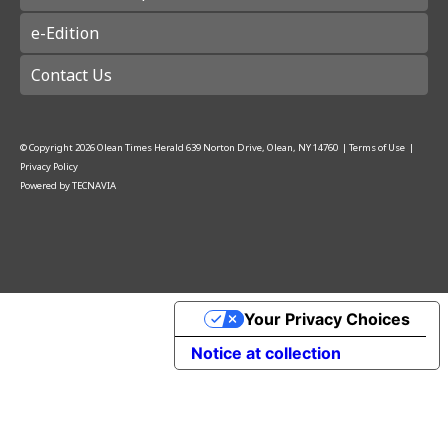
e-Edition
Contact Us
© Copyright
2026
Olean Times Herald
639 Norton Drive, Olean, NY 14760
|
Terms of Use
|
Privacy Policy
Powered by
TECNAVIA
Your Privacy Choices
Notice at collection