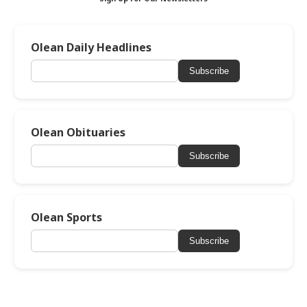
Olean Daily Headlines
Subscribe
Olean Obituaries
Subscribe
Olean Sports
Subscribe