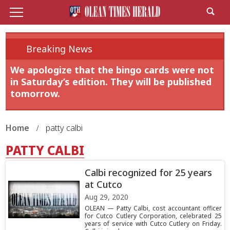
Breaking News
We apologize that the bingo cards were not
in Saturday’s edition. They will be published
tomorrow.
Home
patty calbi
PATTY CALBI
Calbi recognized for 25 years
at Cutco
Aug 29, 2020
OLEAN — Patty Calbi, cost accountant officer
for Cutco Cutlery Corporation, celebrated 25
years of service with Cutco Cutlery on Friday.