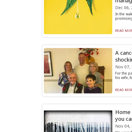
manag
Dec 06, 
In the wa
promising
READ MOR
A canc
shocki
Nov 07,
For the pa
his wife, 
READ MOR
Home A
you ca
Nov 04,