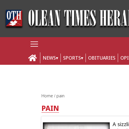
NEWS
SPORTS
OBITUARIES
OP
Home
pain
PAIN
A sizz