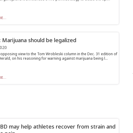
E...
: Marijuana should be legalized
2020
n opposing view to the Tom Wrobleski column in the Dec. 31 edition of
erald, on his reasoning for warning against marijuana being l...
E...
D may help athletes recover from strain and