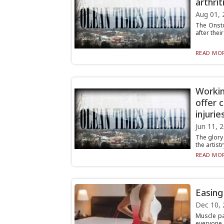
arthrit
Aug 01, 
The Onsto
after thei
READ MOR
Workin
offer 
injurie
Jun 11, 
The glory 
the artist
READ MOR
Easing
Dec 10, 
Muscle pa
everyone. 