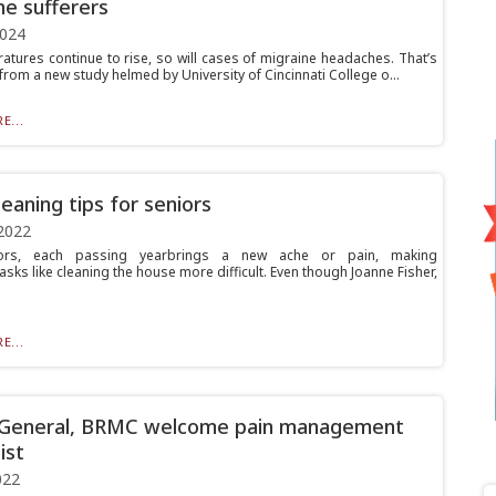
ne sufferers
2024
atures continue to rise, so will cases of migraine headaches. That’s
 from a new study helmed by University of Cincinnati College o...
E...
leaning tips for seniors
2022
ors, each passing yearbrings a new ache or pain, making
sks like cleaning the house more difficult. Even though Joanne Fisher,
E...
 General, BRMC welcome pain management
ist
022