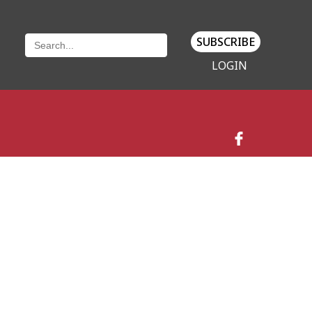
SUBSCRIBE
LOGIN