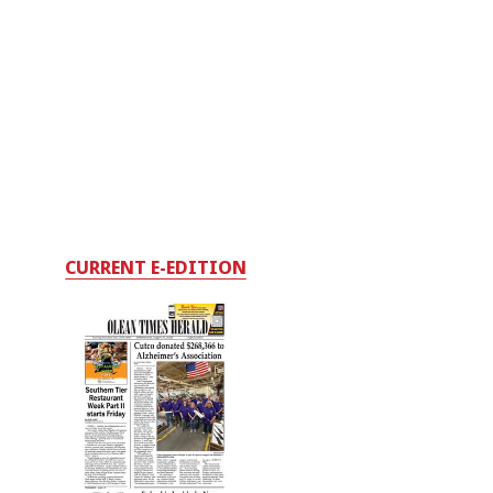
CURRENT E-EDITION