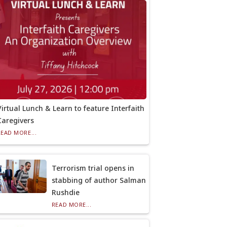
Virtual Lunch & Learn to feature Interfaith
Caregivers
READ MORE...
Terrorism trial opens in
stabbing of author Salman
Rushdie
READ MORE...