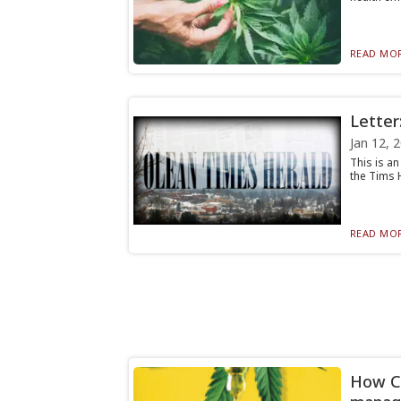
READ MOR
Letter
Jan 12, 
This is a
the Tims H
READ MOR
How CB