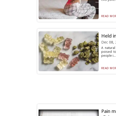
READ MOR
Held i
Dec 08, 
A natura
poised to
people i...
READ MOR
Pain m