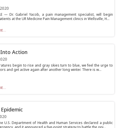
 2020
E — Dr. Gabriel Yacob, a pain management specialist, will begin
atients at the UR Medicine Pain Management clinics in Wellsville, H...
E...
 Into Action
2020
atures begin to rise and gray skies turn to blue, we feel the urge to
rs and get active again after another long winter. There is w...
E...
 Epidemic
2020
the U.S. Department of Health and Human Services declared a public
rgency, and it announced a five-point strategy to battle the opi...