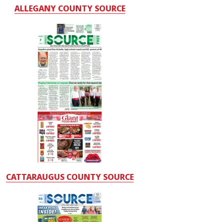
ALLEGANY COUNTY SOURCE
CATTARAUGUS COUNTY SOURCE