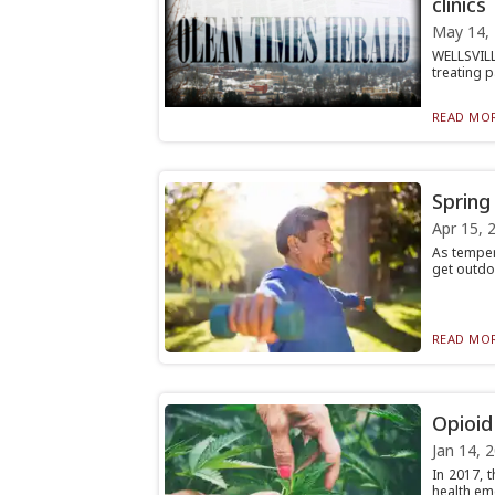
clinics
May 14,
WELLSVILL
treating p
READ MOR
Spring
Apr 15, 
As temper
get outdoo
READ MOR
Opioid
Jan 14, 
In 2017, 
health eme