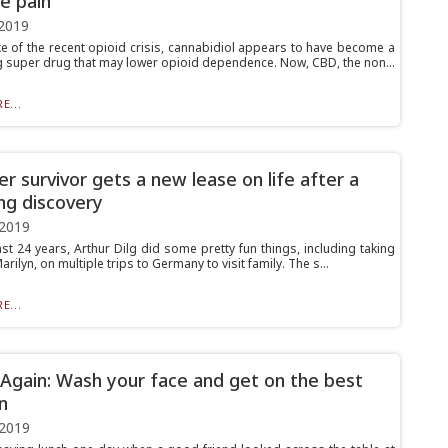
e pain
2019
ke of the recent opioid crisis, cannabidiol appears to have become a
 super drug that may lower opioid dependence. Now, CBD, the non...
E...
er survivor gets a new lease on life after a
ng discovery
 2019
st 24 years, Arthur Dilg did some pretty fun things, including taking
Marilyn, on multiple trips to Germany to visit family. The s...
E...
gain: Wash your face and get on the best
n
 2019