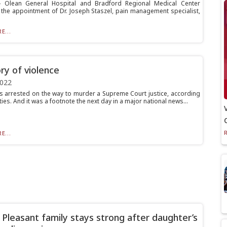
Olean General Hospital and Bradford Regional Medical Center
the appointment of Dr. Joseph Staszel, pain management specialist,
E...
ory of violence
2022
 arrested on the way to murder a Supreme Court justice, according
ties. And it was a footnote the next day in a major national news...
E...
Pleasant family stays strong after daughter’s