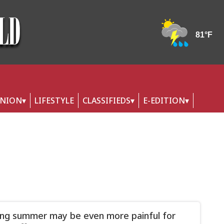
INION
LIFESTYLE
CLASSIFIEDS
E-EDITION
ling summer may be even more painful for