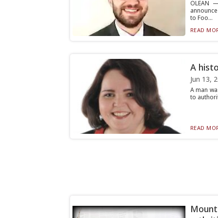
OLEAN — 
announce 
to Foo...
READ MOR
A hist
Jun 13, 
A man was
to authori
READ MOR
Mount 