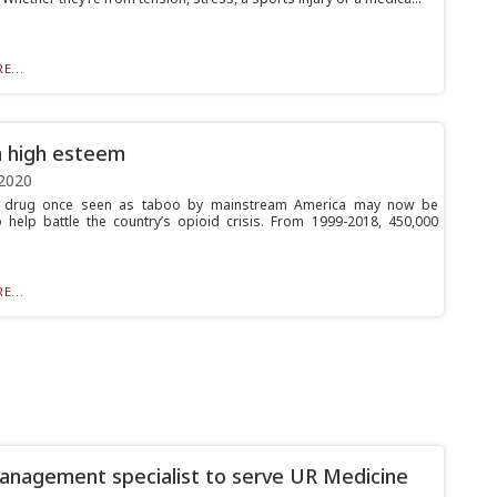
E...
n high esteem
2020
l drug once seen as taboo by mainstream America may now be
 help battle the country’s opioid crisis. From 1999-2018, 450,000
E...
anagement specialist to serve UR Medicine