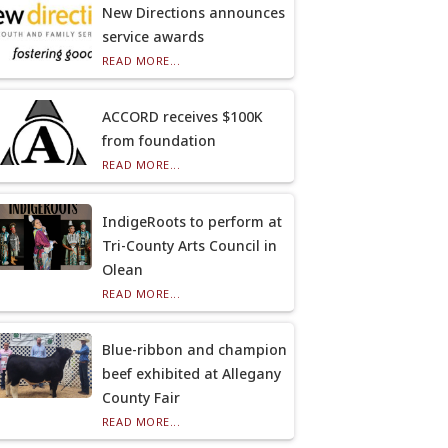
New Directions announces
service awards
READ MORE...
ACCORD receives $100K
from foundation
READ MORE...
IndigeRoots to perform at
Tri-County Arts Council in
Olean
READ MORE...
Blue-ribbon and champion
beef exhibited at Allegany
County Fair
READ MORE...