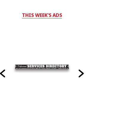
THIS WEEK'S ADS