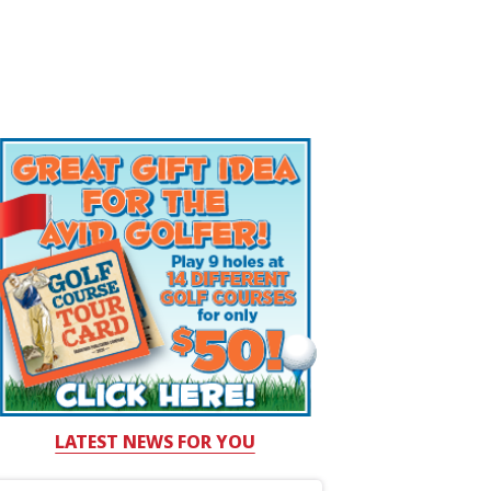
LATEST NEWS FOR YOU