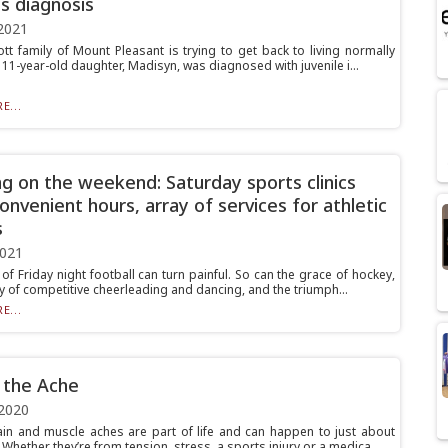
is diagnosis
2021
tt family of Mount Pleasant is trying to get back to living normally
r 11-year-old daughter, Madisyn, was diagnosed with juvenile i...
E...
g on the weekend: Saturday sports clinics
convenient hours, array of services for athletic
s
2021
of Friday night football can turn painful. So can the grace of hockey,
ry of competitive cheerleading and dancing, and the triumph...
E...
 the Ache
2020
in and muscle aches are part of life and can happen to just about
Whether they’re from tension, stress, a sports injury or a medica...