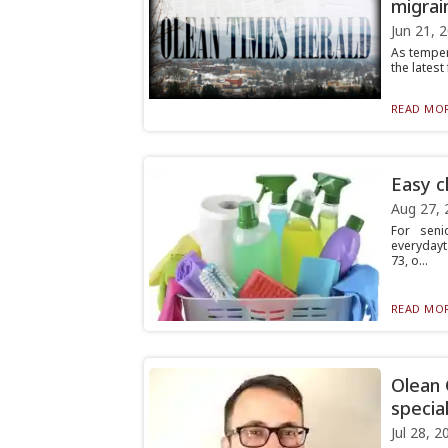
migrai
Jun 21, 
As temper
the latest
READ MOR
Easy c
Aug 27, 
For seni
everydayta
73, o...
READ MOR
Olean
special
Jul 28, 2