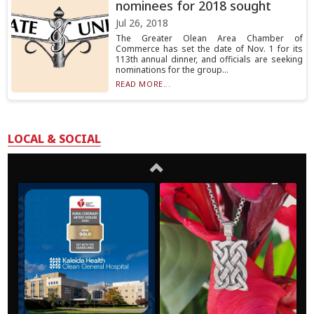
nominees for 2018 sought
Jul 26, 2018
The Greater Olean Area Chamber of
Commerce has set the date of Nov. 1 for its
113th annual dinner, and officials are seeking
nominations for the group...
READ MORE...
LOCAL & SOCIAL