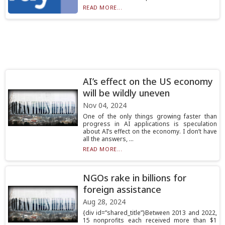
READ MORE...
AI’s effect on the US economy
will be wildly uneven
Nov 04, 2024
One of the only things growing faster than
progress in AI applications is speculation
about AI’s effect on the economy. I don’t have
all the answers, ...
READ MORE...
NGOs rake in billions for
foreign assistance
Aug 28, 2024
{div id=”shared_title”}Between 2013 and 2022,
15 nonprofits each received more than $1