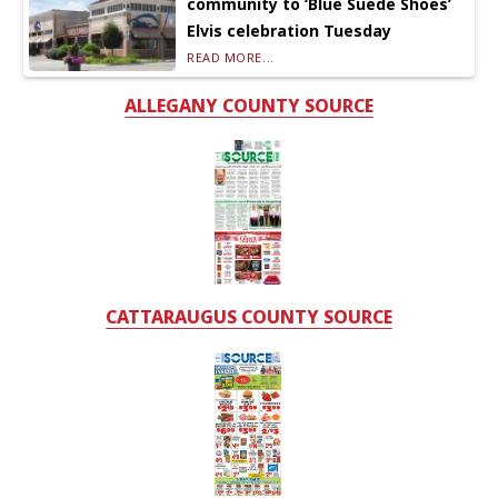
community to ‘Blue Suede Shoes’
Elvis celebration Tuesday
READ MORE...
ALLEGANY COUNTY SOURCE
CATTARAUGUS COUNTY SOURCE