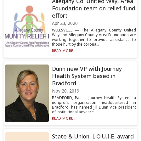
Allegany Co. United Way, Area
Foundation team on relief fund
effort
Apr 23, 2020
WELLSVILLE — The Allegany County United
Way and Allegany County Area Foundation are
working together to provide assistance to
those hurt by the corona...
READ MORE...
Dunn new VP with Journey
Health System based in
Bradford
Nov 20, 2019
BRADFORD, Pa. — Journey Health System, a
nonprofit organization headquartered in
Bradford, has named Jill Dunn vice president
of institutional advance...
READ MORE...
State & Union: L.O.U.I.E. award