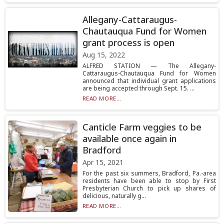
Allegany-Cattaraugus-
Chautauqua Fund for Women
grant process is open
Aug 15, 2022
ALFRED STATION — The Allegany-
Cattaraugus-Chautauqua Fund for Women
announced that individual grant applications
are being accepted through Sept. 15. ...
READ MORE...
Canticle Farm veggies to be
available once again in
Bradford
Apr 15, 2021
For the past six summers, Bradford, Pa.-area
residents have been able to stop by First
Presbyterian Church to pick up shares of
delicious, naturally g...
READ MORE...