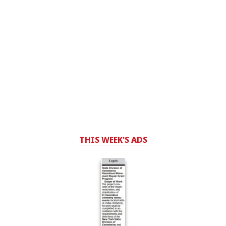
THIS WEEK'S ADS