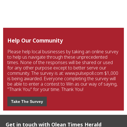
Help Our Community
Please help local businesses by taking an online survey
to help us navigate through these unprecedented
times. None of the responses will be shared or used
for any other purpose except to better serve our
community. The survey is at: www.pulsepoll.com $1,000
is being awarded. Everyone completing the survey will
be able to enter a contest to Win as our way of saying,
"Thank You" for your time. Thank You!
Take The Survey
Get in touch with Olean Times Herald