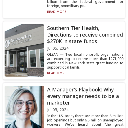
billion from the federal government for
foreign, nonmilitary pr...
READ MORE...
Southern Tier Health,
Directions to receive combined
$270K in state funds
Jul 05, 2024
OLEAN — Two local nonprofit organizations
are expecting to receive more than $271,000
combined in New York state grant funding to
support local famili...
READ MORE...
A Manager’s Playbook: Why
every manager needs to be a
marketer
Jul 05, 2024
In the U.S. today there are more than 8 million
job openings but only 6.5 million unemployed
workers. We’ve heard about “the great