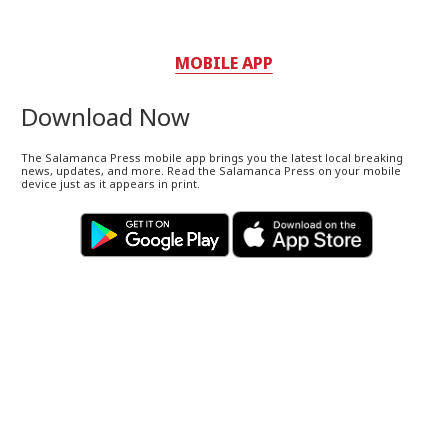
MOBILE APP
Download Now
The Salamanca Press mobile app brings you the latest local breaking
news, updates, and more. Read the Salamanca Press on your mobile
device just as it appears in print.