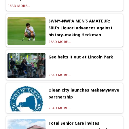
READ MORE...
SWNY-NWPA MEN’S AMATEUR:
SBU’s Liguori advances against
history-making Heckman
READ MORE...
Geo belts it out at Lincoln Park
READ MORE...
Olean city launches MakeMyMove
partnership
READ MORE...
Total Senior Care invites