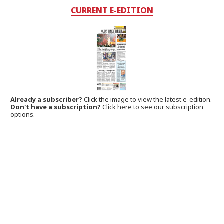
CURRENT E-EDITION
Already a subscriber?
Click the image to view the latest e-edition.
Don't have a subscription?
Click here to see our subscription
options.