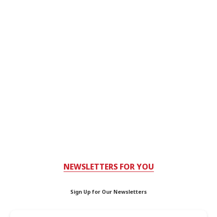
NEWSLETTERS FOR YOU
Sign Up for Our Newsletters