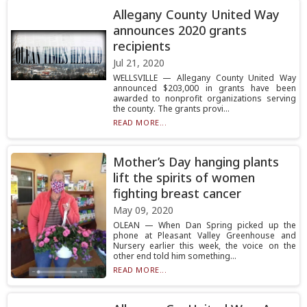
Allegany County United Way
announces 2020 grants
recipients
Jul 21, 2020
WELLSVILLE — Allegany County United Way
announced $203,000 in grants have been
awarded to nonprofit organizations serving
the county. The grants provi...
READ MORE...
Mother’s Day hanging plants
lift the spirits of women
fighting breast cancer
May 09, 2020
OLEAN — When Dan Spring picked up the
phone at Pleasant Valley Greenhouse and
Nursery earlier this week, the voice on the
other end told him something...
READ MORE...