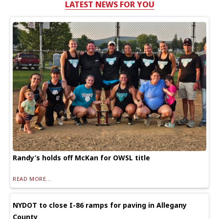
LATEST NEWS FOR YOU
Randy’s holds off McKan for OWSL title
READ MORE...
NYDOT to close I-86 ramps for paving in Allegany
County