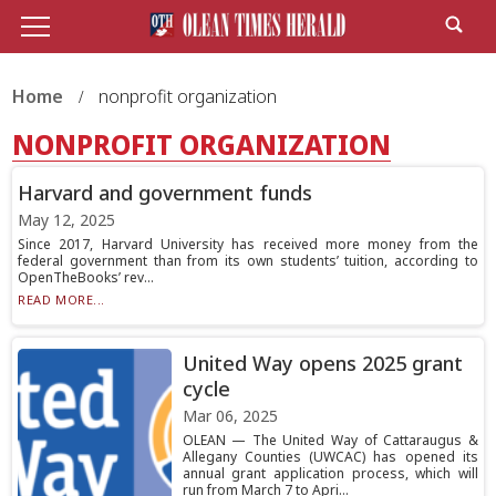
Home
nonprofit organization
NONPROFIT ORGANIZATION
Harvard and government funds
May 12, 2025
Since 2017, Harvard University has received more money from the
federal government than from its own students’ tuition, according to
OpenTheBooks’ rev...
READ MORE...
United Way opens 2025 grant
cycle
Mar 06, 2025
OLEAN — The United Way of Cattaraugus &
Allegany Counties (UWCAC) has opened its
annual grant application process, which will
run from March 7 to Apri...