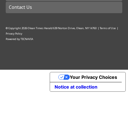
Contact Us
© Copyright
2026
Olean Times Herald
639 Norton Drive, Olean, NY 14760
|
Terms of Use
|
Privacy Policy
Powered by
TECNAVIA
Your Privacy Choices
Notice at collection