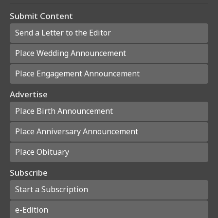
Submit Content
Send a Letter to the Editor
Place Wedding Announcement
Place Engagement Announcement
Advertise
Place Birth Announcement
Place Anniversary Announcement
Place Obituary
Subscribe
Start a Subscription
e-Edition