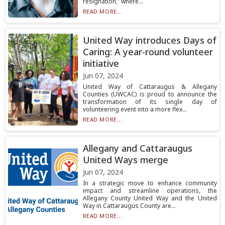
resignation,” where...
READ MORE...
United Way introduces Days of
Caring: A year-round volunteer
initiative
Jun 07, 2024
United Way of Cattaraugus & Allegany
Counties (UWCAC) is proud to announce the
transformation of its single day of
volunteering event into a more flex...
READ MORE...
Allegany and Cattaraugus
United Ways merge
Jun 07, 2024
In a strategic move to enhance community
impact and streamline operations, the
Allegany County United Way and the United
Way in Cattaraugus County are...
READ MORE...