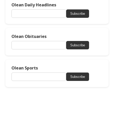
Olean Daily Headlines
Subscribe
Olean Obituaries
Subscribe
Olean Sports
Subscribe