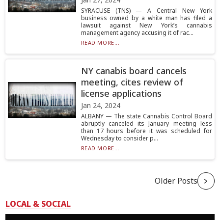
SYRACUSE (TNS) — A Central New York
business owned by a white man has filed a
lawsuit against New York’s cannabis
management agency accusing it of rac...
READ MORE...
NY canabis board cancels
meeting, cites review of
license applications
Jan 24, 2024
ALBANY — The state Cannabis Control Board
abruptly canceled its January meeting less
than 17 hours before it was scheduled for
Wednesday to consider p...
READ MORE...
Older Posts
LOCAL & SOCIAL