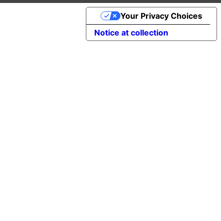
Your Privacy Choices
Notice at collection