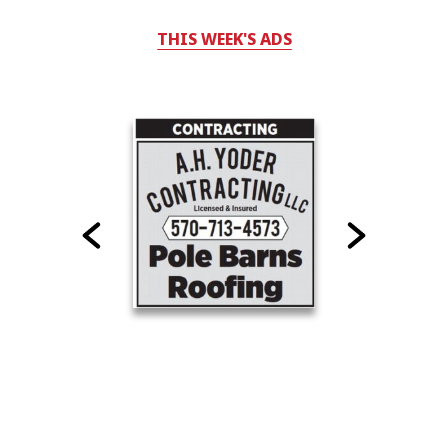
THIS WEEK'S ADS