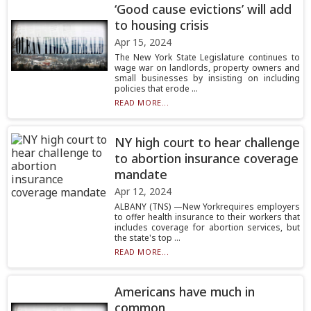
‘Good cause evictions’ will add
to housing crisis
Apr 15, 2024
The New York State Legislature continues to
wage war on landlords, property owners and
small businesses by insisting on including
policies that erode ...
READ MORE...
NY high court to hear challenge
to abortion insurance coverage
mandate
Apr 12, 2024
ALBANY (TNS) —New Yorkrequires employers
to offer health insurance to their workers that
includes coverage for abortion services, but
the state's top ...
READ MORE...
Americans have much in
common