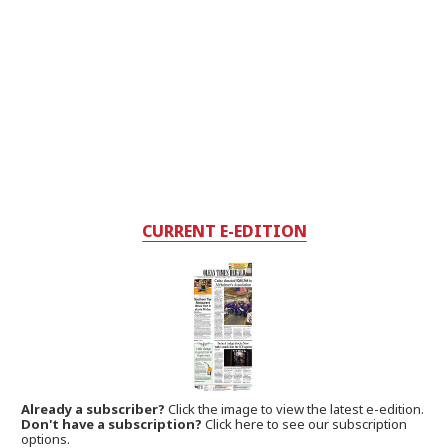
CURRENT E-EDITION
Already a subscriber?
Click the image to view the latest e-edition.
Don't have a subscription?
Click here to see our subscription
options.