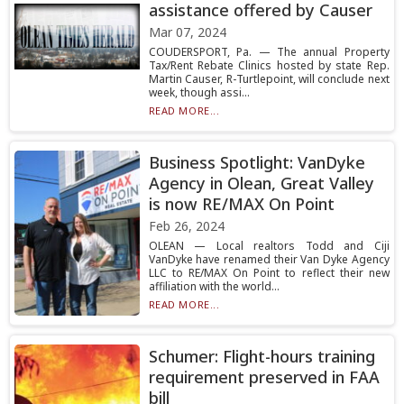
assistance offered by Causer
Mar 07, 2024
COUDERSPORT, Pa. — The annual Property
Tax/Rent Rebate Clinics hosted by state Rep.
Martin Causer, R-Turtlepoint, will conclude next
week, though assi...
READ MORE...
Business Spotlight: VanDyke
Agency in Olean, Great Valley
is now RE/MAX On Point
Feb 26, 2024
OLEAN — Local realtors Todd and Ciji
VanDyke have renamed their Van Dyke Agency
LLC to RE/MAX On Point to reflect their new
affiliation with the world...
READ MORE...
Schumer: Flight-hours training
requirement preserved in FAA
bill