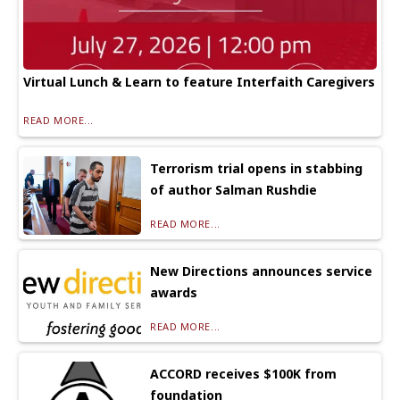
Virtual Lunch & Learn to feature Interfaith Caregivers
READ MORE...
Terrorism trial opens in stabbing
of author Salman Rushdie
READ MORE...
New Directions announces service
awards
READ MORE...
ACCORD receives $100K from
foundation