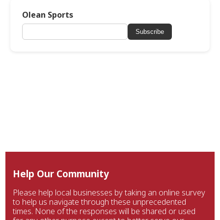
Olean Sports
Subscribe
Help Our Community
Please help local businesses by taking an online survey
to help us navigate through these unprecedented
times. None of the responses will be shared or used