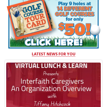
LATEST NEWS FOR YOU