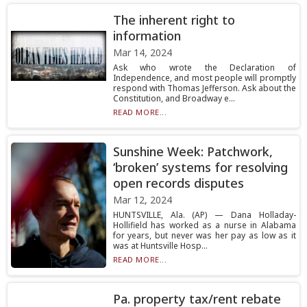
The inherent right to
information
Mar 14, 2024
Ask who wrote the Declaration of
Independence, and most people will promptly
respond with Thomas Jefferson. Ask about the
Constitution, and Broadway e...
READ MORE...
Sunshine Week: Patchwork,
‘broken’ systems for resolving
open records disputes
Mar 12, 2024
HUNTSVILLE, Ala. (AP) — Dana Holladay-
Hollifield has worked as a nurse in Alabama
for years, but never was her pay as low as it
was at Huntsville Hosp...
READ MORE...
Pa. property tax/rent rebate