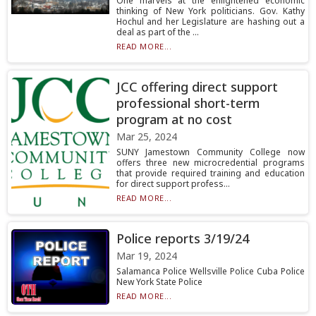
One marvels at the enlightened economic
thinking of New York politicians. Gov. Kathy
Hochul and her Legislature are hashing out a
deal as part of the ...
READ MORE...
JCC offering direct support
professional short-term
program at no cost
Mar 25, 2024
SUNY Jamestown Community College now
offers three new microcredential programs
that provide required training and education
for direct support profess...
READ MORE...
Police reports 3/19/24
Mar 19, 2024
Salamanca Police Wellsville Police Cuba Police
New York State Police
READ MORE...