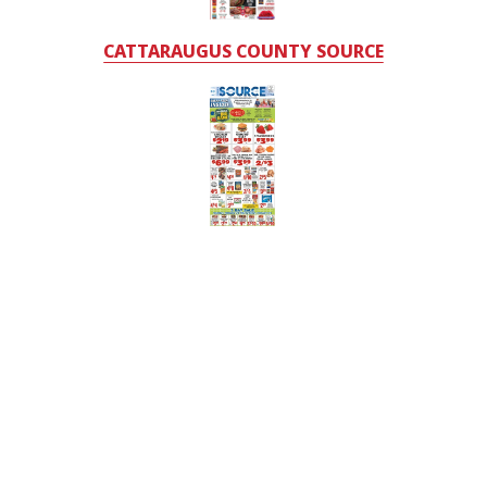
CATTARAUGUS COUNTY SOURCE