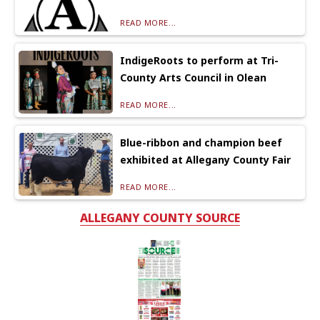
READ MORE...
IndigeRoots to perform at Tri-
County Arts Council in Olean
READ MORE...
Blue-ribbon and champion beef
exhibited at Allegany County Fair
READ MORE...
ALLEGANY COUNTY SOURCE