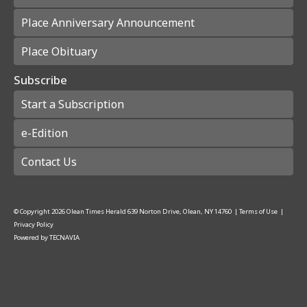
Place Anniversary Announcement
Place Obituary
Subscribe
Start a Subscription
e-Edition
Contact Us
© Copyright
2026
Olean Times Herald
639 Norton Drive, Olean, NY 14760
|
Terms of Use
|
Privacy Policy
Powered by
TECNAVIA