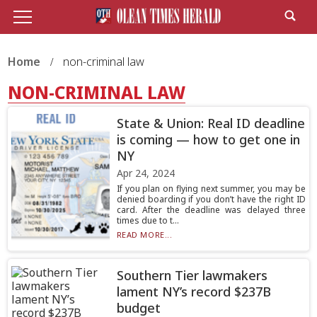
Home
non-criminal law
NON-CRIMINAL LAW
State & Union: Real ID deadline
is coming — how to get one in
NY
Apr 24, 2024
If you plan on flying next summer, you may be
denied boarding if you don’t have the right ID
card. After the deadline was delayed three
times due to t...
READ MORE...
Southern Tier lawmakers
lament NY’s record $237B
budget