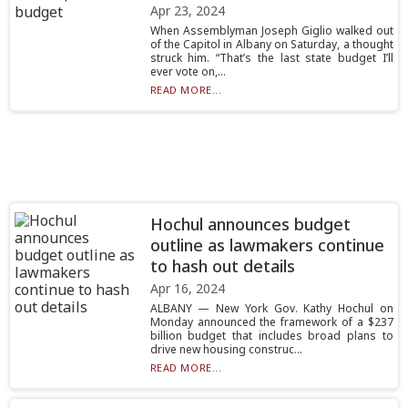
Apr 23, 2024
When Assemblyman Joseph Giglio walked out
of the Capitol in Albany on Saturday, a thought
struck him. “That’s the last state budget I’ll
ever vote on,...
READ MORE...
Hochul announces budget
outline as lawmakers continue
to hash out details
Apr 16, 2024
ALBANY — New York Gov. Kathy Hochul on
Monday announced the framework of a $237
billion budget that includes broad plans to
drive new housing construc...
READ MORE...