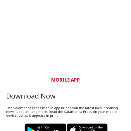
MOBILE APP
Download Now
The Salamanca Press mobile app brings you the latest local breaking
news, updates, and more. Read the Salamanca Press on your mobile
device just as it appears in print.