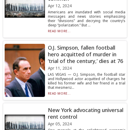
Apr 12, 2024
Americans are inundated with social media
messages and news stories emphasizing
their “divisions” and decrying the country’s
deep “polarization.” But ...
READ MORE...
O.J. Simpson, fallen football
hero acquitted of murder in
‘trial of the century,’ dies at 76
Apr 11, 2024
LAS VEGAS — O.J. Simpson, the football star
and Hollywood actor acquitted of charges he
killed his former wife and her friend in a trial
that mesmeriz...
READ MORE...
New York advocating universal
rent control
Apr 05, 2024