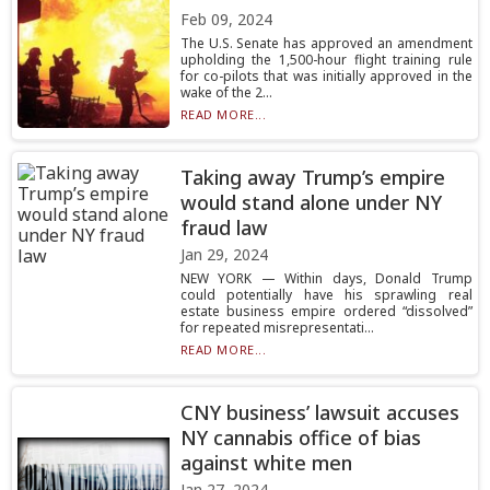
Feb 09, 2024
The U.S. Senate has approved an amendment
upholding the 1,500-hour flight training rule
for co-pilots that was initially approved in the
wake of the 2...
READ MORE...
Taking away Trump’s empire
would stand alone under NY
fraud law
Jan 29, 2024
NEW YORK — Within days, Donald Trump
could potentially have his sprawling real
estate business empire ordered “dissolved”
for repeated misrepresentati...
READ MORE...
CNY business’ lawsuit accuses
NY cannabis office of bias
against white men
Jan 27, 2024