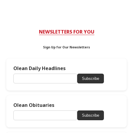
NEWSLETTERS FOR YOU
Sign Up for Our Newsletters
Olean Daily Headlines
Subscribe
Olean Obituaries
Subscribe