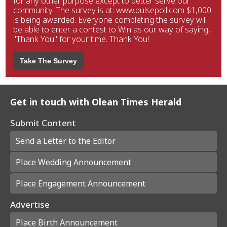
for any other purpose except to better serve our
community. The survey is at: www.pulsepoll.com $1,000
is being awarded. Everyone completing the survey will
be able to enter a contest to Win as our way of saying,
"Thank You" for your time. Thank You!
Take The Survey
Get in touch with Olean Times Herald
Submit Content
Send a Letter to the Editor
Place Wedding Announcement
Place Engagement Announcement
Advertise
Place Birth Announcement