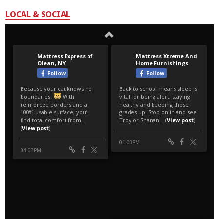
LOCAL & SOCIAL