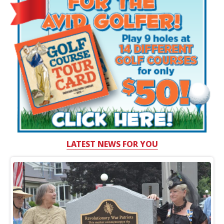
LATEST NEWS FOR YOU