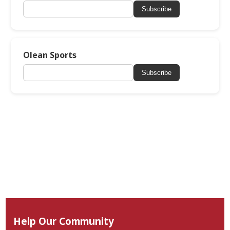
Subscribe
Olean Sports
Subscribe
Help Our Community