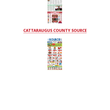
CATTARAUGUS COUNTY SOURCE