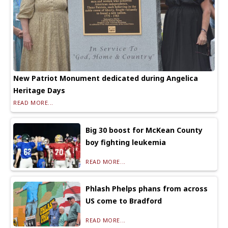
New Patriot Monument dedicated during Angelica
Heritage Days
READ MORE...
Big 30 boost for McKean County
boy fighting leukemia
READ MORE...
Phlash Phelps phans from across
US come to Bradford
READ MORE...