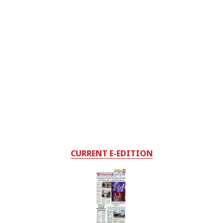
CURRENT E-EDITION