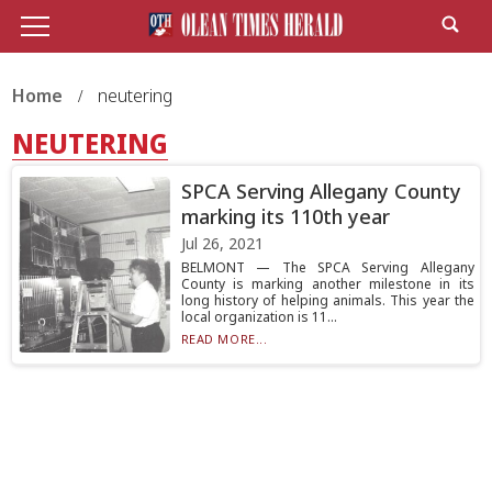
Home
neutering
NEUTERING
SPCA Serving Allegany County
marking its 110th year
Jul 26, 2021
BELMONT — The SPCA Serving Allegany
County is marking another milestone in its
long history of helping animals. This year the
local organization is 11...
READ MORE...