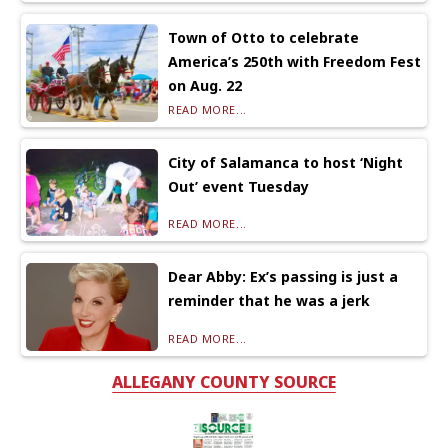
Town of Otto to celebrate
America’s 250th with Freedom Fest
on Aug. 22
READ MORE...
City of Salamanca to host ‘Night
Out’ event Tuesday
READ MORE...
Dear Abby: Ex’s passing is just a
reminder that he was a jerk
READ MORE...
ALLEGANY COUNTY SOURCE