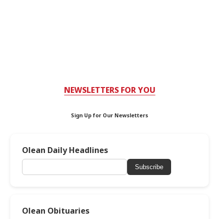
NEWSLETTERS FOR YOU
Sign Up for Our Newsletters
Olean Daily Headlines
Subscribe
Olean Obituaries