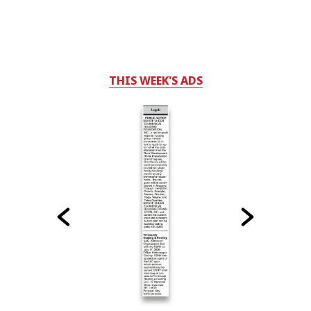
THIS WEEK'S ADS