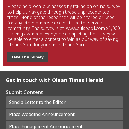
Please help local businesses by taking an online survey
to help us navigate through these unprecedented
times. None of the responses will be shared or used
for any other purpose except to better serve our
community. The survey is at: www.pulsepoll.com $1,000
is being awarded. Everyone completing the survey will
be able to enter a contest to Win as our way of saying,
"Thank You" for your time. Thank You!
Take The Survey
Get in touch with Olean Times Herald
Submit Content
Send a Letter to the Editor
Place Wedding Announcement
Place Engagement Announcement