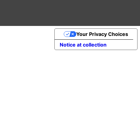
Your Privacy Choices
Notice at collection