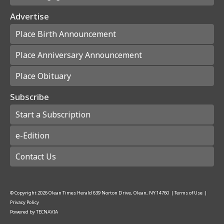
Advertise
Place Birth Announcement
Place Anniversary Announcement
Place Obituary
Subscribe
Start a Subscription
e-Edition
Contact Us
© Copyright
2026
Olean Times Herald
639 Norton Drive, Olean, NY 14760
|
Terms of Use
|
Privacy Policy
Powered by
TECNAVIA