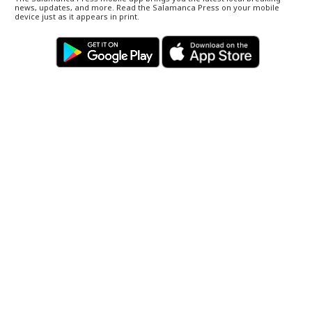
news, updates, and more. Read the Salamanca Press on your mobile
device just as it appears in print.