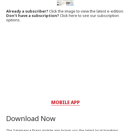
Already a subscriber?
Click the image to view the latest e-edition.
Don't have a subscription?
Click here to see our subscription
options.
MOBILE APP
Download Now
The Salamanca Press mobile app brings you the latest local breaking