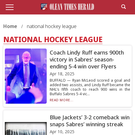
Home
national hockey league
NATIONAL HOCKEY LEAGUE
Coach Lindy Ruff earns 900th
victory in Sabres’ season-
ending 5-4 win over Flyers
Apr 18, 2025
BUFFALO — Ryan McLeod scored a goal and
added two assists, and Lindy Ruff became the
NHL's fifth coach to reach 900 wins in the
Buffalo Sabres 5-4 vic...
READ MORE...
Blue Jackets’ 3-2 comeback win
snaps Sabres’ winning streak
Apr 10, 2025