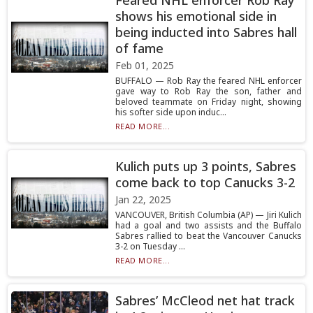
Feared NHL enforcer Rob Ray
shows his emotional side in
being inducted into Sabres hall
of fame
Feb 01, 2025
BUFFALO — Rob Ray the feared NHL enforcer
gave way to Rob Ray the son, father and
beloved teammate on Friday night, showing
his softer side upon induc...
READ MORE...
Kulich puts up 3 points, Sabres
come back to top Canucks 3-2
Jan 22, 2025
VANCOUVER, British Columbia (AP) — Jiri Kulich
had a goal and two assists and the Buffalo
Sabres rallied to beat the Vancouver Canucks
3-2 on Tuesday ...
READ MORE...
Sabres’ McCleod net hat track