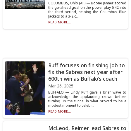
COLUMBUS, Ohio (AP) — Boone Jenner scored
the go-ahead goal on the power play 6:42 into
the third period, helping the Columbus Blue
Jackets to a 3-2 c...
READ MORE...
Ruff focuses on finishing job to
fix the Sabres next year after
600th win as Buffalo’s coach
Mar 26, 2025
BUFFALO — Lindy Ruff gave a brief wave to
acknowledge the applauding crowd before
turning up the tunnel in what proved to be a
modest moment to celebr...
READ MORE...
McLeod, Reimer lead Sabres to