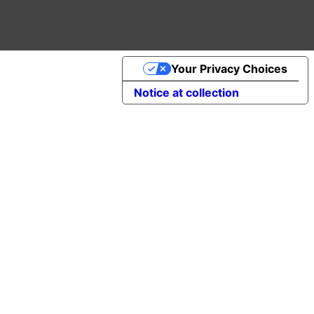
Your Privacy Choices
Notice at collection