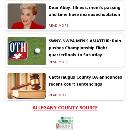
Dear Abby: Illness, mom’s passing
and time have increased isolation
READ MORE...
SWNY-NWPA MEN’S AMATEUR: Rain
pushes Championship Flight
quarterfinals to Saturday
READ MORE...
Cattaraugus County DA announces
recent court sentencings
READ MORE...
ALLEGANY COUNTY SOURCE