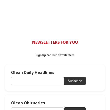
NEWSLETTERS FOR YOU
Sign Up for Our Newsletters
Olean Daily Headlines
Subscribe
Olean Obituaries