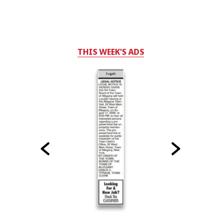
THIS WEEK'S ADS