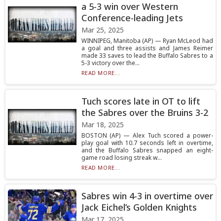
a 5-3 win over Western
Conference-leading Jets
Mar 25, 2025
WINNIPEG, Manitoba (AP) — Ryan McLeod had
a goal and three assists and James Reimer
made 33 saves to lead the Buffalo Sabres to a
5-3 victory over the...
READ MORE...
Tuch scores late in OT to lift
the Sabres over the Bruins 3-2
Mar 18, 2025
BOSTON (AP) — Alex Tuch scored a power-
play goal with 10.7 seconds left in overtime,
and the Buffalo Sabres snapped an eight-
game road losing streak w...
READ MORE...
Sabres win 4-3 in overtime over
Jack Eichel’s Golden Knights
Mar 17, 2025