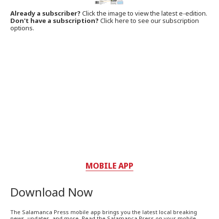
Already a subscriber?
Click the image to view the latest e-edition.
Don't have a subscription?
Click here to see our subscription
options.
MOBILE APP
Download Now
The Salamanca Press mobile app brings you the latest local breaking
news, updates, and more. Read the Salamanca Press on your mobile