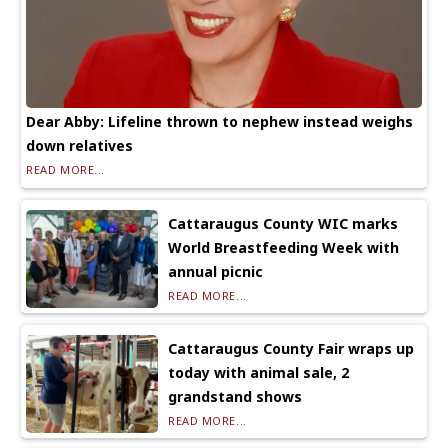
Dear Abby: Lifeline thrown to nephew instead weighs
down relatives
READ MORE...
Cattaraugus County WIC marks
World Breastfeeding Week with
annual picnic
READ MORE...
Cattaraugus County Fair wraps up
today with animal sale, 2
grandstand shows
READ MORE...