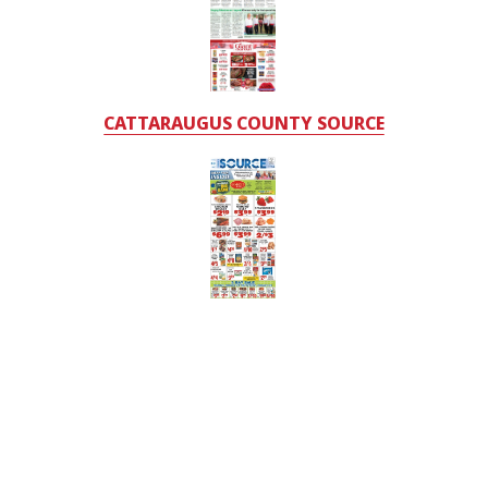
CATTARAUGUS COUNTY SOURCE