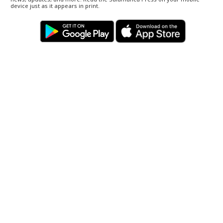
device just as it appears in print.