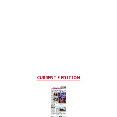
CURRENT E-EDITION