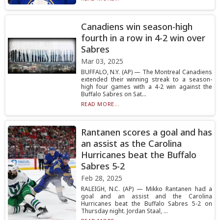
Canadiens win season-high
fourth in a row in 4-2 win over
Sabres
Mar 03, 2025
BUFFALO, N.Y. (AP) — The Montreal Canadiens
extended their winning streak to a season-
high four games with a 4-2 win against the
Buffalo Sabres on Sat...
READ MORE...
Rantanen scores a goal and has
an assist as the Carolina
Hurricanes beat the Buffalo
Sabres 5-2
Feb 28, 2025
RALEIGH, N.C. (AP) — Mikko Rantanen had a
goal and an assist and the Carolina
Hurricanes beat the Buffalo Sabres 5-2 on
Thursday night. Jordan Staal, ...