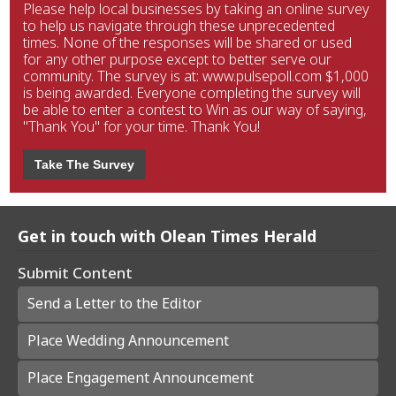
Please help local businesses by taking an online survey
to help us navigate through these unprecedented
times. None of the responses will be shared or used
for any other purpose except to better serve our
community. The survey is at: www.pulsepoll.com $1,000
is being awarded. Everyone completing the survey will
be able to enter a contest to Win as our way of saying,
"Thank You" for your time. Thank You!
Take The Survey
Get in touch with Olean Times Herald
Submit Content
Send a Letter to the Editor
Place Wedding Announcement
Place Engagement Announcement