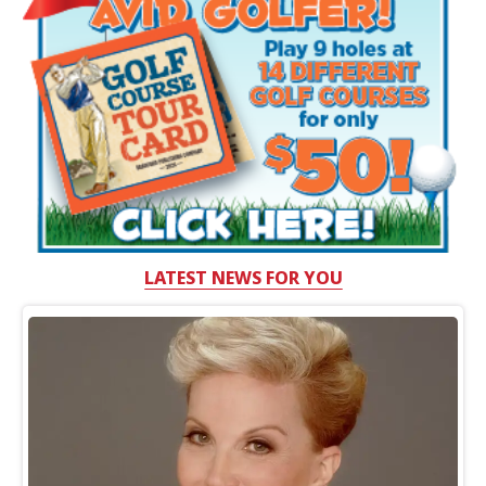
LATEST NEWS FOR YOU