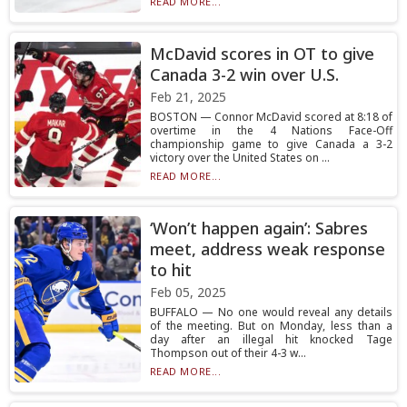
READ MORE...
McDavid scores in OT to give
Canada 3-2 win over U.S.
Feb 21, 2025
BOSTON — Connor McDavid scored at 8:18 of
overtime in the 4 Nations Face-Off
championship game to give Canada a 3-2
victory over the United States on ...
READ MORE...
‘Won’t happen again’: Sabres
meet, address weak response
to hit
Feb 05, 2025
BUFFALO — No one would reveal any details
of the meeting. But on Monday, less than a
day after an illegal hit knocked Tage
Thompson out of their 4-3 w...
READ MORE...