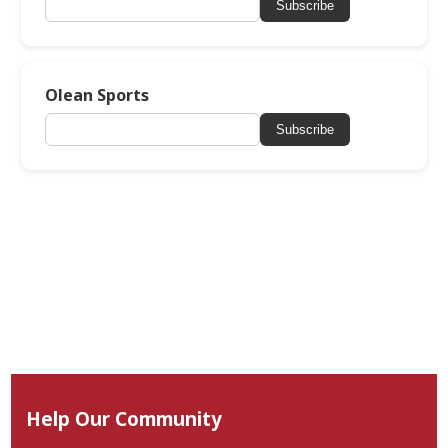
Subscribe
Olean Sports
Subscribe
Help Our Community