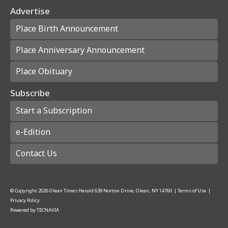
Advertise
Place Birth Announcement
Place Anniversary Announcement
Place Obituary
Subscribe
Start a Subscription
e-Edition
Contact Us
© Copyright
2026
Olean Times Herald
639 Norton Drive, Olean, NY 14760
|
Terms of Use
|
Privacy Policy
Powered by
TECNAVIA