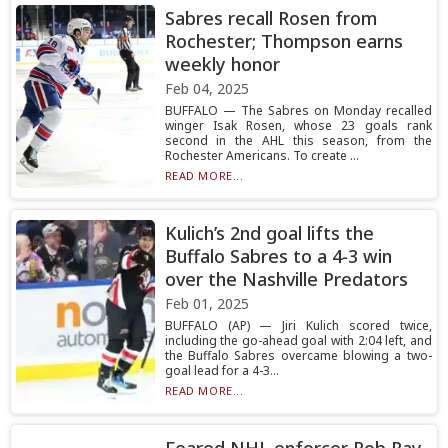
Sabres recall Rosen from
Rochester; Thompson earns
weekly honor
Feb 04, 2025
BUFFALO — The Sabres on Monday recalled
winger Isak Rosen, whose 23 goals rank
second in the AHL this season, from the
Rochester Americans. To create ...
READ MORE...
Kulich’s 2nd goal lifts the
Buffalo Sabres to a 4-3 win
over the Nashville Predators
Feb 01, 2025
BUFFALO (AP) — Jiri Kulich scored twice,
including the go-ahead goal with 2:04 left, and
the Buffalo Sabres overcame blowing a two-
goal lead for a 4-3...
READ MORE...