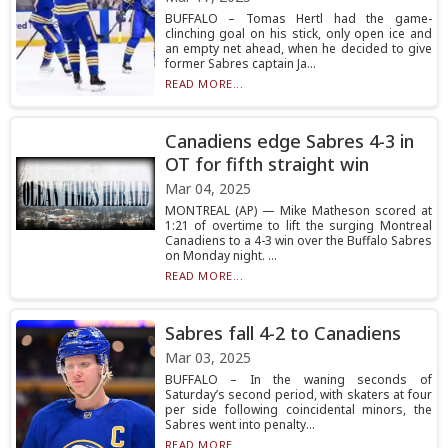
BUFFALO – Tomas Hertl had the game-
clinching goal on his stick, only open ice and
an empty net ahead, when he decided to give
former Sabres captain Ja...
READ MORE...
Canadiens edge Sabres 4-3 in
OT for fifth straight win
Mar 04, 2025
MONTREAL (AP) — Mike Matheson scored at
1:21 of overtime to lift the surging Montreal
Canadiens to a 4-3 win over the Buffalo Sabres
on Monday night. ...
READ MORE...
Sabres fall 4-2 to Canadiens
Mar 03, 2025
BUFFALO – In the waning seconds of
Saturday’s second period, with skaters at four
per side following coincidental minors, the
Sabres went into penalty...
READ MORE...