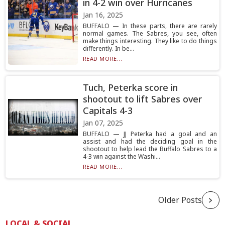
in 4-2 win over Hurricanes
Jan 16, 2025
BUFFALO — In these parts, there are rarely
normal games. The Sabres, you see, often
make things interesting. They like to do things
differently. In be...
READ MORE...
Tuch, Peterka score in
shootout to lift Sabres over
Capitals 4-3
Jan 07, 2025
BUFFALO — JJ Peterka had a goal and an
assist and had the deciding goal in the
shootout to help lead the Buffalo Sabres to a
4-3 win against the Washi...
READ MORE...
Older Posts
LOCAL & SOCIAL