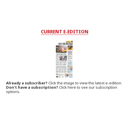
CURRENT E-EDITION
Already a subscriber?
Click the image to view the latest e-edition.
Don't have a subscription?
Click here to see our subscription
options.