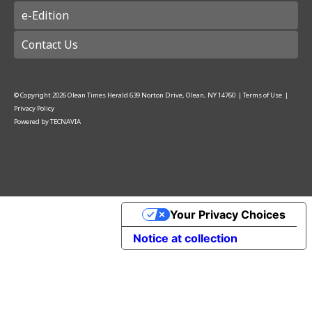
e-Edition
Contact Us
© Copyright
2026
Olean Times Herald
639 Norton Drive, Olean, NY 14760
|
Terms of Use
|
Privacy Policy
Powered by
TECNAVIA
Your Privacy Choices
Notice at collection