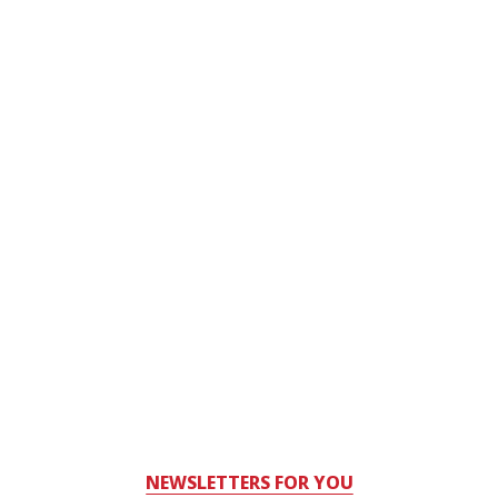
NEWSLETTERS FOR YOU