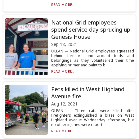
READ MORE...
National Grid employees
spend service day sprucing up
Genesis House
Sep 18, 2021
OLEAN — National Grid employees squeezed
behind furniture and around beds and
belongings as they volunteered their time
applying primer and paint to b...
READ MORE...
Pets killed in West Highland
Avenue fire
Aug 12, 2021
OLEAN — Three cats were killed after
firefighters extinguished a blaze on West
Highland Avenue Wednesday afternoon, but
no other injuries were reporte...
READ MORE...