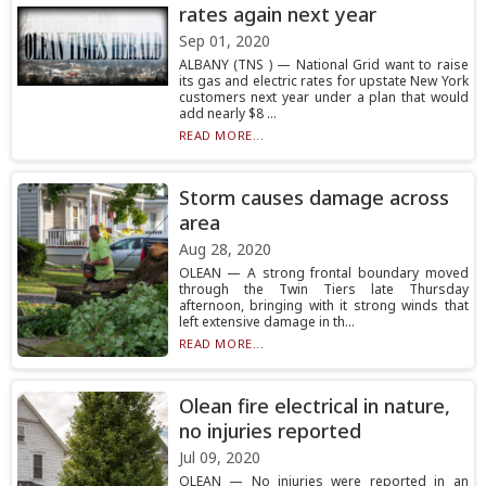
rates again next year
Sep 01, 2020
ALBANY (TNS ) — National Grid want to raise
its gas and electric rates for upstate New York
customers next year under a plan that would
add nearly $8 ...
READ MORE...
Storm causes damage across
area
Aug 28, 2020
OLEAN — A strong frontal boundary moved
through the Twin Tiers late Thursday
afternoon, bringing with it strong winds that
left extensive damage in th...
READ MORE...
Olean fire electrical in nature,
no injuries reported
Jul 09, 2020
OLEAN — No injuries were reported in an