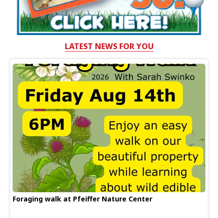
LATEST NEWS FOR YOU
Foraging walk at Pfeiffer Nature Center