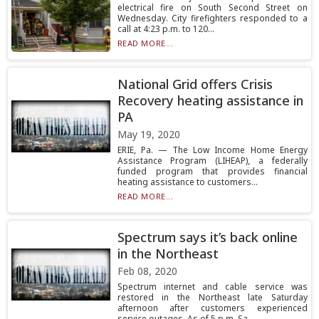
electrical fire on South Second Street on
Wednesday. City firefighters responded to a
call at 4:23 p.m. to 120...
READ MORE...
National Grid offers Crisis
Recovery heating assistance in
PA
May 19, 2020
ERIE, Pa. — The Low Income Home Energy
Assistance Program (LIHEAP), a federally
funded program that provides financial
heating assistance to customers...
READ MORE...
Spectrum says it’s back online
in the Northeast
Feb 08, 2020
Spectrum internet and cable service was
restored in the Northeast late Saturday
afternoon after customers experienced
service outages. As of 5 p.m. Sa...