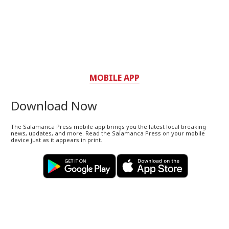
MOBILE APP
Download Now
The Salamanca Press mobile app brings you the latest local breaking
news, updates, and more. Read the Salamanca Press on your mobile
device just as it appears in print.