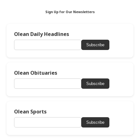
Sign Up for Our Newsletters
Olean Daily Headlines
Subscribe
Olean Obituaries
Subscribe
Olean Sports
Subscribe