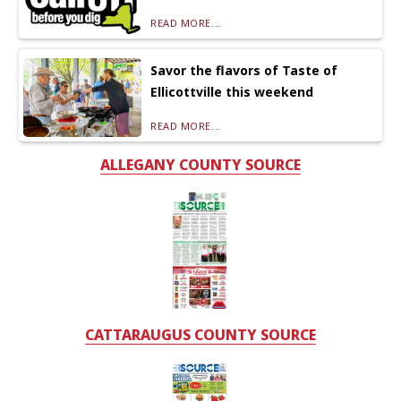
READ MORE...
Savor the flavors of Taste of
Ellicottville this weekend
READ MORE...
ALLEGANY COUNTY SOURCE
CATTARAUGUS COUNTY SOURCE