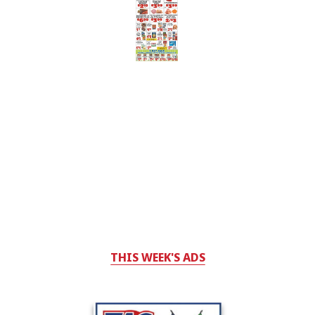
THIS WEEK'S ADS