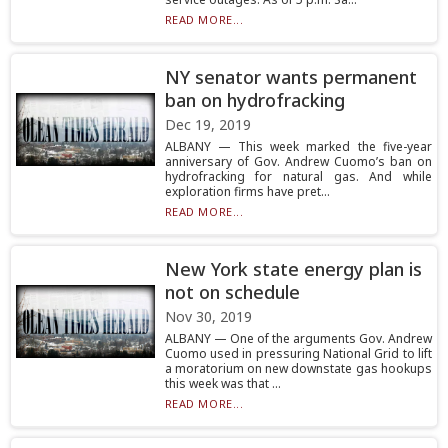
READ MORE...
NY senator wants permanent
ban on hydrofracking
Dec 19, 2019
ALBANY — This week marked the five-year
anniversary of Gov. Andrew Cuomo’s ban on
hydrofracking for natural gas. And while
exploration firms have pret...
READ MORE...
New York state energy plan is
not on schedule
Nov 30, 2019
ALBANY — One of the arguments Gov. Andrew
Cuomo used in pressuring National Grid to lift
a moratorium on new downstate gas hookups
this week was that ...
READ MORE...