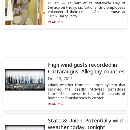
OLEAN — As part of its statewide Day of
Service on Friday, six National Grid employees
volunteered their time at Genesis House at
107 S. Barry St. to ...
READ MORE...
High wind gusts recorded in
Cattaraugus, Allegany counties
Dec 13, 2021
Windy weather from the storm system that
spurred the deadly Midwest tornadoes
knocked out power to tens of thousands of
homes and businesses in Wester...
READ MORE...
State & Union: Potentially wild
weather today, tonight