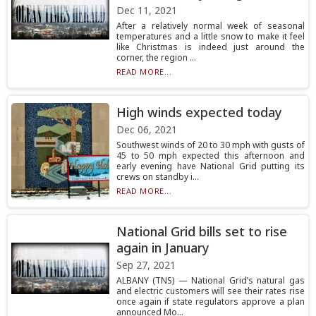
Dec 11, 2021
After a relatively normal week of seasonal
temperatures and a little snow to make it feel
like Christmas is indeed just around the
corner, the region ...
READ MORE...
High winds expected today
Dec 06, 2021
Southwest winds of 20 to 30 mph with gusts of
45 to 50 mph expected this afternoon and
early evening have National Grid putting its
crews on standby i...
READ MORE...
National Grid bills set to rise
again in January
Sep 27, 2021
ALBANY (TNS) — National Grid’s natural gas
and electric customers will see their rates rise
once again if state regulators approve a plan
announced Mo...