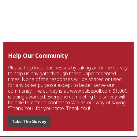
Help Our Community
Please help local businesses by taking an online survey
to help us navigate through these unprecedented
times. None of the responses will be shared or used
for any other purpose except to better serve our
community. The survey is at: www.pulsepoll.com $1,000
is being awarded. Everyone completing the survey will
be able to enter a contest to Win as our way of saying,
"Thank You" for your time. Thank You!
Take The Survey