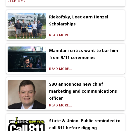
READ MORE...
Riekofsky, Leet earn Henzel
Scholarships
READ MORE...
Mamdani critics want to bar him
from 9/11 ceremonies
READ MORE...
SBU announces new chief
marketing and communications
officer
READ MORE...
State & Union: Public reminded to
call 811 before digging