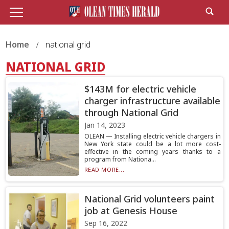
Home
national grid
NATIONAL GRID
$143M for electric vehicle
charger infrastructure available
through National Grid
Jan 14, 2023
OLEAN — Installing electric vehicle chargers in
New York state could be a lot more cost-
effective in the coming years thanks to a
program from Nationa...
READ MORE...
National Grid volunteers paint
job at Genesis House
Sep 16, 2022