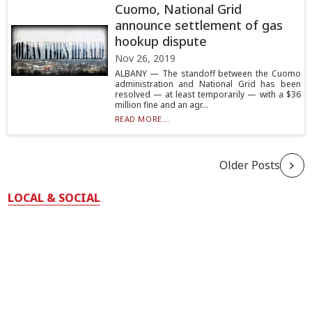
Cuomo, National Grid
announce settlement of gas
hookup dispute
Nov 26, 2019
ALBANY — The standoff between the Cuomo
administration and National Grid has been
resolved — at least temporarily — with a $36
million fine and an agr...
READ MORE...
Older Posts
LOCAL & SOCIAL