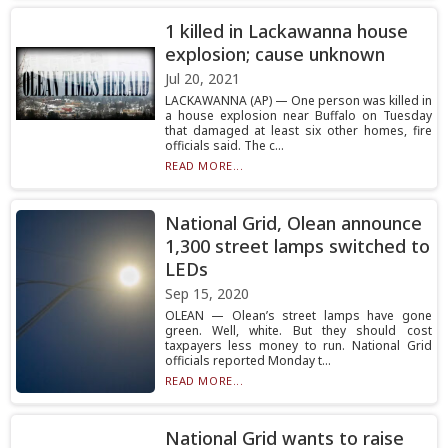
1 killed in Lackawanna house
explosion; cause unknown
Jul 20, 2021
LACKAWANNA (AP) — One person was killed in
a house explosion near Buffalo on Tuesday
that damaged at least six other homes, fire
officials said. The c...
READ MORE...
National Grid, Olean announce
1,300 street lamps switched to
LEDs
Sep 15, 2020
OLEAN — Olean’s street lamps have gone
green. Well, white. But they should cost
taxpayers less money to run. National Grid
officials reported Monday t...
READ MORE...
National Grid wants to raise