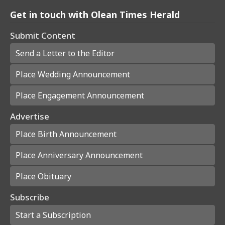
Get in touch with Olean Times Herald
Submit Content
Send a Letter to the Editor
Place Wedding Announcement
Place Engagement Announcement
Advertise
Place Birth Announcement
Place Anniversary Announcement
Place Obituary
Subscribe
Start a Subscription