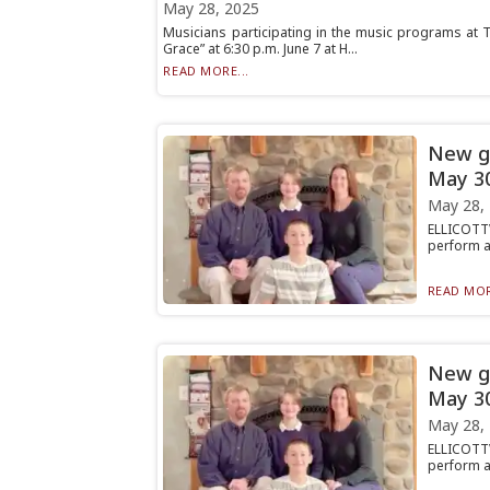
May 28, 2025
Musicians participating in the music programs at T
Grace” at 6:30 p.m. June 7 at H...
READ MORE...
New ge
May 3
May 28,
ELLICOTTV
perform a 
READ MOR
New ge
May 3
May 28,
ELLICOTTV
perform a 