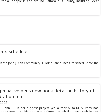
or all people in and around Cattaraugus County, including Great
ents schedule
in the John J. Ash Community Building, announces its schedule for the
ph native pens new book detailing history of
Station Inn
 2025
, Tenn. — In her biggest project yet, author Alisa M. Murphy has
book about the historic, world-famous Nashville music club known