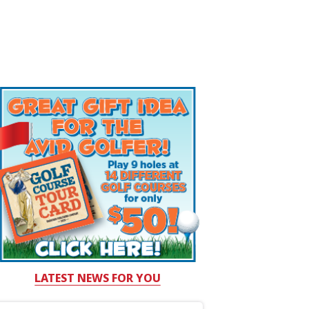
LATEST NEWS FOR YOU