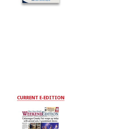
CURRENT E-EDITION