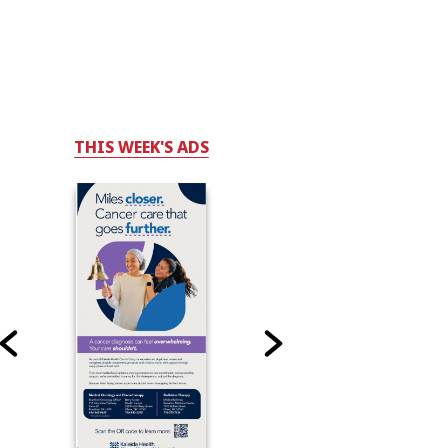
THIS WEEK'S ADS