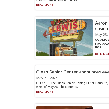
READ MORE...
Aaron 
casino
May 23,
SALAMANC
raw, powe
their ...
READ MOR
Olean Senior Center announces ev
May 21, 2025
OLEAN — The Olean Senior Center, 112 N. Barry St., 
week of May 26. The center is...
READ MORE...