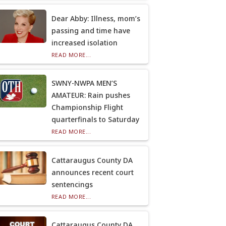
Dear Abby: Illness, mom’s
passing and time have
increased isolation
READ MORE...
SWNY-NWPA MEN’S
AMATEUR: Rain pushes
Championship Flight
quarterfinals to Saturday
READ MORE...
Cattaraugus County DA
announces recent court
sentencings
READ MORE...
Cattaraugus County DA