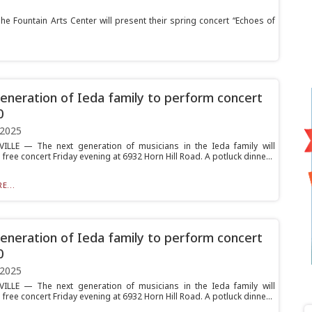
he Fountain Arts Center will present their spring concert “Echoes of
neration of Ieda family to perform concert
0
 2025
ILLE — The next generation of musicians in the Ieda family will
free concert Friday evening at 6932 Horn Hill Road. A potluck dinne...
E...
neration of Ieda family to perform concert
0
 2025
ILLE — The next generation of musicians in the Ieda family will
free concert Friday evening at 6932 Horn Hill Road. A potluck dinne...