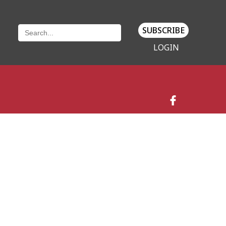
SUBSCRIBE
LOGIN