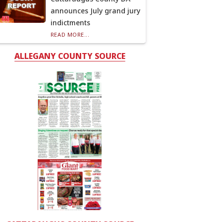
announces July grand jury
indictments
READ MORE...
ALLEGANY COUNTY SOURCE