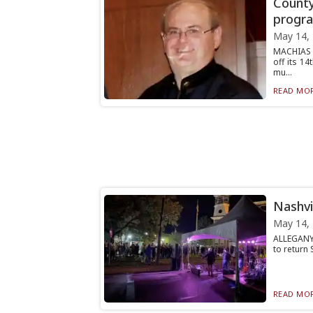
County
progra
May 14,
MACHIAS 
off its 1
mu...
READ MOR
Nashvi
May 14,
ALLEGANY 
to return 
READ MOR