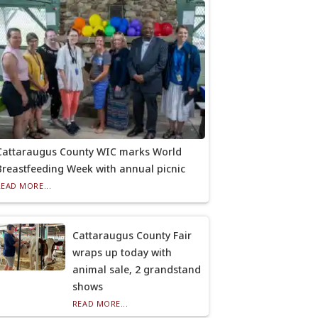
Cattaraugus County WIC marks World
Breastfeeding Week with annual picnic
READ MORE...
Cattaraugus County Fair
wraps up today with
animal sale, 2 grandstand
shows
READ MORE...