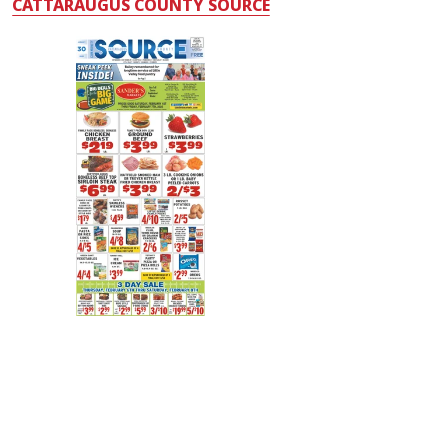
CATTARAUGUS COUNTY SOURCE