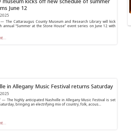
 museum kicks off new schedule of summer
ms June 12
 2025
— The Cattaraugus County Museum and Research Library will kick
4th annual “Summer at the Stone House” event series on June 12 with
E...
lle in Allegany Music Festival returns Saturday
 2025
— The highly anticipated Nashville in Allegany Music Festival is set
Saturday, bringing an electrifying mix of country, folk, acous...
E...