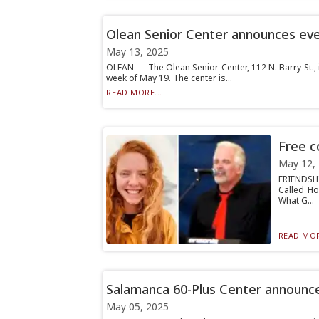
Olean Senior Center announces ev
May 13, 2025
OLEAN — The Olean Senior Center, 112 N. Barry St., 
week of May 19. The center is...
READ MORE...
Free c
May 12,
FRIENDSHI
Called Ho
What G...
READ MOR
Salamanca 60-Plus Center announces
May 05, 2025