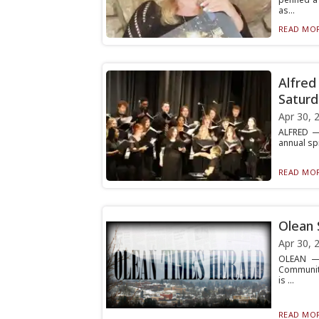
as...
READ MOR
Alfred
Saturd
Apr 30, 
ALFRED — 
annual spr
READ MOR
Olean 
Apr 30, 
OLEAN — 
Community
is ...
READ MOR