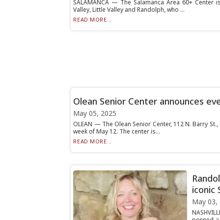
SALAMANCA — The Salamanca Area 60+ Center is f
Valley, Little Valley and Randolph, who ...
READ MORE...
Olean Senior Center announces ev
May 05, 2025
OLEAN — The Olean Senior Center, 112 N. Barry St., 
week of May 12. The center is...
READ MORE...
Randol
iconic 
May 03,
NASHVILLE
penned a 