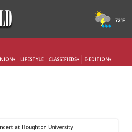
INION
LIFESTYLE
CLASSIFIEDS
E-EDITION
oncert at Houghton University