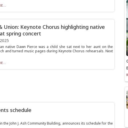
E...
& Union: Keynote Chorus highlighting native
 at spring concert
 2025
n native Dawn Pierce was a child she sat next to her aunt on the
ch and turned music pages during Keynote Chorus rehearsals. Next
E...
ents schedule
in the John J. Ash Community Building, announces its schedule for the