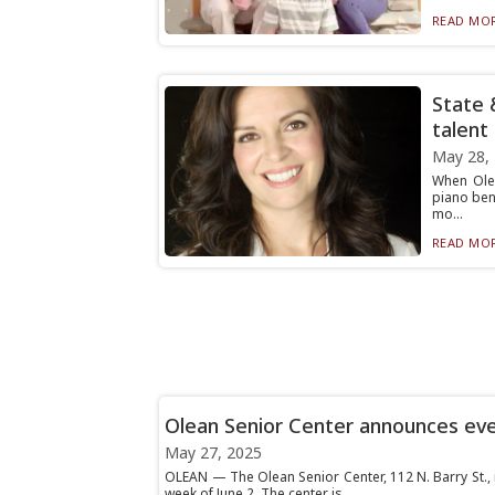
READ MOR
State 
talent
May 28,
When Olea
piano ben
mo...
READ MOR
Olean Senior Center announces ev
May 27, 2025
OLEAN — The Olean Senior Center, 112 N. Barry St., 
week of June 2. The center is...