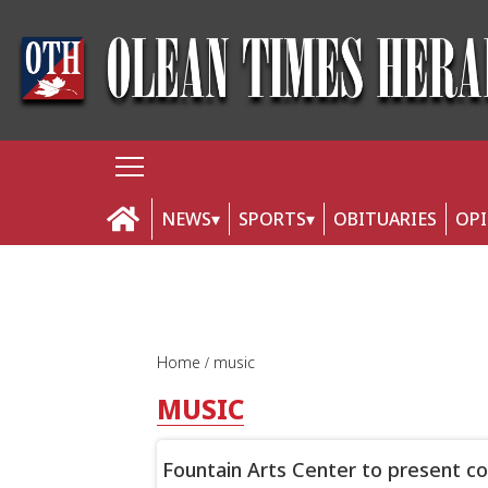
NEWS
SPORTS
OBITUARIES
OP
Home
music
MUSIC
Fountain Arts Center to present c