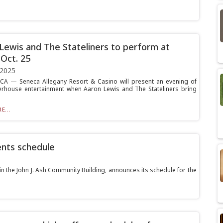
Lewis and The Stateliners to perform at
 Oct. 25
 2025
A — Seneca Allegany Resort & Casino will present an evening of
rhouse entertainment when Aaron Lewis and The Stateliners bring
E...
ents schedule
in the John J. Ash Community Building, announces its schedule for the