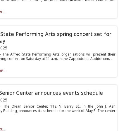
E...
 State Performing Arts spring concert set for
ay
2025
The Alfred State Performing Arts organizations will present their
ing concert on Saturday at 11 a.m. in the Cappadonia Auditorium. ...
E...
Senior Center announces events schedule
2025
The Olean Senior Center, 112 N. Barry St., in the John J. Ash
 Building, announces its schedule for the week of May 5. The center
E...