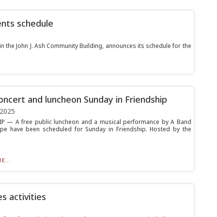
ents schedule
in the John J. Ash Community Building, announces its schedule for the
oncert and luncheon Sunday in Friendship
 2025
P — A free public luncheon and a musical performance by A Band
pe have been scheduled for Sunday in Friendship. Hosted by the
E...
 activities