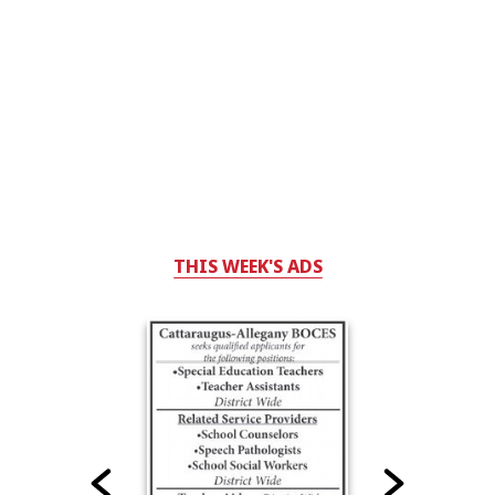
THIS WEEK'S ADS