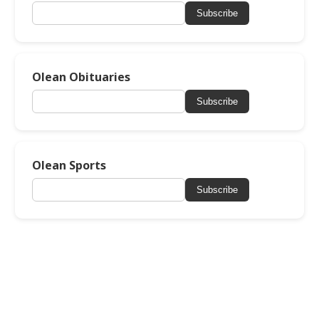
Subscribe
Olean Obituaries
Subscribe
Olean Sports
Subscribe