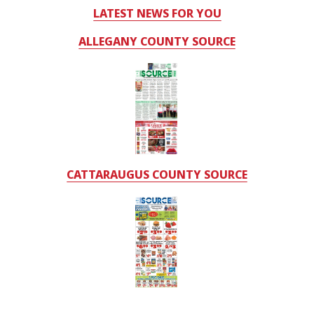
LATEST NEWS FOR YOU
ALLEGANY COUNTY SOURCE
CATTARAUGUS COUNTY SOURCE