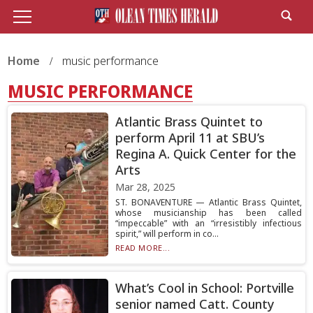
Home
music performance
MUSIC PERFORMANCE
Atlantic Brass Quintet to
perform April 11 at SBU’s
Regina A. Quick Center for the
Arts
Mar 28, 2025
ST. BONAVENTURE — Atlantic Brass Quintet,
whose musicianship has been called
“impeccable” with an “irresistibly infectious
spirit,” will perform in co...
READ MORE...
What’s Cool in School: Portville
senior named Catt. County