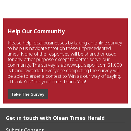
Help Our Community
Please help local businesses by taking an online survey
to help us navigate through these unprecedented
times. None of the responses will be shared or used
for any other purpose except to better serve our
community. The survey is at: www.pulsepoll.com $1,000
is being awarded. Everyone completing the survey will
be able to enter a contest to Win as our way of saying,
"Thank You" for your time. Thank You!
Take The Survey
Get in touch with Olean Times Herald
Submit Content