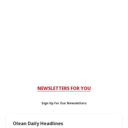
NEWSLETTERS FOR YOU
Sign Up for Our Newsletters
Olean Daily Headlines