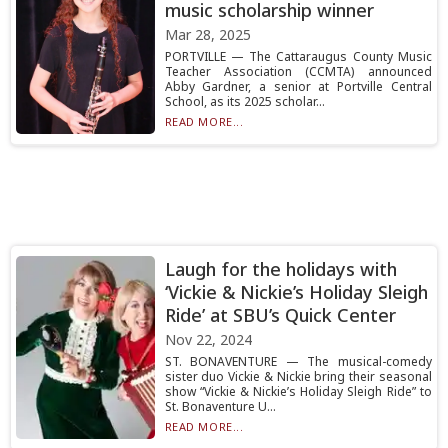
music scholarship winner
Mar 28, 2025
PORTVILLE — The Cattaraugus County Music
Teacher Association (CCMTA) announced
Abby Gardner, a senior at Portville Central
School, as its 2025 scholar...
READ MORE...
Laugh for the holidays with
‘Vickie & Nickie’s Holiday Sleigh
Ride’ at SBU’s Quick Center
Nov 22, 2024
ST. BONAVENTURE — The musical-comedy
sister duo Vickie & Nickie bring their seasonal
show “Vickie & Nickie’s Holiday Sleigh Ride” to
St. Bonaventure U...
READ MORE...