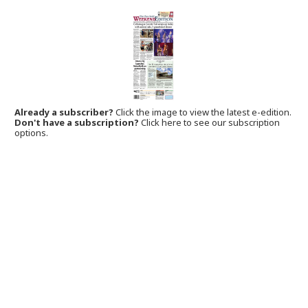
Already a subscriber?
Click the image to view the latest e-edition.
Don't have a subscription?
Click here to see our subscription
options.