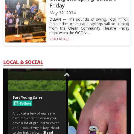
Friday
May 22, 2024
OLEAN — The sounds of swing, rock ‘n’ roll,
funk and more musical stylings will be coming
from the Olean Community Theatre Friday
night when the OCTav...
READ MORE...
LOCAL & SOCIAL