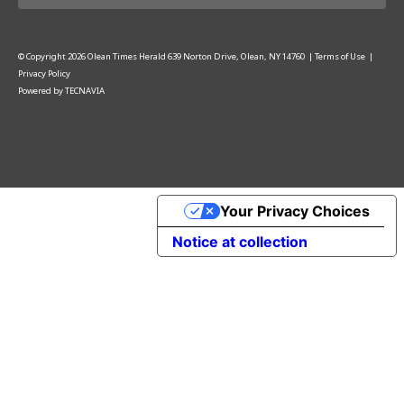
© Copyright
2026
Olean Times Herald
639 Norton Drive, Olean, NY 14760
|
Terms of Use
|
Privacy Policy
Powered by
TECNAVIA
Your Privacy Choices
Notice at collection