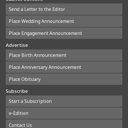
Send a Letter to the Editor
Place Wedding Announcement
Place Engagement Announcement
Advertise
Place Birth Announcement
Place Anniversary Announcement
Place Obituary
Subscribe
Start a Subscription
e-Edition
Contact Us