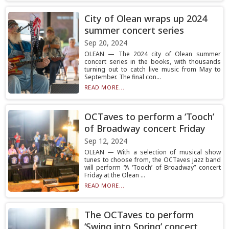
City of Olean wraps up 2024
summer concert series
Sep 20, 2024
OLEAN — The 2024 city of Olean summer
concert series in the books, with thousands
turning out to catch live music from May to
September. The final con...
READ MORE...
OCTaves to perform a ‘Tooch’
of Broadway concert Friday
Sep 12, 2024
OLEAN — With a selection of musical show
tunes to choose from, the OCTaves jazz band
will perform “A ‘Tooch’ of Broadway” concert
Friday at the Olean ...
READ MORE...
The OCTaves to perform
‘Swing into Spring’ concert