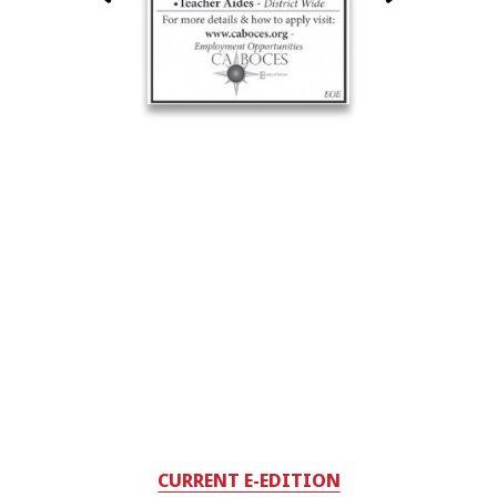
CURRENT E-EDITION