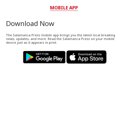
MOBILE APP
Download Now
The Salamanca Press mobile app brings you the latest local breaking
news, updates, and more. Read the Salamanca Press on your mobile
device just as it appears in print.