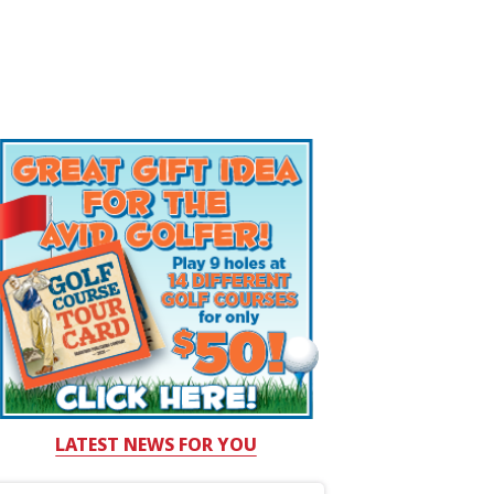
LATEST NEWS FOR YOU