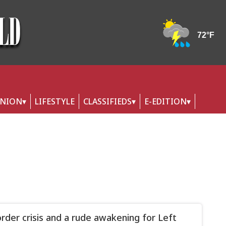
INION
LIFESTYLE
CLASSIFIEDS
E-EDITION
rder crisis and a rude awakening for Left