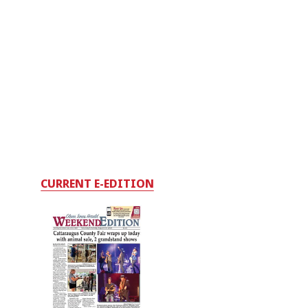
CURRENT E-EDITION