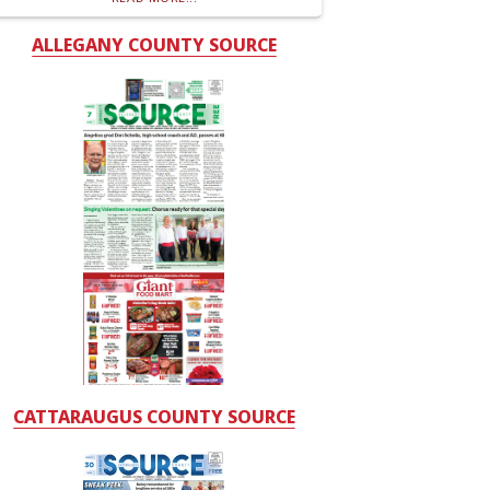
ALLEGANY COUNTY SOURCE
CATTARAUGUS COUNTY SOURCE