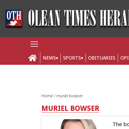
NEWS
SPORTS
OBITUARIES
OP
Home
muriel bowser
MURIEL BOWSER
The bo