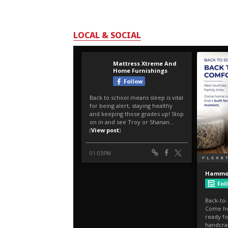
LOCAL & SOCIAL