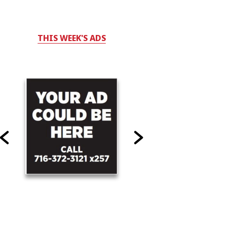
THIS WEEK'S ADS