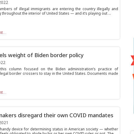
2022
mbers of illegal immigrants are entering the country illegally and
throughout the interior of United States — and it’s playing out ...
E...
eels weight of Biden border policy
022
 this column focused on the Biden administration’s practice of
illegal border crossers to stay in the United States. Documents made
E...
makers disregard their own COVID mandates
2021
 handy device for determining status in American society — whether
eels obligated to abide by his or her own COVID rules or not. The...