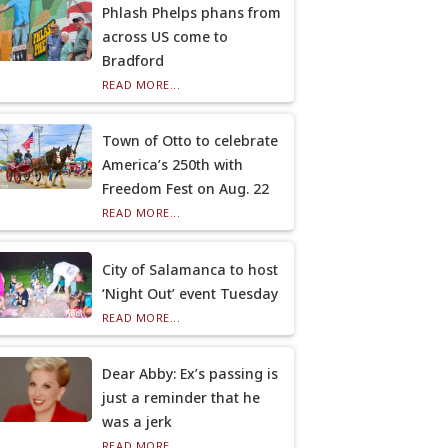
Phlash Phelps phans from
across US come to
Bradford
READ MORE...
Town of Otto to celebrate
America’s 250th with
Freedom Fest on Aug. 22
READ MORE...
City of Salamanca to host
‘Night Out’ event Tuesday
READ MORE...
Dear Abby: Ex’s passing is
just a reminder that he
was a jerk
READ MORE...