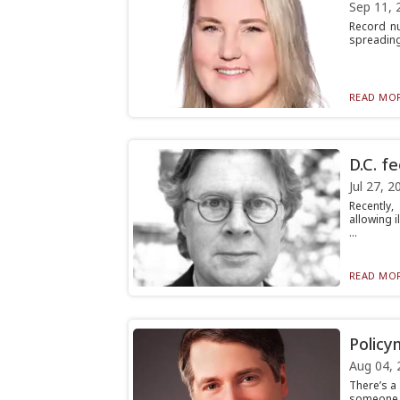
Sep 11, 
Record nu
spreading 
READ MOR
D.C. f
Jul 27, 2
Recently,
allowing 
...
READ MOR
Policy
Aug 04, 
There’s a
someone f