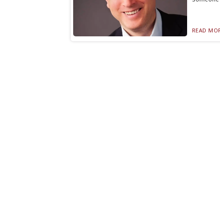
READ MOR