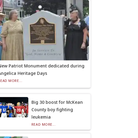
New Patriot Monument dedicated during
Angelica Heritage Days
READ MORE...
Big 30 boost for McKean
County boy fighting
leukemia
READ MORE...