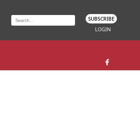
SUBSCRIBE
LOGIN