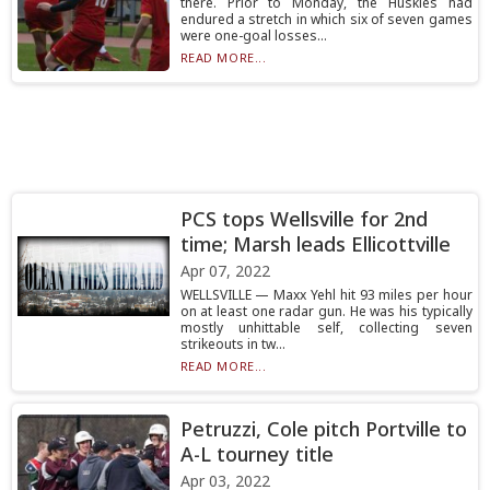
there. Prior to Monday, the Huskies had
endured a stretch in which six of seven games
were one-goal losses...
READ MORE...
PCS tops Wellsville for 2nd
time; Marsh leads Ellicottville
Apr 07, 2022
WELLSVILLE — Maxx Yehl hit 93 miles per hour
on at least one radar gun. He was his typically
mostly unhittable self, collecting seven
strikeouts in tw...
READ MORE...
Petruzzi, Cole pitch Portville to
A-L tourney title
Apr 03, 2022