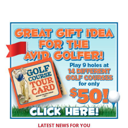
LATEST NEWS FOR YOU