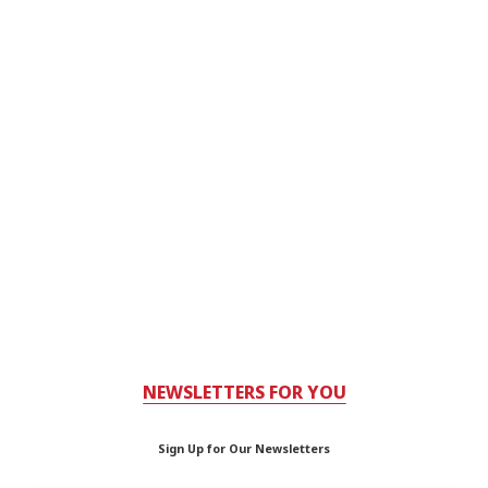
NEWSLETTERS FOR YOU
Sign Up for Our Newsletters