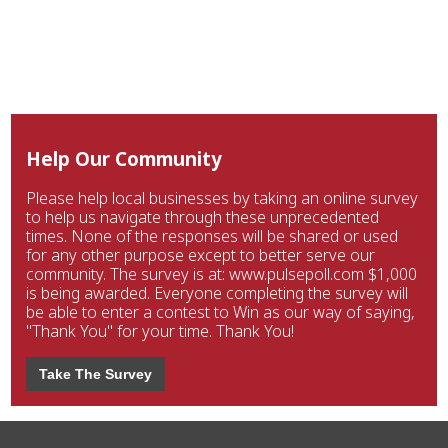
Help Our Community
Please help local businesses by taking an online survey
to help us navigate through these unprecedented
times. None of the responses will be shared or used
for any other purpose except to better serve our
community. The survey is at: www.pulsepoll.com $1,000
is being awarded. Everyone completing the survey will
be able to enter a contest to Win as our way of saying,
"Thank You" for your time. Thank You!
Take The Survey