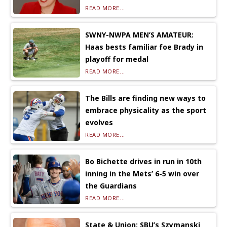
READ MORE...
SWNY-NWPA MEN’S AMATEUR:
Haas bests familiar foe Brady in
playoff for medal
READ MORE...
The Bills are finding new ways to
embrace physicality as the sport
evolves
READ MORE...
Bo Bichette drives in run in 10th
inning in the Mets’ 6-5 win over
the Guardians
READ MORE...
State & Union: SBU’s Szymanski