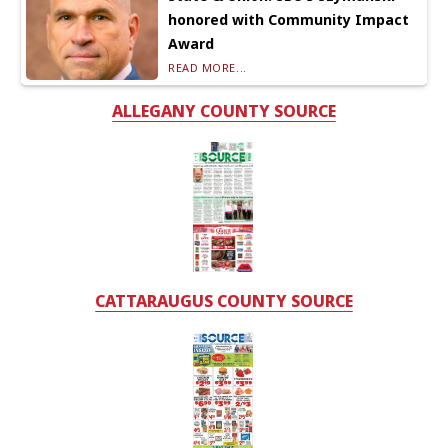
honored with Community Impact
Award
READ MORE...
ALLEGANY COUNTY SOURCE
CATTARAUGUS COUNTY SOURCE