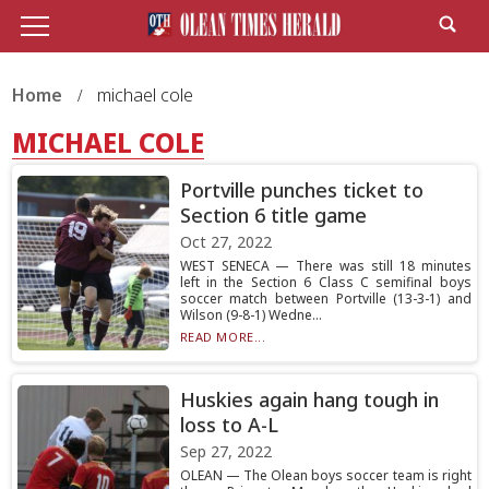
Home
michael cole
MICHAEL COLE
Portville punches ticket to
Section 6 title game
Oct 27, 2022
WEST SENECA — There was still 18 minutes
left in the Section 6 Class C semifinal boys
soccer match between Portville (13-3-1) and
Wilson (9-8-1) Wedne...
READ MORE...
Huskies again hang tough in
loss to A-L
Sep 27, 2022
OLEAN — The Olean boys soccer team is right