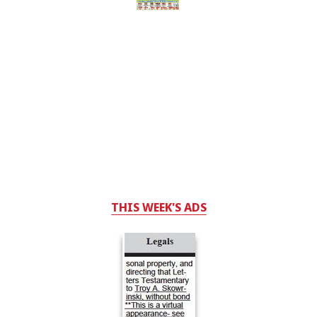
THIS WEEK'S ADS