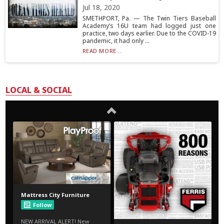
Jul 18, 2020
SMETHPORT, Pa. — The Twin Tiers Baseball
Academy’s 16U team had logged just one
practice, two days earlier. Due to the COVID-19
pandemic, it had only ...
READ MORE...
LOCAL & SOCIAL