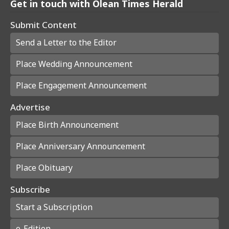
Get in touch with Olean Times Herald
Submit Content
Send a Letter to the Editor
Place Wedding Announcement
Place Engagement Announcement
Advertise
Place Birth Announcement
Place Anniversary Announcement
Place Obituary
Subscribe
Start a Subscription
e-Edition