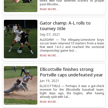
times with four different scorers to propel
past Ellicottvi...
READ MORE...
Gator champ: A-L rolls to
tourney title
Sep 07, 2021
ALLEGANY — The Allegany-Limestone boys
soccer team returned 10 starters from a team
that went 14-3-2 and reached the sectional
championship game last ...
READ MORE...
Ellicottville finishes strong;
Portville caps undefeated year
Jun 19, 2021
ELLICOTTVILLE — Perhaps it was a gut-check
moment for the Ellicottville baseball team.
Eight days ago, the Eagles, after having
already split with Sal...
READ MORE...