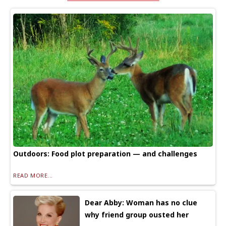
Outdoors: Food plot preparation — and challenges
READ MORE...
Dear Abby: Woman has no clue
why friend group ousted her