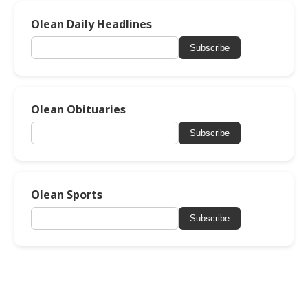
Olean Daily Headlines
Subscribe
Olean Obituaries
Subscribe
Olean Sports
Subscribe