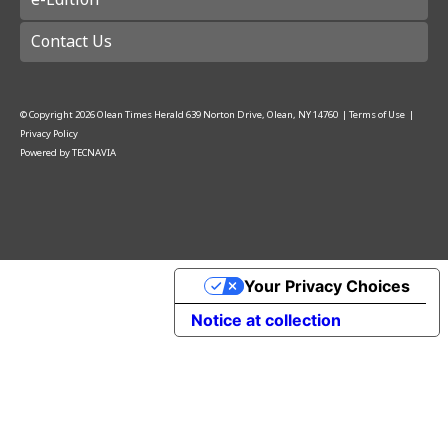
Contact Us
© Copyright
2026
Olean Times Herald
639 Norton Drive, Olean, NY 14760
|
Terms of Use
|
Privacy Policy
Powered by
TECNAVIA
Your Privacy Choices
Notice at collection