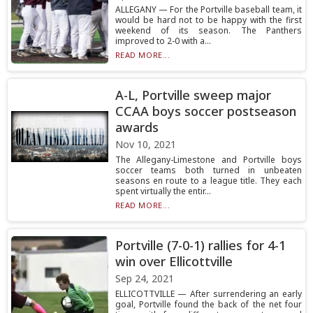
ALLEGANY — For the Portville baseball team, it
would be hard not to be happy with the first
weekend of its season. The Panthers
improved to 2-0 with a...
READ MORE...
A-L, Portville sweep major
CCAA boys soccer postseason
awards
Nov 10, 2021
The Allegany-Limestone and Portville boys
soccer teams both turned in unbeaten
seasons en route to a league title. They each
spent virtually the entir...
READ MORE...
Portville (7-0-1) rallies for 4-1
win over Ellicottville
Sep 24, 2021
ELLICOTTVILLE — After surrendering an early
goal, Portville found the back of the net four