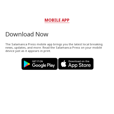
MOBILE APP
Download Now
The Salamanca Press mobile app brings you the latest local breaking
news, updates, and more. Read the Salamanca Press on your mobile
device just as it appears in print.