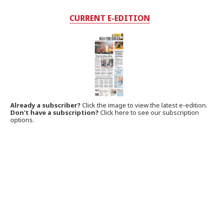
CURRENT E-EDITION
Already a subscriber?
Click the image to view the latest e-edition.
Don't have a subscription?
Click here to see our subscription
options.