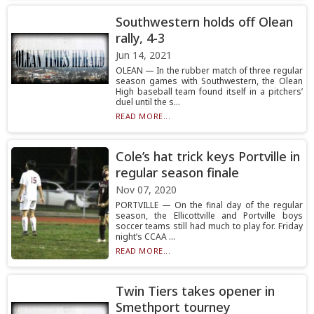
Southwestern holds off Olean
rally, 4-3
Jun 14, 2021
OLEAN — In the rubber match of three regular
season games with Southwestern, the Olean
High baseball team found itself in a pitchers’
duel until the s...
READ MORE...
Cole’s hat trick keys Portville in
regular season finale
Nov 07, 2020
PORTVILLE — On the final day of the regular
season, the Ellicottville and Portville boys
soccer teams still had much to play for. Friday
night’s CCAA ...
READ MORE...
Twin Tiers takes opener in
Smethport tourney