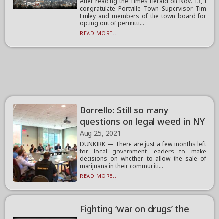
After reading the Times Herald on Nov. 13, I
congratulate Portville Town Supervisor Tim
Emley and members of the town board for
opting out of permitti...
READ MORE...
Borrello: Still so many
questions on legal weed in NY
Aug 25, 2021
DUNKIRK — There are just a few months left
for local government leaders to make
decisions on whether to allow the sale of
marijuana in their communiti...
READ MORE...
Fighting ‘war on drugs’ the