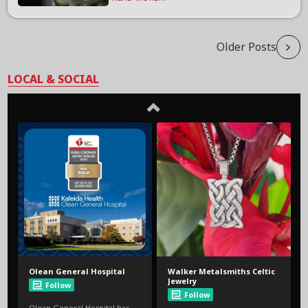
Older Posts
LOCAL & SOCIAL