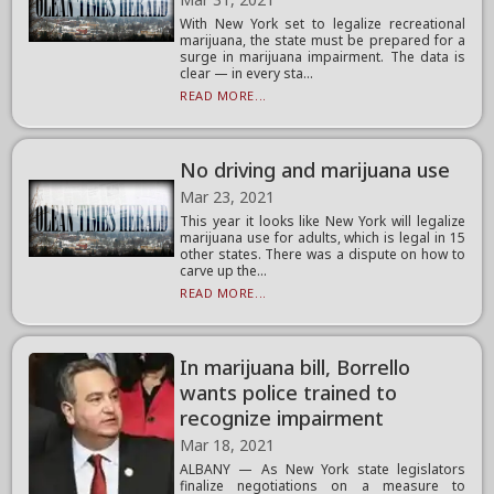
With New York set to legalize recreational
marijuana, the state must be prepared for a
surge in marijuana impairment. The data is
clear — in every sta...
READ MORE...
No driving and marijuana use
Mar 23, 2021
This year it looks like New York will legalize
marijuana use for adults, which is legal in 15
other states. There was a dispute on how to
carve up the...
READ MORE...
In marijuana bill, Borrello
wants police trained to
recognize impairment
Mar 18, 2021
ALBANY — As New York state legislators
finalize negotiations on a measure to