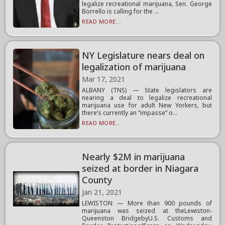
legalize recreational marijuana, Sen. George
Borrello is calling for the ...
READ MORE...
NY Legislature nears deal on
legalization of marijuana
Mar 17, 2021
ALBANY (TNS) — State legislators are
nearing a deal to legalize recreational
marijuana use for adult New Yorkers, but
there’s currently an “impasse” o...
READ MORE...
Nearly $2M in marijuana
seized at border in Niagara
County
Jan 21, 2021
LEWISTON — More than 900 pounds of
marijuana was seized at theLewiston-
Queenston BridgebyU.S. Customs and