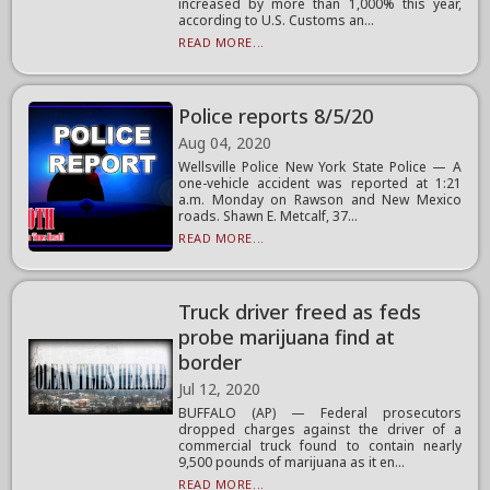
increased by more than 1,000% this year,
according to U.S. Customs an...
READ MORE...
Police reports 8/5/20
Aug 04, 2020
Wellsville Police New York State Police — A
one-vehicle accident was reported at 1:21
a.m. Monday on Rawson and New Mexico
roads. Shawn E. Metcalf, 37...
READ MORE...
Truck driver freed as feds
probe marijuana find at
border
Jul 12, 2020
BUFFALO (AP) — Federal prosecutors
dropped charges against the driver of a
commercial truck found to contain nearly
9,500 pounds of marijuana as it en...
READ MORE...