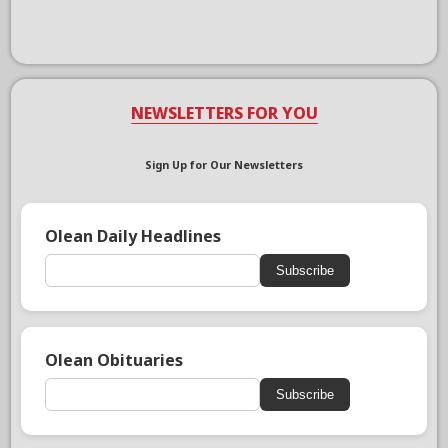
NEWSLETTERS FOR YOU
Sign Up for Our Newsletters
Olean Daily Headlines
Subscribe
Olean Obituaries
Subscribe