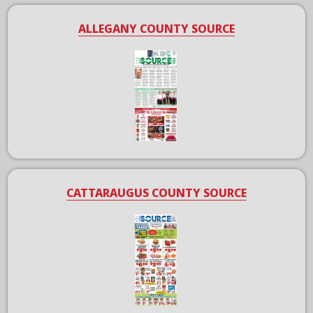
ALLEGANY COUNTY SOURCE
CATTARAUGUS COUNTY SOURCE