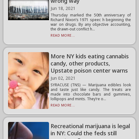
wrong way
Jun 18, 2021
Thursday marked the 50th anniversary of
Richard Nixon’s 1971 speec h beginning the
war on drugs. By any objective accounting,
the drawn-out conflict h...
READ MORE...
More NY kids eating cannabis
candy, other products,
Upstate poison center warns
Jun 02, 2021
SYRACUSE (TNS) — Marijuana edibles look
and taste just like candy. The treats are
made into chocolate bars and gummies,
lollipops and mints. They’re o...
READ MORE...
Recreational marijuana is legal
in NY: Could the feds still