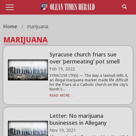
Home
marijuana
MARIJUANA
Syracuse church friars sue
over ‘permeating’ pot smell
Feb 19, 2022
SYRACUSE (TNS) — The way a lawsuit tells it,
an illegal marijuana market made life difficult
for the friars at a Catholic church on the city’s
North S...
READ MORE...
Letter: No marijuana
businesses in Allegany
Nov 19, 2021