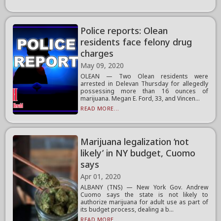
Police reports: Olean
residents face felony drug
charges
May 09, 2020
OLEAN — Two Olean residents were
arrested in Delevan Thursday for allegedly
possessing more than 16 ounces of
marijuana. Megan E. Ford, 33, and Vincen...
READ MORE...
Marijuana legalization ‘not
likely’ in NY budget, Cuomo
says
Apr 01, 2020
ALBANY (TNS) — New York Gov. Andrew
Cuomo says the state is not likely to
authorize marijuana for adult use as part of
its budget process, dealing a b...
READ MORE...