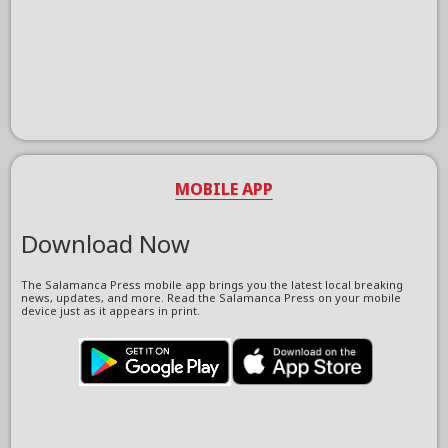
MOBILE APP
Download Now
The Salamanca Press mobile app brings you the latest local breaking
news, updates, and more. Read the Salamanca Press on your mobile
device just as it appears in print.