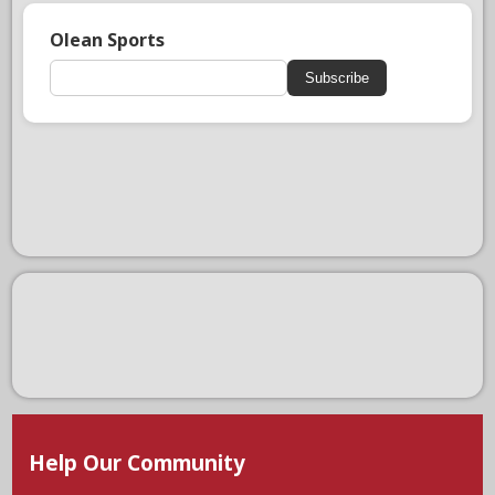
Olean Sports
Subscribe
Help Our Community