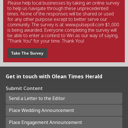
Please help local businesses by taking an online survey
to help us navigate through these unprecedented
times. None of the responses will be shared or used
for any other purpose except to better serve our
community. The survey is at: www.pulsepoll.com $1,000
is being awarded. Everyone completing the survey will
be able to enter a contest to Win as our way of saying,
"Thank You" for your time. Thank You!
Take The Survey
Get in touch with Olean Times Herald
Submit Content
Send a Letter to the Editor
Place Wedding Announcement
Place Engagement Announcement