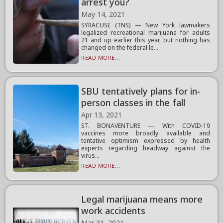
arrest you?
May 14, 2021
SYRACUSE (TNS) — New York lawmakers
legalized recreational marijuana for adults
21 and up earlier this year, but nothing has
changed on the federal le...
READ MORE...
SBU tentatively plans for in-
person classes in the fall
Apr 13, 2021
ST. BONAVENTURE — With COVID-19
vaccines more broadly available and
tentative optimism expressed by health
experts regarding headway against the
virus...
READ MORE...
Legal marijuana means more
work accidents
Mar 31, 2021