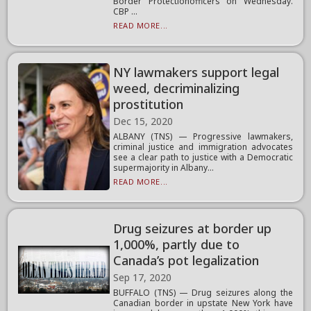
Border Protectionofficers on Wednesday.
CBP ...
READ MORE...
NY lawmakers support legal
weed, decriminalizing
prostitution
Dec 15, 2020
ALBANY (TNS) — Progressive lawmakers,
criminal justice and immigration advocates
see a clear path to justice with a Democratic
supermajority in Albany...
READ MORE...
Drug seizures at border up
1,000%, partly due to
Canada’s pot legalization
Sep 17, 2020
BUFFALO (TNS) — Drug seizures along the
Canadian border in upstate New York have