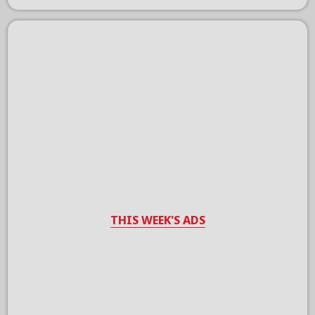
THIS WEEK'S ADS