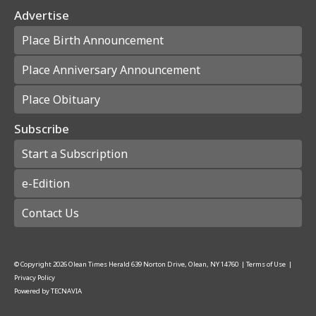
Advertise
Place Birth Announcement
Place Anniversary Announcement
Place Obituary
Subscribe
Start a Subscription
e-Edition
Contact Us
© Copyright
2026
Olean Times Herald
639 Norton Drive, Olean, NY 14760
|
Terms of Use
|
Privacy Policy
Powered by
TECNAVIA