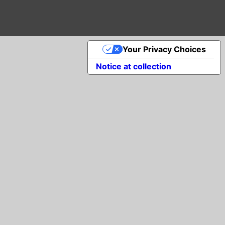
Your Privacy Choices
Notice at collection