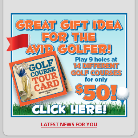
LATEST NEWS FOR YOU