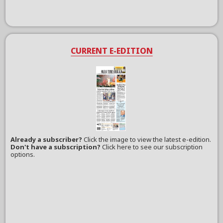
CURRENT E-EDITION
Already a subscriber?
Click the image to view the latest e-edition.
Don't have a subscription?
Click here to see our subscription
options.