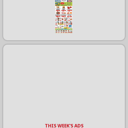
THIS WEEK'S ADS