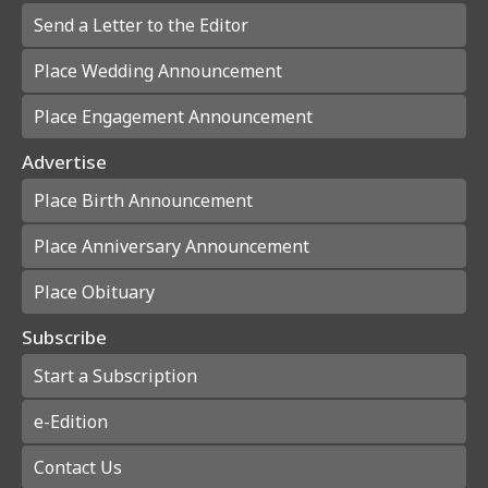
Send a Letter to the Editor
Place Wedding Announcement
Place Engagement Announcement
Advertise
Place Birth Announcement
Place Anniversary Announcement
Place Obituary
Subscribe
Start a Subscription
e-Edition
Contact Us