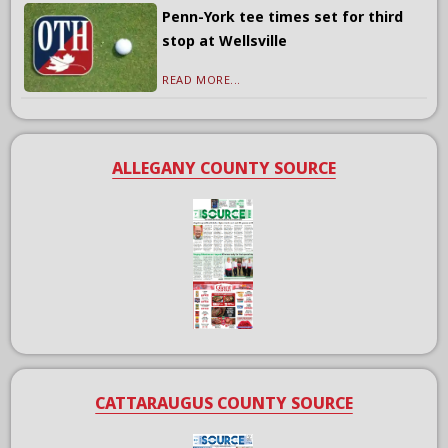
Penn-York tee times set for third
stop at Wellsville
READ MORE...
ALLEGANY COUNTY SOURCE
CATTARAUGUS COUNTY SOURCE