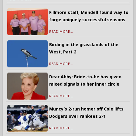
Fillmore staff, Mendell found way to
forge uniquely successful seasons
READ MORE...
Birding in the grasslands of the
West, Part 2
READ MORE...
Dear Abby: Bride-to-be has given
mixed signals to her inner circle
READ MORE...
Muncy’s 2-run homer off Cole lifts
Dodgers over Yankees 2-1
READ MORE...