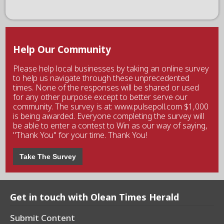
Help Our Community
Please help local businesses by taking an online survey
to help us navigate through these unprecedented
times. None of the responses will be shared or used
for any other purpose except to better serve our
community. The survey is at: www.pulsepoll.com $1,000
is being awarded. Everyone completing the survey will
be able to enter a contest to Win as our way of saying,
"Thank You" for your time. Thank You!
Take The Survey
Get in touch with Olean Times Herald
Submit Content