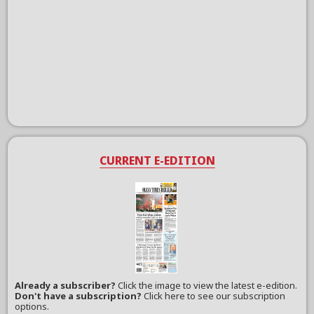
CURRENT E-EDITION
Already a subscriber?
Click the image to view the latest e-edition.
Don't have a subscription?
Click here to see our subscription
options.