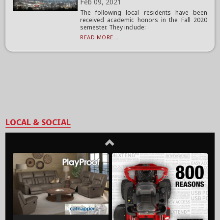
Feb 09, 2021
The following local residents have been
received academic honors in the Fall 2020
semester. They include:
READ MORE...
LOCAL & SOCIAL