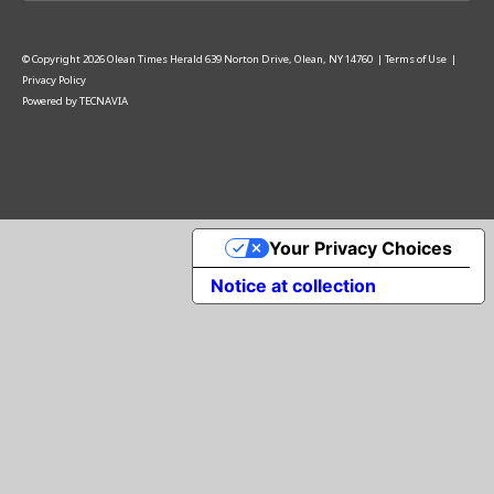
© Copyright
2026
Olean Times Herald
639 Norton Drive, Olean, NY 14760
|
Terms of Use
|
Privacy Policy
Powered by
TECNAVIA
Your Privacy Choices
Notice at collection