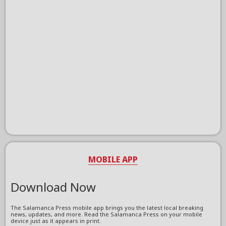
MOBILE APP
Download Now
The Salamanca Press mobile app brings you the latest local breaking
news, updates, and more. Read the Salamanca Press on your mobile
device just as it appears in print.