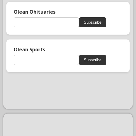
Olean Obituaries
Subscribe
Olean Sports
Subscribe