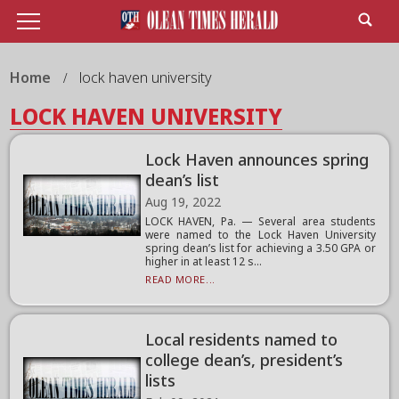
Home
lock haven university
LOCK HAVEN UNIVERSITY
Lock Haven announces spring
dean’s list
Aug 19, 2022
LOCK HAVEN, Pa. — Several area students
were named to the Lock Haven University
spring dean’s list for achieving a 3.50 GPA or
higher in at least 12 s...
READ MORE...
Local residents named to
college dean’s, president’s
lists