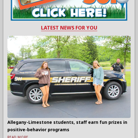
LATEST NEWS FOR YOU
Allegany-Limestone students, staff earn fun prizes in
positive-behavior programs
READ MORE...