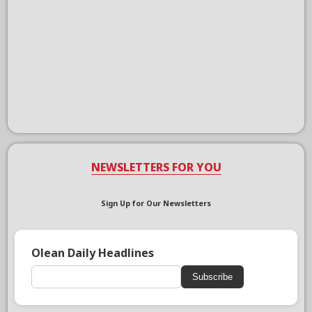
NEWSLETTERS FOR YOU
Sign Up for Our Newsletters
Olean Daily Headlines
Subscribe