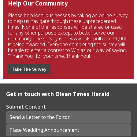
Help Our Community
Please help local businesses by taking an online survey
to help us navigate through these unprecedented
times. None of the responses will be shared or used
for any other purpose except to better serve our
community. The survey is at: www.pulsepoll.com $1,000
is being awarded. Everyone completing the survey will
be able to enter a contest to Win as our way of saying,
"Thank You" for your time. Thank You!
Take The Survey
Get in touch with Olean Times Herald
Submit Content
Send a Letter to the Editor
Place Wedding Announcement