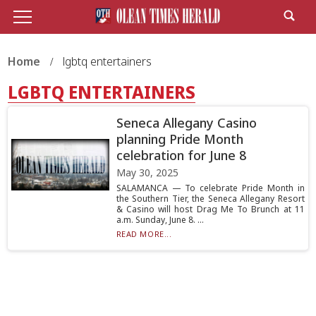
Home
lgbtq entertainers
LGBTQ ENTERTAINERS
Seneca Allegany Casino
planning Pride Month
celebration for June 8
May 30, 2025
SALAMANCA — To celebrate Pride Month in
the Southern Tier, the Seneca Allegany Resort
& Casino will host Drag Me To Brunch at 11
a.m. Sunday, June 8. ...
READ MORE...