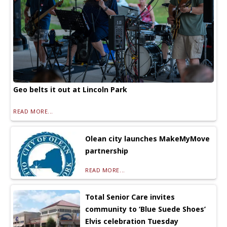
Geo belts it out at Lincoln Park
READ MORE...
Olean city launches MakeMyMove
partnership
READ MORE...
Total Senior Care invites
community to ‘Blue Suede Shoes’
Elvis celebration Tuesday