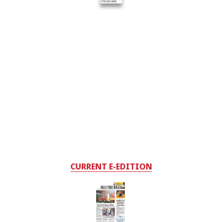
CURRENT E-EDITION