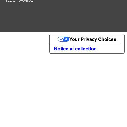
Powered by
TECNAVIA
Your Privacy Choices
Notice at collection