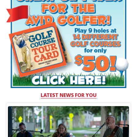
LATEST NEWS FOR YOU