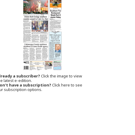
lready a subscriber?
Click the image to view
e latest e-edition.
on't have a subscription?
Click here to see
ur subscription options.