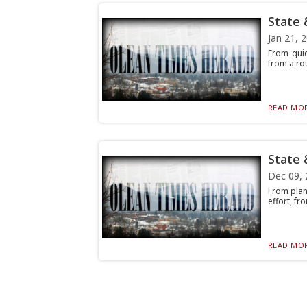
State 
Jan 21, 
From quic
from a rou
READ MOR
State 
Dec 09, 
From plan
effort, fr
READ MOR