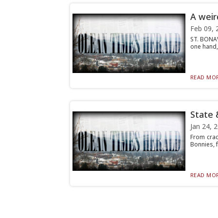
A weir
Feb 09, 
ST. BONAV
one hand,
READ MOR
State 
Jan 24, 
From crac
Bonnies, f
READ MOR