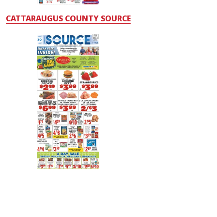
CATTARAUGUS COUNTY SOURCE