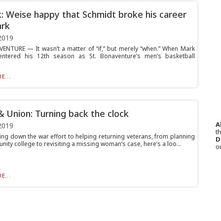
k: Weise happy that Schmidt broke his career
ark
2019
ENTURE — It wasn’t a matter of “if,” but merely “when.” When Mark
entered his 12th season as St. Bonaventure’s men’s basketball
E...
& Union: Turning back the clock
A
2019
th
ing down the war effort to helping returning veterans, from planning
D
ity college to revisiting a missing woman’s case, here’s a loo...
o
E...