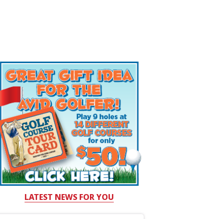
LATEST NEWS FOR YOU