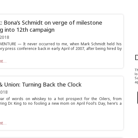
k: Bona’s Schmidt on verge of milestone
g into 12th campaign
 2018
VENTURE — It never occurred to me, when Mark Schmidt held his
ry press conference back in early April of 2007, after being hired by
E...
T
l
Sa
ap
& Union: Turning Back the Clock
2018
ar of words on whiskey to a hot prospect for the Oilers, from
ng Dr. King to no fooling a new mom on April Fool’s Day, here’s a
E...