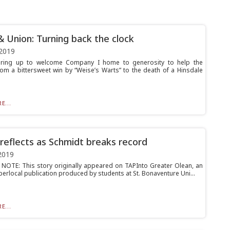
& Union: Turning back the clock
2019
ring up to welcome Company I home to generosity to help the
rom a bittersweet win by “Weise’s Warts” to the death of a Hinsdale
E...
reflects as Schmidt breaks record
2019
 NOTE: This story originally appeared on TAPInto Greater Olean, an
perlocal publication produced by students at St. Bonaventure Uni...
E...