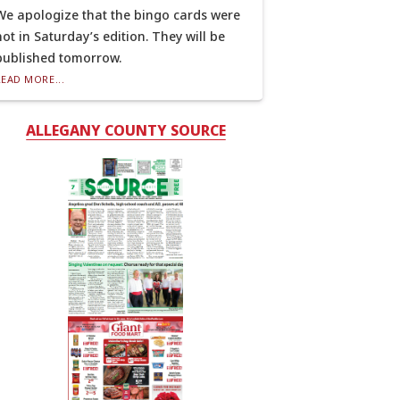
We apologize that the bingo cards were
not in Saturday’s edition. They will be
published tomorrow.
READ MORE...
ALLEGANY COUNTY SOURCE