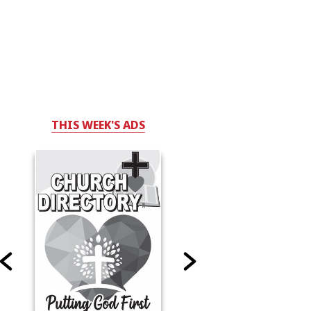
THIS WEEK'S ADS