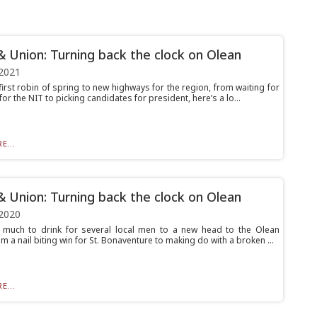
& Union: Turning back the clock on Olean
2021
irst robin of spring to new highways for the region, from waiting for
for the NIT to picking candidates for president, here’s a lo...
E...
& Union: Turning back the clock on Olean
2020
much to drink for several local men to a new head to the Olean
om a nail biting win for St. Bonaventure to making do with a broken ...
E...