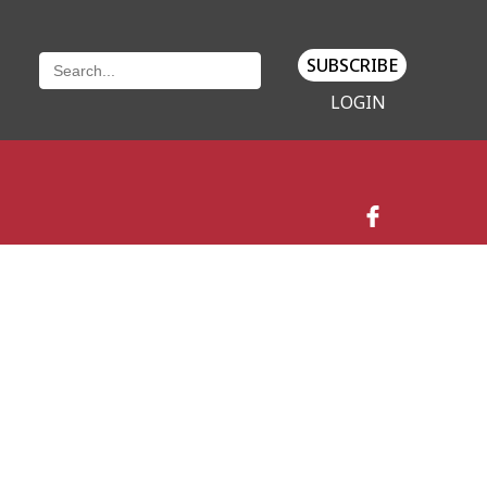
SUBSCRIBE
LOGIN