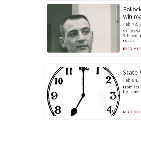
Polloc
win m
Feb 18, 
ST. BONAV
Schmidt 
coach...
READ MOR
State 
Feb 04, 
From scal
for commun
READ MOR