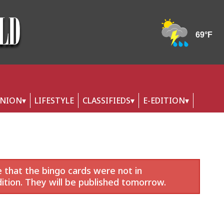
INION
LIFESTYLE
CLASSIFIEDS
E-EDITION
 that the bingo cards were not in
ition. They will be published tomorrow.