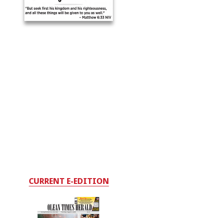
CURRENT E-EDITION