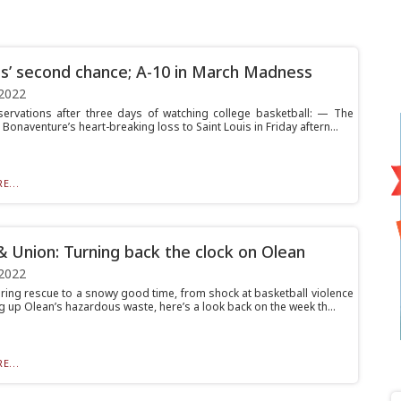
s’ second chance; A-10 in March Madness
2022
rvations after three days of watching college basketball: — The
. Bonaventure’s heart-breaking loss to Saint Louis in Friday aftern...
E...
& Union: Turning back the clock on Olean
2022
ring rescue to a snowy good time, from shock at basketball violence
g up Olean’s hazardous waste, here’s a look back on the week th...
E...