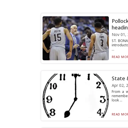
Polloc
headin
Nov 01,
ST. BONA
introducto
...
READ MOR
State 
Apr 02, 
From a w
rememberi
look ...
READ MOR