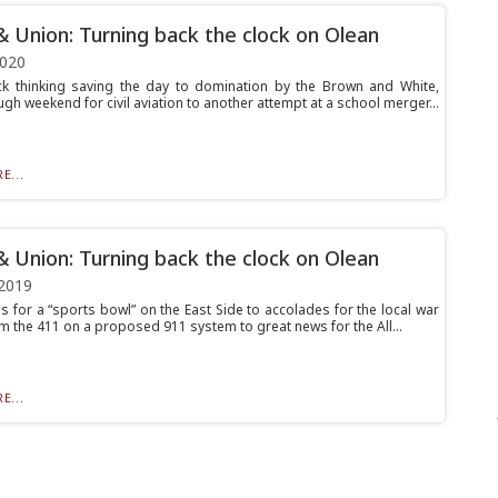
& Union: Turning back the clock on Olean
2020
k thinking saving the day to domination by the Brown and White,
gh weekend for civil aviation to another attempt at a school merger...
E...
& Union: Turning back the clock on Olean
2019
s for a “sports bowl” on the East Side to accolades for the local war
om the 411 on a proposed 911 system to great news for the All...
E...