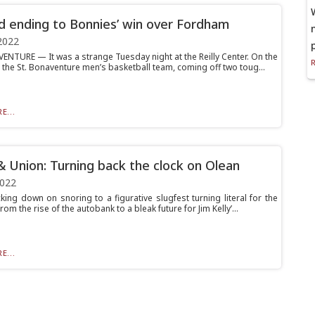
d ending to Bonnies’ win over Fordham
2022
ENTURE — It was a strange Tuesday night at the Reilly Center. On the
 the St. Bonaventure men’s basketball team, coming off two toug...
E...
& Union: Turning back the clock on Olean
2022
king down on snoring to a figurative slugfest turning literal for the
rom the rise of the autobank to a bleak future for Jim Kelly’...
E...