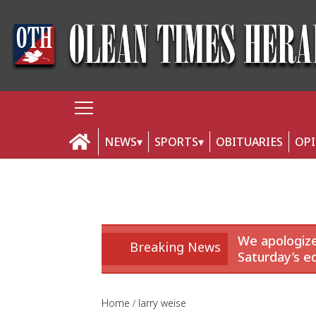
NEWS
SPORTS
OBITUARIES
OP
We apologize
Breaking News
Saturday’s ed
Home
larry weise