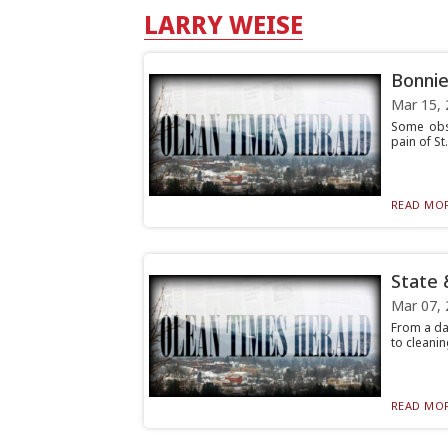
LARRY WEISE
Bonnie
Mar 15, 
Some obse
pain of St
READ MOR
State 
Mar 07, 
From a da
to cleanin
READ MOR