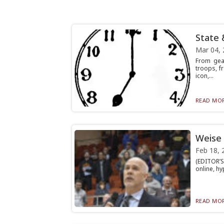
State 
Mar 04, 
From gea
troops, f
icon,...
READ MOR
Weise 
Feb 18, 
(EDITOR’S
online, hy
READ MOR