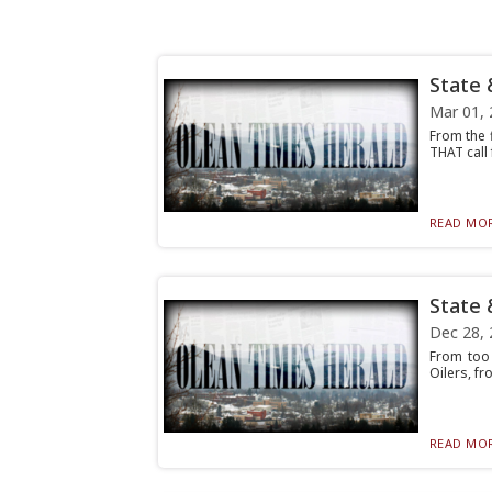
State 
Mar 01, 
From the f
THAT call 
READ MOR
State 
Dec 28, 
From too 
Oilers, fr
READ MOR