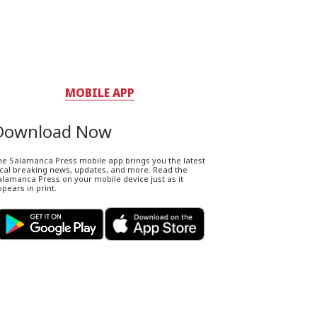
MOBILE APP
Download Now
he Salamanca Press mobile app brings you the latest
ocal breaking news, updates, and more. Read the
lamanca Press on your mobile device just as it
pears in print.