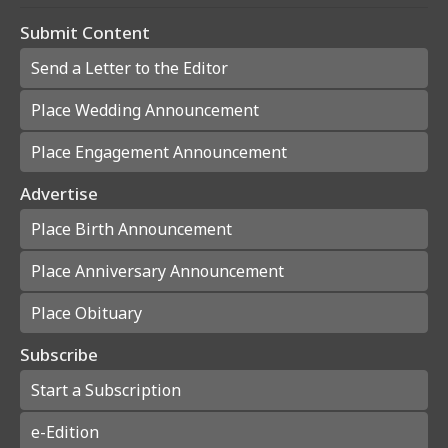
Submit Content
Send a Letter to the Editor
Place Wedding Announcement
Place Engagement Announcement
Advertise
Place Birth Announcement
Place Anniversary Announcement
Place Obituary
Subscribe
Start a Subscription
e-Edition