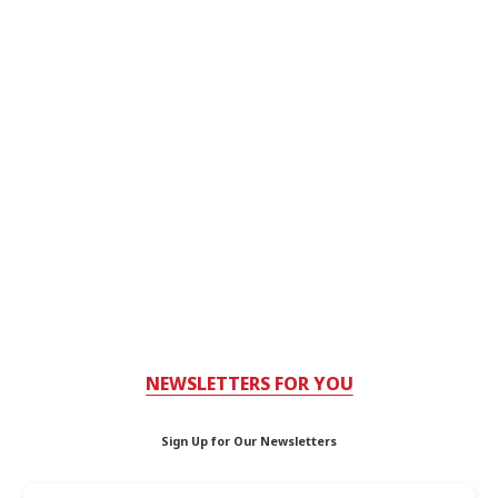
NEWSLETTERS FOR YOU
Sign Up for Our Newsletters