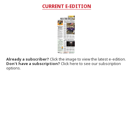
CURRENT E-EDITION
Already a subscriber?
Click the image to view the latest e-edition.
Don't have a subscription?
Click here to see our subscription
options.