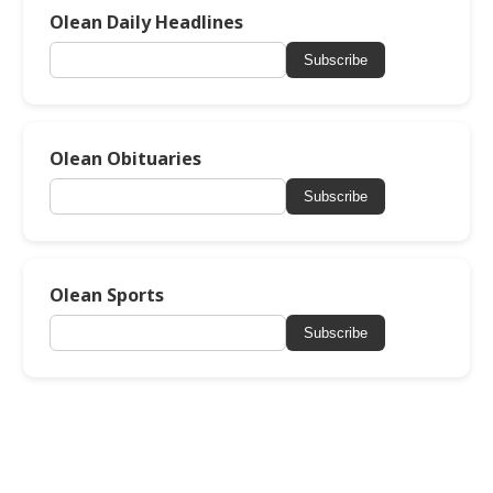
Olean Daily Headlines
Subscribe
Olean Obituaries
Subscribe
Olean Sports
Subscribe