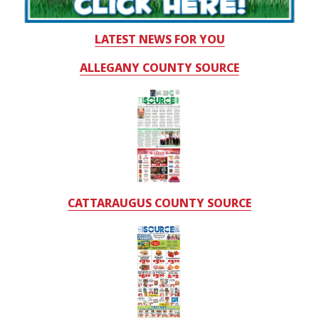
LATEST NEWS FOR YOU
ALLEGANY COUNTY SOURCE
CATTARAUGUS COUNTY SOURCE