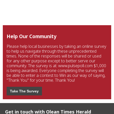
Help Our Community
Please help local businesses by taking an online survey
to help us navigate through these unprecedented
times. None of the responses will be shared or used
for any other purpose except to better serve our
community. The survey is at: www.pulsepoll.com $1,000
is being awarded. Everyone completing the survey will
be able to enter a contest to Win as our way of saying,
"Thank You" for your time. Thank You!
Take The Survey
Get in touch with Olean Times Herald