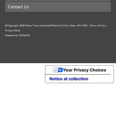
Contact Us
© Copyright
2026
Olean Times Herald
639 Norton Drive, Olean, NY 14760
|
Terms of Use
|
Privacy Policy
Powered by
TECNAVIA
Your Privacy Choices
Notice at collection