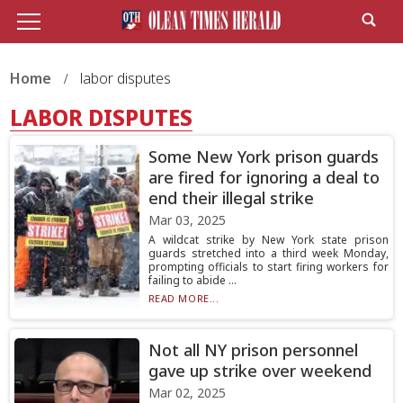
Home
labor disputes
LABOR DISPUTES
Some New York prison guards
are fired for ignoring a deal to
end their illegal strike
Mar 03, 2025
A wildcat strike by New York state prison
guards stretched into a third week Monday,
prompting officials to start firing workers for
failing to abide ...
READ MORE...
Not all NY prison personnel
gave up strike over weekend
Mar 02, 2025