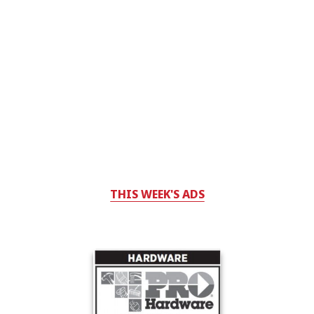
THIS WEEK'S ADS