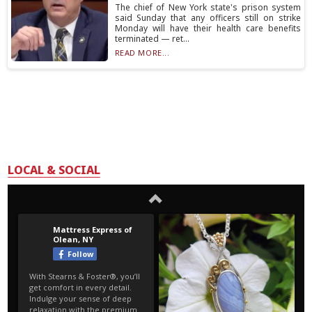
The chief of New York state's prison system
said Sunday that any officers still on strike
Monday will have their health care benefits
terminated — ret...
READ MORE...
LOCAL & SOCIAL