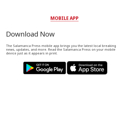
MOBILE APP
Download Now
The Salamanca Press mobile app brings you the latest local breaking
news, updates, and more. Read the Salamanca Press on your mobile
device just as it appears in print.