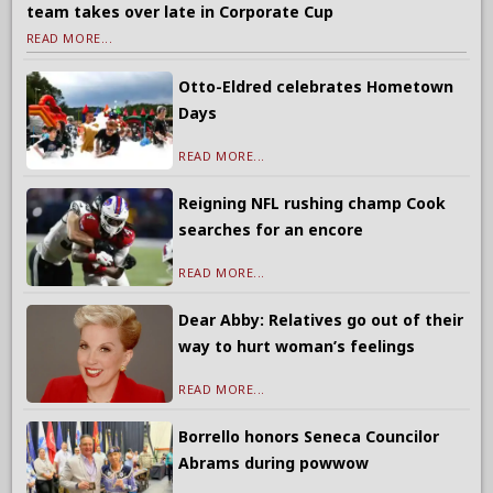
team takes over late in Corporate Cup
READ MORE...
Otto-Eldred celebrates Hometown
Days
READ MORE...
Reigning NFL rushing champ Cook
searches for an encore
READ MORE...
Dear Abby: Relatives go out of their
way to hurt woman’s feelings
READ MORE...
Borrello honors Seneca Councilor
Abrams during powwow