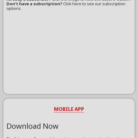
Don't have a subscription?
Click here to see our subscription
options.
MOBILE APP
Download Now