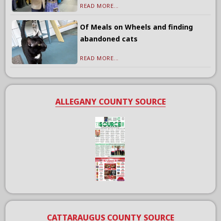
READ MORE...
Of Meals on Wheels and finding
abandoned cats
READ MORE...
ALLEGANY COUNTY SOURCE
CATTARAUGUS COUNTY SOURCE