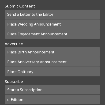
Submit Content
Send a Letter to the Editor
Place Wedding Announcement
Place Engagement Announcement
Advertise
Place Birth Announcement
Place Anniversary Announcement
Place Obituary
Subscribe
Start a Subscription
e-Edition