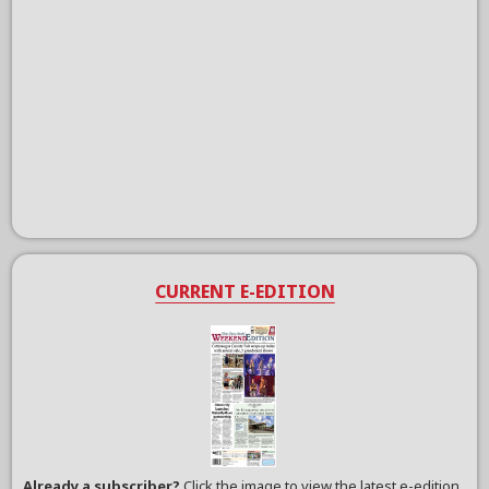
CURRENT E-EDITION
Already a subscriber?
Click the image to view the latest e-edition.