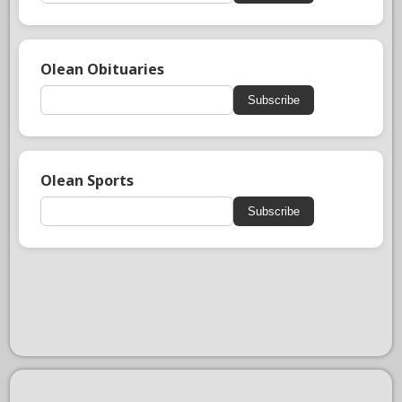
Olean Obituaries
Subscribe
Olean Sports
Subscribe