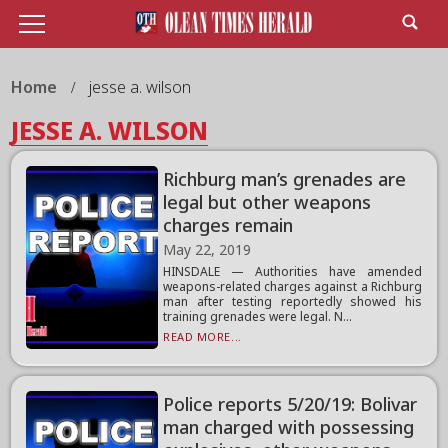
Home
jesse a. wilson
JESSE A. WILSON
Richburg man’s grenades are
legal but other weapons
charges remain
May 22, 2019
HINSDALE — Authorities have amended
weapons-related charges against a Richburg
man after testing reportedly showed his
training grenades were legal. N...
READ MORE...
Police reports 5/20/19: Bolivar
man charged with possessing