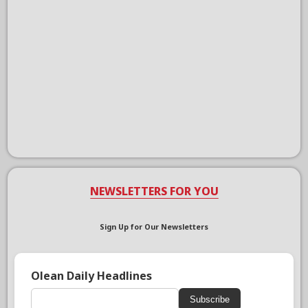
NEWSLETTERS FOR YOU
Sign Up for Our Newsletters
Olean Daily Headlines
Subscribe