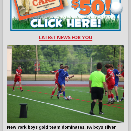
LATEST NEWS FOR YOU
New York boys gold team dominates, PA boys silver