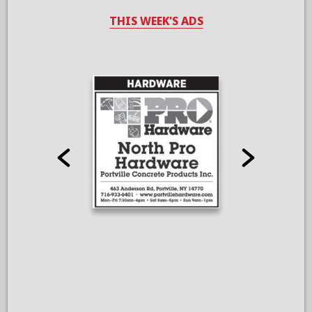
THIS WEEK'S ADS