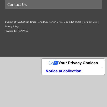
Contact Us
© Copyright
2026
Olean Times Herald
639 Norton Drive, Olean, NY 14760
|
Terms of Use
|
Privacy Policy
Powered by
TECNAVIA
Your Privacy Choices
Notice at collection