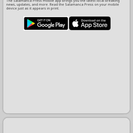
The Salamanca Press mobile app brings you the latest local breaking
news, updates, and more. Read the Salamanca Press on your mobile
device just as it appears in print.