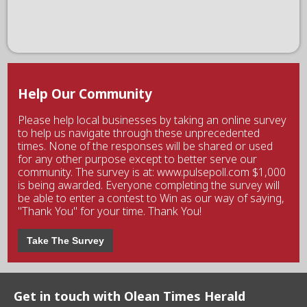
Help Our Community
Please help local businesses by taking an online survey
to help us navigate through these unprecedented
times. None of the responses will be shared or used
for any other purpose except to better serve our
community. The survey is at: www.pulsepoll.com $1,000
is being awarded. Everyone completing the survey will
be able to enter a contest to Win as our way of saying,
"Thank You" for your time. Thank You!
Take The Survey
Get in touch with Olean Times Herald