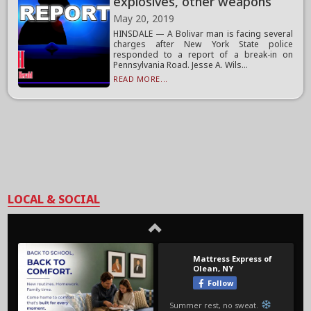
explosives, other weapons
May 20, 2019
HINSDALE — A Bolivar man is facing several
charges after New York State police
responded to a report of a break-in on
Pennsylvania Road. Jesse A. Wils...
READ MORE...
LOCAL & SOCIAL