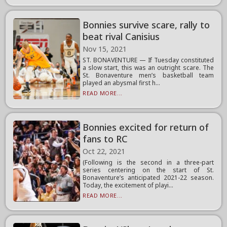
Bonnies survive scare, rally to
beat rival Canisius
Nov 15, 2021
ST. BONAVENTURE — If Tuesday constituted
a slow start, this was an outright scare. The
St. Bonaventure men’s basketball team
played an abysmal first h...
READ MORE...
Bonnies excited for return of
fans to RC
Oct 22, 2021
(Following is the second in a three-part
series centering on the start of St.
Bonaventure’s anticipated 2021-22 season.
Today, the excitement of playi...
READ MORE...