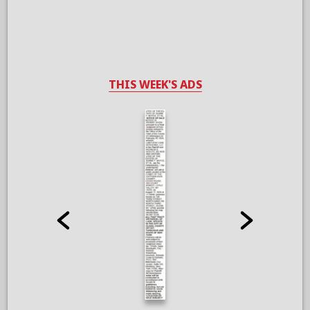
THIS WEEK'S ADS