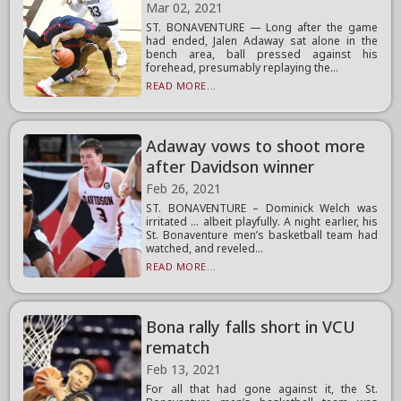
Mar 02, 2021
ST. BONAVENTURE — Long after the game
had ended, Jalen Adaway sat alone in the
bench area, ball pressed against his
forehead, presumably replaying the...
READ MORE...
Adaway vows to shoot more
after Davidson winner
Feb 26, 2021
ST. BONAVENTURE – Dominick Welch was
irritated … albeit playfully. A night earlier, his
St. Bonaventure men’s basketball team had
watched, and reveled...
READ MORE...
Bona rally falls short in VCU
rematch
Feb 13, 2021
For all that had gone against it, the St.