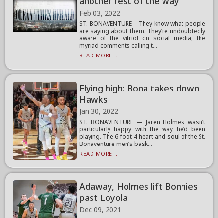
another rest of the way
Feb 03, 2022
ST. BONAVENTURE – They know what people
are saying about them. They’re undoubtedly
aware of the vitriol on social media, the
myriad comments calling t...
READ MORE...
Flying high: Bona takes down
Hawks
Jan 30, 2022
ST. BONAVENTURE — Jaren Holmes wasn’t
particularly happy with the way he’d been
playing. The 6-foot-4 heart and soul of the St.
Bonaventure men’s bask...
READ MORE...
Adaway, Holmes lift Bonnies
past Loyola
Dec 09, 2021