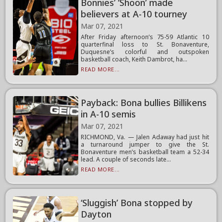
Bonnies’ ‘Shoon’ made
believers at A-10 tourney
Mar 07, 2021
After Friday afternoon’s 75-59 Atlantic 10
quarterfinal loss to St. Bonaventure,
Duquesne’s colorful and outspoken
basketball coach, Keith Dambrot, ha...
READ MORE...
Payback: Bona bullies Billikens
in A-10 semis
Mar 07, 2021
RICHMOND, Va. — Jalen Adaway had just hit
a turnaround jumper to give the St.
Bonaventure men’s basketball team a 52-34
lead. A couple of seconds late...
READ MORE...
‘Sluggish’ Bona stopped by
Dayton