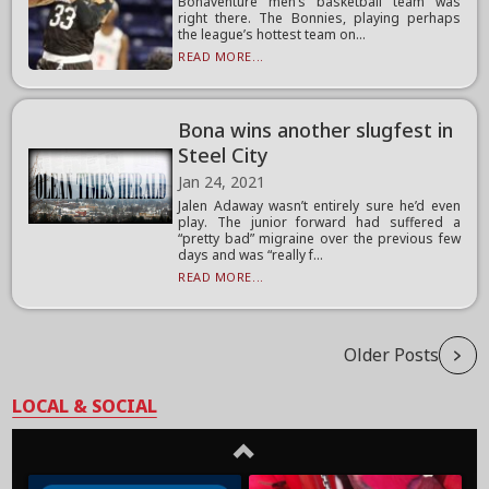
Bonaventure men’s basketball team was
right there. The Bonnies, playing perhaps
the league’s hottest team on...
READ MORE...
Bona wins another slugfest in
Steel City
Jan 24, 2021
Jalen Adaway wasn’t entirely sure he’d even
play. The junior forward had suffered a
“pretty bad” migraine over the previous few
days and was “really f...
READ MORE...
Older Posts
LOCAL & SOCIAL