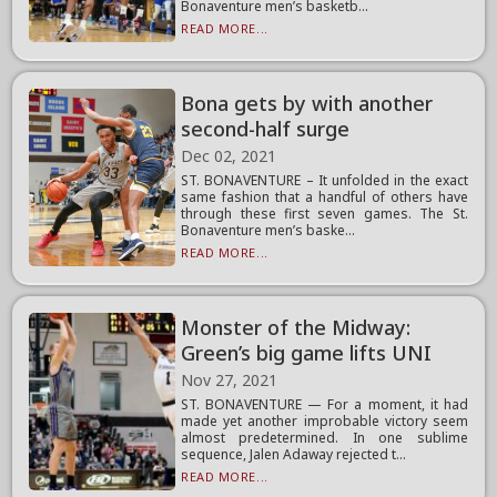
Bonaventure men’s basketb...
READ MORE...
Bona gets by with another
second-half surge
Dec 02, 2021
ST. BONAVENTURE – It unfolded in the exact
same fashion that a handful of others have
through these first seven games. The St.
Bonaventure men’s baske...
READ MORE...
Monster of the Midway:
Green’s big game lifts UNI
Nov 27, 2021
ST. BONAVENTURE — For a moment, it had
made yet another improbable victory seem
almost predetermined. In one sublime
sequence, Jalen Adaway rejected t...
READ MORE...