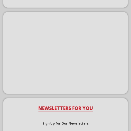
NEWSLETTERS FOR YOU
Sign Up for Our Newsletters