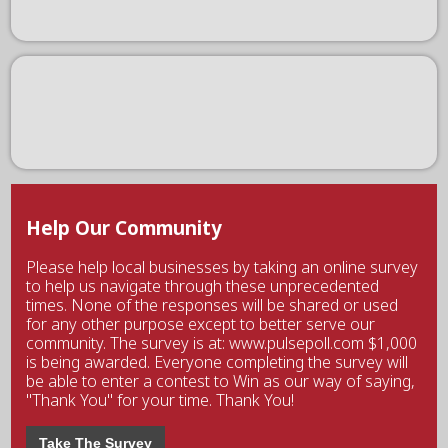
Help Our Community
Please help local businesses by taking an online survey
to help us navigate through these unprecedented
times. None of the responses will be shared or used
for any other purpose except to better serve our
community. The survey is at: www.pulsepoll.com $1,000
is being awarded. Everyone completing the survey will
be able to enter a contest to Win as our way of saying,
"Thank You" for your time. Thank You!
Take The Survey