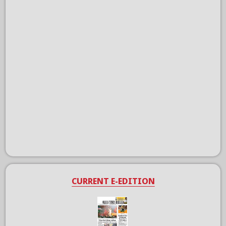
CURRENT E-EDITION