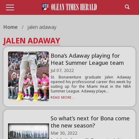
Home
jalen adaway
JALEN ADAWAY
Bona’s Adaway playing for
Heat Summer League team
Jul 07, 2022
St. Bonaventure graduate Jalen Adaway
opened his professional career this week by
suiting up for the Miami Heat in the NBA
Summer League. Adaway playe...
READ MORE...
So what’s next for Bona come
the new season?
Mar 30, 2022