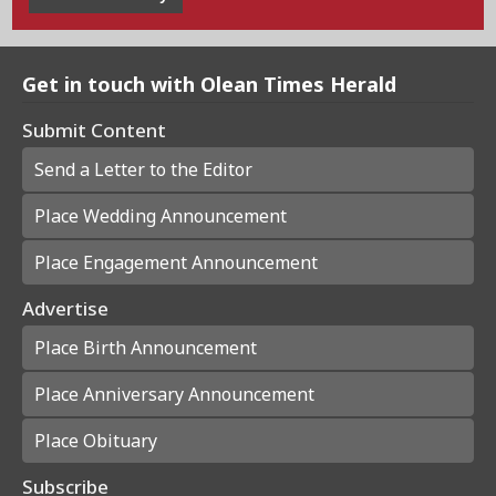
Get in touch with Olean Times Herald
Submit Content
Send a Letter to the Editor
Place Wedding Announcement
Place Engagement Announcement
Advertise
Place Birth Announcement
Place Anniversary Announcement
Place Obituary
Subscribe