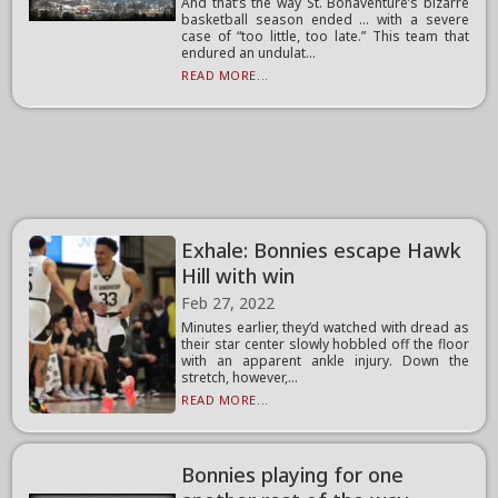
And that’s the way St. Bonaventure’s bizarre
basketball season ended … with a severe
case of “too little, too late.” This team that
endured an undulat...
READ MORE...
Exhale: Bonnies escape Hawk
Hill with win
Feb 27, 2022
Minutes earlier, they’d watched with dread as
their star center slowly hobbled off the floor
with an apparent ankle injury. Down the
stretch, however,...
READ MORE...
Bonnies playing for one