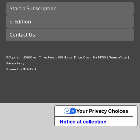
Start a Subscription
e-Edition
Contact Us
© Copyright
2026
Olean Times Herald
639 Norton Drive, Olean, NY 14760
|
Terms of Use
|
Privacy Policy
Powered by
TECNAVIA
Your Privacy Choices
Notice at collection