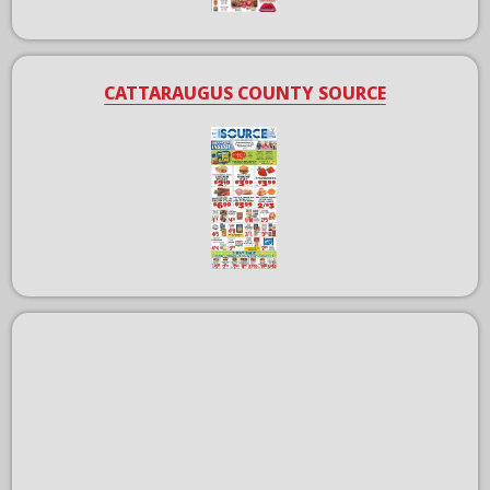
CATTARAUGUS COUNTY SOURCE