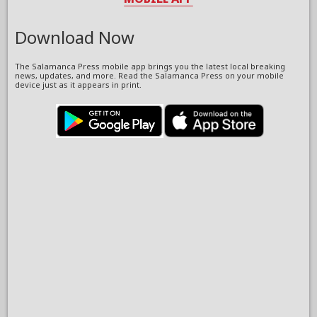
Download Now
The Salamanca Press mobile app brings you the latest local breaking
news, updates, and more. Read the Salamanca Press on your mobile
device just as it appears in print.