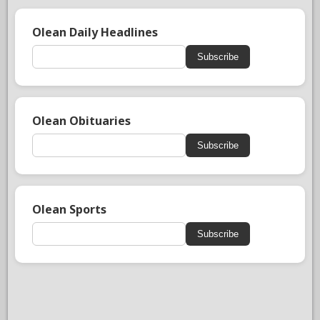
Olean Daily Headlines
Subscribe
Olean Obituaries
Subscribe
Olean Sports
Subscribe