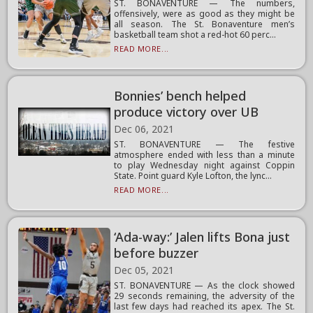
ST. BONAVENTURE — The numbers,
offensively, were as good as they might be
all season. The St. Bonaventure men’s
basketball team shot a red-hot 60 perc...
READ MORE...
Bonnies’ bench helped
produce victory over UB
Dec 06, 2021
ST. BONAVENTURE — The festive
atmosphere ended with less than a minute
to play Wednesday night against Coppin
State. Point guard Kyle Lofton, the lync...
READ MORE...
‘Ada-way:’ Jalen lifts Bona just
before buzzer
Dec 05, 2021
ST. BONAVENTURE — As the clock showed
29 seconds remaining, the adversity of the
last few days had reached its apex. The St.