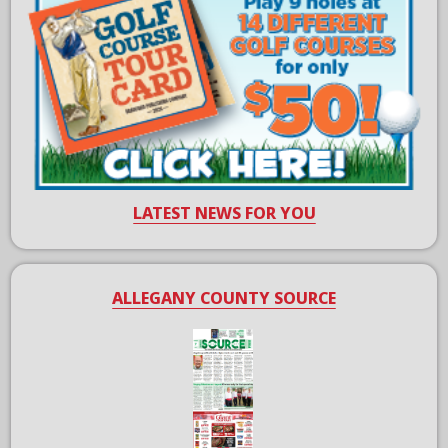
LATEST NEWS FOR YOU
ALLEGANY COUNTY SOURCE