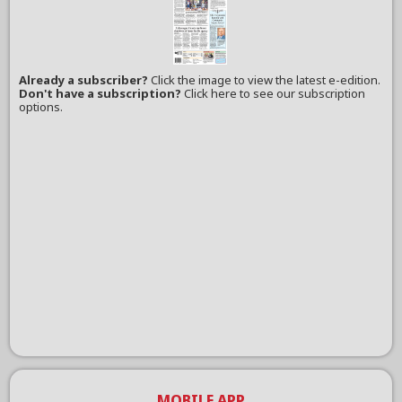
Already a subscriber?
Click the image to view the latest e-edition.
Don't have a subscription?
Click here to see our subscription
options.
MOBILE APP