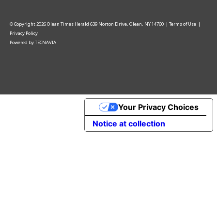
© Copyright
2026
Olean Times Herald
639 Norton Drive, Olean, NY 14760
|
Terms of Use
|
Privacy Policy
Powered by
TECNAVIA
Your Privacy Choices
Notice at collection