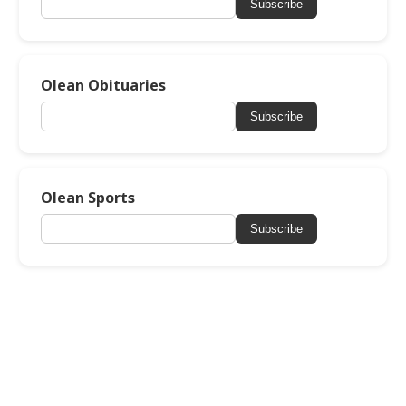
Subscribe
Olean Obituaries
Subscribe
Olean Sports
Subscribe