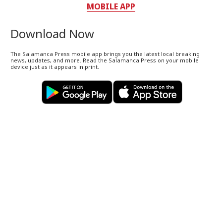
MOBILE APP
Download Now
The Salamanca Press mobile app brings you the latest local breaking
news, updates, and more. Read the Salamanca Press on your mobile
device just as it appears in print.