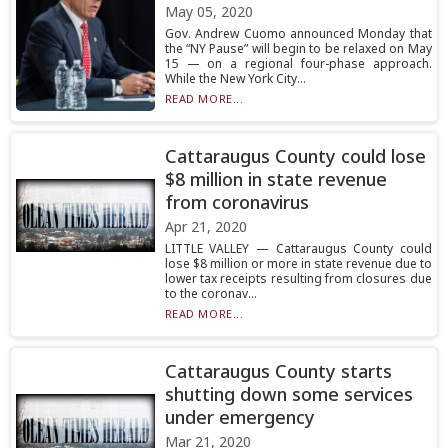
May 05, 2020
Gov. Andrew Cuomo announced Monday that
the “NY Pause” will begin to be relaxed on May
15 — on a regional four-phase approach.
While the New York City...
READ MORE...
Cattaraugus County could lose
$8 million in state revenue
from coronavirus
Apr 21, 2020
LITTLE VALLEY — Cattaraugus County could
lose $8 million or more in state revenue due to
lower tax receipts resulting from closures due
to the coronav...
READ MORE...
Cattaraugus County starts
shutting down some services
under emergency
Mar 21, 2020