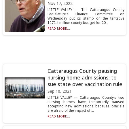
Nov 17, 2022
LITTLE VALLEY — The Cattaraugus County
Legislature’s Finance Committee on
Wednesday put its stamp on the tentative
$272.4 million county budget for 20...
READ MORE...
Cattaraugus County pausing
nursing home admissions; to
sue state over vaccination rule
Sep 10, 2021
LITTLE VALLEY — Cattaraugus County’s two
nursing homes have temporarily paused
accepting new admissions because officials
are afraid of the impact of ...
READ MORE...