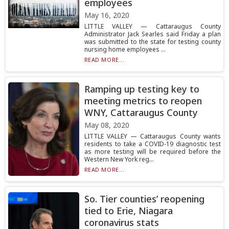
employees
May 16, 2020
LITTLE VALLEY — Cattaraugus County
Administrator Jack Searles said Friday a plan
was submitted to the state for testing county
nursing home employees ...
READ MORE...
Ramping up testing key to
meeting metrics to reopen
WNY, Cattaraugus County
May 08, 2020
LITTLE VALLEY — Cattaraugus County wants
residents to take a COVID-19 diagnostic test
as more testing will be required before the
Western New York reg...
READ MORE...
So. Tier counties’ reopening
tied to Erie, Niagara
coronavirus stats