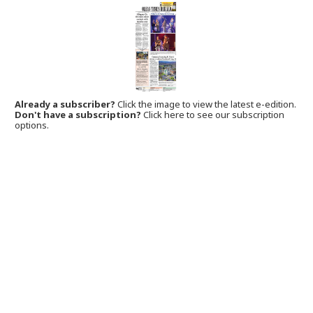
Already a subscriber?
Click the image to view the latest e-edition.
Don't have a subscription?
Click here to see our subscription
options.