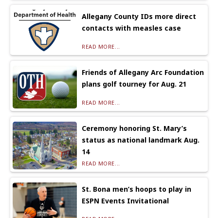
Allegany County IDs more direct
contacts with measles case
READ MORE...
Friends of Allegany Arc Foundation
plans golf tourney for Aug. 21
READ MORE...
Ceremony honoring St. Mary’s
status as national landmark Aug.
14
READ MORE...
St. Bona men’s hoops to play in
ESPN Events Invitational