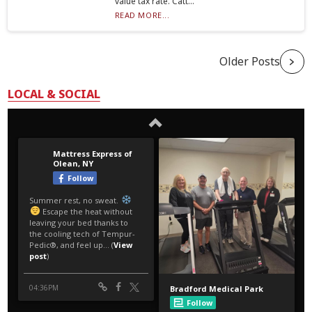
value tax rate. Catt...
READ MORE...
Older Posts
LOCAL & SOCIAL