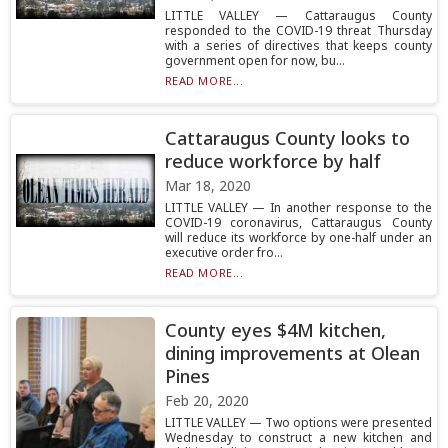
LITTLE VALLEY — Cattaraugus County
responded to the COVID-19 threat Thursday
with a series of directives that keeps county
government open for now, bu...
READ MORE...
Cattaraugus County looks to
reduce workforce by half
Mar 18, 2020
LITTLE VALLEY — In another response to the
COVID-19 coronavirus, Cattaraugus County
will reduce its workforce by one-half under an
executive order fro...
READ MORE...
County eyes $4M kitchen,
dining improvements at Olean
Pines
Feb 20, 2020
LITTLE VALLEY — Two options were presented
Wednesday to construct a new kitchen and