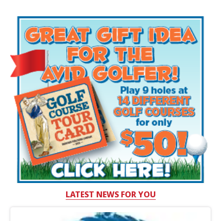
LATEST NEWS FOR YOU