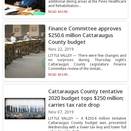
additional dining areas at the Pines Healthcare
and Rehabilitation...
READ MORE...
Finance Committee approves
$250.6 million Cattaraugus
County budget
Nov 22, 2019
LITTLE VALLEY — There were few changes and
no surprises during Thursday night’s
Cattaraugus County Legislature Finance
Committee review of the tentati...
READ MORE...
Cattaraugus County tentative
2020 budget tops $250 million;
carries tax rate drop
Nov 07, 2019
LITTLE VALLEY — A $250.6 million tentative
Cattaraugus County budget was presented
Wednesday with a lower tax levy and lower full