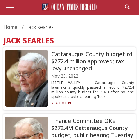
Home
jack searles
JACK SEARLES
Cattaraugus County budget of
$272.4 million approved; tax
levy unchanged
Nov 23, 2022
LITTLE VALLEY — Cattaraugus County
lawmakers quickly passed a record $272.4
million county budget for 2023 after no one
spoke at a public hearing Tues...
READ MORE...
Finance Committee OKs
$272.4M Cattaraugus County
budget; public hearing Tuesday