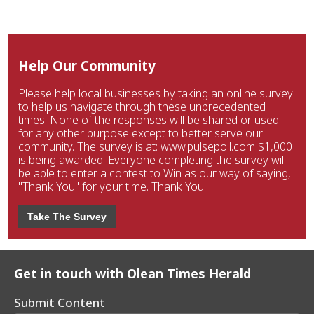
Help Our Community
Please help local businesses by taking an online survey
to help us navigate through these unprecedented
times. None of the responses will be shared or used
for any other purpose except to better serve our
community. The survey is at: www.pulsepoll.com $1,000
is being awarded. Everyone completing the survey will
be able to enter a contest to Win as our way of saying,
"Thank You" for your time. Thank You!
Take The Survey
Get in touch with Olean Times Herald
Submit Content