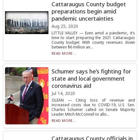
Cattaraugus County budget
preparations begin amid
pandemic uncertainties
Aug 25, 2020
LITTLE VALLEY — Even amid a pandemic, it’s
time to start preparing the 2021 Cattaraugus
County budget. With county revenues down
between $6 million an...
READ MORE...
Schumer says he’s fighting for
state and local government
coronavirus aid
Jul 14, 2020
OLEAN — Citing loss of revenue and
increased costs due to COVID-19, U.S. Sen.
Charles Schumer called on Senate Majority
Leader Mitch McConnell to allo...
READ MORE...
Cattaraugus County officials in