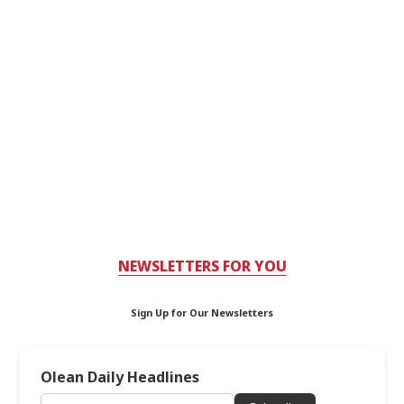
NEWSLETTERS FOR YOU
Sign Up for Our Newsletters
Olean Daily Headlines