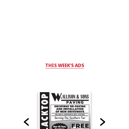
THIS WEEK'S ADS