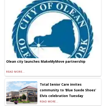
Olean city launches MakeMyMove partnership
READ MORE...
Total Senior Care invites
community to ‘Blue Suede Shoes’
Elvis celebration Tuesday
READ MORE...