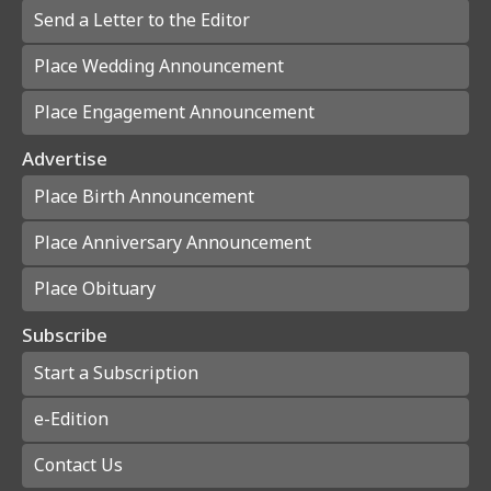
Send a Letter to the Editor
Place Wedding Announcement
Place Engagement Announcement
Advertise
Place Birth Announcement
Place Anniversary Announcement
Place Obituary
Subscribe
Start a Subscription
e-Edition
Contact Us