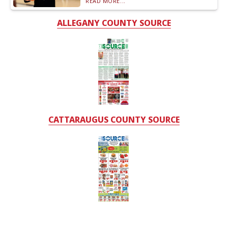
READ MORE...
ALLEGANY COUNTY SOURCE
CATTARAUGUS COUNTY SOURCE