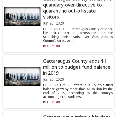
quandary over directive to
quarantine out-of-state
visitors
Jun 26, 2020
LITTLE VALLEY — Cattaraugus County officials,
like their counterparts across the state, are
scratching their heads over Gov. Andrew
Cuomo’s directive ...
READ MORE...
Cattaraugus County adds $1
million to budget fund balance
in 2019
Jun 26, 2020
LITTLE VALLEY — Cattaraugus County’s fund
balance grew by more than $1 million by the
end of 2019, according to the county’s
accounting firm. Auditors...
READ MORE...