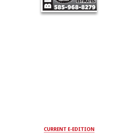
CURRENT E-EDITION