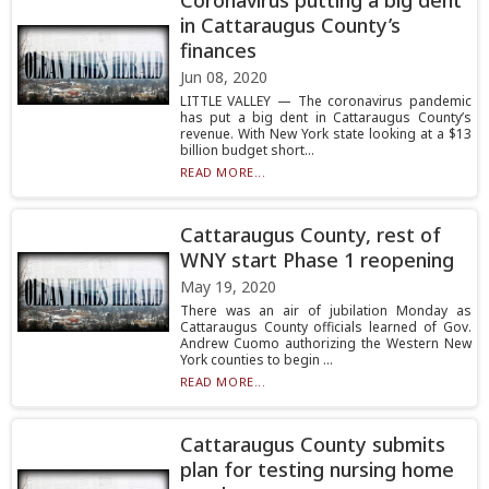
Coronavirus putting a big dent
in Cattaraugus County’s
finances
Jun 08, 2020
LITTLE VALLEY — The coronavirus pandemic
has put a big dent in Cattaraugus County’s
revenue. With New York state looking at a $13
billion budget short...
READ MORE...
Cattaraugus County, rest of
WNY start Phase 1 reopening
May 19, 2020
There was an air of jubilation Monday as
Cattaraugus County officials learned of Gov.
Andrew Cuomo authorizing the Western New
York counties to begin ...
READ MORE...
Cattaraugus County submits
plan for testing nursing home