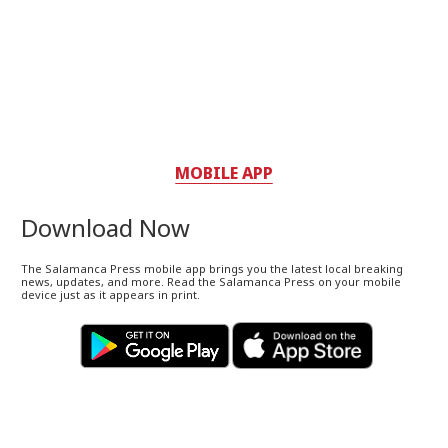
MOBILE APP
Download Now
The Salamanca Press mobile app brings you the latest local breaking
news, updates, and more. Read the Salamanca Press on your mobile
device just as it appears in print.