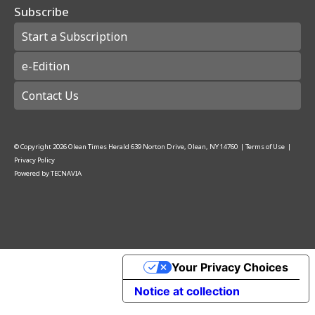
Subscribe
Start a Subscription
e-Edition
Contact Us
© Copyright
2026
Olean Times Herald
639 Norton Drive, Olean, NY 14760
|
Terms of Use
|
Privacy Policy
Powered by
TECNAVIA
Your Privacy Choices
Notice at collection