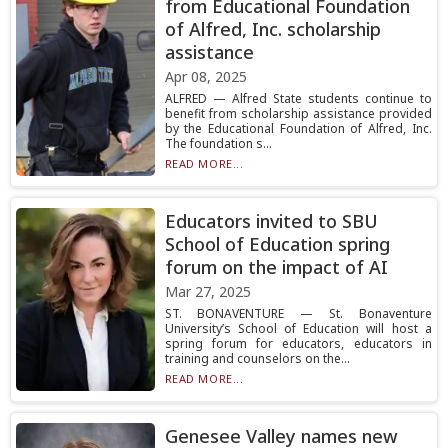
from Educational Foundation
of Alfred, Inc. scholarship
assistance
Apr 08, 2025
ALFRED — Alfred State students continue to
benefit from scholarship assistance provided
by the Educational Foundation of Alfred, Inc.
The foundation s...
READ MORE...
Educators invited to SBU
School of Education spring
forum on the impact of AI
Mar 27, 2025
ST. BONAVENTURE — St. Bonaventure
University’s School of Education will host a
spring forum for educators, educators in
training and counselors on the...
READ MORE...
Genesee Valley names new