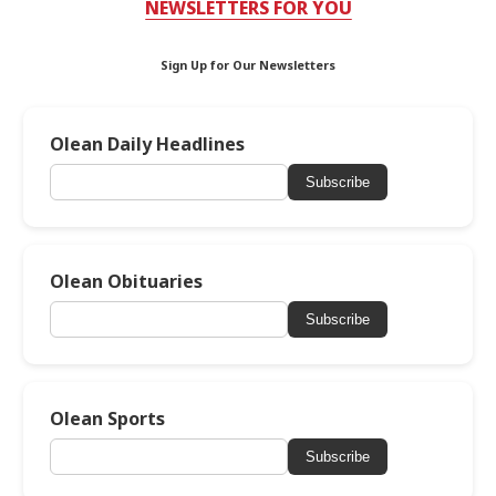
NEWSLETTERS FOR YOU
Sign Up for Our Newsletters
Olean Daily Headlines
Subscribe
Olean Obituaries
Subscribe
Olean Sports
Subscribe