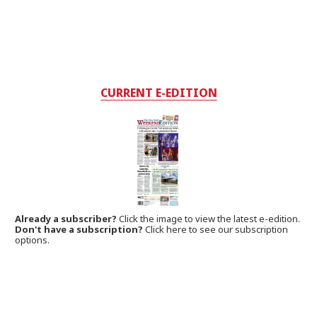
CURRENT E-EDITION
Already a subscriber?
Click the image to view the latest e-edition.
Don't have a subscription?
Click here to see our subscription
options.