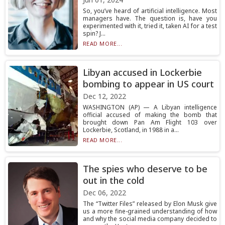
So, you’ve heard of artificial intelligence. Most
managers have. The question is, have you
experimented with it, tried it, taken AI for a test
spin? J...
READ MORE...
Libyan accused in Lockerbie
bombing to appear in US court
Dec 12, 2022
WASHINGTON (AP) — A Libyan intelligence
official accused of making the bomb that
brought down Pan Am Flight 103 over
Lockerbie, Scotland, in 1988 in a...
READ MORE...
The spies who deserve to be
out in the cold
Dec 06, 2022
The “Twitter Files” released by Elon Musk give
us a more fine-grained understanding of how
and why the social media company decided to