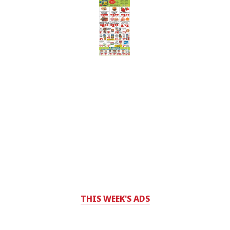
THIS WEEK'S ADS