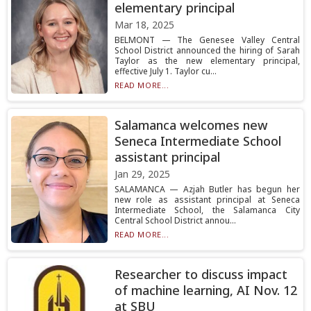
elementary principal
Mar 18, 2025
BELMONT — The Genesee Valley Central
School District announced the hiring of Sarah
Taylor as the new elementary principal,
effective July 1. Taylor cu...
READ MORE...
Salamanca welcomes new
Seneca Intermediate School
assistant principal
Jan 29, 2025
SALAMANCA — Azjah Butler has begun her
new role as assistant principal at Seneca
Intermediate School, the Salamanca City
Central School District annou...
READ MORE...
Researcher to discuss impact
of machine learning, AI Nov. 12
at SBU