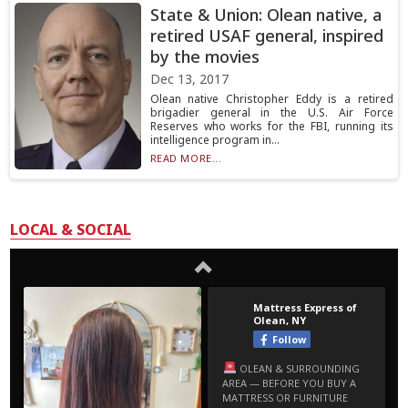
State & Union: Olean native, a
retired USAF general, inspired
by the movies
Dec 13, 2017
Olean native Christopher Eddy is a retired
brigadier general in the U.S. Air Force
Reserves who works for the FBI, running its
intelligence program in...
READ MORE...
LOCAL & SOCIAL