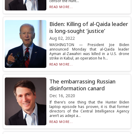
censor the Hunt...
READ MORE...
Biden: Killing of al-Qaida leader
is long-sought ‘justice’
Aug 02, 2022
WASHINGTON — President Joe Biden
announced Monday that al-Qaida leader
Ayman al-Zawahiri was killed in a U.S. drone
strike in Kabul, an operation he h...
READ MORE...
The embarrassing Russian
disinformation canard
Dec 16, 2020
If there’s one thing that the Hunter Biden
laptop episode has proven, it is that former
directors of the Central Intelligence Agency
aren’t as adept a...
READ MORE...