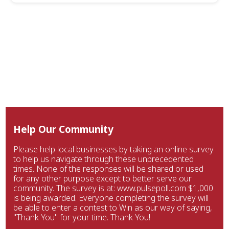
Help Our Community
Please help local businesses by taking an online survey
to help us navigate through these unprecedented
times. None of the responses will be shared or used
for any other purpose except to better serve our
community. The survey is at: www.pulsepoll.com $1,000
is being awarded. Everyone completing the survey will
be able to enter a contest to Win as our way of saying,
"Thank You" for your time. Thank You!