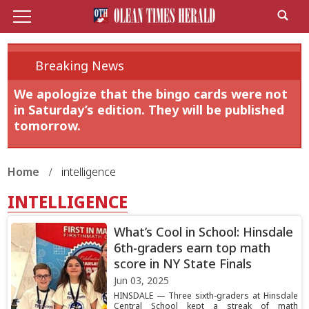
Breaking News
We apologize that the bingo cards were not
in Saturday’s edition. They will be published
tomorrow.
Home
intelligence
INTELLIGENCE
What’s Cool in School: Hinsdale
6th-graders earn top math
score in NY State Finals
Jun 03, 2025
HINSDALE — Three sixth-graders at Hinsdale
Central School kept a streak of math