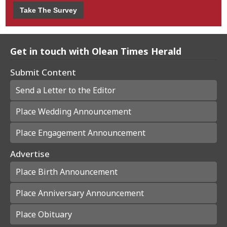
Take The Survey
Get in touch with Olean Times Herald
Submit Content
Send a Letter to the Editor
Place Wedding Announcement
Place Engagement Announcement
Advertise
Place Birth Announcement
Place Anniversary Announcement
Place Obituary