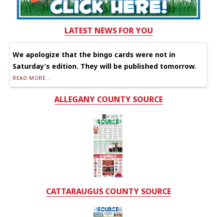
LATEST NEWS FOR YOU
We apologize that the bingo cards were not in
Saturday’s edition. They will be published tomorrow.
READ MORE...
ALLEGANY COUNTY SOURCE
CATTARAUGUS COUNTY SOURCE