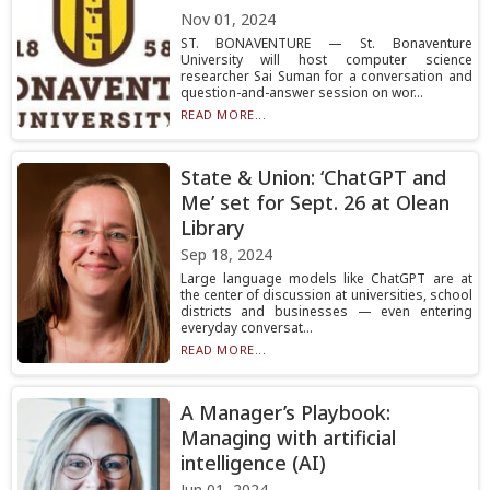
Nov 01, 2024
ST. BONAVENTURE — St. Bonaventure
University will host computer science
researcher Sai Suman for a conversation and
question-and-answer session on wor...
READ MORE...
State & Union: ‘ChatGPT and
Me’ set for Sept. 26 at Olean
Library
Sep 18, 2024
Large language models like ChatGPT are at
the center of discussion at universities, school
districts and businesses — even entering
everyday conversat...
READ MORE...
A Manager’s Playbook:
Managing with artificial
intelligence (AI)
Jun 01, 2024