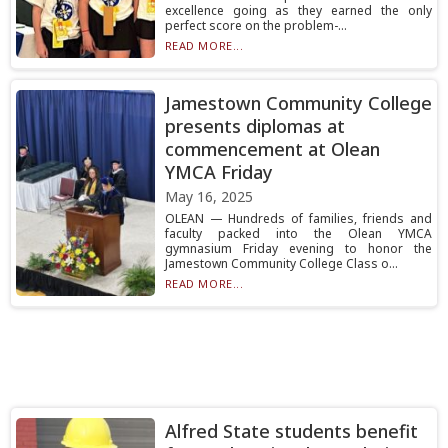
excellence going as they earned the only
perfect score on the problem-...
READ MORE...
Jamestown Community College
presents diplomas at
commencement at Olean
YMCA Friday
May 16, 2025
OLEAN — Hundreds of families, friends and
faculty packed into the Olean YMCA
gymnasium Friday evening to honor the
Jamestown Community College Class o...
READ MORE...
Alfred State students benefit