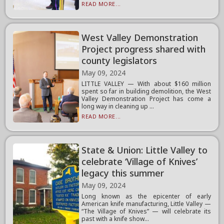
READ MORE...
West Valley Demonstration
Project progress shared with
county legislators
May 09, 2024
LITTLE VALLEY — With about $160 million
spent so far in building demolition, the West
Valley Demonstration Project has come a
long way in cleaning up ...
READ MORE...
State & Union: Little Valley to
celebrate ‘Village of Knives’
legacy this summer
May 09, 2024
Long known as the epicenter of early
American knife manufacturing, Little Valley —
“The Village of Knives” — will celebrate its
past with a knife show...