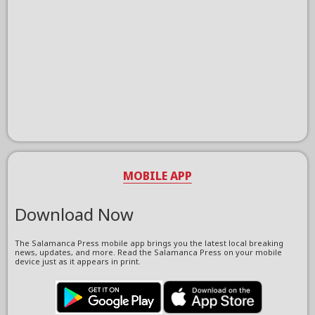
MOBILE APP
Download Now
The Salamanca Press mobile app brings you the latest local breaking
news, updates, and more. Read the Salamanca Press on your mobile
device just as it appears in print.