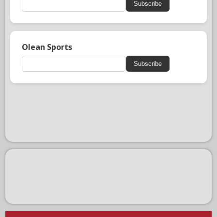
Subscribe
Olean Sports
Subscribe