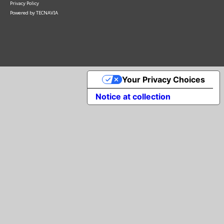
Privacy Policy
Powered by
TECNAVIA
Your Privacy Choices
Notice at collection