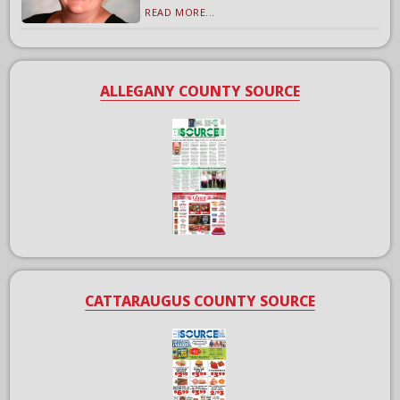
READ MORE...
ALLEGANY COUNTY SOURCE
CATTARAUGUS COUNTY SOURCE