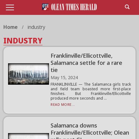
Home
industry
INDUSTRY
Franklinville/Ellicottville,
Salamanca settle for a rare
tie
May 15, 2024
FRANKLINVILLE — The Salamanca girls track
and field team boasted more first-place
finishes. But Franklinville/Ellicottville
produced more seconds and ...
READ MORE...
Salamanca downs
Franklinville/Ellicottville; Olean