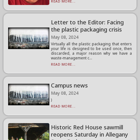
READ MORE...
Letter to the Editor: Facing
the plastic packaging crisis
May 08, 2024
Virtually all the plastic packaging that enters
your life is designed to be used once, then
discarded, a major reason why we have a
waste-management c...
READ MORE...
Campus news
May 08, 2024
)
READ MORE...
Historic Red House sawmill
reopens Saturday in Allegany