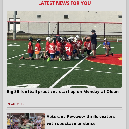
LATEST NEWS FOR YOU
Big 30 football practices start up on Monday at Olean
READ MORE...
Veterans Powwow thrills visitors
with spectacular dance