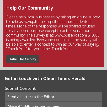
Help Our Community
Please help local businesses by taking an online survey
to help us navigate through these unprecedented
times. None of the responses will be shared or used
for any other purpose except to better serve our
community. The survey is at: www.pulsepoll.com $1,000
is being awarded. Everyone completing the survey will
be able to enter a contest to Win as our way of saying,
"Thank You" for your time. Thank You!
Take The Survey
Get in touch with Olean Times Herald
Submit Content
Send a Letter to the Editor
Place Wedding Announcement