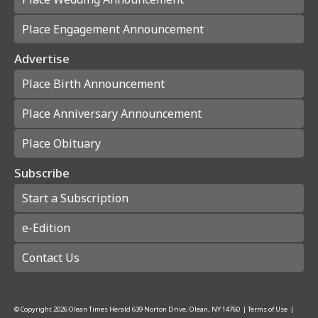
Place Engagement Announcement
Advertise
Place Birth Announcement
Place Anniversary Announcement
Place Obituary
Subscribe
Start a Subscription
e-Edition
Contact Us
© Copyright
2026
Olean Times Herald
639 Norton Drive, Olean, NY 14760
|
Terms of Use
|