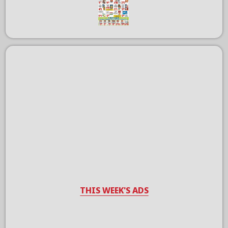
THIS WEEK'S ADS