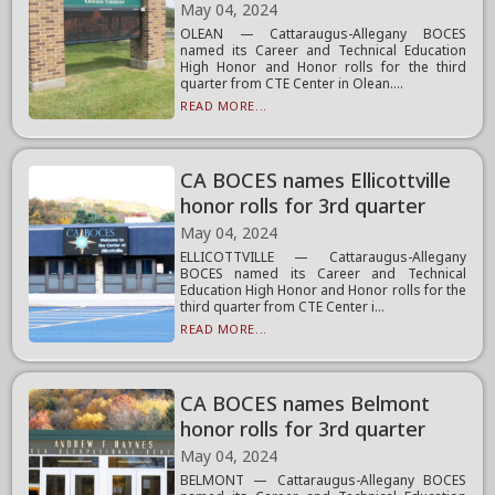
May 04, 2024
OLEAN — Cattaraugus-Allegany BOCES
named its Career and Technical Education
High Honor and Honor rolls for the third
quarter from CTE Center in Olean....
READ MORE...
CA BOCES names Ellicottville
honor rolls for 3rd quarter
May 04, 2024
ELLICOTTVILLE — Cattaraugus-Allegany
BOCES named its Career and Technical
Education High Honor and Honor rolls for the
third quarter from CTE Center i...
READ MORE...
CA BOCES names Belmont
honor rolls for 3rd quarter
May 04, 2024
BELMONT — Cattaraugus-Allegany BOCES