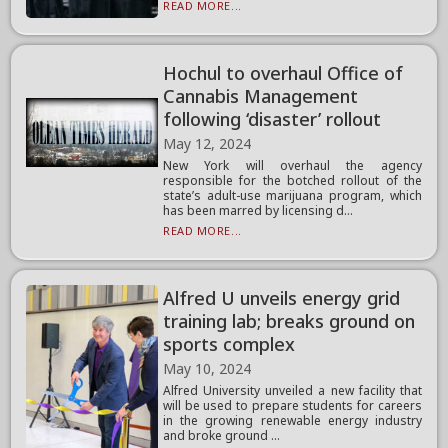
READ MORE...
Hochul to overhaul Office of
Cannabis Management
following ‘disaster’ rollout
May 12, 2024
New York will overhaul the agency
responsible for the botched rollout of the
state’s adult-use marijuana program, which
has been marred by licensing d...
READ MORE...
Alfred U unveils energy grid
training lab; breaks ground on
sports complex
May 10, 2024
Alfred University unveiled a new facility that
will be used to prepare students for careers
in the growing renewable energy industry
and broke ground ...