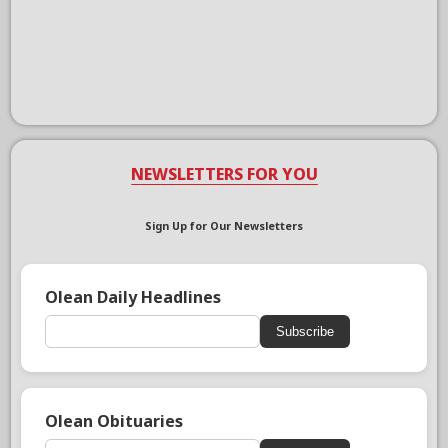
NEWSLETTERS FOR YOU
Sign Up for Our Newsletters
Olean Daily Headlines
Subscribe
Olean Obituaries