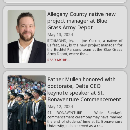
Allegany County native new
project manager at Blue
Grass Army Depot
May 13, 2024
RICHMOND, Ky. — Joe Curcio, a native of
Belfast, N.Y., is the new project manager for
the Bechtel Parsons team at the Blue Grass
Army Depot, where the...
READ MORE...
Father Mullen honored with
doctorate, Delta CEO
keynote speaker at St.
Bonaventure Commencement
May 12, 2024
ST. BONAVENTURE — While Sunday’s
commencement ceremony may have marked
the end of students’ time at St. Bonaventure
University, it also served as a re...