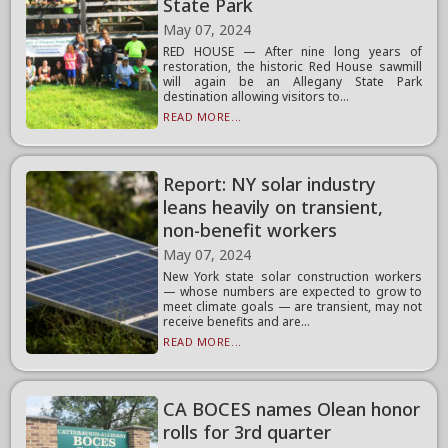
State Park
May 07, 2024
RED HOUSE — After nine long years of
restoration, the historic Red House sawmill
will again be an Allegany State Park
destination allowing visitors to...
READ MORE...
Report: NY solar industry
leans heavily on transient,
non-benefit workers
May 07, 2024
New York state solar construction workers
— whose numbers are expected to grow to
meet climate goals — are transient, may not
receive benefits and are...
READ MORE...
CA BOCES names Olean honor
rolls for 3rd quarter