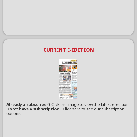
CURRENT E-EDITION
Already a subscriber?
Click the image to view the latest e-edition.
Don't have a subscription?
Click here to see our subscription
options.