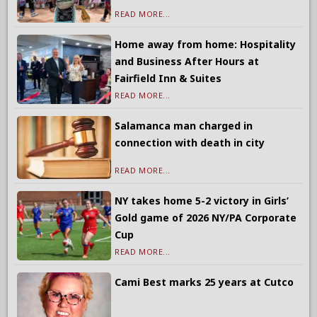
READ MORE...
Home away from home: Hospitality
and Business After Hours at
Fairfield Inn & Suites
READ MORE...
Salamanca man charged in
connection with death in city
READ MORE...
NY takes home 5-2 victory in Girls’
Gold game of 2026 NY/PA Corporate
Cup
READ MORE...
Cami Best marks 25 years at Cutco