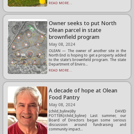
READ MORE...
Owner seeks to put North
Olean parcel in state
brownfield program
May 08, 2024
OLEAN — The owner of another site in the
North End is hoping to get a property added
to the state’s brownfield program. The state
Department of Enviro...
READ MORE...
A decade of hope at Olean
Food Pantry
May 08, 2024
{child_byline}By DAVID
POTTER{/child_byline} Last summer, our
Board of Directors began some serious
discussion around fundraising and
community impact...