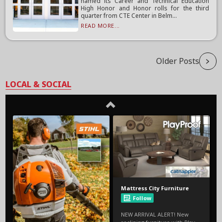
named its Career and Technical Education
High Honor and Honor rolls for the third
quarter from CTE Center in Belm...
READ MORE...
Older Posts
LOCAL & SOCIAL