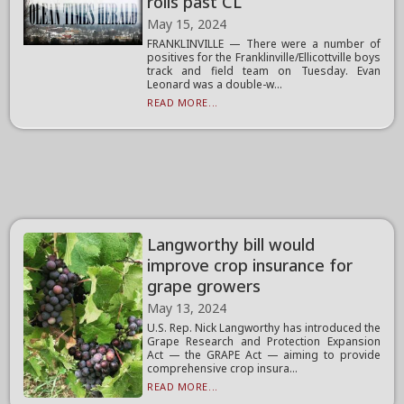
rolls past CL
May 15, 2024
FRANKLINVILLE — There were a number of
positives for the Franklinville/Ellicottville boys
track and field team on Tuesday. Evan
Leonard was a double-w...
READ MORE...
Langworthy bill would
improve crop insurance for
grape growers
May 13, 2024
U.S. Rep. Nick Langworthy has introduced the
Grape Research and Protection Expansion
Act — the GRAPE Act — aiming to provide
comprehensive crop insura...
READ MORE...