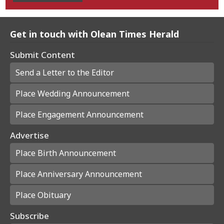
Get in touch with Olean Times Herald
Submit Content
Send a Letter to the Editor
Place Wedding Announcement
Place Engagement Announcement
Advertise
Place Birth Announcement
Place Anniversary Announcement
Place Obituary
Subscribe