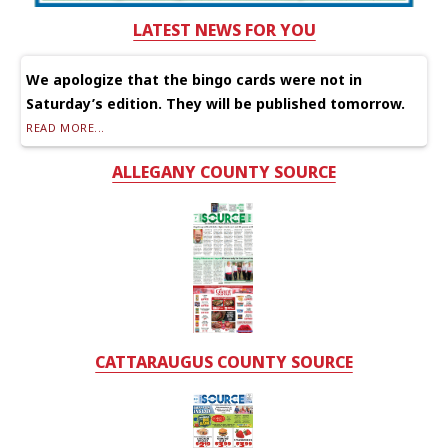
LATEST NEWS FOR YOU
We apologize that the bingo cards were not in
Saturday’s edition. They will be published tomorrow.
READ MORE...
ALLEGANY COUNTY SOURCE
CATTARAUGUS COUNTY SOURCE