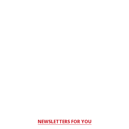
NEWSLETTERS FOR YOU