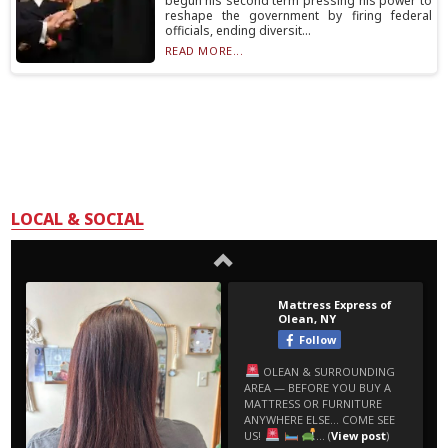
begun his second term pressing his power to
reshape the government by firing federal
officials, ending diversit...
READ MORE...
LOCAL & SOCIAL