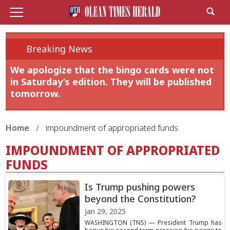
Breaking News
We apologize that the bingo cards were not
in Saturday’s edition. They will be published
tomorrow.
Home
impoundment of appropriated funds
IMPOUNDMENT OF APPROPRIATED
FUNDS
Is Trump pushing powers
beyond the Constitution?
Jan 29, 2025
WASHINGTON (TNS) — President Trump has