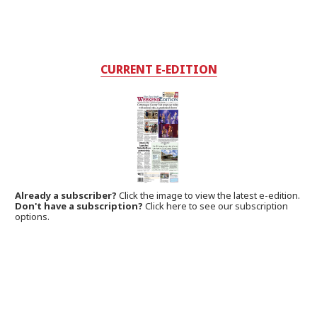
CURRENT E-EDITION
Already a subscriber?
Click the image to view the latest e-edition.
Don't have a subscription?
Click here to see our subscription
options.