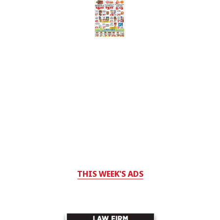
THIS WEEK'S ADS