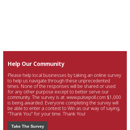
Help Our Community
Please help local businesses by taking an online survey
to help us navigate through these unprecedented
times. None of the responses will be shared or used
for any other purpose except to better serve our
community. The survey is at: www.pulsepoll.com $1,000
is being awarded. Everyone completing the survey will
be able to enter a contest to Win as our way of saying,
"Thank You" for your time. Thank You!
Take The Survey