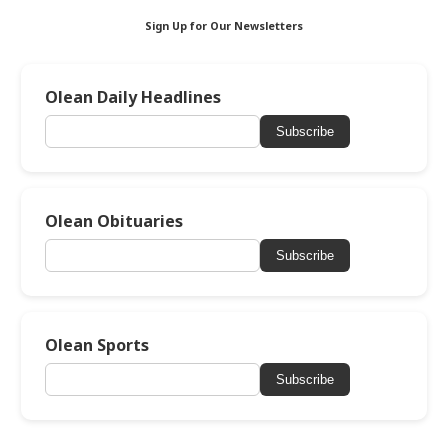
Sign Up for Our Newsletters
Olean Daily Headlines
Subscribe
Olean Obituaries
Subscribe
Olean Sports
Subscribe