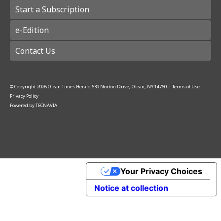
Start a Subscription
e-Edition
Contact Us
© Copyright
2026
Olean Times Herald
639 Norton Drive, Olean, NY 14760
|
Terms of Use
|
Privacy Policy
Powered by
TECNAVIA
Your Privacy Choices
Notice at collection