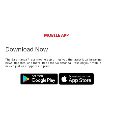
MOBILE APP
Download Now
The Salamanca Press mobile app brings you the latest local breaking
news, updates, and more. Read the Salamanca Press on your mobile
device just as it appears in print.