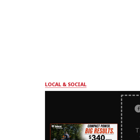
LOCAL & SOCIAL