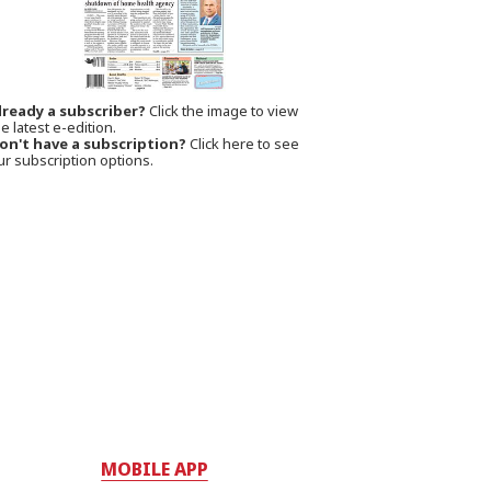
lready a subscriber?
Click the image to view
e latest e-edition.
on't have a subscription?
Click here to see
ur subscription options.
MOBILE APP