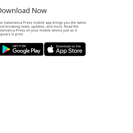
Download Now
he Salamanca Press mobile app brings you the latest
ocal breaking news, updates, and more. Read the
lamanca Press on your mobile device just as it
pears in print.