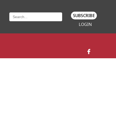
SUBSCRIBE
LOGIN