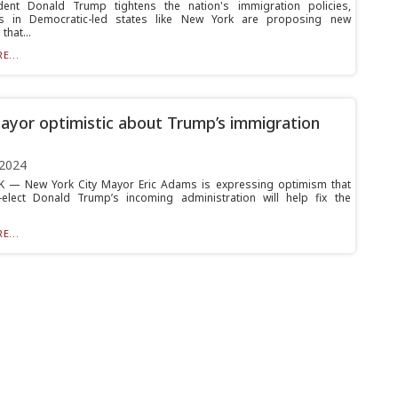
dent Donald Trump tightens the nation's immigration policies,
s in Democratic-led states like New York are proposing new
hat...
E...
yor optimistic about Trump’s immigration
 2024
 — New York City Mayor Eric Adams is expressing optimism that
-elect Donald Trump’s incoming administration will help fix the
E...