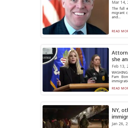
Mar 14, 
The full 
migrant c
and...
READ MOR
Attorn
she an
Feb 13, 
WASHINGTO
Pam Bond
immigratio
READ MOR
NY, ot
immigr
Jan 26, 