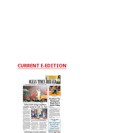
CURRENT E-EDITION