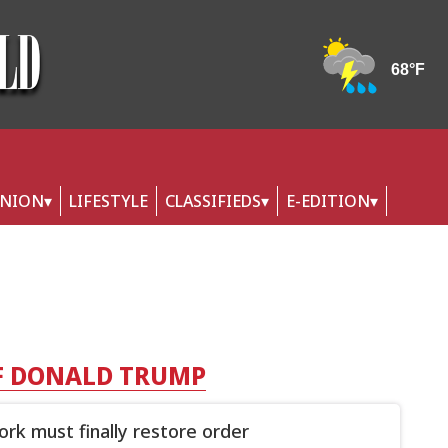
INION
LIFESTYLE
CLASSIFIEDS
E-EDITION
F DONALD TRUMP
rk must finally restore order