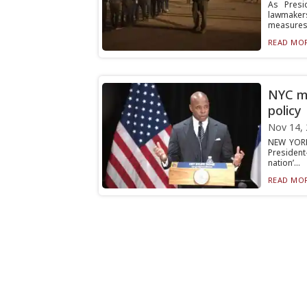
As Presi
lawmaker
measures t
READ MOR
NYC ma
policy
Nov 14,
NEW YORK
President
nation’...
READ MOR