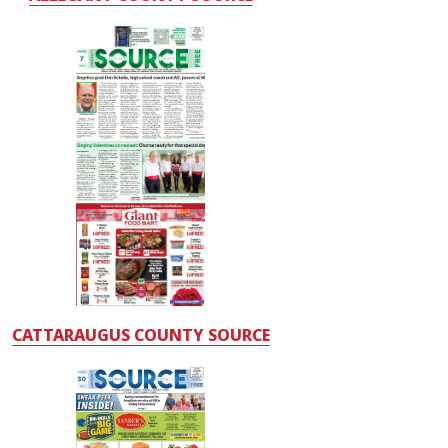
CATTARAUGUS COUNTY SOURCE