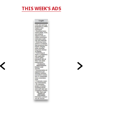
THIS WEEK'S ADS