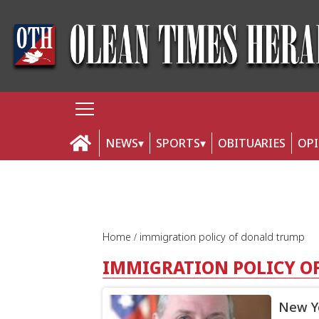
NEWS
SPORTS
OBITUARIES
OP
Home
immigration policy of donald trump
IMMIGRATION POLICY O
New Yo