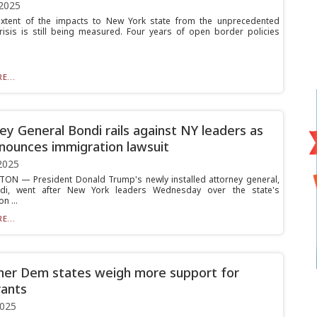
2025
extent of the impacts to New York state from the unprecedented
risis is still being measured. Four years of open border policies
E...
ey General Bondi rails against NY leaders as
nounces immigration lawsuit
2025
N — President Donald Trump's newly installed attorney general,
i, went after New York leaders Wednesday over the state's
n ...
E...
her Dem states weigh more support for
ants
2025