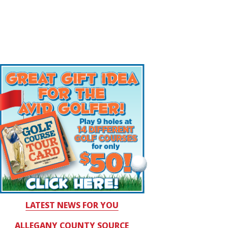
LATEST NEWS FOR YOU
ALLEGANY COUNTY SOURCE