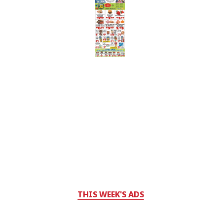
THIS WEEK'S ADS