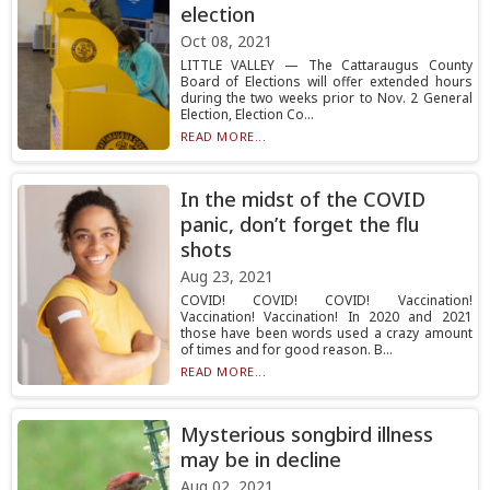
election
Oct 08, 2021
LITTLE VALLEY — The Cattaraugus County
Board of Elections will offer extended hours
during the two weeks prior to Nov. 2 General
Election, Election Co...
READ MORE...
In the midst of the COVID
panic, don’t forget the flu
shots
Aug 23, 2021
COVID! COVID! COVID! Vaccination!
Vaccination! Vaccination! In 2020 and 2021
those have been words used a crazy amount
of times and for good reason. B...
READ MORE...
Mysterious songbird illness
may be in decline
Aug 02, 2021