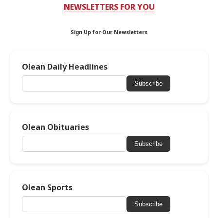
NEWSLETTERS FOR YOU
Sign Up for Our Newsletters
Olean Daily Headlines
Subscribe
Olean Obituaries
Subscribe
Olean Sports
Subscribe