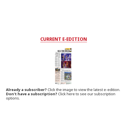
CURRENT E-EDITION
Already a subscriber?
Click the image to view the latest e-edition.
Don't have a subscription?
Click here to see our subscription
options.