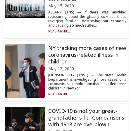
May 15, 2020
ALBANY (TNS) — If there was anything
reassuring about the ghastly sickness that’s
ravaging families, destroying our economy
and causing so much suffer...
READ MORE...
NY tracking more cases of new
coronavirus-related illness in
children
May 12, 2020
JOHNSON CITY (TNS ) — The state Health
Department is investigating more cases of a
coronaviru s complication that has killed three
children in New Yor...
READ MORE...
COVID-19 is not your great-
grandfather’s flu. Comparisons
with 1918 are overblown