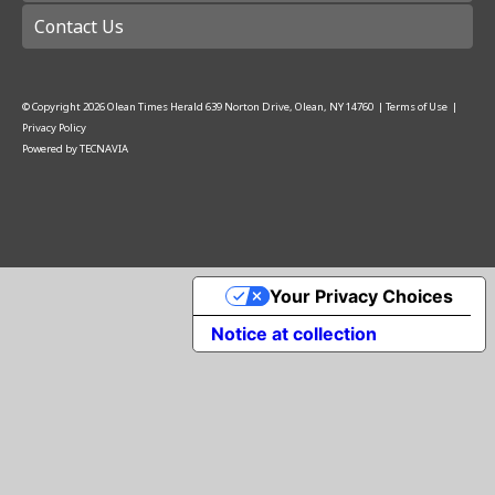
Contact Us
© Copyright
2026
Olean Times Herald
639 Norton Drive, Olean, NY 14760
|
Terms of Use
|
Privacy Policy
Powered by
TECNAVIA
Your Privacy Choices
Notice at collection