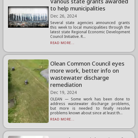
Various state grants awarded
to help municipalities
Dec 26, 2024
Several state agencies announced grants
this week to local municipalities through the
latest state Regional Economic Development
Council Initiative. R...
READ MORE...
Olean Common Council eyes
more work, better info on
wastewater discharge
remediation
Dec 19, 2024
OLEAN — Some work has been done to
address wastewater discharge problems,
but more is needed to finally resolve
problems known about since at least th...
READ MORE...