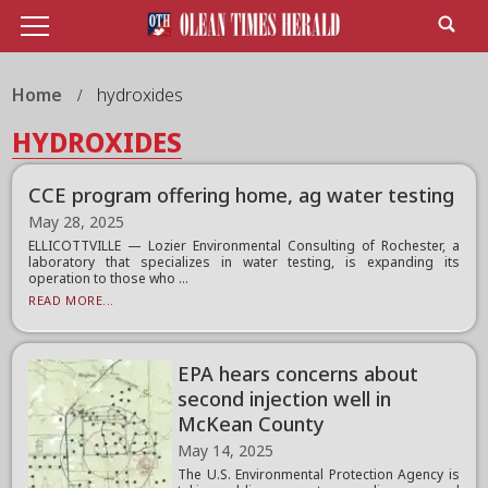
Home
hydroxides
HYDROXIDES
CCE program offering home, ag water testing
May 28, 2025
ELLICOTTVILLE — Lozier Environmental Consulting of Rochester, a
laboratory that specializes in water testing, is expanding its
operation to those who ...
READ MORE...
EPA hears concerns about
second injection well in
McKean County
May 14, 2025
The U.S. Environmental Protection Agency is