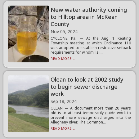
New water authority coming
to Hilltop area in McKean
County
Nov 05, 2024
CYCLONE, Pa. — At the Aug. 1 Keating
Township meeting at which Ordinance 110
was adopted to establish restrictive setback
requirements for windmills i...
READ MORE...
Olean to look at 2002 study
to begin sewer discharge
work
Sep 18, 2024
OLEAN — A document more than 20 years
old is to at least temporarily guide work to
prevent more sewage discharges into the
Allegheny River. The Common...
READ MORE...