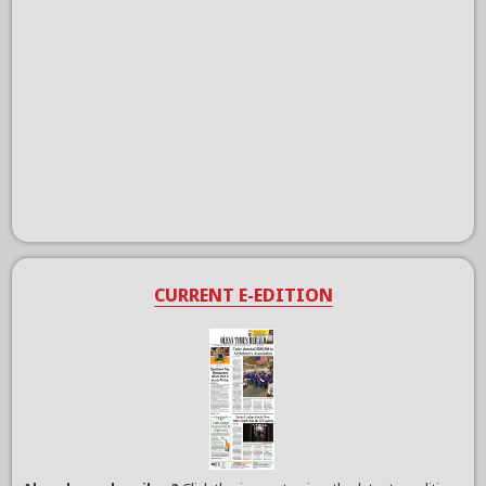
CURRENT E-EDITION