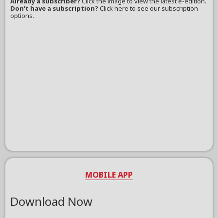
Already a subscriber?
Click the image to view the latest e-edition.
Don't have a subscription?
Click here to see our subscription
options.
MOBILE APP
Download Now