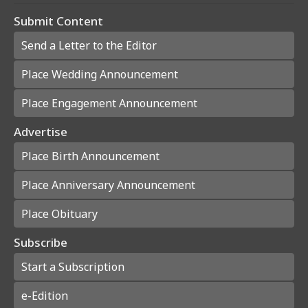
Submit Content
Send a Letter to the Editor
Place Wedding Announcement
Place Engagement Announcement
Advertise
Place Birth Announcement
Place Anniversary Announcement
Place Obituary
Subscribe
Start a Subscription
e-Edition