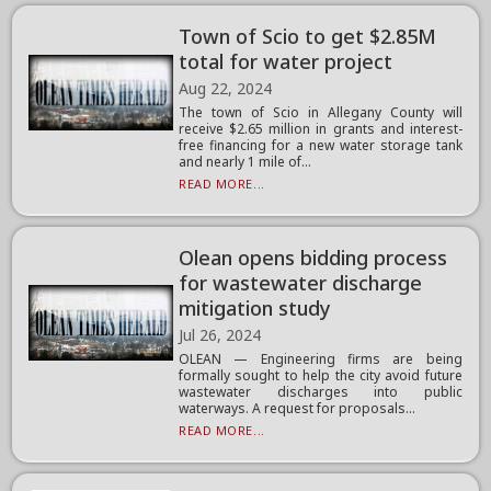
Town of Scio to get $2.85M
total for water project
Aug 22, 2024
The town of Scio in Allegany County will
receive $2.65 million in grants and interest-
free financing for a new water storage tank
and nearly 1 mile of...
READ MORE...
Olean opens bidding process
for wastewater discharge
mitigation study
Jul 26, 2024
OLEAN — Engineering firms are being
formally sought to help the city avoid future
wastewater discharges into public
waterways. A request for proposals...
READ MORE...