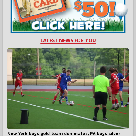
LATEST NEWS FOR YOU
New York boys gold team dominates, PA boys silver