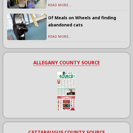
READ MORE...
Of Meals on Wheels and finding
abandoned cats
READ MORE...
ALLEGANY COUNTY SOURCE
CATTARAUGUS COUNTY SOURCE