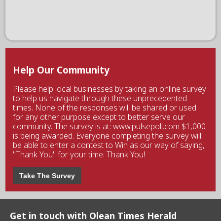
Help Our Community
Please help local businesses by taking an online survey
to help us navigate through these unprecedented
times. None of the responses will be shared or used
for any other purpose except to better serve our
community. The survey is at: www.pulsepoll.com $1,000
is being awarded. Everyone completing the survey will
be able to enter a contest to Win as our way of saying,
"Thank You" for your time. Thank You!
Take The Survey
Get in touch with Olean Times Herald