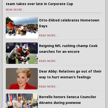
team takes over late in Corporate Cup
READ MORE...
Otto-Eldred celebrates Hometown
Days
READ MORE...
Reigning NFL rushing champ Cook
searches for an encore
READ MORE...
Dear Abby: Relatives go out of their
way to hurt woman’s feelings
READ MORE...
Borrello honors Seneca Councilor
Abrams during powwow