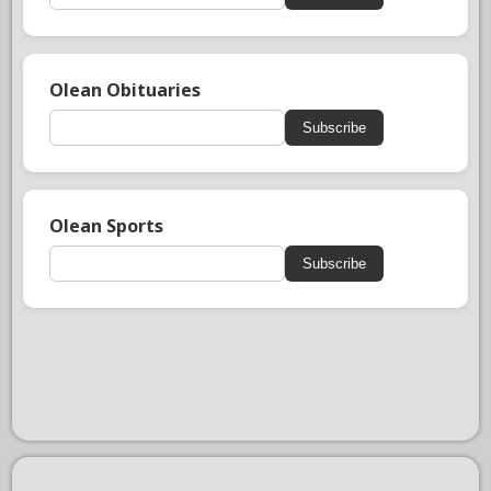
Olean Obituaries
Subscribe
Olean Sports
Subscribe