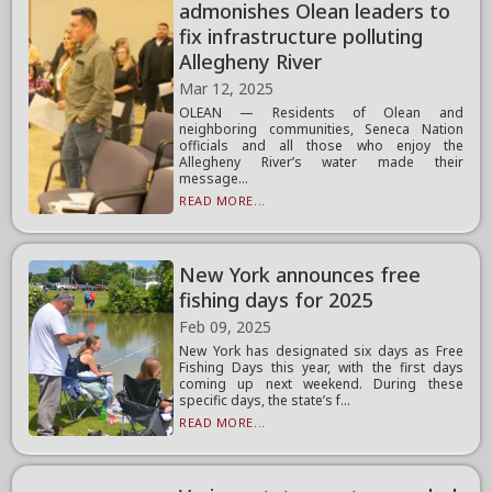
admonishes Olean leaders to
fix infrastructure polluting
Allegheny River
Mar 12, 2025
OLEAN — Residents of Olean and
neighboring communities, Seneca Nation
officials and all those who enjoy the
Allegheny River’s water made their
message...
READ MORE...
New York announces free
fishing days for 2025
Feb 09, 2025
New York has designated six days as Free
Fishing Days this year, with the first days
coming up next weekend. During these
specific days, the state’s f...
READ MORE...