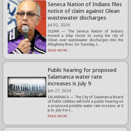
Seneca Nation of Indians files
notice of claim against Olean
wastewater discharges
Jul 02, 2024
OLEAN — The Seneca Nation of Indians
moved a step closer to suing the city of
Olean over wastewater discharges into the
Allegheny River. On Tuesday, t...
READ MORE...
Public hearing for proposed
Salamanca water rate
increases is July 9
Jun 27, 2024
SALAMANCA — The City of Salamanca Board
of Public Utilities will hold a public hearing on
a proposed potable water rate increase at 6
p.m. July 9 in t...
READ MORE...