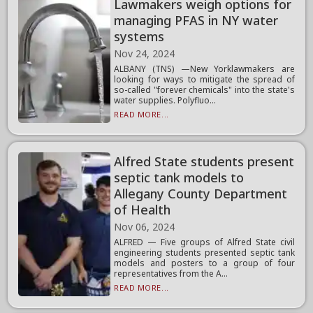
Lawmakers weigh options for
managing PFAS in NY water
systems
Nov 24, 2024
ALBANY (TNS) —New Yorklawmakers are
looking for ways to mitigate the spread of
so-called "forever chemicals" into the state's
water supplies. Polyfluo...
READ MORE...
Alfred State students present
septic tank models to
Allegany County Department
of Health
Nov 06, 2024
ALFRED — Five groups of Alfred State civil
engineering students presented septic tank
models and posters to a group of four
representatives from the A...
READ MORE...