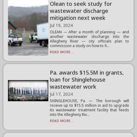
Olean to seek study for
wastewater discharge
mitigation next week
Jul 19, 2024
OLEAN — After a month of planning — and
another wastewater discharge into the
Allegheny River — city officials plan to
commission a study on how to fi...
READ MORE...
Pa. awards $15.5M in grants,
loan for Shinglehouse
wastewater work
Jul 17, 2024
SHINGLEHOUSE, Pa. — The borough will
receive up to $15.5 million in aid to upgrade
its wastewater treatment facility that feeds
into the Allegheny Riv...
READ MORE...