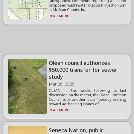
taking public comments regarding a second
proposed wastewater disposal injection well
in McKean County. In...
READ MORE...
Olean council authorizes
$50,000 transfer for sewer
study
Mar 26, 2025
OLEAN — Two weeks following its last
discussion on the matter, the Olean Common
Council took another step Tuesday evening
toward addressing issues of ...
READ MORE...
Seneca Nation, public