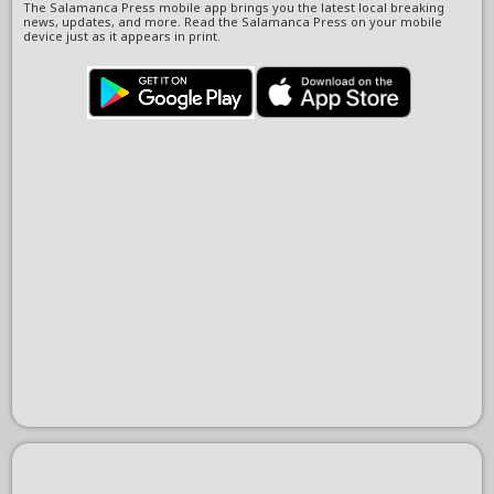
The Salamanca Press mobile app brings you the latest local breaking
news, updates, and more. Read the Salamanca Press on your mobile
device just as it appears in print.