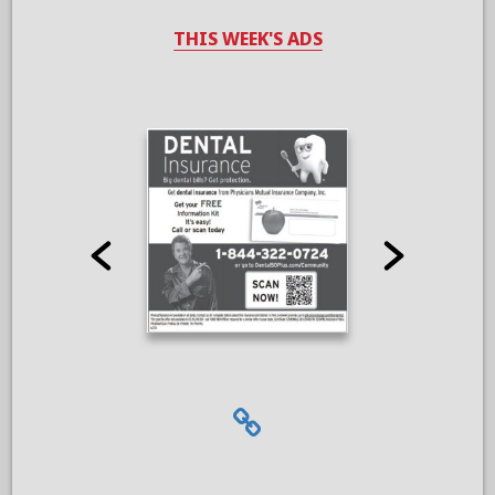
THIS WEEK'S ADS