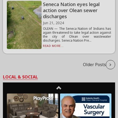
Seneca Nation eyes legal
action over Olean sewer
discharges
Jun 21, 2024
OLEAN — The Seneca Nation of Indians has
again threatened to take legal action against
the city of Olean over wastewater
discharges. Seneca Nation Pre...
READ MORE...
Older Posts
LOCAL & SOCIAL