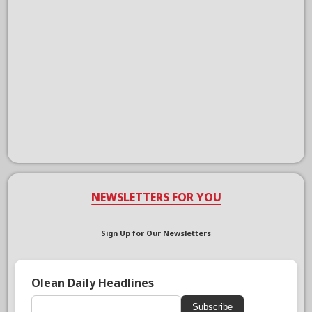
NEWSLETTERS FOR YOU
Sign Up for Our Newsletters
Olean Daily Headlines
Subscribe