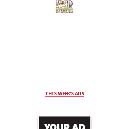
THIS WEEK'S ADS