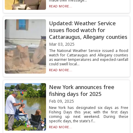
made their message...
READ MORE...
Updated: Weather Service
issues flood watch for
Cattaraugus, Allegany counties
Mar 03, 2025
The National Weather Service issued a flood
watch for Cattaraugus and Allegany counties
as warmer temperatures and expected rainfall
could swell local...
READ MORE...
New York announces free
fishing days for 2025
Feb 09, 2025
New York has designated six days as Free
Fishing Days this year, with the first days
coming up next weekend. During these
specific days, the state’s f...
READ MORE...