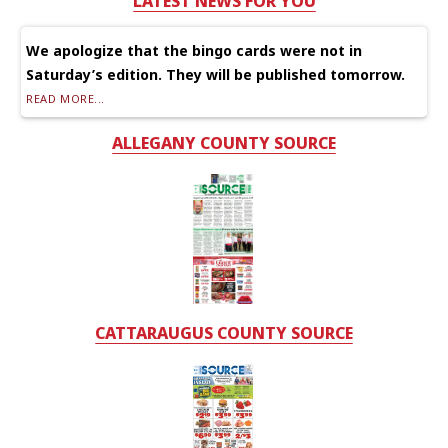
LATEST NEWS FOR YOU
We apologize that the bingo cards were not in
Saturday’s edition. They will be published tomorrow.
READ MORE...
ALLEGANY COUNTY SOURCE
CATTARAUGUS COUNTY SOURCE