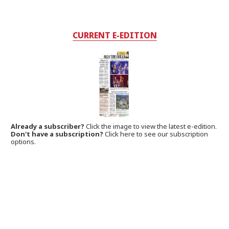
CURRENT E-EDITION
Already a subscriber?
Click the image to view the latest e-edition.
Don't have a subscription?
Click here to see our subscription
options.