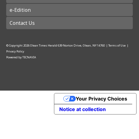
e-Edition
Contact Us
© Copyright
2026
Olean Times Herald
639 Norton Drive, Olean, NY 14760
|
Terms of Use
|
Privacy Policy
Powered by
TECNAVIA
Your Privacy Choices
Notice at collection