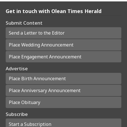
Get in touch with Olean Times Herald
Submit Content
Send a Letter to the Editor
Place Wedding Announcement
Place Engagement Announcement
Advertise
Place Birth Announcement
Place Anniversary Announcement
Place Obituary
Subscribe
Start a Subscription