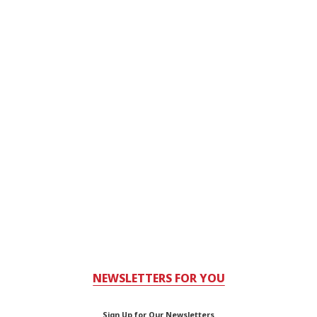
NEWSLETTERS FOR YOU
Sign Up for Our Newsletters