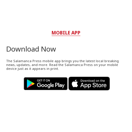
MOBILE APP
Download Now
The Salamanca Press mobile app brings you the latest local breaking
news, updates, and more. Read the Salamanca Press on your mobile
device just as it appears in print.