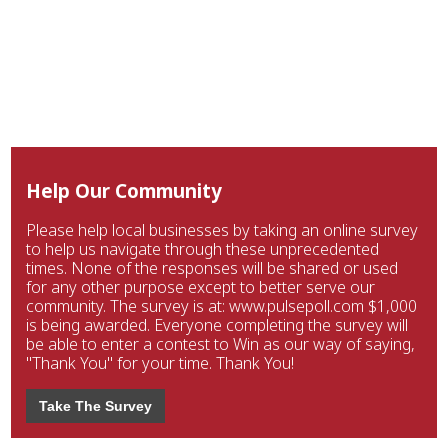
Help Our Community
Please help local businesses by taking an online survey
to help us navigate through these unprecedented
times. None of the responses will be shared or used
for any other purpose except to better serve our
community. The survey is at: www.pulsepoll.com $1,000
is being awarded. Everyone completing the survey will
be able to enter a contest to Win as our way of saying,
"Thank You" for your time. Thank You!
Take The Survey