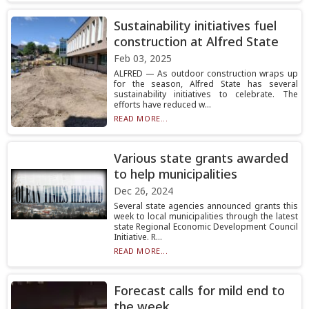
Sustainability initiatives fuel
construction at Alfred State
Feb 03, 2025
ALFRED — As outdoor construction wraps up
for the season, Alfred State has several
sustainability initiatives to celebrate. The
efforts have reduced w...
READ MORE...
Various state grants awarded
to help municipalities
Dec 26, 2024
Several state agencies announced grants this
week to local municipalities through the latest
state Regional Economic Development Council
Initiative. R...
READ MORE...
Forecast calls for mild end to
the week