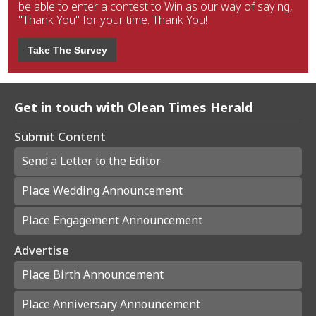
be able to enter a contest to Win as our way of saying,
"Thank You" for your time. Thank You!
Take The Survey
Get in touch with Olean Times Herald
Submit Content
Send a Letter to the Editor
Place Wedding Announcement
Place Engagement Announcement
Advertise
Place Birth Announcement
Place Anniversary Announcement