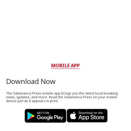
MOBILE APP
Download Now
The Salamanca Press mobile app brings you the latest local breaking
news, updates, and more. Read the Salamanca Press on your mobile
device just as it appears in print.