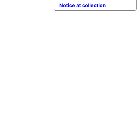
Notice at collection