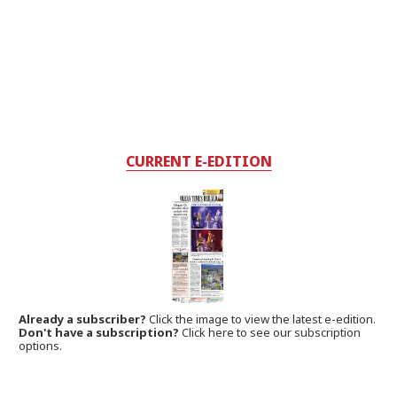
CURRENT E-EDITION
Already a subscriber?
Click the image to view the latest e-edition.
Don't have a subscription?
Click here to see our subscription
options.