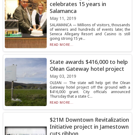
celebrates 15 years in
Salamanca
May 11, 2019
SALAMANCA — Millions of visitors, thousands
of winners and hundreds of events later, the
Seneca Allegany Resort and Casino is still
going strong 15 ye...
READ MORE...
State awards $416,000 to help
Olean Gateway hotel project
May 03, 2019
OLEAN — The state will help get the Olean
Gateway hotel project off the ground with a
$416,000 grant. City officials announced
Thursday that a state C...
READ MORE...
$21M Downtown Revitalization
Initiative project in Jamestown
cuts ribbon