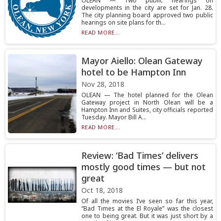
OLEAN — Two public hearings on
developments in the city are set for Jan. 28.
The city planning board approved two public
hearings on site plans for th...
READ MORE...
Mayor Aiello: Olean Gateway
hotel to be Hampton Inn
Nov 28, 2018
OLEAN — The hotel planned for the Olean
Gateway project in North Olean will be a
Hampton Inn and Suites, city officials reported
Tuesday. Mayor Bill A...
READ MORE...
Review: ‘Bad Times’ delivers
mostly good times — but not
great
Oct 18, 2018
Of all the movies I’ve seen so far this year,
“Bad Times at the El Royale” was the closest
one to being great. But it was just short by a