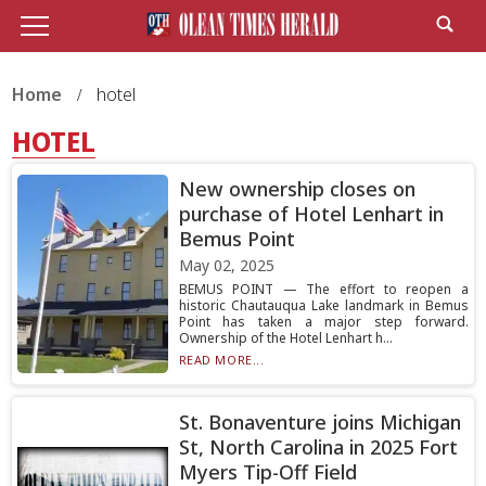
Home
hotel
HOTEL
New ownership closes on
purchase of Hotel Lenhart in
Bemus Point
May 02, 2025
BEMUS POINT — The effort to reopen a
historic Chautauqua Lake landmark in Bemus
Point has taken a major step forward.
Ownership of the Hotel Lenhart h...
READ MORE...
St. Bonaventure joins Michigan
St, North Carolina in 2025 Fort
Myers Tip-Off Field