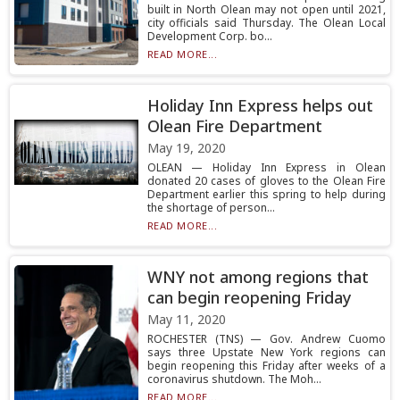
built in North Olean may not open until 2021,
city officials said Thursday. The Olean Local
Development Corp. bo...
READ MORE...
Holiday Inn Express helps out
Olean Fire Department
May 19, 2020
OLEAN — Holiday Inn Express in Olean
donated 20 cases of gloves to the Olean Fire
Department earlier this spring to help during
the shortage of person...
READ MORE...
WNY not among regions that
can begin reopening Friday
May 11, 2020
ROCHESTER (TNS) — Gov. Andrew Cuomo
says three Upstate New York regions can
begin reopening this Friday after weeks of a
coronavirus shutdown. The Moh...
READ MORE...