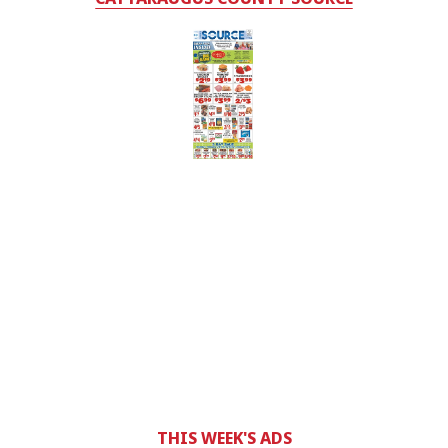
THIS WEEK'S ADS