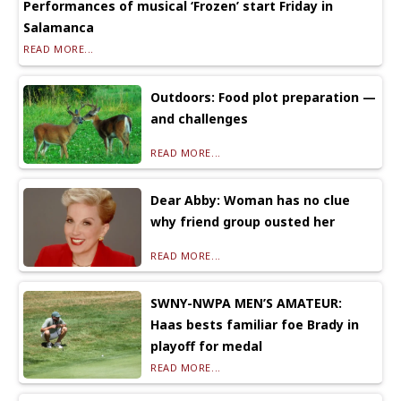
Performances of musical ‘Frozen’ start Friday in
Salamanca
READ MORE...
Outdoors: Food plot preparation —
and challenges
READ MORE...
Dear Abby: Woman has no clue
why friend group ousted her
READ MORE...
SWNY-NWPA MEN’S AMATEUR:
Haas bests familiar foe Brady in
playoff for medal
READ MORE...