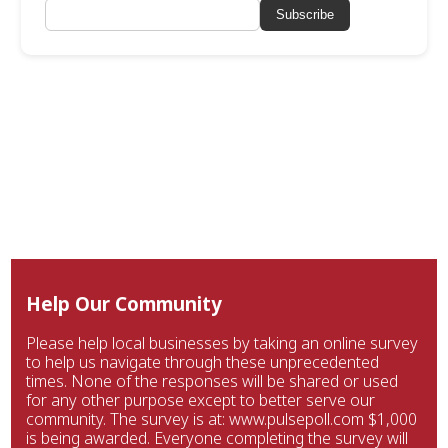
Subscribe
Help Our Community
Please help local businesses by taking an online survey
to help us navigate through these unprecedented
times. None of the responses will be shared or used
for any other purpose except to better serve our
community. The survey is at: www.pulsepoll.com $1,000
is being awarded. Everyone completing the survey will