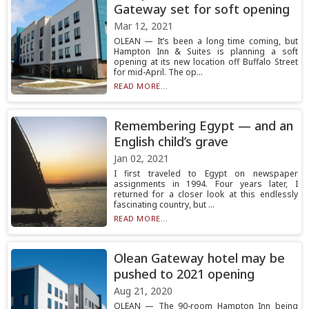
Gateway set for soft opening
Mar 12, 2021
OLEAN — It’s been a long time coming, but
Hampton Inn & Suites is planning a soft
opening at its new location off Buffalo Street
for mid-April. The op...
READ MORE...
Remembering Egypt — and an
English child’s grave
Jan 02, 2021
I first traveled to Egypt on newspaper
assignments in 1994. Four years later, I
returned for a closer look at this endlessly
fascinating country, but ...
READ MORE...
Olean Gateway hotel may be
pushed to 2021 opening
Aug 21, 2020
OLEAN — The 90-room Hampton Inn being