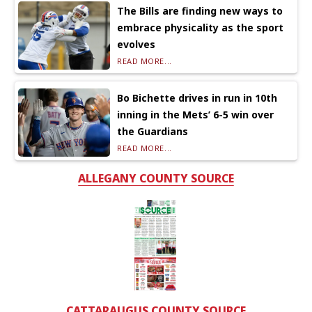
The Bills are finding new ways to
embrace physicality as the sport
evolves
READ MORE...
Bo Bichette drives in run in 10th
inning in the Mets’ 6-5 win over
the Guardians
READ MORE...
ALLEGANY COUNTY SOURCE
CATTARAUGUS COUNTY SOURCE