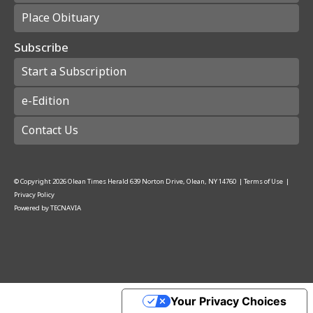
Place Obituary
Subscribe
Start a Subscription
e-Edition
Contact Us
© Copyright
2026
Olean Times Herald
639 Norton Drive, Olean, NY 14760
|
Terms of Use
|
Privacy Policy
Powered by
TECNAVIA
Your Privacy Choices