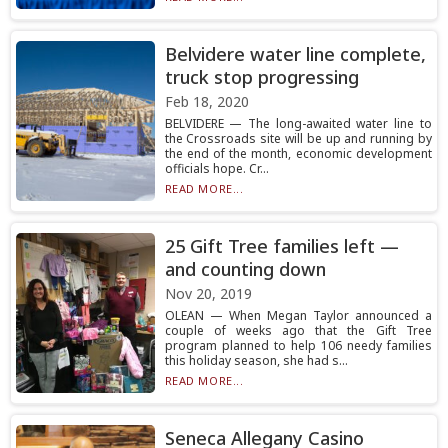
Belvidere water line complete,
truck stop progressing
Feb 18, 2020
BELVIDERE — The long-awaited water line to
the Crossroads site will be up and running by
the end of the month, economic development
officials hope. Cr...
READ MORE...
25 Gift Tree families left —
and counting down
Nov 20, 2019
OLEAN — When Megan Taylor announced a
couple of weeks ago that the Gift Tree
program planned to help 106 needy families
this holiday season, she had s...
READ MORE...
Seneca Allegany Casino