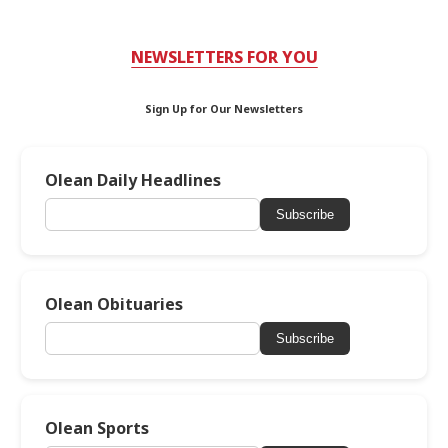
NEWSLETTERS FOR YOU
Sign Up for Our Newsletters
Olean Daily Headlines
Subscribe
Olean Obituaries
Subscribe
Olean Sports