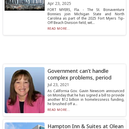
Apr 23, 2025
FORT MYERS, Fla. - The St. Bonaventure
Bonnies join Michigan State and North
Carolina as part of the 2025 Fort Myers Tip-
Off Beach Division field, wit...
READ MORE...
Government can’t handle
complex problems, period
Jul 23, 2021
As California Gov. Gavin Newsom announced
on Monday that he has signed a bill to provide
another $12 billion in homelessness funding,
he brushed off a...
READ MORE...
Hampton Inn & Suites at Olean