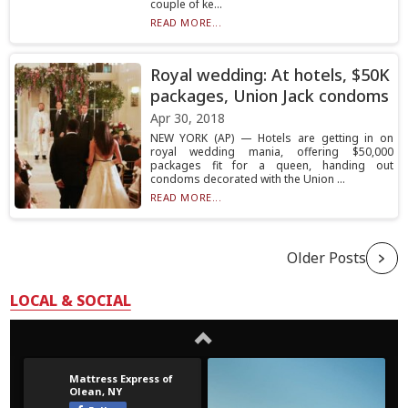
couple of ke...
READ MORE...
Royal wedding: At hotels, $50K
packages, Union Jack condoms
Apr 30, 2018
NEW YORK (AP) — Hotels are getting in on
royal wedding mania, offering $50,000
packages fit for a queen, handing out
condoms decorated with the Union ...
READ MORE...
Older Posts
LOCAL & SOCIAL