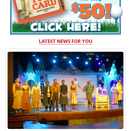
LATEST NEWS FOR YOU