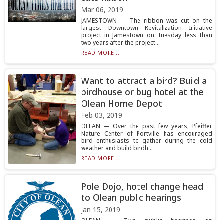
Mar 06, 2019
JAMESTOWN — The ribbon was cut on the
largest Downtown Revitalization Initiative
project in Jamestown on Tuesday less than
two years after the project...
READ MORE...
Want to attract a bird? Build a
birdhouse or bug hotel at the
Olean Home Depot
Feb 03, 2019
OLEAN — Over the past few years, Pfeiffer
Nature Center of Portville has encouraged
bird enthusiasts to gather during the cold
weather and build birdh...
READ MORE...
Pole Dojo, hotel change head
to Olean public hearings
Jan 15, 2019