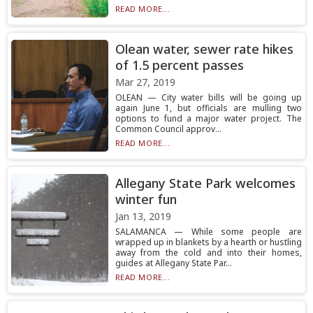
READ MORE...
Olean water, sewer rate hikes
of 1.5 percent passes
Mar 27, 2019
OLEAN — City water bills will be going up
again June 1, but officials are mulling two
options to fund a major water project. The
Common Council approv...
READ MORE...
Allegany State Park welcomes
winter fun
Jan 13, 2019
SALAMANCA — While some people are
wrapped up in blankets by a hearth or hustling
away from the cold and into their homes,
guides at Allegany State Par...
READ MORE...