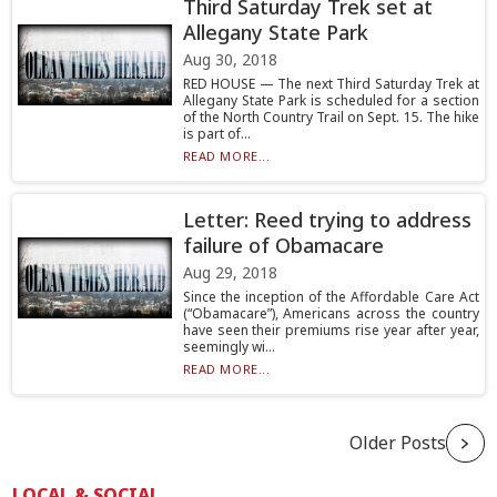
Third Saturday Trek set at
Allegany State Park
Aug 30, 2018
RED HOUSE — The next Third Saturday Trek at
Allegany State Park is scheduled for a section
of the North Country Trail on Sept. 15. The hike
is part of...
READ MORE...
Letter: Reed trying to address
failure of Obamacare
Aug 29, 2018
Since the inception of the Affordable Care Act
(“Obamacare”), Americans across the country
have seen their premiums rise year after year,
seemingly wi...
READ MORE...
Older Posts
LOCAL & SOCIAL