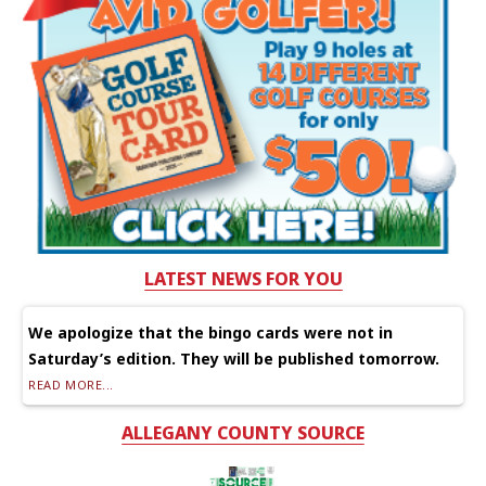
LATEST NEWS FOR YOU
We apologize that the bingo cards were not in
Saturday’s edition. They will be published tomorrow.
READ MORE...
ALLEGANY COUNTY SOURCE