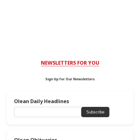
NEWSLETTERS FOR YOU
Sign Up for Our Newsletters
Olean Daily Headlines
Subscribe
Olean Obituaries