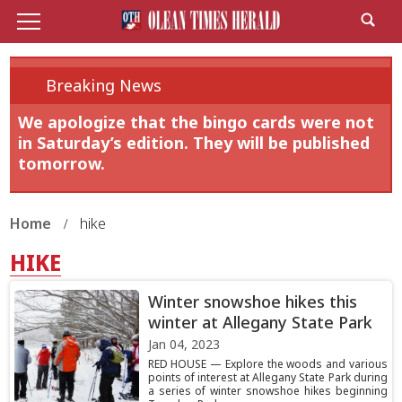
Breaking News
We apologize that the bingo cards were not
in Saturday’s edition. They will be published
tomorrow.
Home
hike
HIKE
Winter snowshoe hikes this
winter at Allegany State Park
Jan 04, 2023
RED HOUSE — Explore the woods and various
points of interest at Allegany State Park during
a series of winter snowshoe hikes beginning