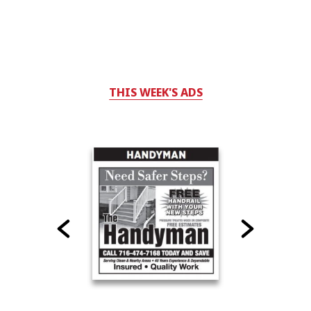
THIS WEEK'S ADS