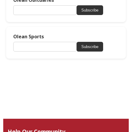
Subscribe
Olean Sports
Subscribe
Help Our Community