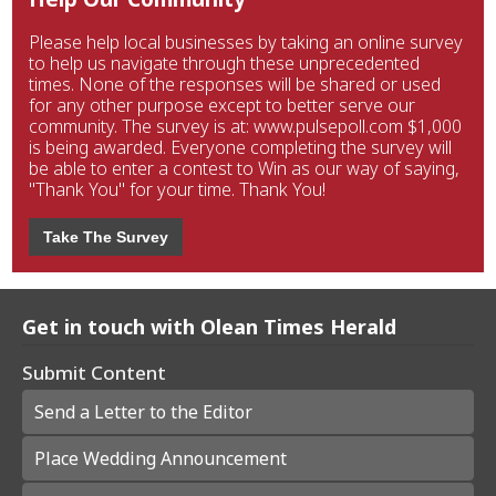
Please help local businesses by taking an online survey
to help us navigate through these unprecedented
times. None of the responses will be shared or used
for any other purpose except to better serve our
community. The survey is at: www.pulsepoll.com $1,000
is being awarded. Everyone completing the survey will
be able to enter a contest to Win as our way of saying,
"Thank You" for your time. Thank You!
Take The Survey
Get in touch with Olean Times Herald
Submit Content
Send a Letter to the Editor
Place Wedding Announcement