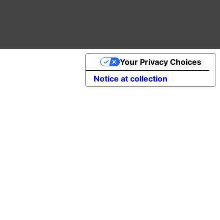
Your Privacy Choices
Notice at collection