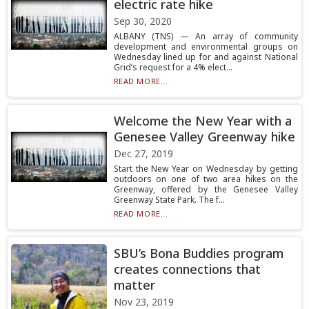
electric rate hike
Sep 30, 2020
ALBANY (TNS) — An array of community
development and environmental groups on
Wednesday lined up for and against National
Grid’s request for a 4% elect...
READ MORE...
Welcome the New Year with a
Genesee Valley Greenway hike
Dec 27, 2019
Start the New Year on Wednesday by getting
outdoors on one of two area hikes on the
Greenway, offered by the Genesee Valley
Greenway State Park. The f...
READ MORE...
SBU’s Bona Buddies program
creates connections that
matter
Nov 23, 2019