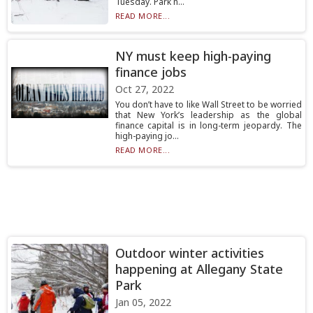
Tuesday. Park n...
READ MORE...
NY must keep high-paying
finance jobs
Oct 27, 2022
You don’t have to like Wall Street to be worried
that New York’s leadership as the global
finance capital is in long-term jeopardy. The
high-paying jo...
READ MORE...
Outdoor winter activities
happening at Allegany State
Park
Jan 05, 2022