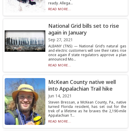
ready. Allega...
READ MORE...
National Grid bills set to rise
again in January
Sep 27, 2021
ALBANY (TNS) — National Grid’s natural gas
and electric customers will see their rates rise
once again if state regulators approve a plan
announced Mo...
READ MORE...
McKean County native well
into Appalachian Trail hike
Jun 14, 2021
Steven Bressan, a McKean County, Pa., native
turned Florida resident, has set out for the
trek of a lifetime as he braves the 2,190-mile
Appalachian T...
READ MORE...