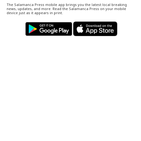
The Salamanca Press mobile app brings you the latest local breaking
news, updates, and more. Read the Salamanca Press on your mobile
device just as it appears in print.