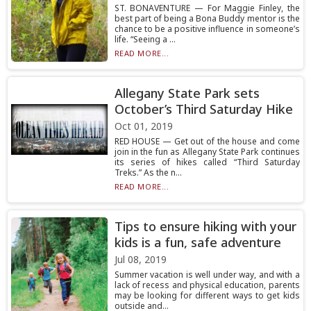
ST. BONAVENTURE — For Maggie Finley, the
best part of being a Bona Buddy mentor is the
chance to be a positive influence in someone’s
life. “Seeing a ...
READ MORE...
Allegany State Park sets
October’s Third Saturday Hike
Oct 01, 2019
RED HOUSE — Get out of the house and come
join in the fun as Allegany State Park continues
its series of hikes called “Third Saturday
Treks.” As the n...
READ MORE...
Tips to ensure hiking with your
kids is a fun, safe adventure
Jul 08, 2019
Summer vacation is well under way, and with a
lack of recess and physical education, parents
may be looking for different ways to get kids
outside and...