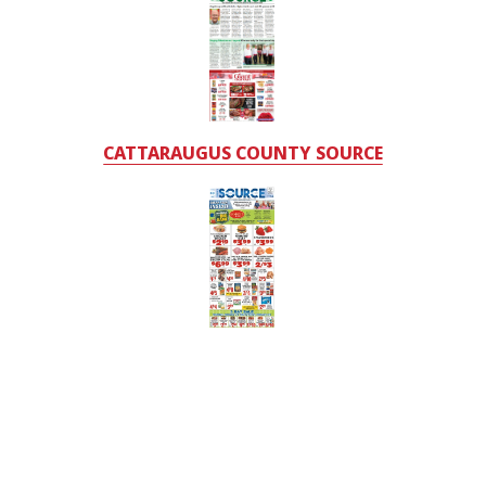
CATTARAUGUS COUNTY SOURCE