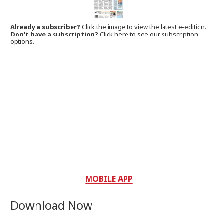
Already a subscriber?
Click the image to view the latest e-edition.
Don't have a subscription?
Click here to see our subscription
options.
MOBILE APP
Download Now