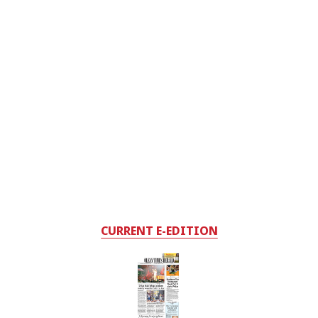
CURRENT E-EDITION