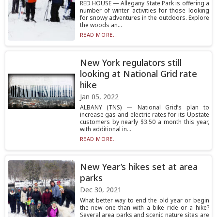
RED HOUSE — Allegany State Park is offering a
number of winter activities for those looking
for snowy adventures in the outdoors. Explore
the woods an...
READ MORE...
New York regulators still
looking at National Grid rate
hike
Jan 05, 2022
ALBANY (TNS) — National Grid’s plan to
increase gas and electric rates for its Upstate
customers by nearly $3.50 a month this year,
with additional in...
READ MORE...
New Year’s hikes set at area
parks
Dec 30, 2021
What better way to end the old year or begin
the new one than with a bike ride or a hike?
Several area parks and scenic nature sites are