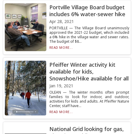
Portville Village Board budget
includes 6% water-sewer hike
Apr 28, 2021
PORTVILLE — The Village Board unanimously
approved the 2021-22 budget, which included
a 6% hike in the village water and sewer rates.
The budget of $8...
READ MORE...
Pfeiffer Winter activity kit
available for kids,
Snowshoe/Hike available for all
Jan 19, 2021
OLEAN — The winter months often prompt
families to look for indoor, and outdoor,
activities for kids and adults. At Pfeiffer Nature
Center, staff have...
READ MORE...
National Grid looking for gas,