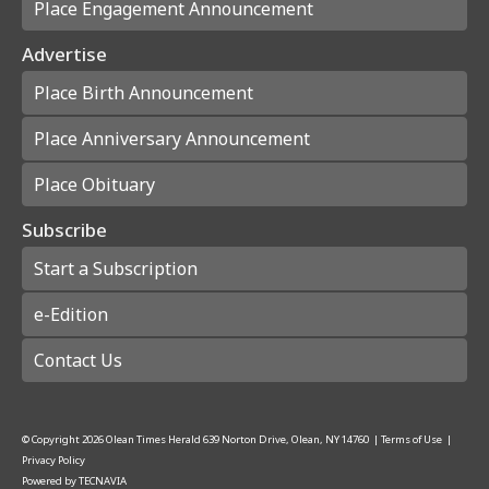
Place Engagement Announcement
Advertise
Place Birth Announcement
Place Anniversary Announcement
Place Obituary
Subscribe
Start a Subscription
e-Edition
Contact Us
© Copyright
2026
Olean Times Herald
639 Norton Drive, Olean, NY 14760
|
Terms of Use
|
Privacy Policy
Powered by
TECNAVIA