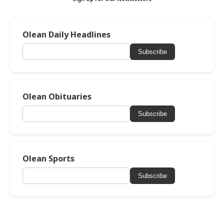
Olean Daily Headlines
Subscribe
Olean Obituaries
Subscribe
Olean Sports
Subscribe