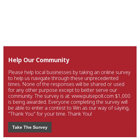
Help Our Community
Please help local businesses by taking an online survey
to help us navigate through these unprecedented
times. None of the responses will be shared or used
for any other purpose except to better serve our
community. The survey is at: www.pulsepoll.com $1,000
is being awarded. Everyone completing the survey will
be able to enter a contest to Win as our way of saying,
"Thank You" for your time. Thank You!
Take The Survey