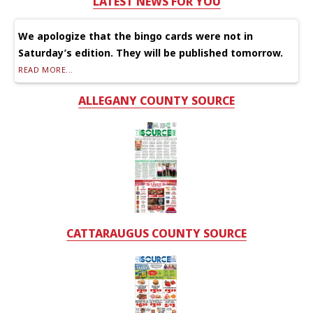
LATEST NEWS FOR YOU
We apologize that the bingo cards were not in
Saturday’s edition. They will be published tomorrow.
READ MORE...
ALLEGANY COUNTY SOURCE
CATTARAUGUS COUNTY SOURCE