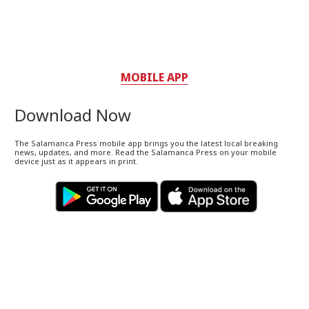
MOBILE APP
Download Now
The Salamanca Press mobile app brings you the latest local breaking
news, updates, and more. Read the Salamanca Press on your mobile
device just as it appears in print.