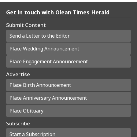
Get in touch with Olean Times Herald
Submit Content
Send a Letter to the Editor
Place Wedding Announcement
Place Engagement Announcement
Advertise
Place Birth Announcement
Place Anniversary Announcement
Place Obituary
Subscribe
Start a Subscription