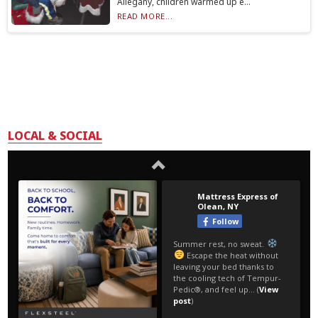
Allegany, children warmed up e...
READ MORE...
LOCAL & SOCIAL