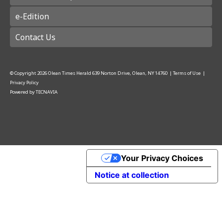
e-Edition
Contact Us
© Copyright
2026
Olean Times Herald
639 Norton Drive, Olean, NY 14760
|
Terms of Use
|
Privacy Policy
Powered by
TECNAVIA
Your Privacy Choices
Notice at collection