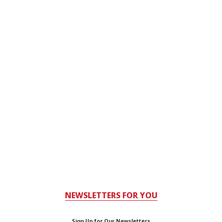
NEWSLETTERS FOR YOU
Sign Up for Our Newsletters