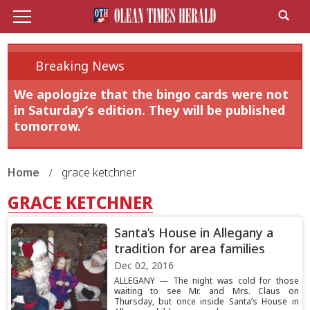
Breaking News
We apologize that the bingo cards were not
in Saturday’s edition. They will be published
tomorrow.
Home
grace ketchner
GRACE KETCHNER
Santa’s House in Allegany a
tradition for area families
Dec 02, 2016
ALLEGANY — The night was cold for those
waiting to see Mr. and Mrs. Claus on
Thursday, but once inside Santa’s House in