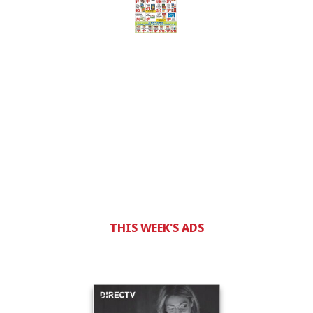
THIS WEEK'S ADS