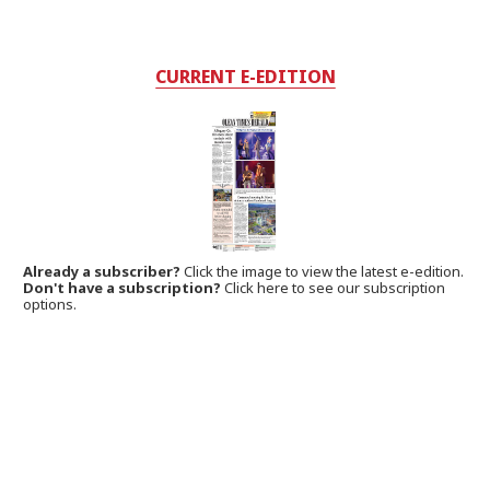
CURRENT E-EDITION
Already a subscriber?
Click the image to view the latest e-edition.
Don't have a subscription?
Click here to see our subscription
options.