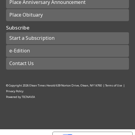
Place Anniversary Announcement
Place Obituary
Subscribe
Start a Subscription
e-Edition
Contact Us
© Copyright
2026
Olean Times Herald
639 Norton Drive, Olean, NY 14760
|
Terms of Use
|
Privacy Policy
Powered by
TECNAVIA