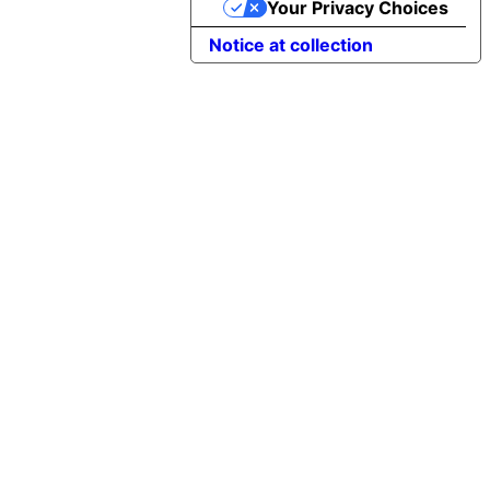
Your Privacy Choices
Notice at collection