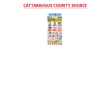
CATTARAUGUS COUNTY SOURCE