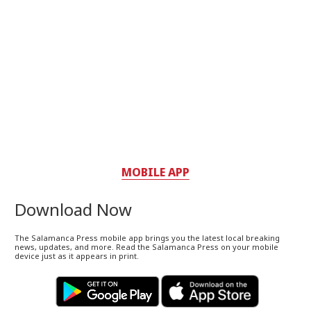
MOBILE APP
Download Now
The Salamanca Press mobile app brings you the latest local breaking
news, updates, and more. Read the Salamanca Press on your mobile
device just as it appears in print.