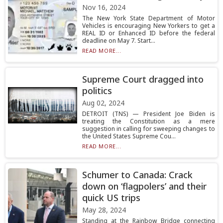
Nov 16, 2024
The New York State Department of Motor
Vehicles is encouraging New Yorkers to get a
REAL ID or Enhanced ID before the federal
deadline on May 7. Start...
READ MORE...
Supreme Court dragged into
politics
Aug 02, 2024
DETROIT (TNS) — President Joe Biden is
treating the Constitution as a mere
suggestion in calling for sweeping changes to
the United States Supreme Cou...
READ MORE...
Schumer to Canada: Crack
down on ‘flagpolers’ and their
quick US trips
May 28, 2024
Standing at the Rainbow Bridge connecting