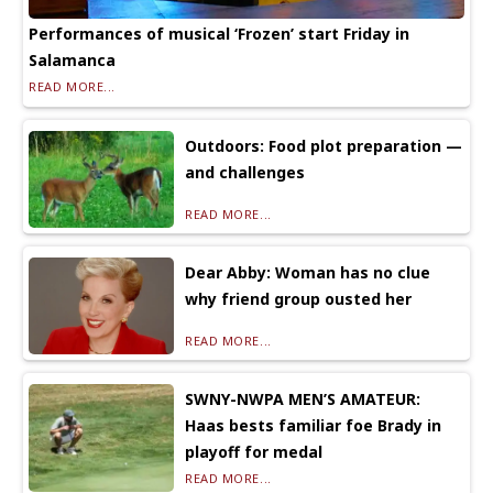
Performances of musical ‘Frozen’ start Friday in
Salamanca
READ MORE...
Outdoors: Food plot preparation —
and challenges
READ MORE...
Dear Abby: Woman has no clue
why friend group ousted her
READ MORE...
SWNY-NWPA MEN’S AMATEUR:
Haas bests familiar foe Brady in
playoff for medal
READ MORE...