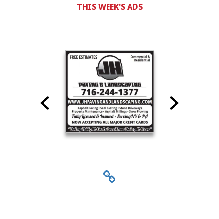
THIS WEEK'S ADS