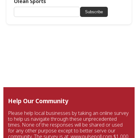
Olean Sports
Subscribe
Help Our Community
Please help local businesses by taking an online survey
to help us navigate through these unprecedented
times. None of the responses will be shared or used
for any other purpose except to better serve our
community. The survey is at: www.pulsepoll.com $1,000