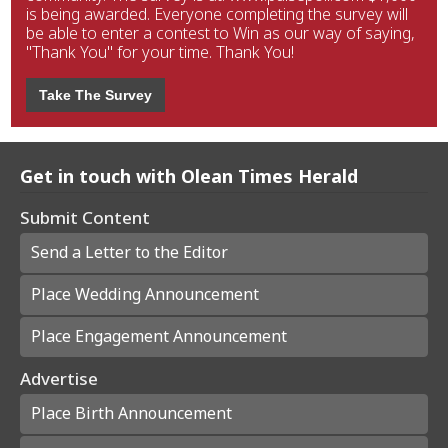
is being awarded. Everyone completing the survey will
be able to enter a contest to Win as our way of saying,
"Thank You" for your time. Thank You!
Take The Survey
Get in touch with Olean Times Herald
Submit Content
Send a Letter to the Editor
Place Wedding Announcement
Place Engagement Announcement
Advertise
Place Birth Announcement