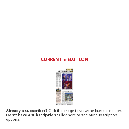
CURRENT E-EDITION
Already a subscriber?
Click the image to view the latest e-edition.
Don't have a subscription?
Click here to see our subscription
options.