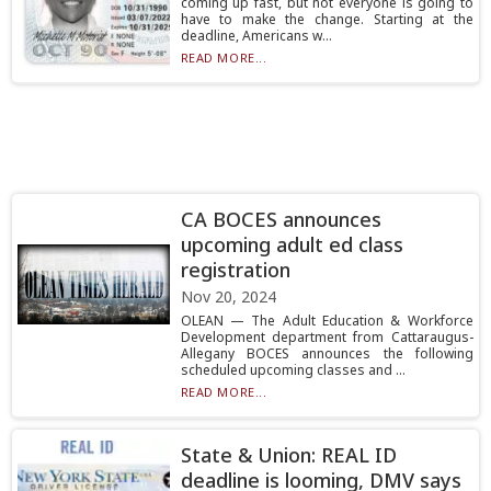
coming up fast, but not everyone is going to
have to make the change. Starting at the
deadline, Americans w...
READ MORE...
CA BOCES announces
upcoming adult ed class
registration
Nov 20, 2024
OLEAN — The Adult Education & Workforce
Development department from Cattaraugus-
Allegany BOCES announces the following
scheduled upcoming classes and ...
READ MORE...
State & Union: REAL ID
deadline is looming, DMV says