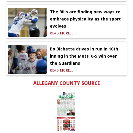
The Bills are finding new ways to
embrace physicality as the sport
evolves
READ MORE...
Bo Bichette drives in run in 10th
inning in the Mets’ 6-5 win over
the Guardians
READ MORE...
ALLEGANY COUNTY SOURCE