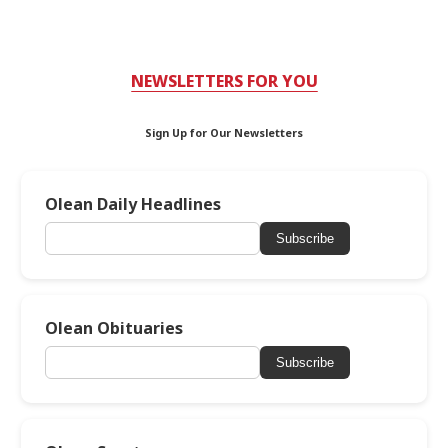
NEWSLETTERS FOR YOU
Sign Up for Our Newsletters
Olean Daily Headlines
Subscribe
Olean Obituaries
Subscribe