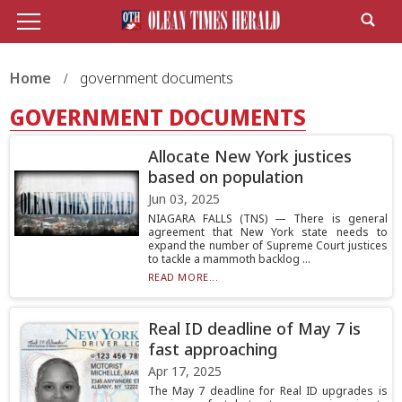
Home
government documents
GOVERNMENT DOCUMENTS
Allocate New York justices
based on population
Jun 03, 2025
NIAGARA FALLS (TNS) — There is general
agreement that New York state needs to
expand the number of Supreme Court justices
to tackle a mammoth backlog ...
READ MORE...
Real ID deadline of May 7 is
fast approaching
Apr 17, 2025
The May 7 deadline for Real ID upgrades is