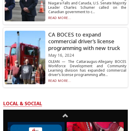
Niagara Falls and Canada, U.S. Senate Majority
Leader Charles Schumer called on the
Canadian government to c...
READ MORE...
CA BOCES to expand
commercial driver’s license
programming with new truck
May 16, 2024
OLEAN — The Cattaraugus-Allegany BOCES
Workforce Development and Community
Learning division has expanded commercial
driver’s license programming afte...
READ MORE...
LOCAL & SOCIAL