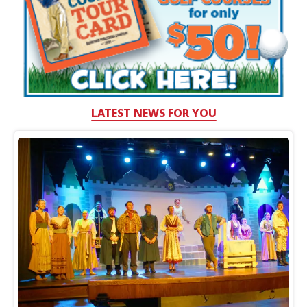
LATEST NEWS FOR YOU