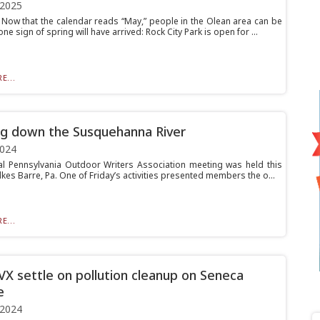
 2025
ow that the calendar reads “May,” people in the Olean area can be
one sign of spring will have arrived: Rock City Park is open for ...
E...
ng down the Susquehanna River
2024
l Pennsylvania Outdoor Writers Association meeting was held this
lkes Barre, Pa. One of Friday’s activities presented members the o...
E...
VX settle on pollution cleanup on Seneca
e
 2024