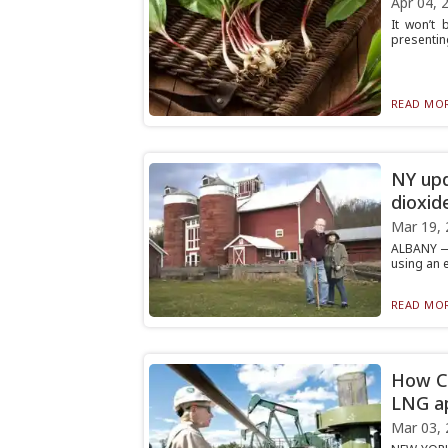
Apr 04, 
It won’t 
presenting
READ MOR
NY upd
dioxid
Mar 19, 
ALBANY — 
using an e
READ MOR
How Co
LNG a
Mar 03, 