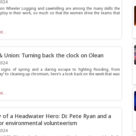
2024
on Wheeler Logging and sawmilling are among the many skills the
loy in their work, so much so that the women drive the teams that
E...
& Union: Turning back the clock on Olean
2024
signs of spring and a daring escape to fighting flooding, from
ay” to cleaning up chromium, here’s a look back on the week that was
E...
 of a Headwater Hero: Dr. Pete Ryan and a
or environmental volunteerism
2024