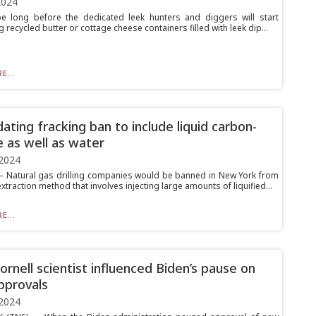
2024
be long before the dedicated leek hunters and diggers will start
 recycled butter or cottage cheese containers filled with leek dip...
E...
ating fracking ban to include liquid carbon-
e as well as water
2024
Natural gas drilling companies would be banned in New York from
xtraction method that involves injecting large amounts of liquified...
E...
rnell scientist influenced Biden’s pause on
pprovals
2024