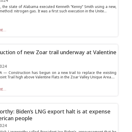
2024
5, the state of Alabama executed Kenneth “Kenny” Smith using a new,
ethod: nitrogen gas. It was a first such execution in the Unite...
E...
uction of new Zoar trail underway at Valentine
2024
 Construction has begun on a new trail to replace the existing
int Trail high above Valentine Flats in the Zoar Valley Unique Area....
E...
rthy: Biden’s LNG export halt is at expense
rican people
2024
 Nick Langworthy called President Joe Biden’s announcement that he