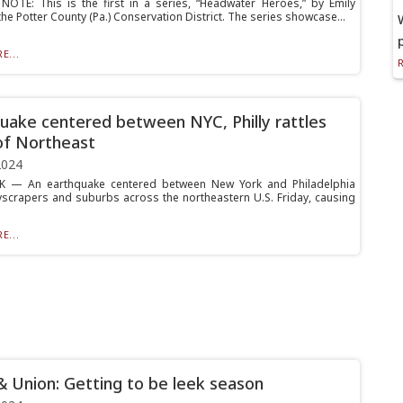
NOTE: This is the first in a series, “Headwater Heroes,” by Emily
he Potter County (Pa.) Conservation District. The series showcase...
E...
uake centered between NYC, Philly rattles
of Northeast
2024
 — An earthquake centered between New York and Philadelphia
scrapers and suburbs across the northeastern U.S. Friday, causing
E...
& Union: Getting to be leek season