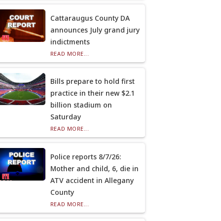
Cattaraugus County DA
announces July grand jury
indictments
READ MORE...
Bills prepare to hold first
practice in their new $2.1
billion stadium on
Saturday
READ MORE...
Police reports 8/7/26:
Mother and child, 6, die in
ATV accident in Allegany
County
READ MORE...