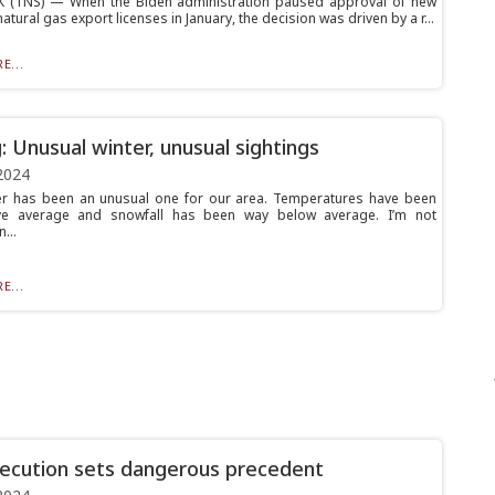
 (TNS) — When the Biden administration paused approval of new
natural gas export licenses in January, the decision was driven by a r...
E...
g: Unusual winter, unusual sightings
2024
er has been an unusual one for our area. Temperatures have been
e average and snowfall has been way below average. I’m not
...
E...
xecution sets dangerous precedent