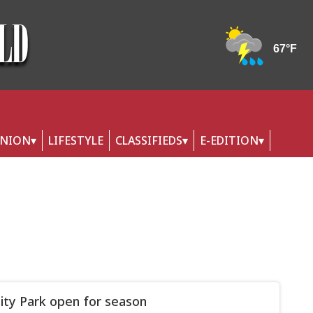
INION
LIFESTYLE
CLASSIFIEDS
E-EDITION
ity Park open for season