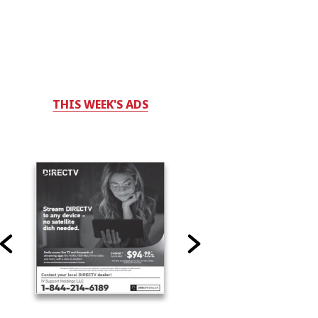
THIS WEEK'S ADS