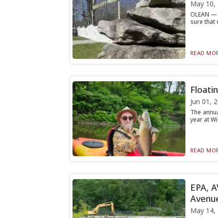
May 10,
OLEAN — N
sure that 
READ MOR
Floati
Jun 01, 
The annua
year at Wi
READ MOR
EPA, A
Avenu
May 14,