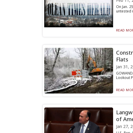
Feb 11, 
On Jan. 2
untested m
READ MOR
Constr
Flats
Jan 31, 
GOWANDA —
Lookout Po
READ MOR
Langwo
of Ame
Jan 27, 
U.S. Rep.