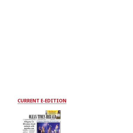
CURRENT E-EDITION