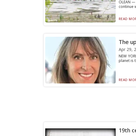
OLEAN — A
continue 
READ MOR
The up
Apr 29, 
NEW YORK
planet is 
READ MOR
19th ce