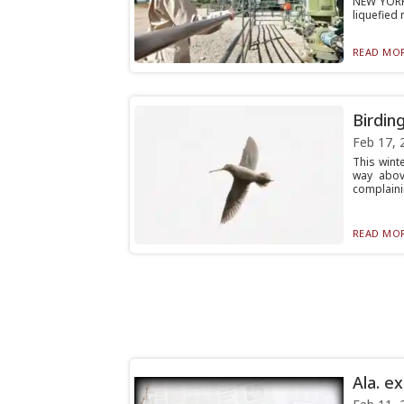
NEW YORK
liquefied 
READ MOR
Birdin
Feb 17, 
This wint
way abov
complainin
READ MOR
Ala. e