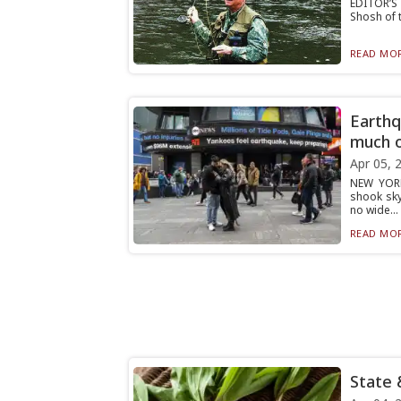
EDITOR’S 
Shosh of t
READ MOR
Earthq
much 
Apr 05, 
NEW YORK
shook sky
no wide...
READ MOR
State 