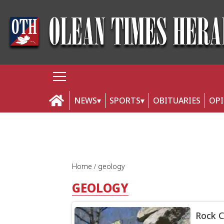
NEWS
SPORTS
OBITUARIES
OP
Home
geology
GEOLOGY
Rock C