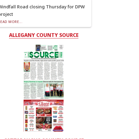
Windfall Road closing Thursday for DPW
project
READ MORE...
ALLEGANY COUNTY SOURCE