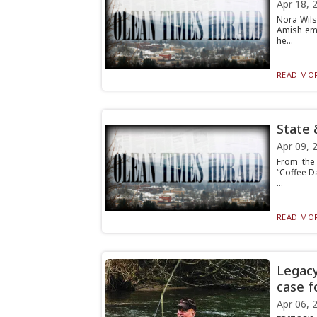
Apr 18, 
Nora Wils
Amish emp
he...
READ MOR
State 
Apr 09, 
From the 
“Coffee D
...
READ MOR
Legacy
case f
Apr 06, 