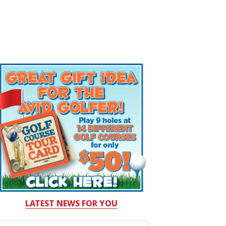
LATEST NEWS FOR YOU