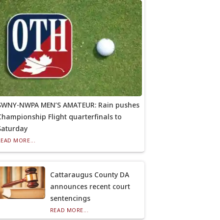
SWNY-NWPA MEN’S AMATEUR: Rain pushes
Championship Flight quarterfinals to
Saturday
READ MORE...
Cattaraugus County DA
announces recent court
sentencings
READ MORE...