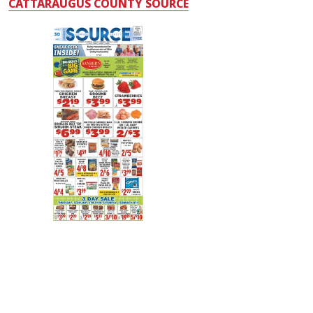
CATTARAUGUS COUNTY SOURCE