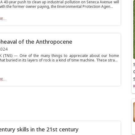
 40-year push to clean up industrial pollution on Seneca Avenue will
with the former owner paying, the Environmental Protection Agen...
E...
heaval of the Anthropocene
2024
 (TNS) — One of the many things to appreciate about our home
that buried in its layers of rock is a kind of time machine. These stra...
E...
ntury skills in the 21st century