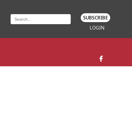
SUBSCRIBE
LOGIN