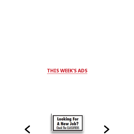
THIS WEEK'S ADS