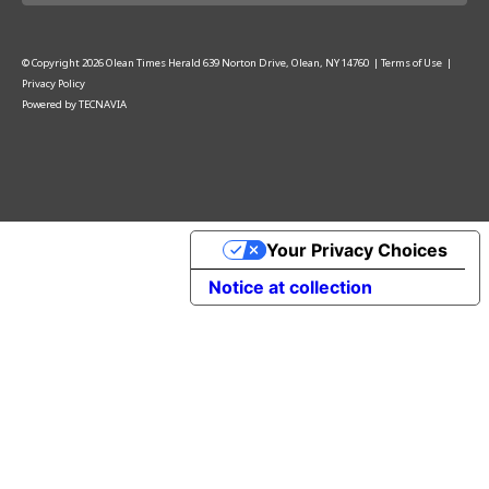
© Copyright
2026
Olean Times Herald
639 Norton Drive, Olean, NY 14760
|
Terms of Use
|
Privacy Policy
Powered by
TECNAVIA
Your Privacy Choices
Notice at collection