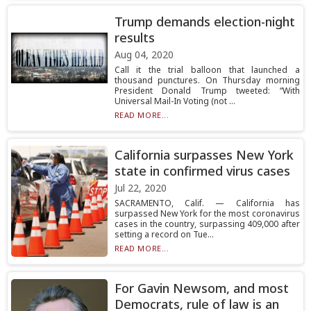
Trump demands election-night
results
Aug 04, 2020
Call it the trial balloon that launched a
thousand punctures. On Thursday morning
President Donald Trump tweeted: “With
Universal Mail-In Voting (not ...
READ MORE...
California surpasses New York
state in confirmed virus cases
Jul 22, 2020
SACRAMENTO, Calif. — California has
surpassed New York for the most coronavirus
cases in the country, surpassing 409,000 after
setting a record on Tue...
READ MORE...
For Gavin Newsom, and most
Democrats, rule of law is an