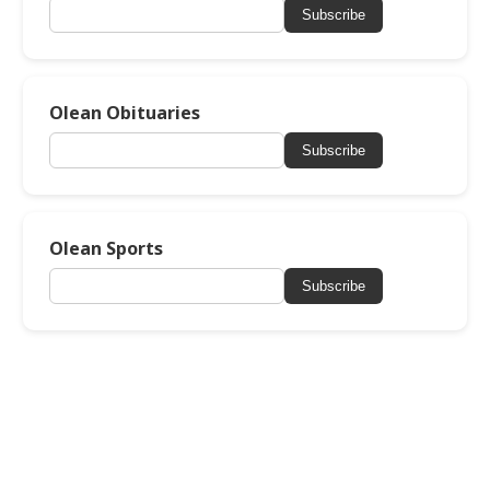
Subscribe
Olean Obituaries
Subscribe
Olean Sports
Subscribe