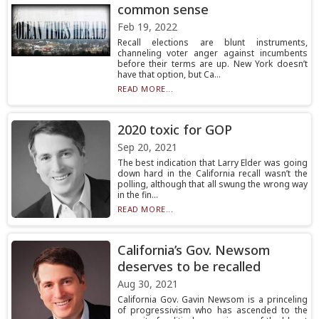
common sense
Feb 19, 2022
Recall elections are blunt instruments,
channeling voter anger against incumbents
before their terms are up. New York doesn’t
have that option, but Ca...
READ MORE...
2020 toxic for GOP
Sep 20, 2021
The best indication that Larry Elder was going
down hard in the California recall wasn’t the
polling, although that all swung the wrong way
in the fin...
READ MORE...
California’s Gov. Newsom
deserves to be recalled
Aug 30, 2021
California Gov. Gavin Newsom is a princeling
of progressivism who has ascended to the