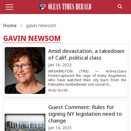
Home
gavin newsom
GAVIN NEWSOM
Amid devastation, a takedown
of Calif. political class
Jan 16, 2025
WASHINGTON (TNS) — ActressSara
Fostercaptured the rage of many Angelenos
who have watched their city burn from the
Palisades toAltadenain one social m...
READ MORE...
Guest Comment: Rules for
signing NY legislation need to
change
Jan 14, 2025