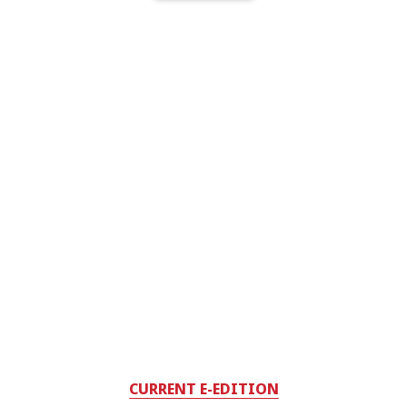
CURRENT E-EDITION