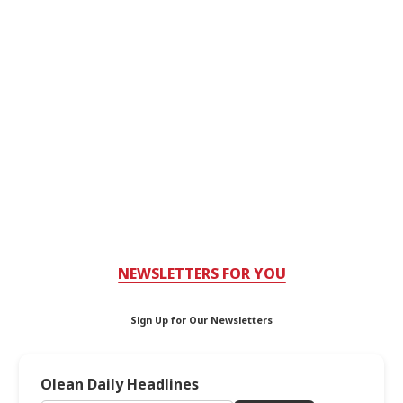
NEWSLETTERS FOR YOU
Sign Up for Our Newsletters
Olean Daily Headlines