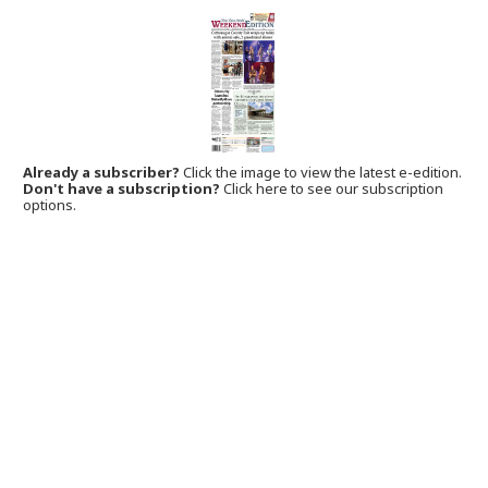
Already a subscriber?
Click the image to view the latest e-edition.
Don't have a subscription?
Click here to see our subscription
options.