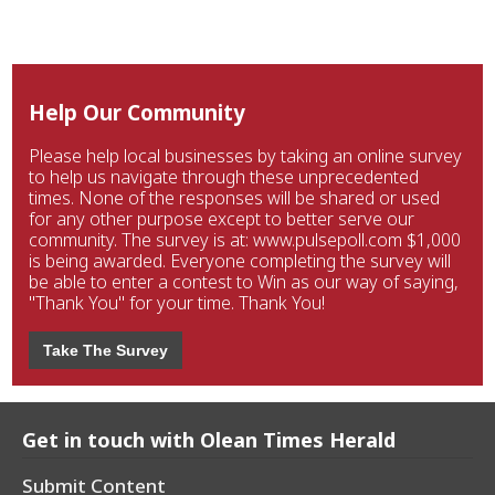
Help Our Community
Please help local businesses by taking an online survey
to help us navigate through these unprecedented
times. None of the responses will be shared or used
for any other purpose except to better serve our
community. The survey is at: www.pulsepoll.com $1,000
is being awarded. Everyone completing the survey will
be able to enter a contest to Win as our way of saying,
"Thank You" for your time. Thank You!
Take The Survey
Get in touch with Olean Times Herald
Submit Content