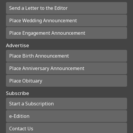
Send a Letter to the Editor
Place Wedding Announcement
Place Engagement Announcement
Advertise
Place Birth Announcement
Place Anniversary Announcement
Place Obituary
Subscribe
Start a Subscription
e-Edition
Contact Us