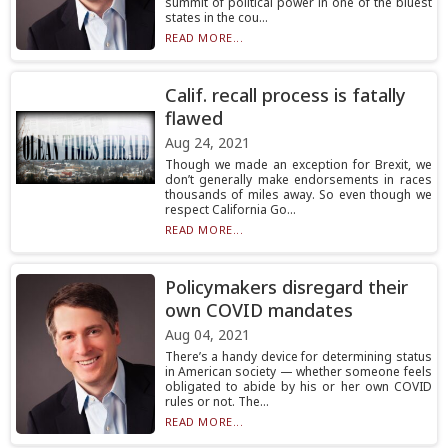
summit of political power in one of the bluest
states in the cou...
READ MORE...
Calif. recall process is fatally
flawed
Aug 24, 2021
Though we made an exception for Brexit, we
don’t generally make endorsements in races
thousands of miles away. So even though we
respect California Go...
READ MORE...
Policymakers disregard their
own COVID mandates
Aug 04, 2021
There’s a handy device for determining status
in American society — whether someone feels
obligated to abide by his or her own COVID
rules or not. The...
READ MORE...