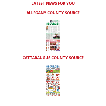
LATEST NEWS FOR YOU
ALLEGANY COUNTY SOURCE
CATTARAUGUS COUNTY SOURCE