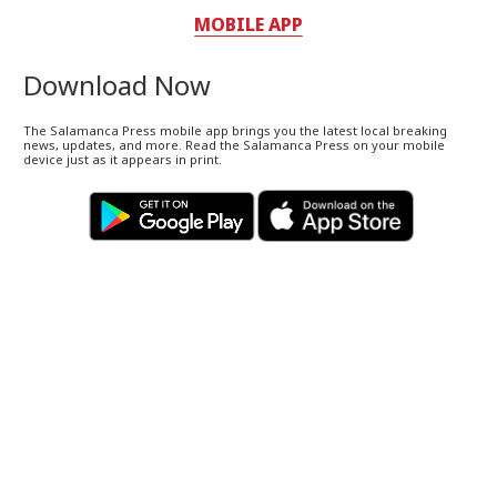
MOBILE APP
Download Now
The Salamanca Press mobile app brings you the latest local breaking
news, updates, and more. Read the Salamanca Press on your mobile
device just as it appears in print.