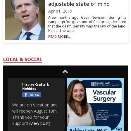
adjustable state of mind
Apr 01, 2019
Afew months ago, Gavin Newsom, during his
campaign for governor of California, declared
that the death penalty was the law of the land.
He said he wou...
READ MORE...
LOCAL & SOCIAL