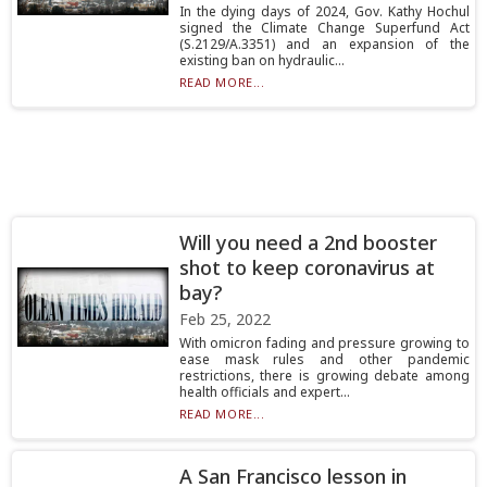
In the dying days of 2024, Gov. Kathy Hochul
signed the Climate Change Superfund Act
(S.2129/A.3351) and an expansion of the
existing ban on hydraulic...
READ MORE...
Will you need a 2nd booster
shot to keep coronavirus at
bay?
Feb 25, 2022
With omicron fading and pressure growing to
ease mask rules and other pandemic
restrictions, there is growing debate among
health officials and expert...
READ MORE...
A San Francisco lesson in