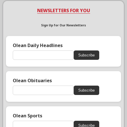
NEWSLETTERS FOR YOU
Sign Up for Our Newsletters
Olean Daily Headlines
Subscribe
Olean Obituaries
Subscribe
Olean Sports
Subscribe