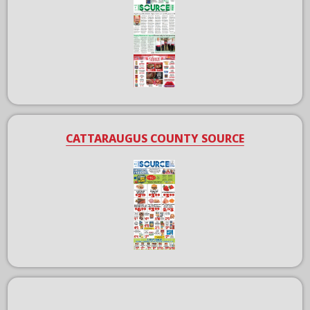
CATTARAUGUS COUNTY SOURCE