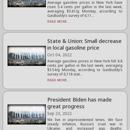
Average gasoline prices in New York have
risen 3.4 cents per gallon in the last week,
averaging $3.61/g Monday, according to
GasBuddy’s survey of 6,11...
READ MORE...
State & Union: Small decrease
in local gasoline price
Oct 04, 2022
Average gasoline prices in New York fell 8.8
cents per gallon in the last week, averaging
$3.54/g Monday, according to GasBuddy’s
survey of 6,118 stat...
READ MORE...
President Biden has made
great progress
Sep 23, 2022
We live in unprecedented times. We face
steady inflation, Russia’s cruel war in
Ukraine, and increased gun deaths.