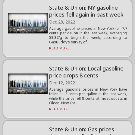
State & Union: NY gasoline
prices fell again in past week
Dec 28, 2022
Average gasoline prices in New York fell 7.7
cents per gallon in the last week, averaging
$3.37/g to begin the week, according to
GasBuddy’s survey of...
READ MORE...
State & Union: Local gasoline
price drops 8 cents
Dec 12, 2022
Average gasoline prices in New York have
fallen 11.2 cents per gallon in the last week,
while the price fell 8 cents at most outlets in
Olean. New Yor...
READ MORE...
State & Union: Gas prices