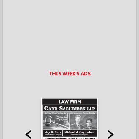
THIS WEEK'S ADS