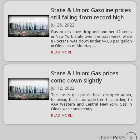
State & Union: Gasoline prices
still falling from record high
Jul 26, 2022
Gas prices have dropped another 12 cents
in New York state over the past week, while
87 octane was down under $4.60 per gallon
in Olean as of Monday. ...
READ MORE...
State & Union: Gas prices
come down slightly
Jul 12, 2022
The area’s gas prices have dropped again,
following the nationwide trend according to
AAA Western and Central New York. Gas in
Olean was consistently ...
READ MORE...
Older Posts