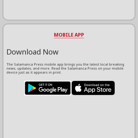
MOBILE APP
Download Now
The Salamanca Press mobile app brings you the latest local breaking
news, updates, and more. Read the Salamanca Press on your mobile
device just as it appears in print.