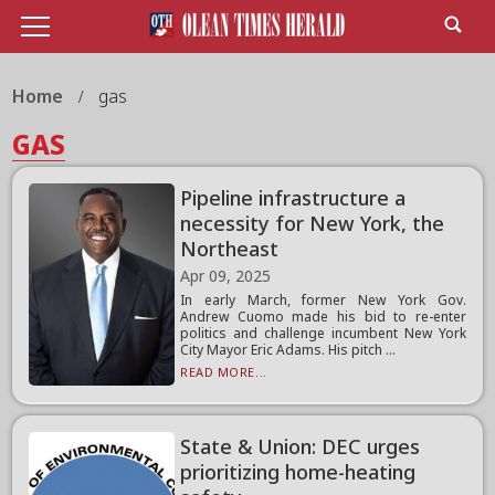
Home
gas
GAS
Pipeline infrastructure a
necessity for New York, the
Northeast
Apr 09, 2025
In early March, former New York Gov.
Andrew Cuomo made his bid to re-enter
politics and challenge incumbent New York
City Mayor Eric Adams. His pitch ...
READ MORE...
State & Union: DEC urges
prioritizing home-heating