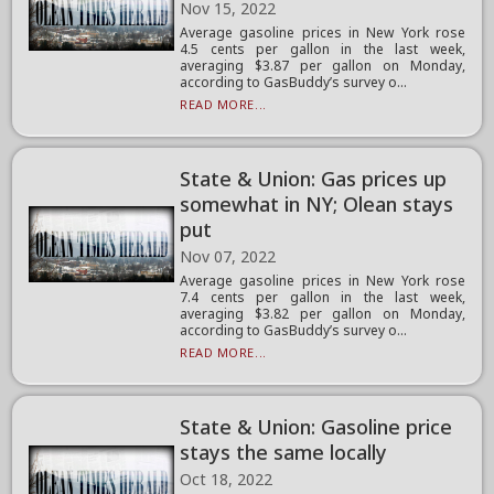
Nov 15, 2022
Average gasoline prices in New York rose
4.5 cents per gallon in the last week,
averaging $3.87 per gallon on Monday,
according to GasBuddy’s survey o...
READ MORE...
State & Union: Gas prices up
somewhat in NY; Olean stays
put
Nov 07, 2022
Average gasoline prices in New York rose
7.4 cents per gallon in the last week,
averaging $3.82 per gallon on Monday,
according to GasBuddy’s survey o...
READ MORE...
State & Union: Gasoline price
stays the same locally
Oct 18, 2022