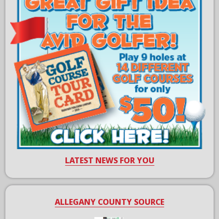
LATEST NEWS FOR YOU
ALLEGANY COUNTY SOURCE