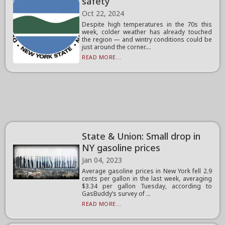
safety
Oct 22, 2024
Despite high temperatures in the 70s this
week, colder weather has already touched
the region — and wintry conditions could be
just around the corner....
READ MORE...
State & Union: Small drop in
NY gasoline prices
Jan 04, 2023
Average gasoline prices in New York fell 2.9
cents per gallon in the last week, averaging
$3.34 per gallon Tuesday, according to
GasBuddy’s survey of ...
READ MORE...