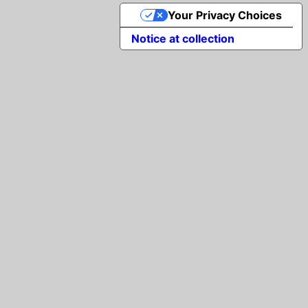
Your Privacy Choices
Notice at collection