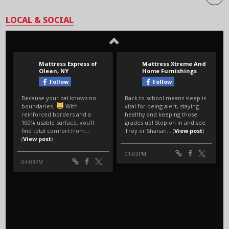
LOCAL & SOCIAL