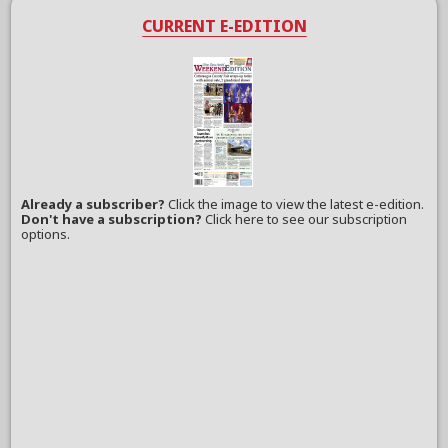
CURRENT E-EDITION
Already a subscriber?
Click the image to view the latest e-edition.
Don't have a subscription?
Click here to see our subscription
options.