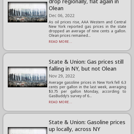
drop regionally, flat again in
Olean
Dec 06, 2022
As oil prices rise, AAA Western and Central
New York reported gas prices in the state
dropped an average of nine cents a gallon.
Olean prices remained...
READ MORE...
State & Union: Gas prices still
falling in NY, but not Olean
Nov 29, 2022
Average gasoline prices in New York fell 6.3
cents per gallon in the last week, averaging
$3.75 per gallon Monday, according to
GasBuddy’s survey of 6...
READ MORE...
State & Union: Gasoline prices
up locally, across NY