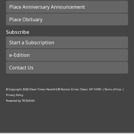
Place Anniversary Announcement
Place Obituary
Subscribe
Start a Subscription
e-Edition
Contact Us
© Copyright
2026
Olean Times Herald
639 Norton Drive, Olean, NY 14760
|
Terms of Use
|
Privacy Policy
Powered by
TECNAVIA