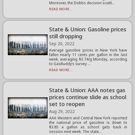
Moreover, the Dobbs decision scuttl...
READ MORE...
State & Union: Gasoline prices
still dropping
Sep 20, 2022
Average gasoline prices in New York have
fallen nearly 11 cents per gallon in the last
week, averaging $3.74/g Monday, according
to GasBuddy’s survey ...
READ MORE...
State & Union: AAA notes gas
prices continue slide as school
set to reopen
Aug 29, 2022
AAA Western and Central New York reported
the national price of gasoline is down to
$3.85 a gallon as school gets back in
session next week. The state...