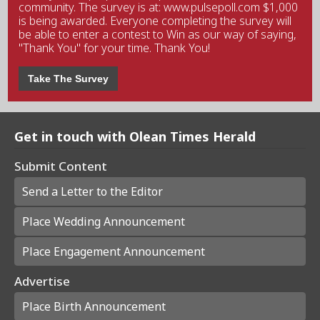
community. The survey is at: www.pulsepoll.com $1,000
is being awarded. Everyone completing the survey will
be able to enter a contest to Win as our way of saying,
"Thank You" for your time. Thank You!
Take The Survey
Get in touch with Olean Times Herald
Submit Content
Send a Letter to the Editor
Place Wedding Announcement
Place Engagement Announcement
Advertise
Place Birth Announcement