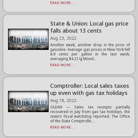
READ MORE...
State & Union: Local gas price
falls about 13 cents
Aug 23, 2022
Another week, another drop in the price of
gasoline. Average gas prices in New York fell
8.9 cents per gallon in the last week,
averaging $4.21/g Mond...
READ MORE...
Comptroller: Local sales taxes
up even with gas tax holidays
Aug 18, 2022
OLEAN — Sales tax receipts partially
recovered in July from gas tax holidays, the
state’s fiscal watchdog reported. The Office
of the State Comptrolle...
READ MORE...