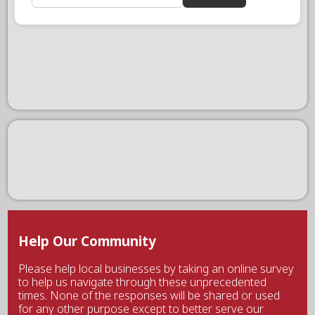
Help Our Community
Please help local businesses by taking an online survey
to help us navigate through these unprecedented
times. None of the responses will be shared or used
for any other purpose except to better serve our