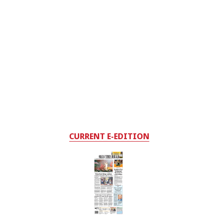
CURRENT E-EDITION