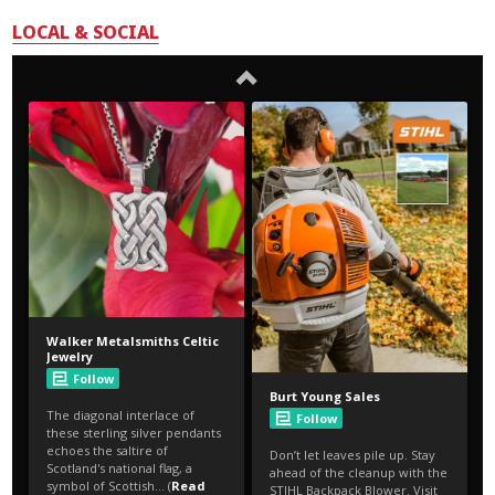
LOCAL & SOCIAL