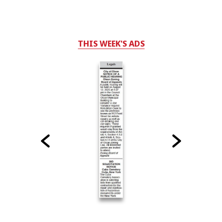
THIS WEEK'S ADS