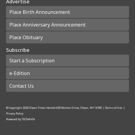
Advertise
Place Birth Announcement
Place Anniversary Announcement
Place Obituary
Subscribe
Start a Subscription
e-Edition
Contact Us
© Copyright
2026
Olean Times Herald
639 Norton Drive, Olean, NY 14760
|
Terms of Use
|
Privacy Policy
Powered by
TECNAVIA