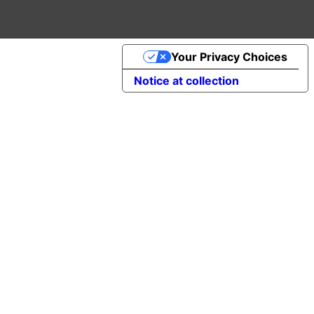
Your Privacy Choices
Notice at collection