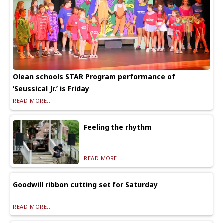
Olean schools STAR Program performance of
‘Seussical Jr.’ is Friday
READ MORE...
Feeling the rhythm
READ MORE...
Goodwill ribbon cutting set for Saturday
READ MORE...