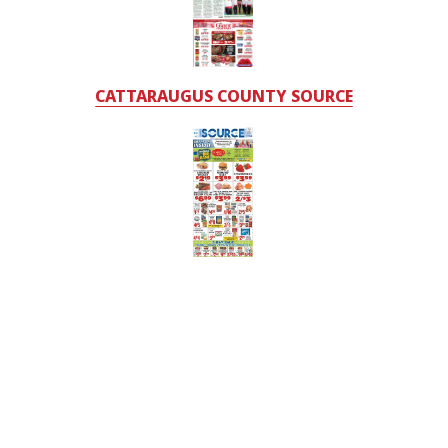
CATTARAUGUS COUNTY SOURCE