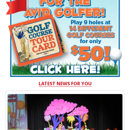
LATEST NEWS FOR YOU