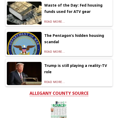
Waste of the Day: Fed housing
funds used for ATV gear
READ MORE...
The Pentagon’s hidden housing
scandal
READ MORE...
Trump is still playing a reality-TV
role
READ MORE...
ALLEGANY COUNTY SOURCE