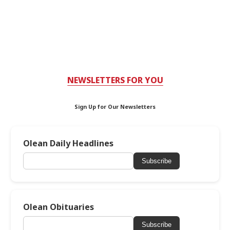
NEWSLETTERS FOR YOU
Sign Up for Our Newsletters
Olean Daily Headlines
Subscribe
Olean Obituaries
Subscribe