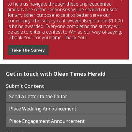
to help us navigate through these unprecedented
times. None of the responses will be shared or used
for any other purpose except to better serve our
community. The survey is at: www.pulsepoll.com $1,000
is being awarded. Everyone completing the survey will
be able to enter a contest to Win as our way of saying,
"Thank You" for your time. Thank You!
Take The Survey
Get in touch with Olean Times Herald
Submit Content
Send a Letter to the Editor
Place Wedding Announcement
Place Engagement Announcement