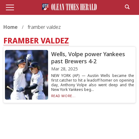
Home
framber valdez
FRAMBER VALDEZ
Wells, Volpe power Yankees
past Brewers 4-2
Mar 28, 2025
NEW YORK (AP) — Austin Wells became the
first catcher to hit a leadoff homer on opening
day, Anthony Volpe also went deep and the
New York Yankees beg...
READ MORE...