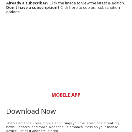
Already a subscriber?
Click the image to view the latest e-edition.
Don't have a subscription?
Click here to see our subscription
options.
MOBILE APP
Download Now
The Salamanca Press mobile app brings you the latest local breaking
news, updates, and more. Read the Salamanca Press on your mobile
device just as it appears in print.