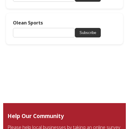
Olean Sports
Subscribe
Help Our Community
Please help local businesses by taking an online survey