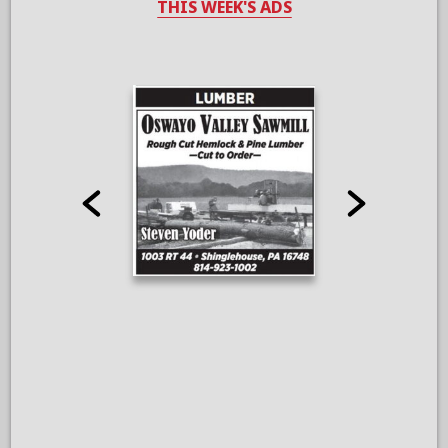
THIS WEEK'S ADS