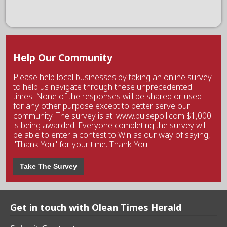
Help Our Community
Please help local businesses by taking an online survey
to help us navigate through these unprecedented
times. None of the responses will be shared or used
for any other purpose except to better serve our
community. The survey is at: www.pulsepoll.com $1,000
is being awarded. Everyone completing the survey will
be able to enter a contest to Win as our way of saying,
"Thank You" for your time. Thank You!
Take The Survey
Get in touch with Olean Times Herald