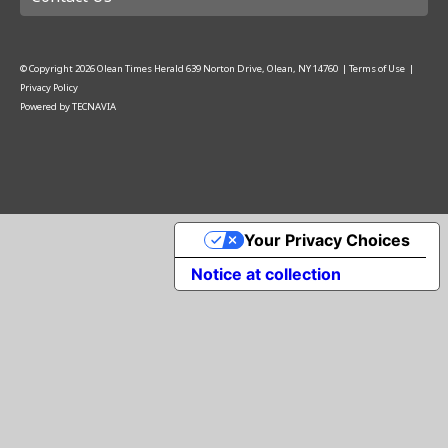
© Copyright
2026
Olean Times Herald
639 Norton Drive, Olean, NY 14760
|
Terms of Use
|
Privacy Policy
Powered by
TECNAVIA
Your Privacy Choices
Notice at collection