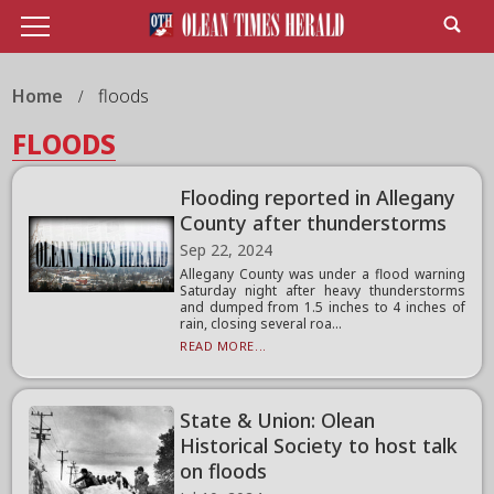
Home
floods
FLOODS
Flooding reported in Allegany
County after thunderstorms
Sep 22, 2024
Allegany County was under a flood warning
Saturday night after heavy thunderstorms
and dumped from 1.5 inches to 4 inches of
rain, closing several roa...
READ MORE...
State & Union: Olean
Historical Society to host talk
on floods