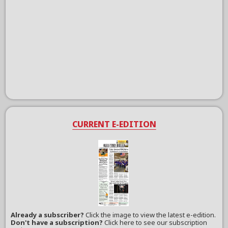
CURRENT E-EDITION
Already a subscriber?
Click the image to view the latest e-edition.
Don't have a subscription?
Click here to see our subscription