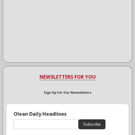
NEWSLETTERS FOR YOU
Sign Up for Our Newsletters
Olean Daily Headlines
Subscribe