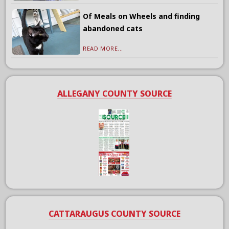
Of Meals on Wheels and finding
abandoned cats
READ MORE...
ALLEGANY COUNTY SOURCE
CATTARAUGUS COUNTY SOURCE