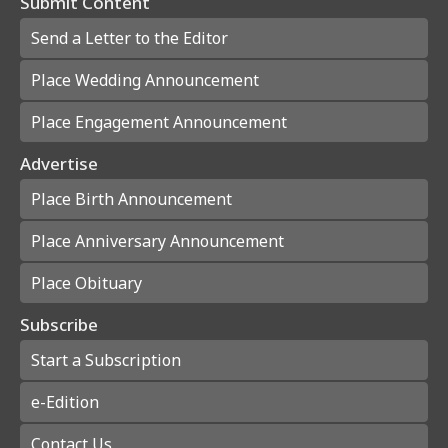
Submit Content
Send a Letter to the Editor
Place Wedding Announcement
Place Engagement Announcement
Advertise
Place Birth Announcement
Place Anniversary Announcement
Place Obituary
Subscribe
Start a Subscription
e-Edition
Contact Us