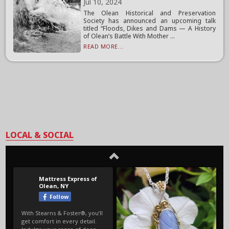
Jul 10, 2024
The Olean Historical and Preservation
Society has announced an upcoming talk
titled “Floods, Dikes and Dams — A History
of Olean’s Battle With Mother ...
READ MORE...
LOCAL & SOCIAL