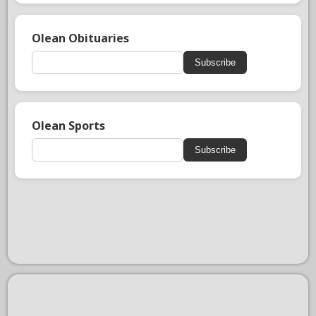
Olean Obituaries
Subscribe
Olean Sports
Subscribe