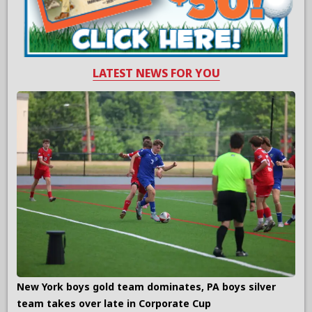
LATEST NEWS FOR YOU
New York boys gold team dominates, PA boys silver
team takes over late in Corporate Cup