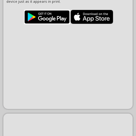
device just as it appears in print.