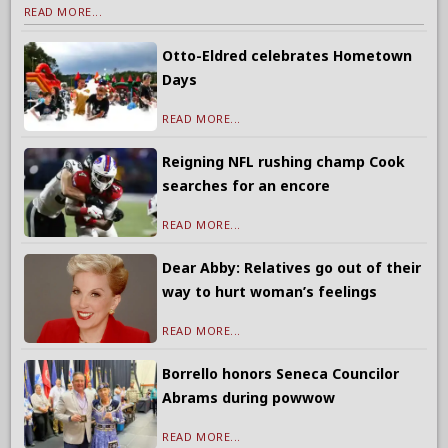
READ MORE...
Otto-Eldred celebrates Hometown
Days
READ MORE...
Reigning NFL rushing champ Cook
searches for an encore
READ MORE...
Dear Abby: Relatives go out of their
way to hurt woman’s feelings
READ MORE...
Borrello honors Seneca Councilor
Abrams during powwow
READ MORE...