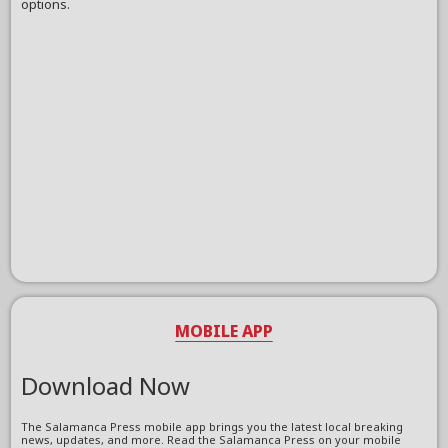
options.
MOBILE APP
Download Now
The Salamanca Press mobile app brings you the latest local breaking
news, updates, and more. Read the Salamanca Press on your mobile