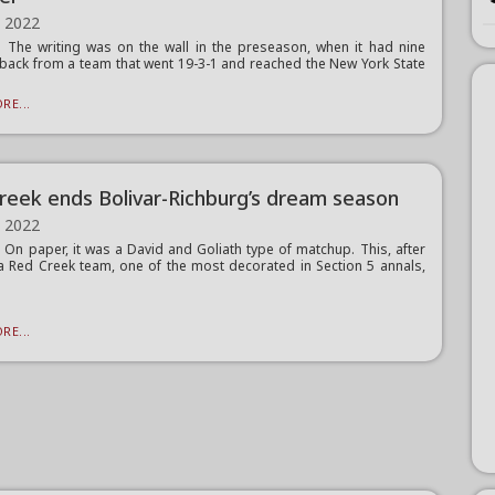
, 2022
The writing was on the wall in the preseason, when it had nine
 back from a team that went 19-3-1 and reached the New York State
RE...
reek ends Bolivar-Richburg’s dream season
, 2022
n paper, it was a David and Goliath type of matchup. This, after
 a Red Creek team, one of the most decorated in Section 5 annals,
RE...