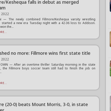
ore/Keshequa falls in debut as merged
ram
, 2022
 — The newly combined Fillmore/Keshequa varsity wrestling
started a new era Tuesday night with a 42-36 loss to Addison.
won the...
RE...
shed no more: Fillmore wins first state title
, 2022
WN — After an overtime thriller Saturday morning in the state
l, the Fillmore boys soccer team still had to finish the job on
..
RE...
re (20-0) beats Mount Morris, 3-0, in state
ier