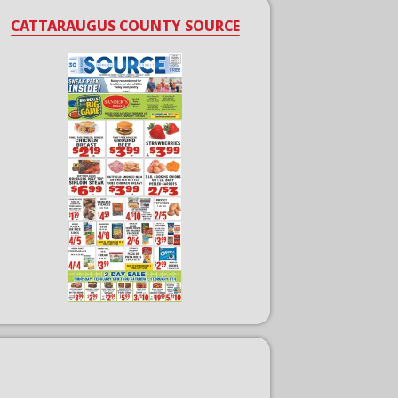
CATTARAUGUS COUNTY SOURCE