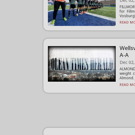
Dec 02,
FILLMORE
for Fil
Vosburg’.
READ MO
Wells
A-A
Dec 02,
ALMOND 
weight c
Almond. J
READ MO