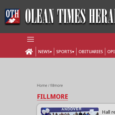
NEWS
SPORTS
OBITUARIES
OP
Home
fillmore
FILLMORE
Hall 