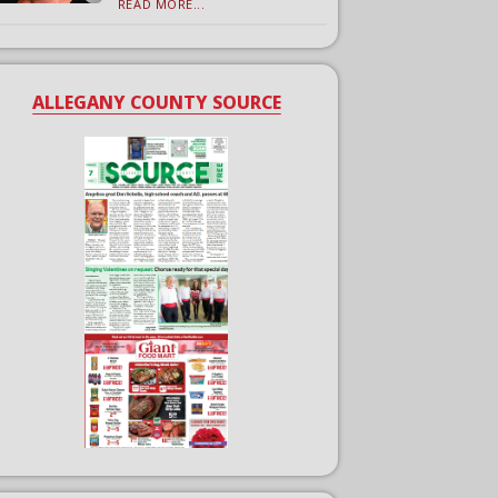
READ MORE...
ALLEGANY COUNTY SOURCE