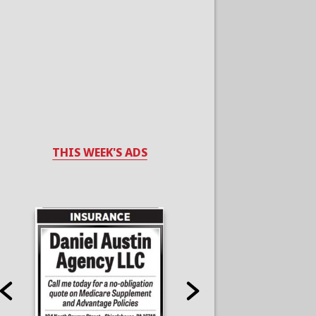
THIS WEEK'S ADS