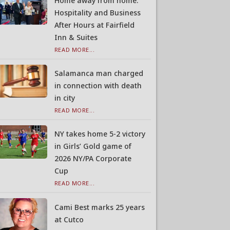
Home away from home:
Hospitality and Business
After Hours at Fairfield
Inn & Suites
READ MORE...
Salamanca man charged
in connection with death
in city
READ MORE...
NY takes home 5-2 victory
in Girls’ Gold game of
2026 NY/PA Corporate
Cup
READ MORE...
Cami Best marks 25 years
at Cutco