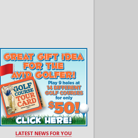
LATEST NEWS FOR YOU