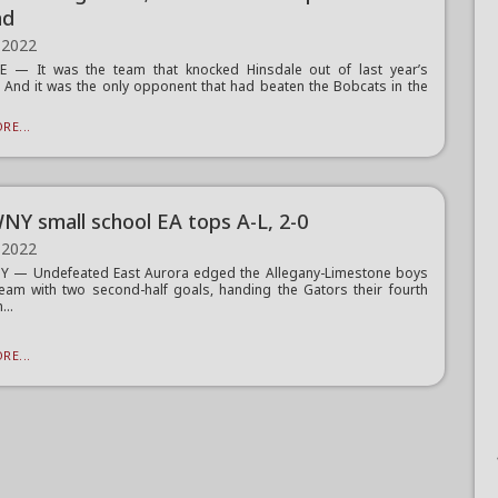
nd
 2022
E — It was the team that knocked Hinsdale out of last year’s
. And it was the only opponent that had beaten the Bobcats in the
.
RE...
NY small school EA tops A-L, 2-0
 2022
Y — Undefeated East Aurora edged the Allegany-Limestone boys
eam with two second-half goals, handing the Gators their fourth
...
RE...