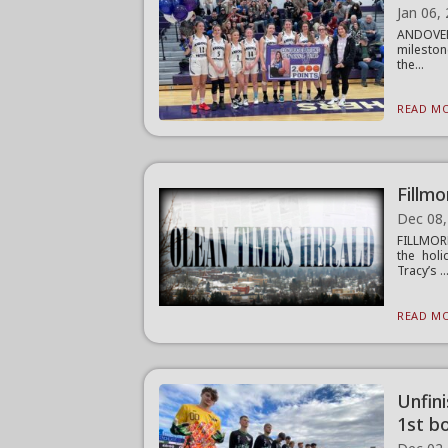
Jan 06,
ANDOVER 
mileston
the...
READ MO
Fillmo
Dec 08,
FILLMORE
the holi
Tracy’s ..
READ MO
Unfin
1st bo