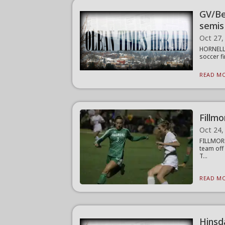
GV/Be
semis
Oct 27,
HORNELL 
soccer fi
READ MO
Fillmo
Oct 24,
FILLMORE
team off
T...
READ MO
Hinsda