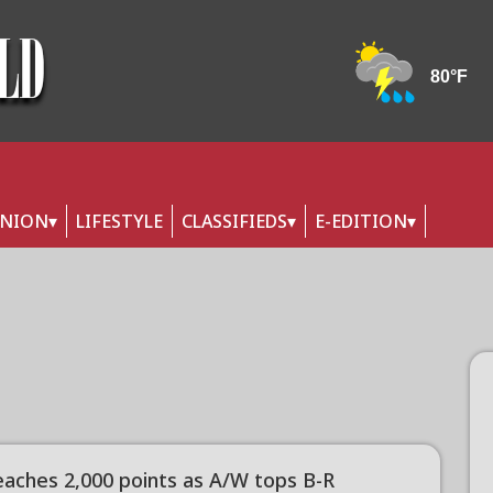
INION
LIFESTYLE
CLASSIFIEDS
E-EDITION
reaches 2,000 points as A/W tops B-R