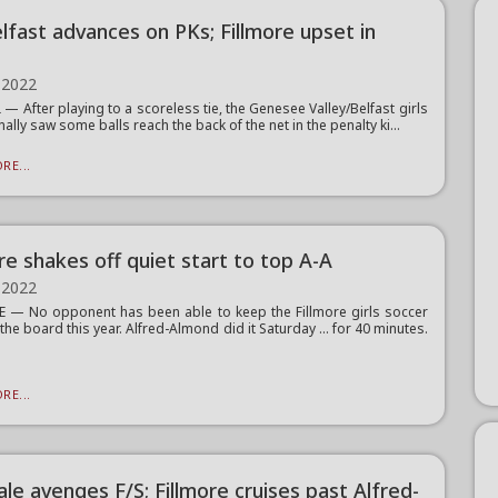
lfast advances on PKs; Fillmore upset in
 2022
— After playing to a scoreless tie, the Genesee Valley/Belfast girls
nally saw some balls reach the back of the net in the penalty ki...
RE...
re shakes off quiet start to top A-A
 2022
 — No opponent has been able to keep the Fillmore girls soccer
 the board this year. Alfred-Almond did it Saturday … for 40 minutes.
RE...
le avenges F/S; Fillmore cruises past Alfred-