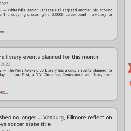
 2023
— Whitesville senior Vanessa Hall eclipsed another big scoring
e Thursday night, scoring her 2,000th career point in a victory for
RE...
re library events planned for this month
 2022
 — The Wide Awake Club Library has a couple events planned for
day season. First, a DIY Christmas Centerpiece with Tracy from
.
RE...
ished no longer … Vosburg, Fillmore reflect on
ys soccer state title