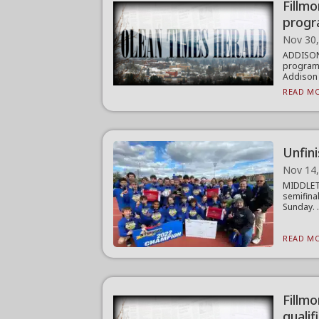
Fillm
prog
Nov 30
ADDISON
program 
Addison 
READ MO
Unfini
Nov 14
MIDDLETO
semifina
Sunday. .
READ MO
Fillmo
qualif