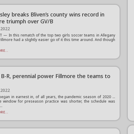
sley breaks Bliven’s county wins record in
ore triumph over GV/B
 2022
— In this rematch of the top two girls soccer teams in Allegany
Fillmore had a slightly easier go of it this time around. And though
RE...
g B-R, perennial power Fillmore the teams to
 2022
 began in earnest in, of all years, the pandemic season of 2020 …
e window for preseason practice was shorter, the schedule was
..
RE...