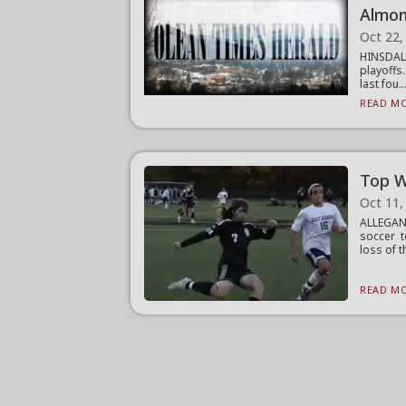
Almo
Oct 22,
HINSDAL
playoffs
last fou..
READ MO
Top W
Oct 11,
ALLEGAN
soccer t
loss of th
READ MO