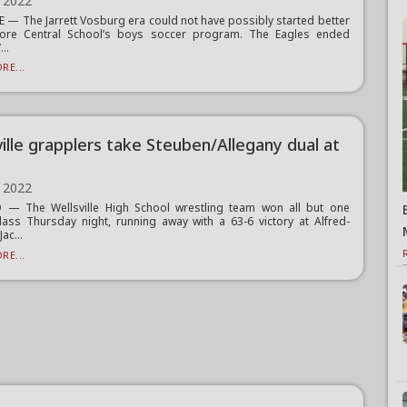
 2022
 — The Jarrett Vosburg era could not have possibly started better
lmore Central School’s boys soccer program. The Eagles ended
..
RE...
ville grapplers take Steuben/Allegany dual at
 2022
— The Wellsville High School wrestling team won all but one
lass Thursday night, running away with a 63-6 victory at Alfred-
ac...
RE...