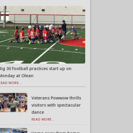
Big 30 football practices start up on
Monday at Olean
READ MORE...
Veterans Powwow thrills
visitors with spectacular
dance
READ MORE...