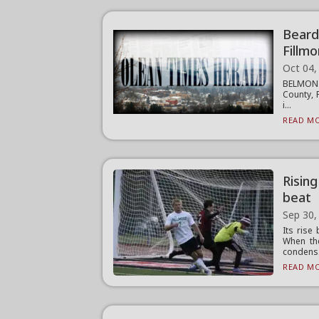
Beard
Fillm
Oct 04,
BELMONT 
County, 
i...
READ MO
Risin
beat
Sep 30,
Its rise
When th
condens.
READ MO