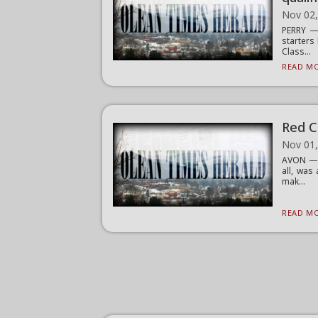
Nov 02
PERRY — 
starters
Class...
READ MO
Red C
Nov 01
AVON — O
all, was
mak...
READ MO