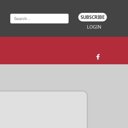
SUBSCRIBE
LOGIN