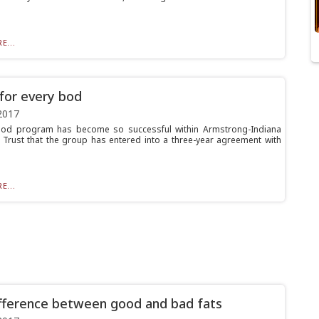
E...
for every bod
2017
od program has become so successful within Armstrong-Indiana
 Trust that the group has entered into a three-year agreement with
E...
fference between good and bad fats