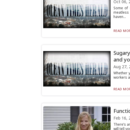
Oct 06, 
Some of 
meatless 
haven...
READ MOR
Sugary
and yo
Aug 27, 
Whether y
workers af
READ MOR
Functi
Feb 16, 
There’s a
will tell 