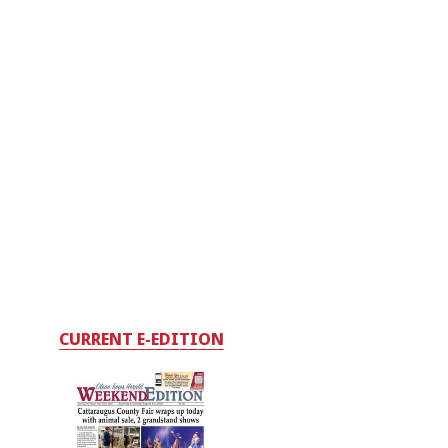
CURRENT E-EDITION