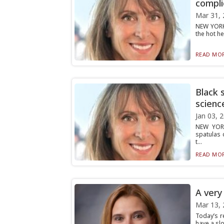
compli
Mar 31, 
NEW YORK 
the hot he
READ MOR
Black 
scienc
Jan 03, 
NEW YORK
spatulas d
t...
READ MOR
A very
Mar 13, 
Today’s r
have a sl