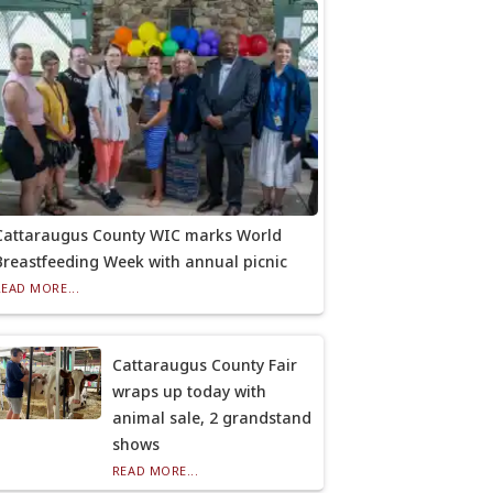
Cattaraugus County WIC marks World
Breastfeeding Week with annual picnic
READ MORE...
Cattaraugus County Fair
wraps up today with
animal sale, 2 grandstand
shows
READ MORE...