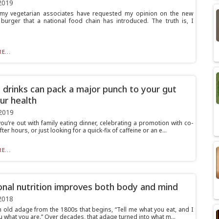
2019
my vegetarian associates have requested my opinion on the new
burger that a national food chain has introduced. The truth is, I
E...
 drinks can pack a major punch to your gut
ur health
2019
ou’re out with family eating dinner, celebrating a promotion with co-
ter hours, or just looking for a quick-fix of caffeine or an e...
E...
onal nutrition improves both body and mind
2018
n old adage from the 1800s that begins, “Tell me what you eat, and I
you what you are.” Over decades, that adage turned into what m...