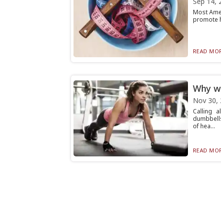
Sep 14, 
Most Amer
promote he
READ MOR
Why wo
Nov 30,
Calling 
dumbbells
of hea...
READ MOR