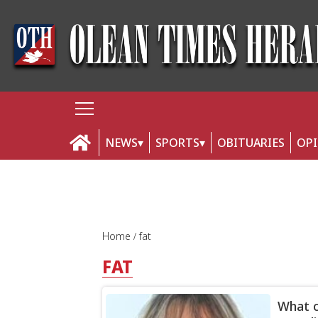
NEWS
SPORTS
OBITUARIES
OP
Home
fat
FAT
What c