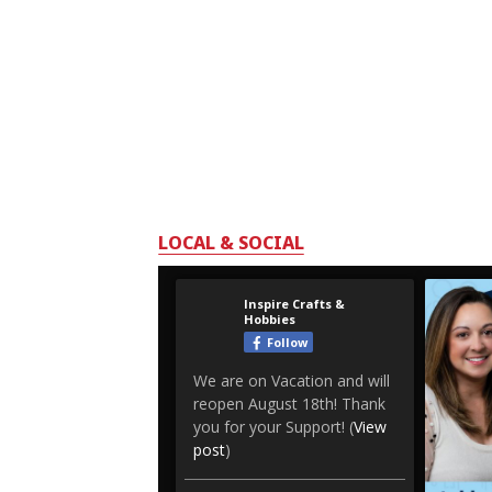
LOCAL & SOCIAL