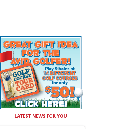
LATEST NEWS FOR YOU