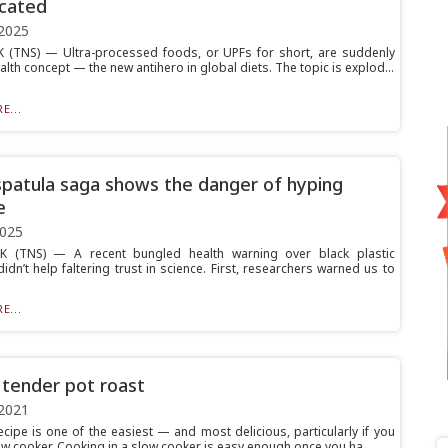
cated
2025
(TNS) — Ultra-processed foods, or UPFs for short, are suddenly
alth concept — the new antihero in global diets. The topic is explod...
E...
spatula saga shows the danger of hyping
e
2025
 (TNS) — A recent bungled health warning over black plastic
idn’t help faltering trust in science. First, researchers warned us to
E...
 tender pot roast
2021
ecipe is one of the easiest — and most delicious, particularly if you
ow cooker. Cooking in a slow cooker is easy enough once you ha...